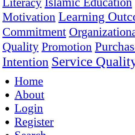
Islamic Education
Literacy
Learning Out
Motivation
Commitment
Organizationa
Purchas
Quality
Promotion
Service Qualit
Intention
Home
About
Login
Register