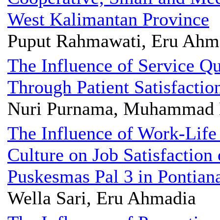
West Kalimantan Province
Puput Rahmawati, Eru Ahm
The Influence of Service Qu
Through Patient Satisfactio
Nuri Purnama, Muhammad 
The Influence of Work-Life
Culture on Job Satisfaction 
Puskesmas Pal 3 in Pontian
Wella Sari, Eru Ahmadia