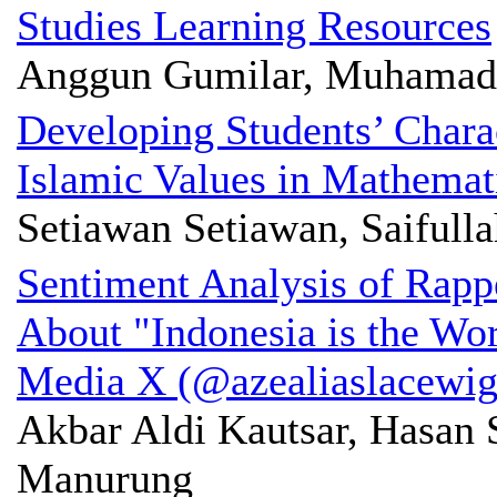
Studies Learning Resources
Anggun Gumilar, Muhamad
Developing Students’ Charac
Islamic Values in Mathemat
Setiawan Setiawan, Saifulla
Sentiment Analysis of Rapp
About "Indonesia is the Wor
Media X (@azealiaslacewig
Akbar Aldi Kautsar, Hasan 
Manurung