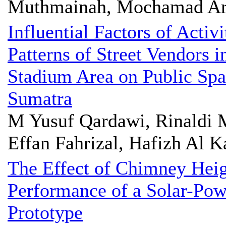
Muthmainah, Mochamad Ari
Influential Factors of Activ
Patterns of Street Vendors
Stadium Area on Public Spa
Sumatra
M Yusuf Qardawi, Rinaldi 
Effan Fahrizal, Hafizh Al K
The Effect of Chimney Heig
Performance of a Solar-Pow
Prototype