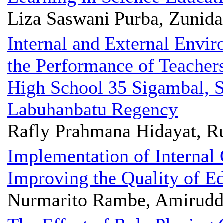
Liza Saswani Purba, Zunida
Internal and External Envi
the Performance of Teache
High School 35 Sigambal, S
Labuhanbatu Regency
Rafly Prahmana Hidayat, R
Implementation of Internal
Improving the Quality of E
Nurmarito Rambe, Amiruddi