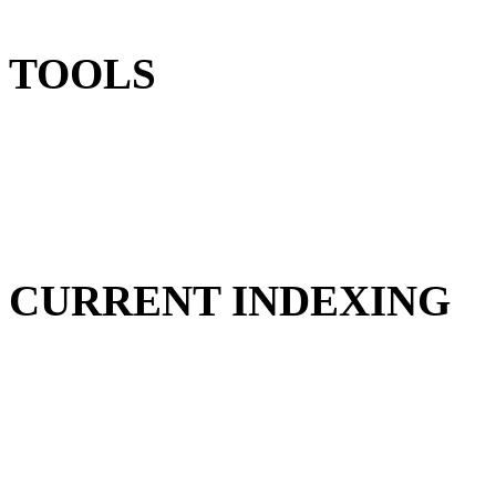
TOOLS
CURRENT INDEXING