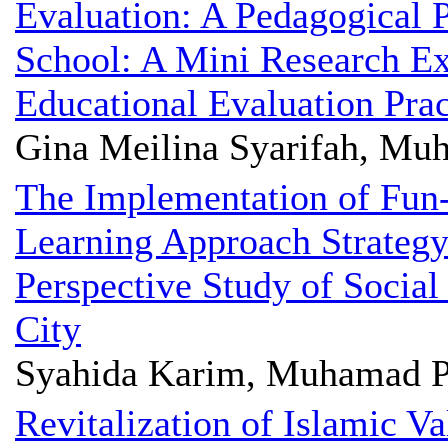
Evaluation: A Pedagogical P
School: A Mini Research Ex
Educational Evaluation Pra
Gina Meilina Syarifah, Mu
The Implementation of Fun
Learning Approach Strategy
Perspective Study of Social
City
Syahida Karim, Muhamad P
Revitalization of Islamic V