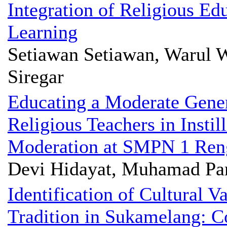
Integration of Religious Ed
Learning
Setiawan Setiawan, Warul W
Siregar
Educating a Moderate Gener
Religious Teachers in Instil
Moderation at SMPN 1 Ren
Devi Hidayat, Muhamad Pa
Identification of Cultural 
Tradition in Sukamelang: Co