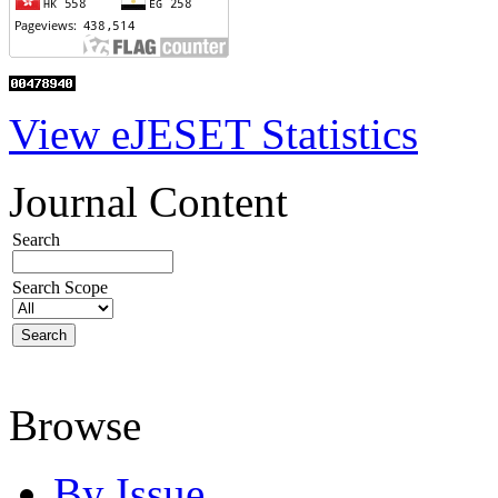
View eJESET Statistics
Journal Content
Search
Search Scope
Browse
By Issue