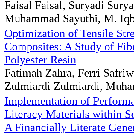
Faisal Faisal, Suryadi Sury
Muhammad Sayuthi, M. Iqb
Optimization of Tensile Str
Composites: A Study of Fib
Polyester Resin
Fatimah Zahra, Ferri Safr
Zulmiardi Zulmiardi, Muh
Implementation of Performa
Literacy Materials within S
A Financially Literate Gene