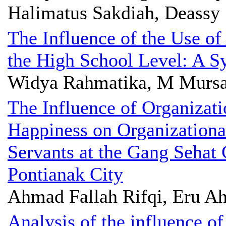
Halimatus Sakdiah, Deassy 
The Influence of the Use of
the High School Level: A S
Widya Rahmatika, M Mursal
The Influence of Organizat
Happiness on Organization
Servants at the Gang Sehat
Pontianak City
Ahmad Fallah Rifqi, Eru A
Analysis of the influence of