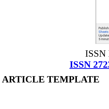
ISSN
ISSN 272
ARTICLE TEMPLATE