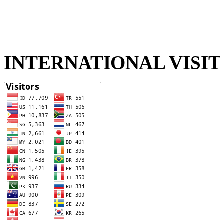
INTERNATIONAL VISI