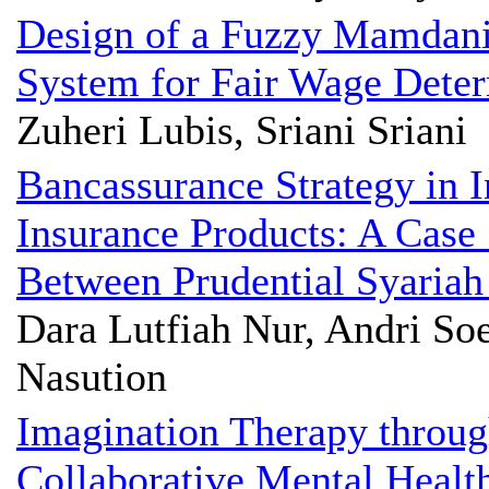
Design of a Fuzzy Mamdani
System for Fair Wage Deter
Zuheri Lubis, Sriani Sriani
Bancassurance Strategy in I
Insurance Products: A Case 
Between Prudential Syariah
Dara Lutfiah Nur, Andri Soe
Nasution
Imagination Therapy throug
Collaborative Mental Health