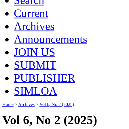
Search
Current
Archives
Announcements
JOIN US
SUBMIT
PUBLISHER
SIMLOA
Home
>
Archives
>
Vol 6, No 2 (2025)
Vol 6, No 2 (2025)