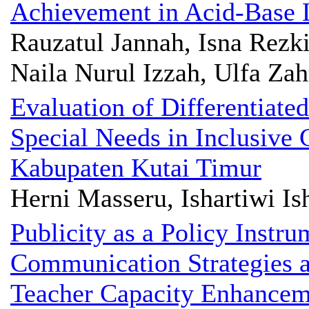
Achievement in Acid-Base 
Rauzatul Jannah, Isna Rezk
Naila Nurul Izzah, Ulfa Za
Evaluation of Differentiate
Special Needs in Inclusive
Kabupaten Kutai Timur
Herni Masseru, Ishartiwi Is
Publicity as a Policy Instr
Communication Strategies a
Teacher Capacity Enhancem