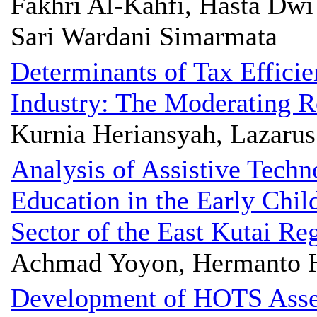
Fakhri Al-Kahfi, Hasta Dwi
Sari Wardani Simarmata
Determinants of Tax Efficie
Industry: The Moderating Ro
Kurnia Heriansyah, Lazarus
Analysis of Assistive Techn
Education in the Early Chi
Sector of the East Kutai Re
Achmad Yoyon, Hermanto 
Development of HOTS Asse