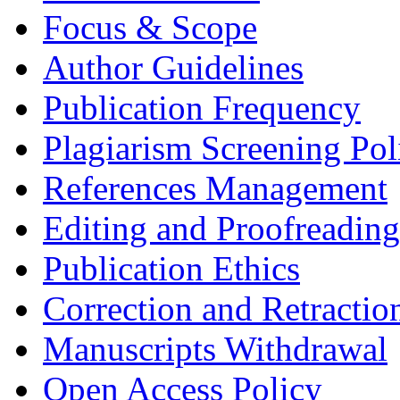
Focus & Scope
Author Guidelines
Publication Frequency
Plagiarism Screening Pol
References Management
Editing and Proofreading
Publication Ethics
Correction and Retractio
Manuscripts Withdrawal
Open Access Policy