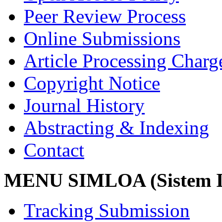
Peer Review Process
Online Submissions
Article Processing Char
Copyright Notice
Journal History
Abstracting & Indexing
Contact
MENU SIMLOA (Sistem I
Tracking Submission