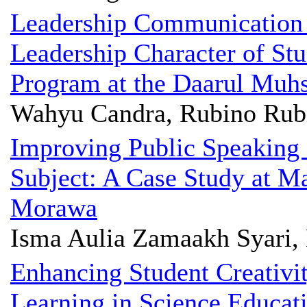
Leadership Communication 
Leadership Character of Stu
Program at the Daarul Muhs
Wahyu Candra, Rubino Rubi
Improving Public Speaking 
Subject: A Case Study at M
Morawa
Isma Aulia Zamaakh Syari
Enhancing Student Creativi
Learning in Science Educat