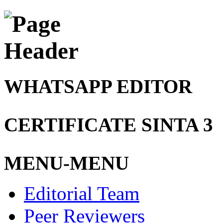
WHATSAPP EDITOR
CERTIFICATE SINTA 3
MENU-MENU
Editorial Team
Peer Reviewers