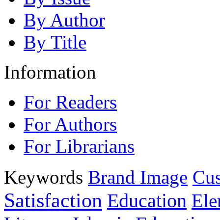
By Author
By Title
Information
For Readers
For Authors
For Librarians
Keywords
Brand Image
Cus
Satisfaction
Education
Ele