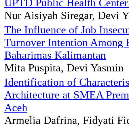
UPTD Public Health Cente
Nur Aisiyah Siregar, Devi 
The Influence of Job Insecu
Turnover Intention Among 
Baharimas Kalimantan
Mita Puspita, Devi Yasmin
Identification of Characteri
Architecture at SMEA Prem
Aceh
Armelia Dafrina, Fidyati F