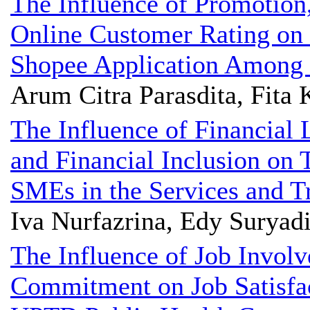
The Influence of Promotion
Online Customer Rating on 
Shopee Application Among S
Arum Citra Parasdita, Fita 
The Influence of Financial 
and Financial Inclusion on 
SMEs in the Services and Tr
Iva Nurfazrina, Edy Suryad
The Influence of Job Invol
Commitment on Job Satisfact