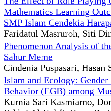
The Effect of Role Playin
Mathematics Learning Outco
SMP Islam Cendekia Harap
Faridatul Masruroh, Siti D
Phenomenon Analysis of th
Sahur Meme
Cindenia Puspasari, Hasan
Islam and Ecology: Gender
Behavior (EGB) among Mu
Kurnia Sari Kasmiarno, D