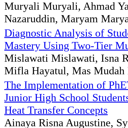
Muryali Muryali, Ahmad Ya
Nazaruddin, Maryam Mary
Diagnostic Analysis of Stu
Mastery Using Two-Tier Mul
Mislawati Mislawati, Isna
Mifla Hayatul, Mas Mudah 
The Implementation of PhE
Junior High School Student
Heat Transfer Concepts
Ainaya Risna Augustine, Sya