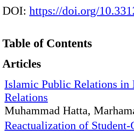
DOI:
https://doi.org/10.331
Table of Contents
Articles
Islamic Public Relations i
Relations
Muhammad Hatta, Marhama
Reactualization of Student-