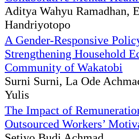
Aditya Wahyu Ramadhan, E
Handriyotopo
A Gender-Responsive Polic
Strengthening Household Ec
Community of Wakatobi
Surni Surni, La Ode Achma
Yulis
The Impact of Remuneratio
Outsourced Workers’ Motiv
Setiyo Budi Achmad