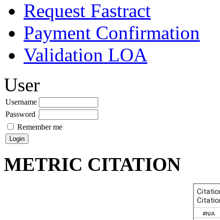
Request Fastract
Payment Confirmation
Validation LOA
User
Username
Password
Remember me
METRIC CITATION