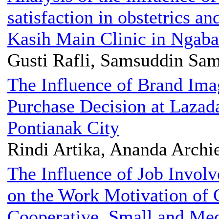
satisfaction in obstetrics a
Kasih Main Clinic in Ngab
Gusti Rafli, Samsuddin Sa
The Influence of Brand Ima
Purchase Decision at Lazad
Pontianak City
Rindi Artika, Ananda Archi
The Influence of Job Invo
on the Work Motivation of C
Cooperative, Small and Me