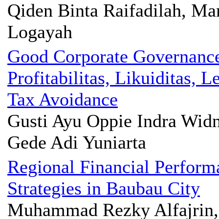
Qiden Binta Raifadilah, Ma
Logayah
Good Corporate Governanc
Profitabilitas, Likuiditas,
Tax Avoidance
Gusti Ayu Oppie Indra Widn
Gede Adi Yuniarta
Regional Financial Perform
Strategies in Baubau City
Muhammad Rezky Alfajrin, 