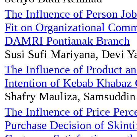
The Influence of Person Job
Fit on Organizational Com
DAMRI Pontianak Branch
Susi Sufi Mariyana, Devi Y
The Influence of Product an
Intention of Kebab Khabaz
Shafry Mauliza, Samsuddi
The Influence of Price Perc
Purchase Decision of Skinti