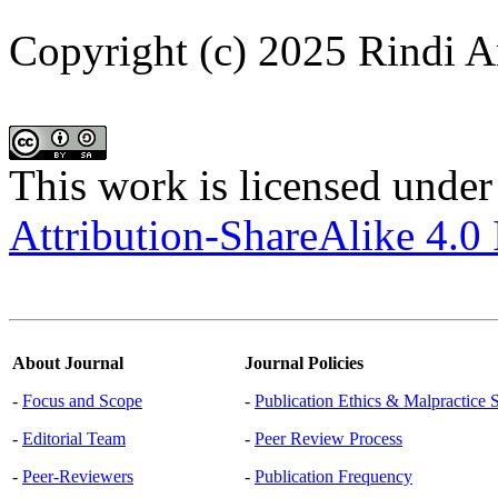
Copyright (c) 2025 Rindi A
This work is licensed under
Attribution-ShareAlike 4.0 
About Journal
Journal Policies
-
Focus and Scope
-
Publication Ethics & Malpractice 
-
Editorial Team
-
Peer Review Process
-
Peer-Reviewers
-
Publication Frequency