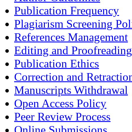
Publication Frequency
Plagiarism Screening Pol
References Management
Editing and Proofreading
Publication Ethics
Correction and Retractio
Manuscripts Withdrawal
Open Access Policy
Peer Review Process
Online Submissions