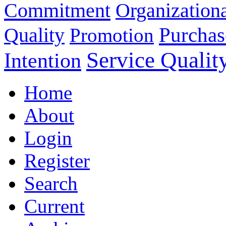
Commitment
Organizationa
Purchas
Quality
Promotion
Service Qualit
Intention
Home
About
Login
Register
Search
Current