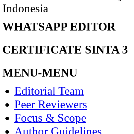
Indonesia
WHATSAPP EDITOR
CERTIFICATE SINTA 3
MENU-MENU
Editorial Team
Peer Reviewers
Focus & Scope
Author Guidelines