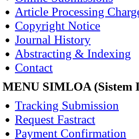
Article Processing Char
Copyright Notice
Journal History
Abstracting & Indexing
Contact
MENU SIMLOA (Sistem I
Tracking Submission
Request Fastract
Payment Confirmation