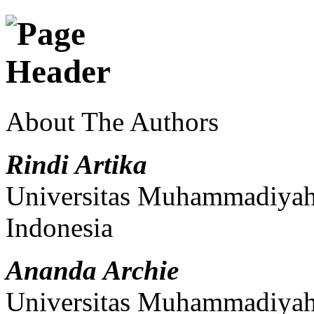
About The Authors
Rindi Artika
Universitas Muhammadiyah 
Indonesia
Ananda Archie
Universitas Muhammadiyah 