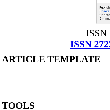
ISSN
ISSN 272
ARTICLE TEMPLATE
TOOLS