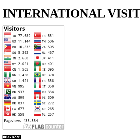
INTERNATIONAL VISI