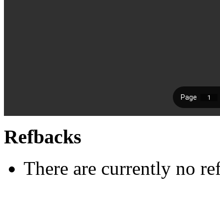
Refbacks
There are currently no re