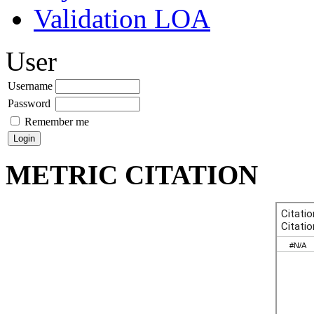
Validation LOA
User
Username
Password
Remember me
METRIC CITATION