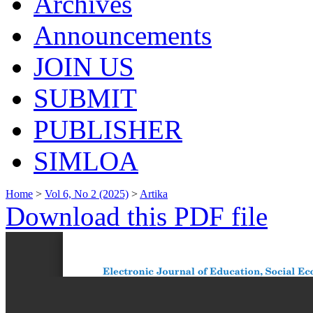
Archives
Announcements
JOIN US
SUBMIT
PUBLISHER
SIMLOA
Home
>
Vol 6, No 2 (2025)
>
Artika
Download this PDF file