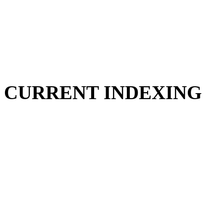
CURRENT INDEXING