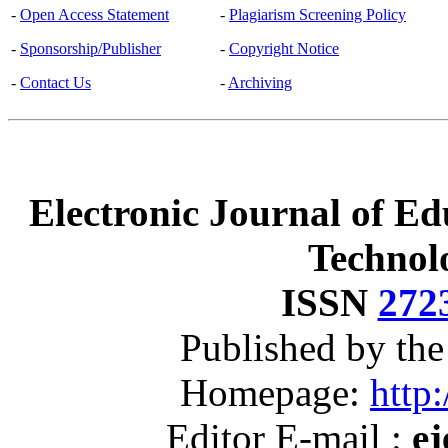
-
Open Access Statement
-
Plagiarism Screening Policy
-
Sponsorship/Publisher
-
Copyright Notice
-
Contact Us
-
Archiving
Electronic Journal of Ed
Technol
ISSN
272
Published by th
Homepage:
http:
Editor E-mail :
ej