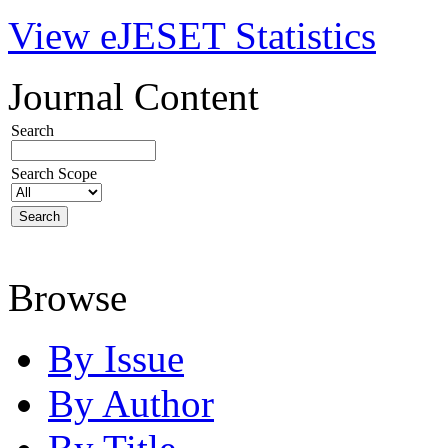
View eJESET Statistics
Journal Content
Search
Search Scope
Browse
By Issue
By Author