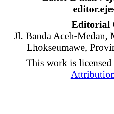
editor.ej
Editorial
Jl. Banda Aceh-Medan, 
Lhokseumawe, Provin
This work is licensed
Attributio