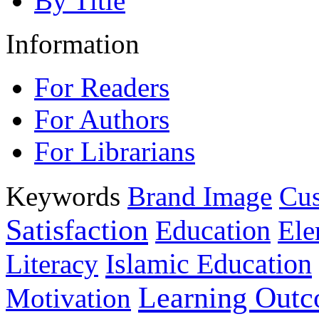
By Title
Information
For Readers
For Authors
For Librarians
Keywords
Brand Image
Cus
Satisfaction
Education
Ele
Islamic Education
Literacy
Learning Out
Motivation