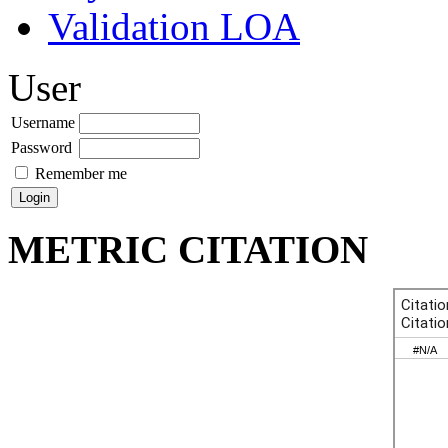
Validation LOA
User
Username
Password
Remember me
METRIC CITATION