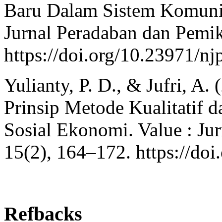
Baru Dalam Sistem Komun
Jurnal Peradaban dan Pemik
https://doi.org/10.23971/nj
Yulianty, P. D., & Jufri, A.
Prinsip Metode Kualitatif d
Sosial Ekonomi. Value : Ju
15(2), 164–172. https://doi
Refbacks