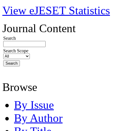
View eJESET Statistics
Journal Content
Search
Search Scope
Browse
By Issue
By Author