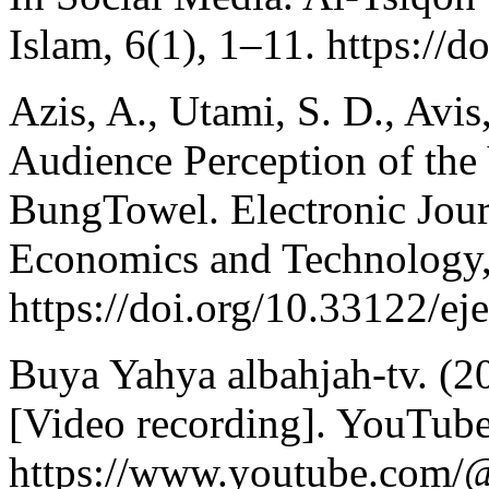
Islam, 6(1), 1–11. https://d
Azis, A., Utami, S. D., Avis
Audience Perception of th
BungTowel. Electronic Jour
Economics and Technology,
https://doi.org/10.33122/ej
Buya Yahya albahjah-tv. (2
[Video recording]. YouTube
https://www.youtube.com/@