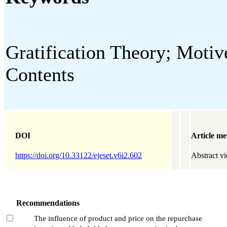
Gratification Theory; Motiv
Contents
DOI
Article me
https://doi.org/10.33122/ejeset.v6i2.602
Abstract v
Recommendations
The influence of product and price on the repurchase