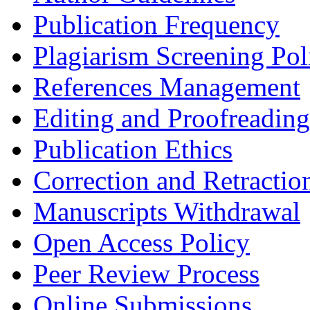
Publication Frequency
Plagiarism Screening Pol
References Management
Editing and Proofreading
Publication Ethics
Correction and Retractio
Manuscripts Withdrawal
Open Access Policy
Peer Review Process
Online Submissions