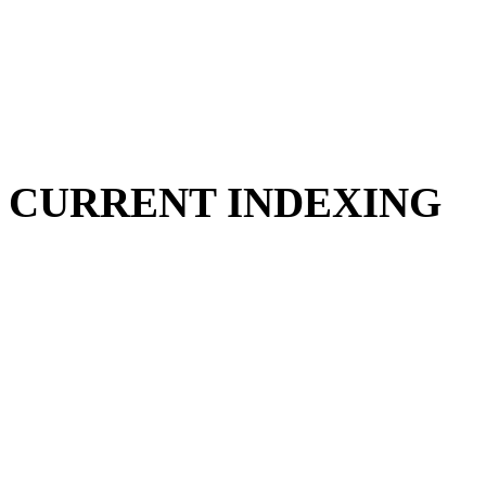
CURRENT INDEXING