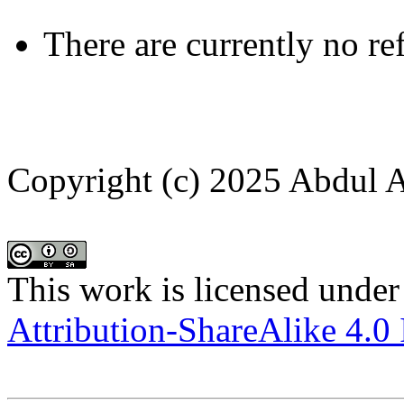
There are currently no re
Copyright (c) 2025 Abdul A
This work is licensed under
Attribution-ShareAlike 4.0 