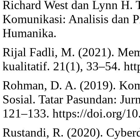
Richard West dan Lynn H. T
Komunikasi: Analisis dan Pr
Humanika.
Rijal Fadli, M. (2021). Me
kualitatif. 21(1), 33–54. h
Rohman, D. A. (2019). Ko
Sosial. Tatar Pasundan: Jur
121–133. https://doi.org/1
Rustandi, R. (2020). Cyber