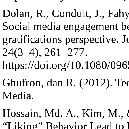
Dolan, R., Conduit, J., Fah
Social media engagement be
gratifications perspective. 
24(3–4), 261–277.
https://doi.org/10.1080/0
Ghufron, dan R. (2012). Te
Media.
Hossain, Md. A., Kim, M., 
“Liking” Behavior Lead to 