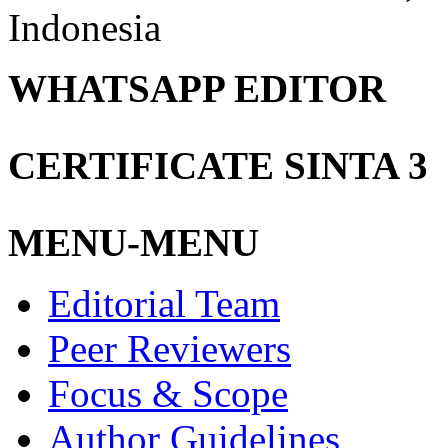
Indonesia
WHATSAPP EDITOR
CERTIFICATE SINTA 3
MENU-MENU
Editorial Team
Peer Reviewers
Focus & Scope
Author Guidelines