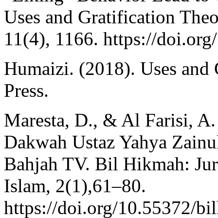
Uses and Gratification Theor
11(4), 1166. https://doi.o
Humaizi. (2018). Uses and 
Press.
Maresta, D., & Al Farisi, 
Dakwah Ustaz Yahya Zainul
Bahjah TV. Bil Hikmah: Ju
Islam, 2(1),61–80.
https://doi.org/10.55372/bi