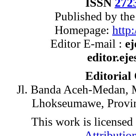
ISSN
272
Published by th
Homepage:
http:
Editor E-mail :
ej
editor.ej
Editorial
Jl. Banda Aceh-Medan, 
Lhokseumawe, Provin
This work is licensed
Attributio