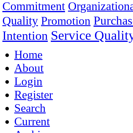
Commitment
Organizationa
Purchas
Quality
Promotion
Service Qualit
Intention
Home
About
Login
Register
Search
Current