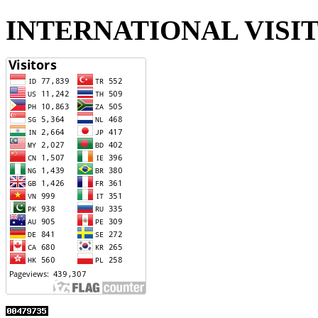
INTERNATIONAL VISI