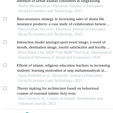
intention of kebab khabaz consumers in singkawang
Shafry Mauliza et al., Electronic Journal of Education,
Social Economics and Technology, 2025
Bancassurance strategy in increasing sales of sharia life
insurance products: a case study of collaboration between
prudential syariah and bsi in medan city
Dara Lutfiah Nur et al., Electronic Journal of Education,
Social Economics and Technology, 2025
Interaction model amongst sport event image, e-word of
mouth, destination image, tourist satisfaction and loyalty in
traditional bullrace in tanah datar regency, west sumatera
Ratni Prima Lita; Maâ€™ruf Maâ€™ruf et al., International
Journal of Advances in Social and Economics, 2020
Efforts of islamic religious education teachers in increasing
students' learning motivation at smp muhammadiyah al
kautsar pk kartasura
Arum Fadhilah et al., Electronic Journal of Education,
Social Economics and Technology, 2025
Theory making for architecture based on behavioral
content of essential islamic holy texts
Nari Ghomi et al., Culture of Islamic Architecture and
Urbanism Journal, 2021