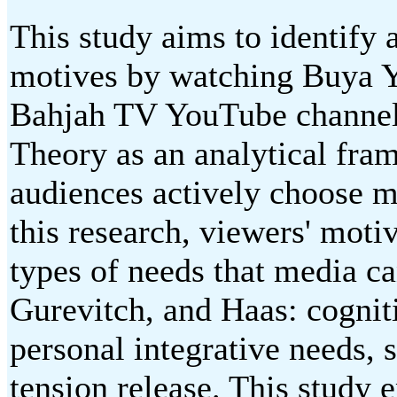
This study aims to identify 
motives by watching Buya Ya
Bahjah TV YouTube channel 
Theory as an analytical fra
audiences actively choose me
this research, viewers' moti
types of needs that media ca
Gurevitch, and Haas: cogniti
personal integrative needs, 
tension release. This study 