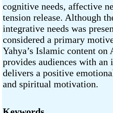
cognitive needs, affective ne
tension release. Although the
integrative needs was presen
considered a primary motive
Yahya’s Islamic content on
provides audiences with an 
delivers a positive emotiona
and spiritual motivation.
Keywords