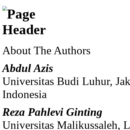
About The Authors
Abdul Azis
Universitas Budi Luhur, Ja
Indonesia
Reza Pahlevi Ginting
Universitas Malikussaleh,