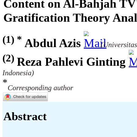
Content on Al-Bahjah TV
Gratification Theory Anal
(1) *
Abdul Azis
(Universitas
(2)
Reza Pahlevi Ginting
Indonesia)
*
Corresponding author
Abstract