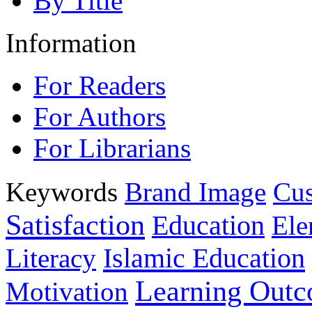
By Title
Information
For Readers
For Authors
For Librarians
Keywords
Brand Image
Cus
Satisfaction
Education
Ele
Islamic Education
Literacy
Learning Out
Motivation