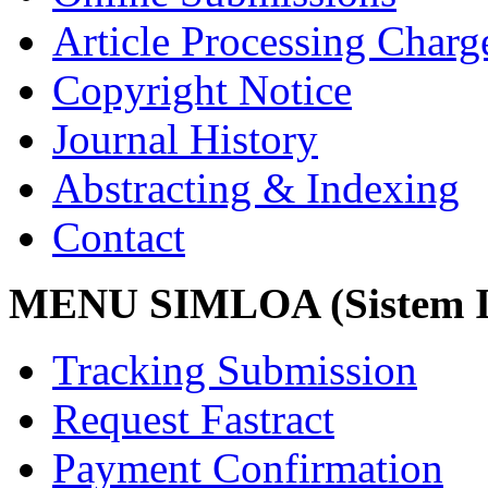
Article Processing Char
Copyright Notice
Journal History
Abstracting & Indexing
Contact
MENU SIMLOA (Sistem I
Tracking Submission
Request Fastract
Payment Confirmation