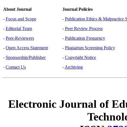
About Journal
Journal Policies
-
Focus and Scope
-
Publication Ethics & Malpractice 
-
Editorial Team
-
Peer Review Process
-
Peer-Reviewers
-
Publication Frequency
-
Open Access Statement
-
Plagiarism Screening Policy
-
Sponsorship/Publisher
-
Copyright Notice
-
Contact Us
-
Archiving
Electronic Journal of Ed
Technol