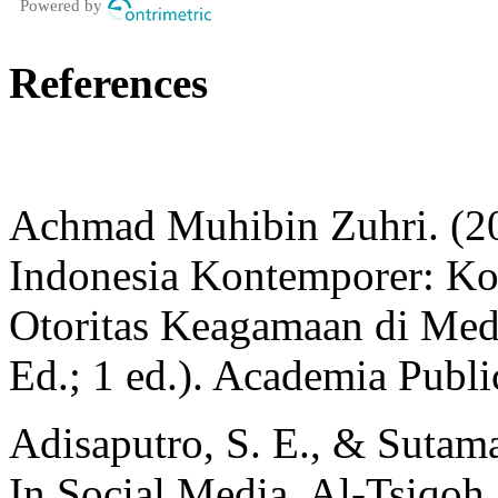
Powered by
References
Achmad Muhibin Zuhri. (20
Indonesia Kontemporer: Ko
Otoritas Keagamaan di Med
Ed.; 1 ed.). Academia Publi
Adisaputro, S. E., & Sutam
In Social Media. Al-Tsiqo