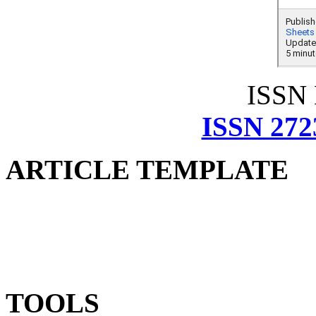
ISSN
ISSN 272
ARTICLE TEMPLATE
TOOLS