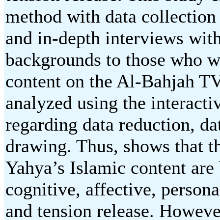
method with data collection
and in-depth interviews wit
backgrounds to those who w
content on the Al-Bahjah T
analyzed using the interac
regarding data reduction, da
drawing. Thus, shows that t
Yahya’s Islamic content are 
cognitive, affective, personal
and tension release. However