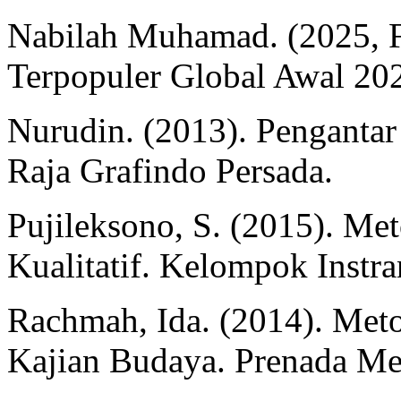
Nabilah Muhamad. (2025, Fe
Terpopuler Global Awal 2025
Nurudin. (2013). Pengantar
Raja Grafindo Persada.
Pujileksono, S. (2015). Me
Kualitatif. Kelompok Instra
Rachmah, Ida. (2014). Meto
Kajian Budaya. Prenada Me