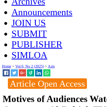
Archives
Announcements
JOIN US
SUBMIT
PUBLISHER
SIMLOA
Home
>
Vol 6, No 2 (2025)
>
Azis
Article Open Access
Motives of Audiences Wat