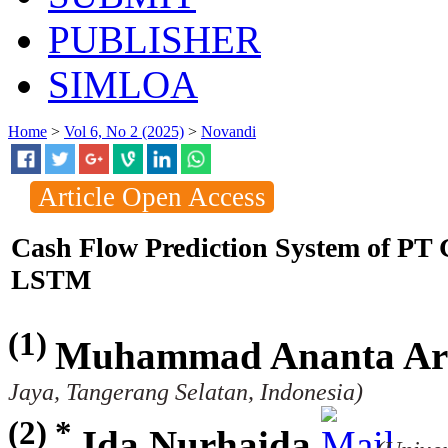
PUBLISHER
SIMLOA
Home
>
Vol 6, No 2 (2025)
>
Novandi
Article Open Access
Cash Flow Prediction System of P
LSTM
(1)
Muhammad Ananta Ar
Jaya, Tangerang Selatan, Indonesia)
(2) *
Ida Nurhaida