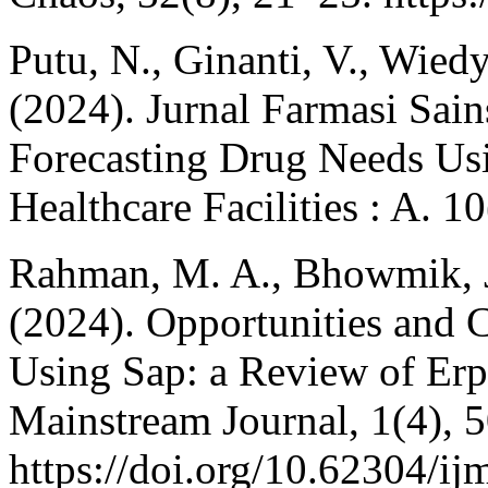
Putu, N., Ginanti, V., Wiedy
(2024). Jurnal Farmasi Sai
Forecasting Drug Needs Us
Healthcare Facilities : A. 1
Rahman, M. A., Bhowmik, J
(2024). Opportunities and C
Using Sap: a Review of Erp
Mainstream Journal, 1(4), 
https://doi.org/10.62304/ij