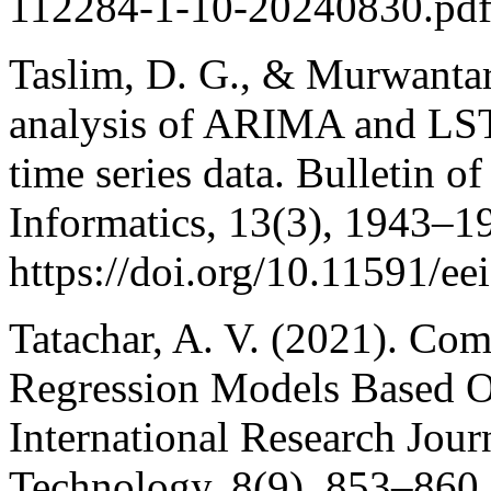
112284-1-10-20240830.pd
Taslim, D. G., & Murwantar
analysis of ARIMA and LSTM
time series data. Bulletin o
Informatics, 13(3), 1943–1
https://doi.org/10.11591/ee
Tatachar, A. V. (2021). Co
Regression Models Based O
International Research Jour
Technology, 8(9), 853–860.