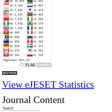
View eJESET Statistics
Journal Content
Search