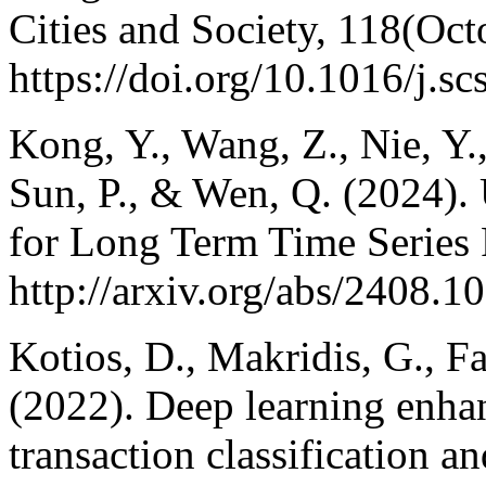
Cities and Society, 118(Oc
https://doi.org/10.1016/j.s
Kong, Y., Wang, Z., Nie, Y.,
Sun, P., & Wen, Q. (2024)
for Long Term Time Series
http://arxiv.org/abs/2408.1
Kotios, D., Makridis, G., F
(2022). Deep learning enhan
transaction classification a