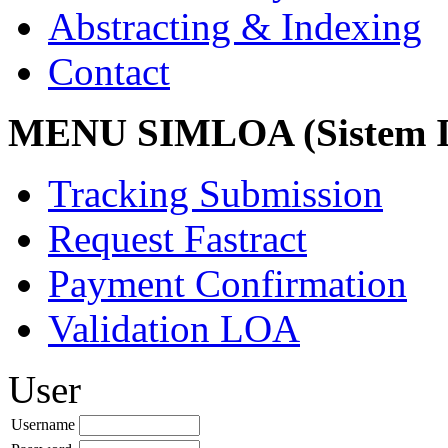
Abstracting & Indexing
Contact
MENU SIMLOA (Sistem I
Tracking Submission
Request Fastract
Payment Confirmation
Validation LOA
User
Username