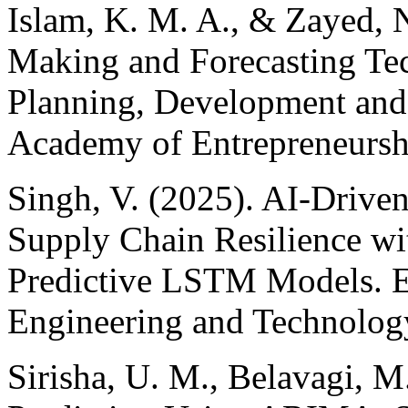
Islam, K. M. A., & Zayed, 
Making and Forecasting Tec
Planning, Development and 
Academy of Entrepreneurshi
Singh, V. (2025). AI-Drive
Supply Chain Resilience w
Predictive LSTM Models. E
Engineering and Technology
Sirisha, U. M., Belavagi, M.