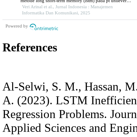
metode long short-term memory (lstm) pada pt unilever
tbk
Veri Arinal et al., Jurnal Indonesia : Manajemen
Informatika Dan Komunikasi, 2025
Powered by
References
Al-Selwi, S. M., Hassan, M.
A. (2023). LSTM Inefficie
Regression Problems. Journ
Applied Sciences and Engin