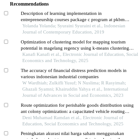
Recommendations
Description of learning implementation in
entrepreneurship courses package c program at pkbm
farilla ilmi padang
Yolanda Yolanda; Syuraini Syuraini et al., Indonesian
Journal of Contemporary Education, 2019
Optimization of clustering model for mapping tourism
potential in magelang regency using k-means clustering
algorithm
Kanafi Kanafi et al., Electronic Journal of Education, Social
Economics and Technology, 2025
The accuracy of financial distress prediction models in
various indonesian industrial companies
W Wardhiah; Zulkifli Yusuf; N Nuslima; R Rasyimah;
Ghazali Syamni; Khairuddin Yahya et al., International
Journal of Advances in Social and Economics, 2023
Route optimization for perishable goods distribution using
ant colony optimization: a capacitated vehicle routing
problem (cvrp) case study
Deni Muhamad Ramdan et al., Electronic Journal of
Education, Social Economics and Technology, 2025
Peningkatan akurasi nilai harga saham menggunakan