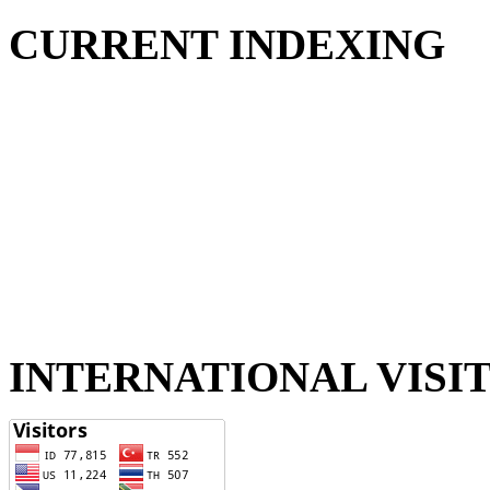
CURRENT INDEXING
INTERNATIONAL VISI