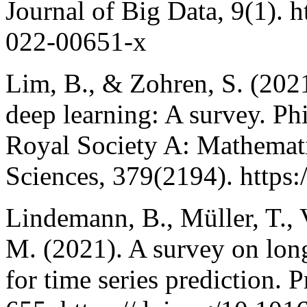
Journal of Big Data, 9(1). 
022-00651-x
Lim, B., & Zohren, S. (2021
deep learning: A survey. Ph
Royal Society A: Mathemati
Sciences, 379(2194). https:
Lindemann, B., Müller, T., 
M. (2021). A survey on lo
for time series prediction.