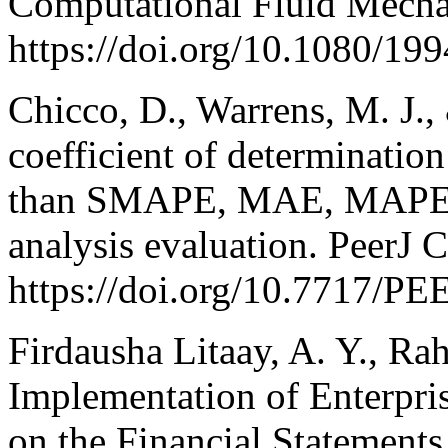
Computational Fluid Mecha
https://doi.org/10.1080/1
Chicco, D., Warrens, M. J.,
coefficient of determinatio
than SMAPE, MAE, MAPE,
analysis evaluation. PeerJ 
https://doi.org/10.7717/P
Firdausha Litaay, A. Y., Rah
Implementation of Enterpri
on the Financial Statement