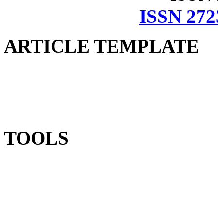
ISSN 272
ARTICLE TEMPLATE
TOOLS