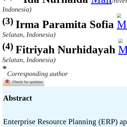
(Unive
Indonesia)
(3)
Irma Paramita Sofia
Selatan, Indonesia)
(4)
Fitriyah Nurhidayah
Selatan, Indonesia)
*
Corresponding author
Abstract
Enterprise Resource Planning (ERP) ap