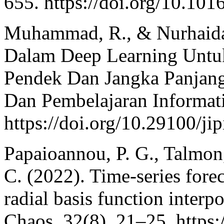
655. https://doi.org/10.101
Muhammad, R., & Nurhaida
Dalam Deep Learning Untuk
Pendek Dan Jangka Panjang. 
Dan Pembelajaran Informati
https://doi.org/10.29100/ji
Papaioannou, P. G., Talmon, 
C. (2022). Time-series fore
radial basis function interp
Chaos, 32(8), 21–25. https