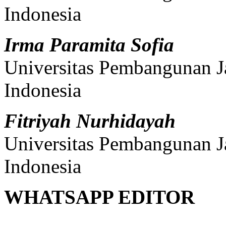
Indonesia
Irma Paramita Sofia
Universitas Pembangunan J
Indonesia
Fitriyah Nurhidayah
Universitas Pembangunan J
Indonesia
WHATSAPP EDITOR