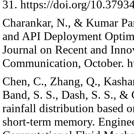
31. https://doi.org/10.3793
Charankar, N., & Kumar Pan
and API Deployment Optimiz
Journal on Recent and Inno
Communication, October. ht
Chen, C., Zhang, Q., Kashan
Band, S. S., Dash, S. S., &
rainfall distribution based
short-term memory. Enginee