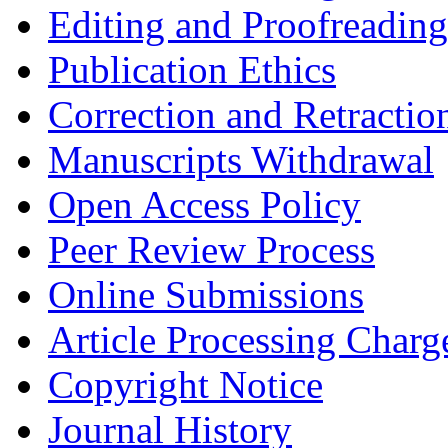
Editing and Proofreading
Publication Ethics
Correction and Retractio
Manuscripts Withdrawal
Open Access Policy
Peer Review Process
Online Submissions
Article Processing Char
Copyright Notice
Journal History