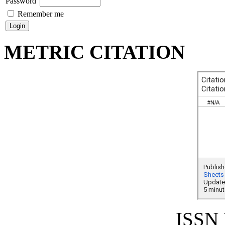
Password
Remember me
METRIC CITATION
ISSN