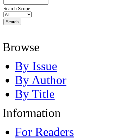
Search Scope
Browse
By Issue
By Author
By Title
Information
For Readers