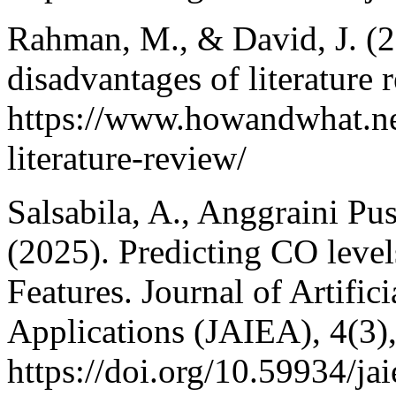
Rahman, M., & David, J. (
disadvantages of literature
https://www.howandwhat.ne
literature-review/
Salsabila, A., Anggraini Pu
(2025). Predicting CO leve
Features. Journal of Artific
Applications (JAIEA), 4(3)
https://doi.org/10.59934/ja