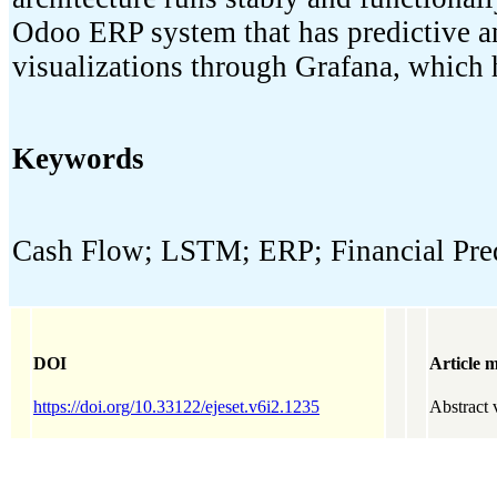
Odoo ERP system that has predictive ana
visualizations through Grafana, which 
Keywords
Cash Flow; LSTM; ERP; Financial Pred
DOI
Article m
https://doi.org/10.33122/ejeset.v6i2.1235
Abstract 