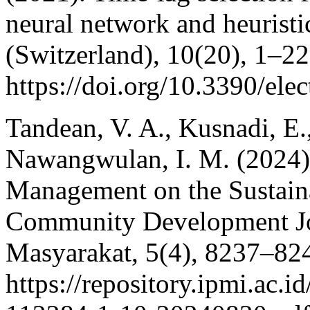
neural network and heuristi
(Switzerland), 10(20), 1–22
https://doi.org/10.3390/el
Tandean, V. A., Kusnadi, E.
Nawangwulan, I. M. (2024)
Management on the Sustain
Community Development Jo
Masyarakat, 5(4), 8237–82
https://repository.ipmi.ac.i