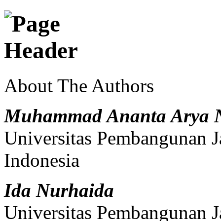
About The Authors
Muhammad Ananta Arya 
Universitas Pembangunan J
Indonesia
Ida Nurhaida
Universitas Pembangunan J