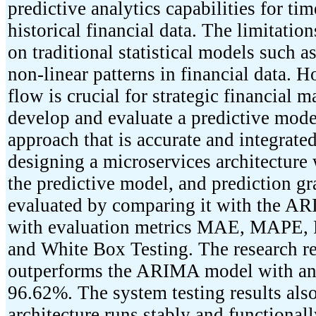
predictive analytics capabilities for tim
historical financial data. The limitat
on traditional statistical models such
non-linear patterns in financial data. H
flow is crucial for strategic financial
develop and evaluate a predictive mo
approach that is accurate and integrat
designing a microservices architectur
the predictive model, and prediction g
evaluated by comparing it with the AR
with evaluation metrics MAE, MAPE, R
and White Box Testing. The research r
outperforms the ARIMA model with an 
96.62%. The system testing results also
architecture runs stably and functional