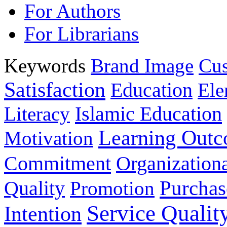
For Authors
For Librarians
Keywords
Brand Image
Cus
Satisfaction
Education
Ele
Islamic Education
Literacy
Learning Out
Motivation
Commitment
Organizationa
Purchas
Quality
Promotion
Service Qualit
Intention