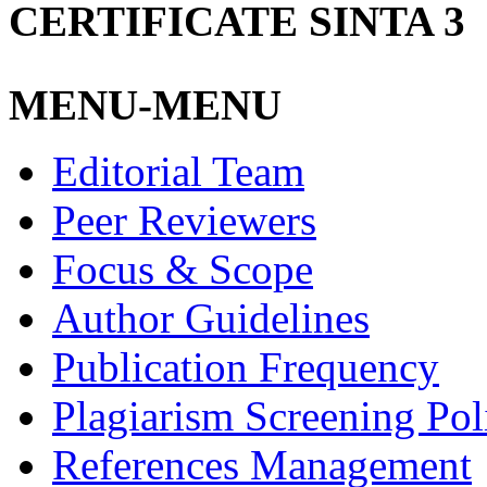
CERTIFICATE SINTA 3
MENU-MENU
Editorial Team
Peer Reviewers
Focus & Scope
Author Guidelines
Publication Frequency
Plagiarism Screening Pol
References Management