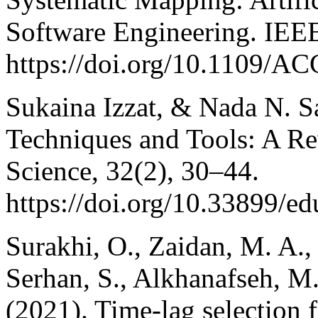
Software Engineering. IEE
https://doi.org/10.1109/
Sukaina Izzat, & Nada N. S
Techniques and Tools: A Re
Science, 32(2), 30–44.
https://doi.org/10.33899/e
Surakhi, O., Zaidan, M. A.,
Serhan, S., Alkhanafseh, M
(2021). Time-lag selection f