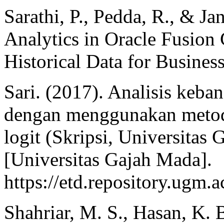
Sarathi, P., Pedda, R., & Ja
Analytics in Oracle Fusion
Historical Data for Busines
Sari. (2017). Analisis keb
dengan menggunakan metod
logit (Skripsi, Universita
[Universitas Gajah Mada].
https://etd.repository.ugm.a
Shahriar, M. S., Hasan, K. B