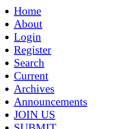
Home
About
Login
Register
Search
Current
Archives
Announcements
JOIN US
SUBMIT