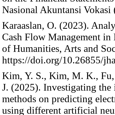
Nasional Akuntansi Vokasi
Karaaslan, O. (2023). Analy
Cash Flow Management in 
of Humanities, Arts and Soc
https://doi.org/10.26855/jh
Kim, Y. S., Kim, M. K., Fu, 
J. (2025). Investigating the
methods on predicting elect
using different artificial n