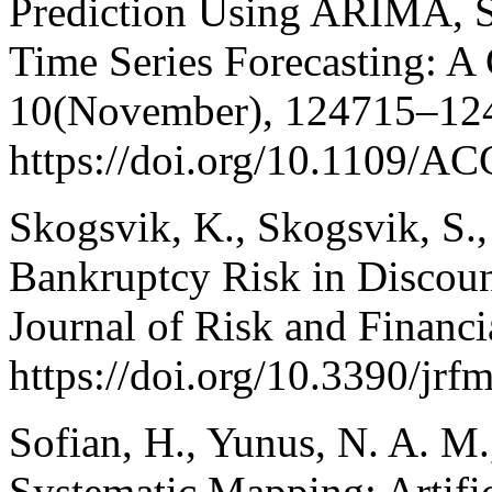
Prediction Using ARIMA,
Time Series Forecasting: A
10(November), 124715–12
https://doi.org/10.1109/
Skogsvik, K., Skogsvik, S.
Bankruptcy Risk in Discoun
Journal of Risk and Financ
https://doi.org/10.3390/jr
Sofian, H., Yunus, N. A. M
Systematic Mapping: Artific