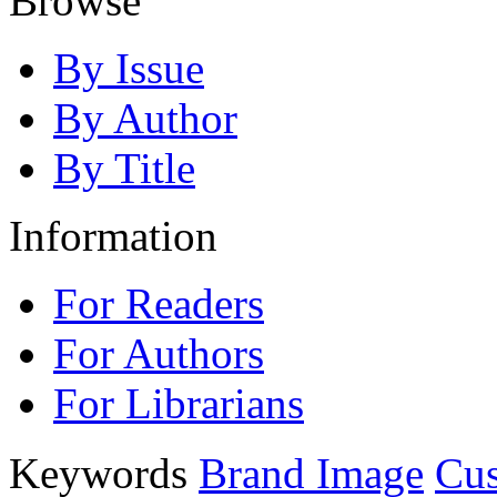
Browse
By Issue
By Author
By Title
Information
For Readers
For Authors
For Librarians
Keywords
Brand Image
Cus