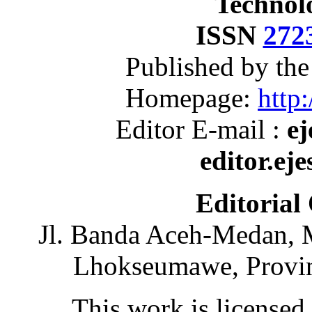
Technol
ISSN
272
Published by th
Homepage:
http:
Editor E-mail :
ej
editor.ej
Editorial
Jl. Banda Aceh-Medan, 
Lhokseumawe, Provin
This work is licensed