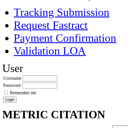
Tracking Submission
Request Fastract
Payment Confirmation
Validation LOA
User
Username
Password
Remember me
METRIC CITATION