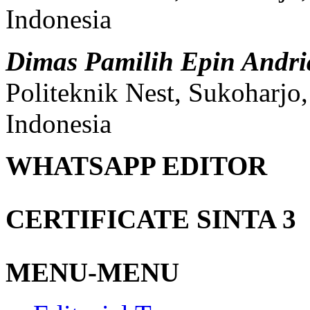
Indonesia
Dimas Pamilih Epin Andr
Politeknik Nest, Sukoharjo
Indonesia
WHATSAPP EDITOR
CERTIFICATE SINTA 3
MENU-MENU