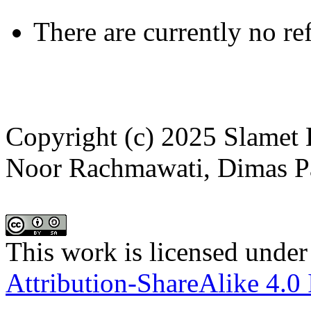
There are currently no re
Copyright (c) 2025 Slamet
Noor Rachmawati, Dimas P
This work is licensed under
Attribution-ShareAlike 4.0 