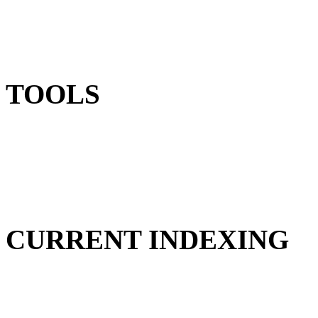
TOOLS
CURRENT INDEXING