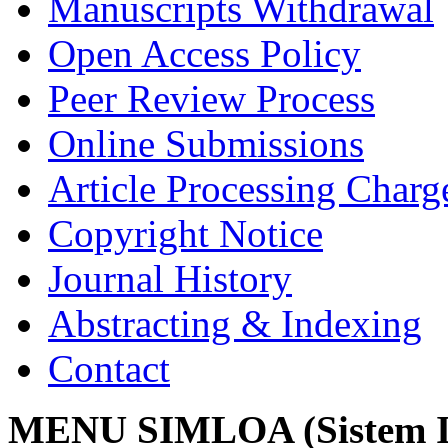
Manuscripts Withdrawal
Open Access Policy
Peer Review Process
Online Submissions
Article Processing Char
Copyright Notice
Journal History
Abstracting & Indexing
Contact
MENU SIMLOA (Sistem I