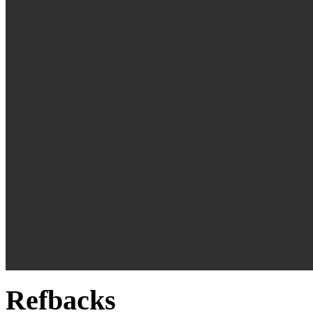
Refbacks