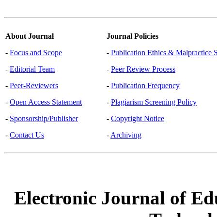
About Journal
Journal Policies
-
Focus and Scope
-
Publication Ethics & Malpractice 
-
Editorial Team
-
Peer Review Process
-
Peer-Reviewers
-
Publication Frequency
-
Open Access Statement
-
Plagiarism Screening Policy
-
Sponsorship/Publisher
-
Copyright Notice
-
Contact Us
-
Archiving
Electronic Journal of Ed