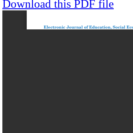
Download this PDF file