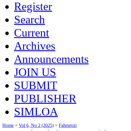
Register
Search
Current
Archives
Announcements
JOIN US
SUBMIT
PUBLISHER
SIMLOA
Home
>
Vol 6, No 2 (2025)
>
Fahrurozi