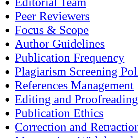
Editorial Team
Peer Reviewers
Focus & Scope
Author Guidelines
Publication Frequency
Plagiarism Screening Pol
References Management
Editing and Proofreading
Publication Ethics
Correction and Retractio