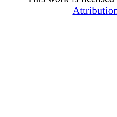
Attributio