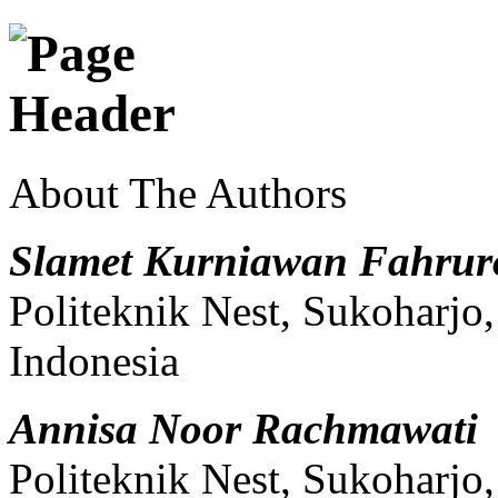
About The Authors
Slamet Kurniawan Fahrur
Politeknik Nest, Sukoharjo
Indonesia
Annisa Noor Rachmawati
Politeknik Nest, Sukoharjo