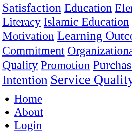
Satisfaction
Education
Ele
Islamic Education
Literacy
Learning Out
Motivation
Commitment
Organizationa
Purchas
Quality
Promotion
Service Qualit
Intention
Home
About
Login