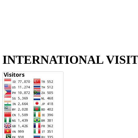
INTERNATIONAL VISI