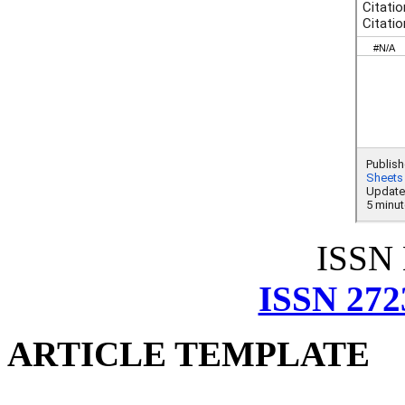
ISSN
ISSN 272
ARTICLE TEMPLATE