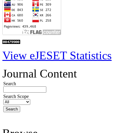
View eJESET Statistics
Journal Content
Search
Search Scope