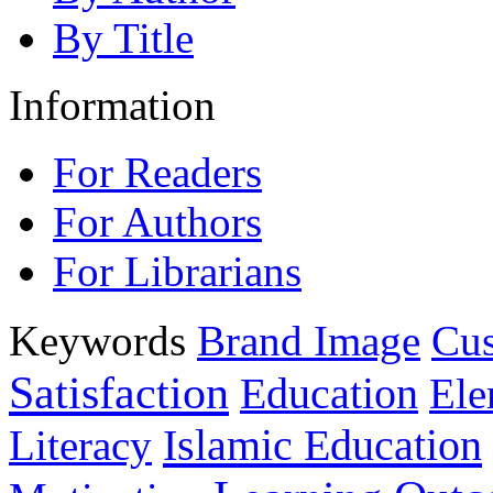
By Title
Information
For Readers
For Authors
For Librarians
Keywords
Brand Image
Cus
Satisfaction
Education
Ele
Islamic Education
Literacy