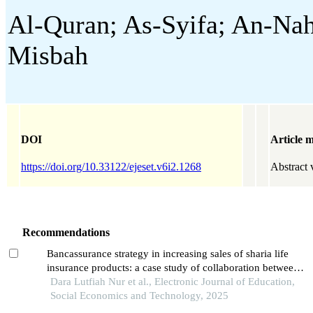
Al-Quran; As-Syifa; An-Nahl
Misbah
DOI
Article m
https://doi.org/10.33122/ejeset.v6i2.1268
Abstract 
Recommendations
Bancassurance strategy in increasing sales of sharia life
insurance products: a case study of collaboration between
prudential syariah and bsi in medan city
Dara Lutfiah Nur et al., Electronic Journal of Education,
Social Economics and Technology, 2025