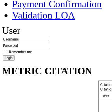
Payment Confirmation
Validation LOA
User
Username
Password
Remember me
METRIC CITATION