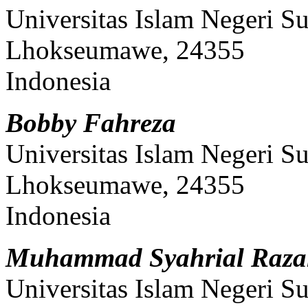
Universitas Islam Negeri S
Lhokseumawe, 24355
Indonesia
Bobby Fahreza
Universitas Islam Negeri S
Lhokseumawe, 24355
Indonesia
Muhammad Syahrial Razal
Universitas Islam Negeri S