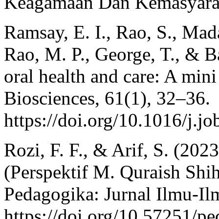
Keagamaan Dan Kemasyarak
Ramsay, E. I., Rao, S., Mada
Rao, M. P., George, T., & B
oral health and care: A mini
Biosciences, 61(1), 32–36.
https://doi.org/10.1016/j.j
Rozi, F. F., & Arif, S. (20
(Perspektif M. Quraish Shi
Pedagogika: Jurnal Ilmu-Il
https://doi.org/10.57251/p