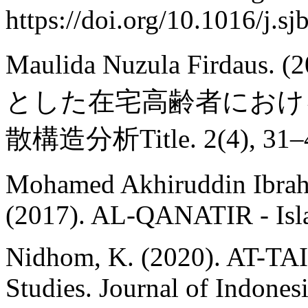
https://doi.org/10.1016/j.s
Maulida Nuzula Firda
とした在宅高齢者におけ
散構造分析Title. 2(4), 31–
Mohamed Akhiruddin Ibrahi
(2017). AL-QANATIR - Isla
Nidhom, K. (2020). AT-TAIS
Studies. Journal of Indonesi