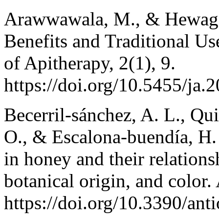
Arawwawala, M., & Hewagee
Benefits and Traditional U
of Apitherapy, 2(1), 9.
https://doi.org/10.5455/ja
Becerril‐sánchez, A. L., Qui
O., & Escalona‐buendía, H.
in honey and their relations
botanical origin, and color.
https://doi.org/10.3390/an