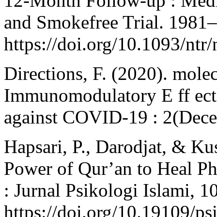
12-Month Follow-up : Media
and Smokefree Trial. 1981
https://doi.org/10.1093/ntr
Directions, F. (2020). mole
Immunomodulatory E ff ect
against COVID-19 : 2(Dece
Hapsari, P., Darodjat, & K
Power of Qur’an to Heal Phy
: Jurnal Psikologi Islami, 1
https://doi.org/10.19109/ps