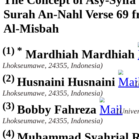
Surah An-Nahl Verse 69 fr
Al-Misbah
(1) *
Mardhiah Mardhiah
Lhokseumawe, 24355, Indonesia)
(2)
Husnaini Husnaini
(
Lhokseumawe, 24355, Indonesia)
(3)
Bobby Fahreza
(Univer
Lhokseumawe, 24355, Indonesia)
(4)
Muhammad Syahrial Ra