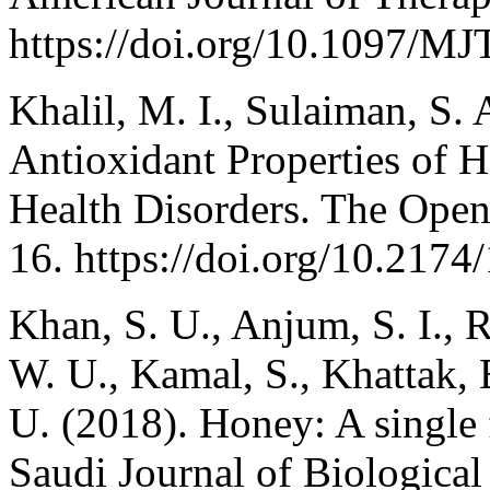
https://doi.org/10.1097/M
Khalil, M. I., Sulaiman, S.
Antioxidant Properties of H
Health Disorders. The Open 
16. https://doi.org/10.21
Khan, S. U., Anjum, S. I., 
W. U., Kamal, S., Khattak
U. (2018). Honey: A single
Saudi Journal of Biological