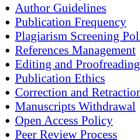
Author Guidelines
Publication Frequency
Plagiarism Screening Pol
References Management
Editing and Proofreading
Publication Ethics
Correction and Retractio
Manuscripts Withdrawal
Open Access Policy
Peer Review Process