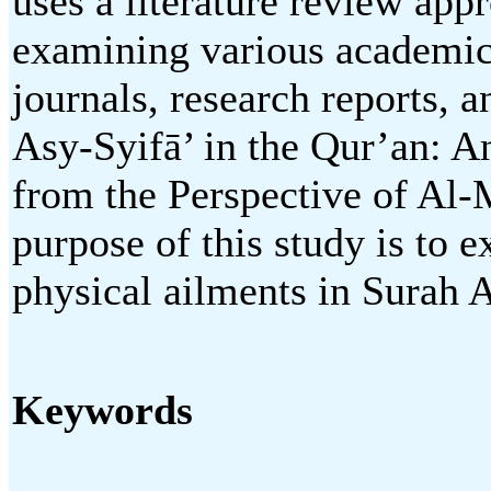
uses a literature review app
examining various academic 
journals, research reports, 
Asy-Syifā’ in the Qur’an: A
from the Perspective of Al-M
purpose of this study is to 
physical ailments in Surah 
Keywords