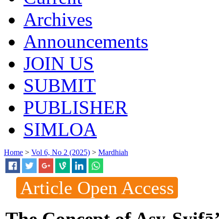
Archives
Announcements
JOIN US
SUBMIT
PUBLISHER
SIMLOA
Home
>
Vol 6, No 2 (2025)
>
Mardhiah
Article Open Access
The Concept of Asy-Syifā’