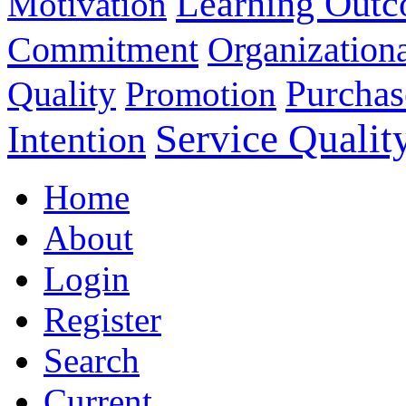
Learning Out
Motivation
Commitment
Organizationa
Purchas
Quality
Promotion
Service Qualit
Intention
Home
About
Login
Register
Search
Current