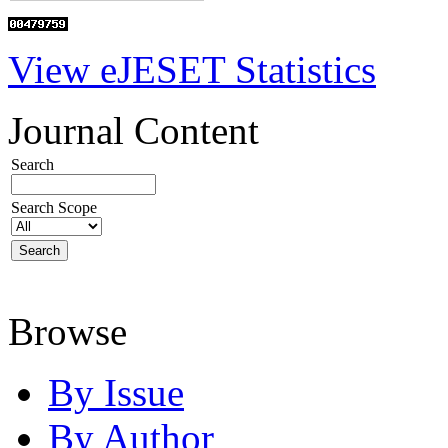
View eJESET Statistics
Journal Content
Search
Search Scope
Browse
By Issue
By Author