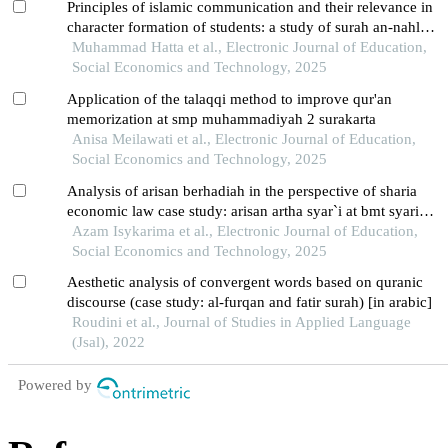
Principles of islamic communication and their relevance in
character formation of students: a study of surah an-nahl
125 tafsir at-thabari's perspective
Muhammad Hatta et al., Electronic Journal of Education,
Social Economics and Technology, 2025
Application of the talaqqi method to improve qur'an
memorization at smp muhammadiyah 2 surakarta
Anisa Meilawati et al., Electronic Journal of Education,
Social Economics and Technology, 2025
Analysis of arisan berhadiah in the perspective of sharia
economic law case study: arisan artha syar`i at bmt syariah
sejahtera boyolali
Azam Isykarima et al., Electronic Journal of Education,
Social Economics and Technology, 2025
Aesthetic analysis of convergent words based on quranic
discourse (case study: al-furqan and fatir surah) [in arabic]
Roudini et al., Journal of Studies in Applied Language
(Jsal), 2022
Powered by