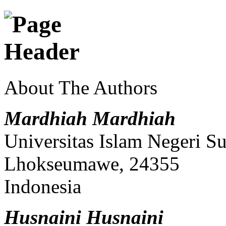
About The Authors
Mardhiah Mardhiah
Universitas Islam Negeri S
Lhokseumawe, 24355
Indonesia
Husnaini Husnaini