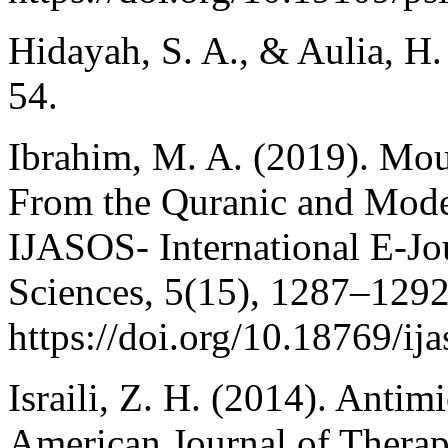
Hidayah, S. A., & Aulia, H.
54.
Ibrahim, M. A. (2019). Moun
From the Quranic and Moder
IJASOS- International E-Jo
Sciences, 5(15), 1287–1292
https://doi.org/10.18769/ij
Israili, Z. H. (2014). Antim
American Journal of Therap