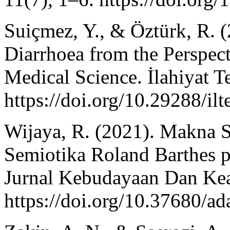
Suiçmez, Y., & Öztürk, R. 
Diarrhoea from the Perspect
Medical Science. İlahiyat Te
https://doi.org/10.29288/il
Wijaya, R. (2021). Makna S
Semiotika Roland Barthes p
Jurnal Kebudayaan Dan Ke
https://doi.org/10.37680/a