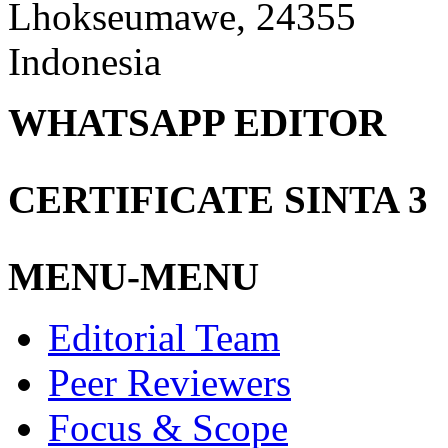
Lhokseumawe, 24355
Indonesia
WHATSAPP EDITOR
CERTIFICATE SINTA 3
MENU-MENU
Editorial Team
Peer Reviewers
Focus & Scope