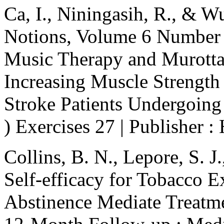
Ca, I., Niningasih, R., & W
Notions, Volume 6 Number 1
Music Therapy and Murotta
Increasing Muscle Strength
Stroke Patients Undergoin
) Exercises 27 | Publisher 
Collins, B. N., Lepore, S. J.
Self-efficacy for Tobacco 
Abstinence Mediate Treatme