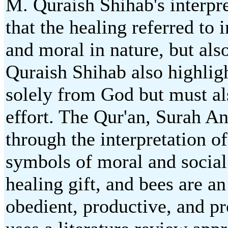
M. Quraish Shihab's interpr
that the healing referred to i
and moral in nature, but als
Quraish Shihab also highlig
solely from God but must a
effort. The Qur'an, Surah A
through the interpretation 
symbols of moral and social
healing gift, and bees are an
obedient, productive, and pro