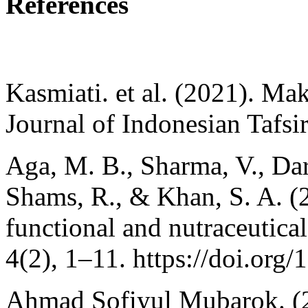
References
Kasmiati. et al. (2021). M
Journal of Indonesian Tafsi
Aga, M. B., Sharma, V., Dar
Shams, R., & Khan, S. A. 
functional and nutraceutica
4(2), 1–11. https://doi.org
Ahmad Sofiyul Mubarok. (2