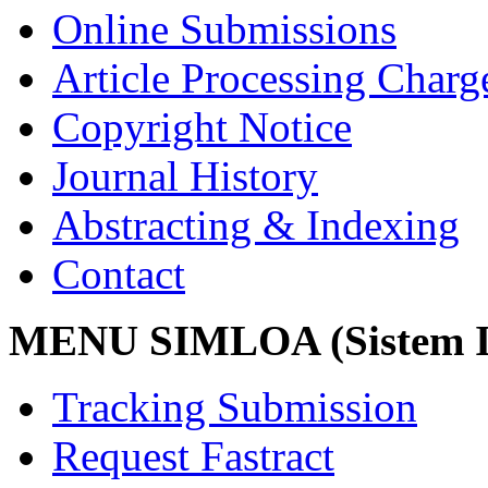
Online Submissions
Article Processing Char
Copyright Notice
Journal History
Abstracting & Indexing
Contact
MENU SIMLOA (Sistem I
Tracking Submission
Request Fastract