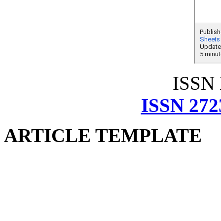
ISSN
ISSN 272
ARTICLE TEMPLATE