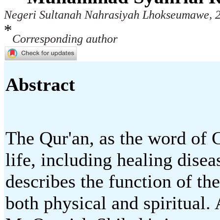
Negeri Sultanah Nahrasiyah Lhokseumawe, 2
*
Corresponding author
Abstract
The Qur'an, as the word of 
life, including healing disea
describes the function of the
both physical and spiritual. 