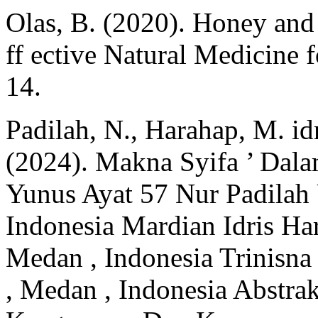
Olas, B. (2020). Honey and
ff ective Natural Medicine 
14.
Padilah, N., Harahap, M. idr
(2024). Makna Syifa ’ Dala
Yunus Ayat 57 Nur Padilah
Indonesia Mardian Idris Ha
Medan , Indonesia Trinisn
, Medan , Indonesia Abstrak