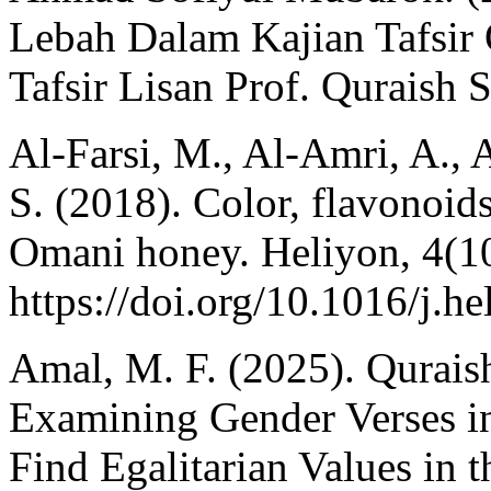
Lebah Dalam Kajian Tafsir 
Tafsir Lisan Prof. Quraish S
Al-Farsi, M., Al-Amri, A., 
S. (2018). Color, flavonoids
Omani honey. Heliyon, 4(1
https://doi.org/10.1016/j.h
Amal, M. F. (2025). Qurais
Examining Gender Verses in 
Find Egalitarian Values in 