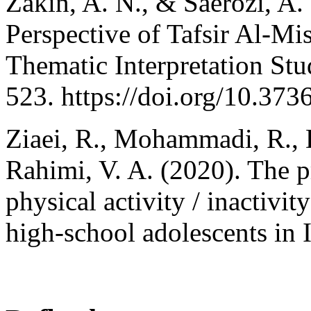
Zakin, A. N., & Saerozi, A. 
Perspective of Tafsir Al-M
Thematic Interpretation Stu
523. https://doi.org/10.373
Ziaei, R., Mohammadi, R., D
Rahimi, V. A. (2020). The p
physical activity / inactiv
high-school adolescents in I