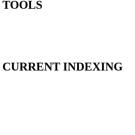
TOOLS
CURRENT INDEXING