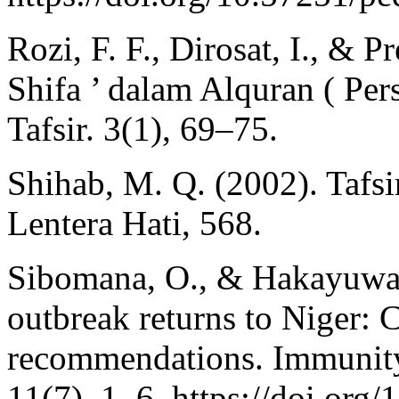
Rozi, F. F., Dirosat, I., & 
Shifa ’ dalam Alquran ( Per
Tafsir. 3(1), 69–75.
Shihab, M. Q. (2002). Tafsir
Lentera Hati, 568.
Sibomana, O., & Hakayuwa,
outbreak returns to Niger: C
recommendations. Immunity
11(7), 1–6. https://doi.org