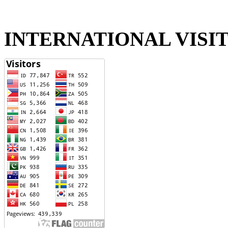
INTERNATIONAL VISI