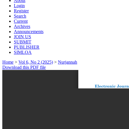
About
Login
Register
Search
Current
Archives
Announcements
JOIN US
SUBMIT
PUBLISHER
SIMLOA
Home
>
Vol 6, No 2 (2025)
>
Nurjannah
Download this PDF file