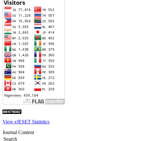
View eJESET Statistics
Journal Content
Search