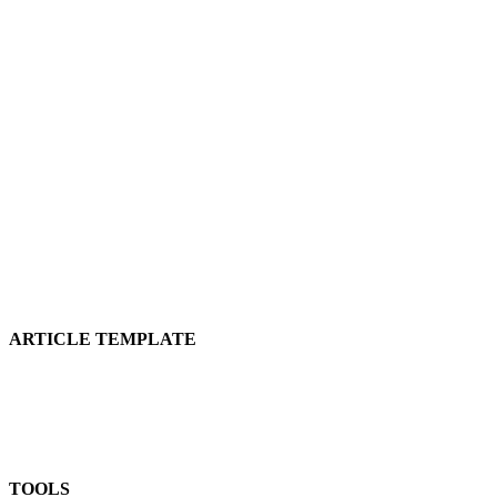
ARTICLE TEMPLATE
TOOLS