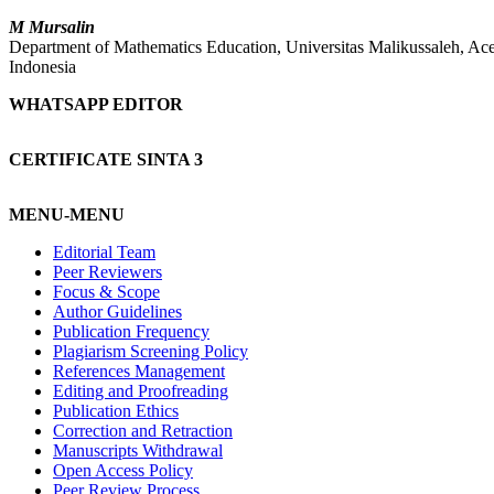
M Mursalin
Department of Mathematics Education, Universitas Malikussaleh, Ac
Indonesia
WHATSAPP EDITOR
CERTIFICATE SINTA 3
MENU-MENU
Editorial Team
Peer Reviewers
Focus & Scope
Author Guidelines
Publication Frequency
Plagiarism Screening Policy
References Management
Editing and Proofreading
Publication Ethics
Correction and Retraction
Manuscripts Withdrawal
Open Access Policy
Peer Review Process