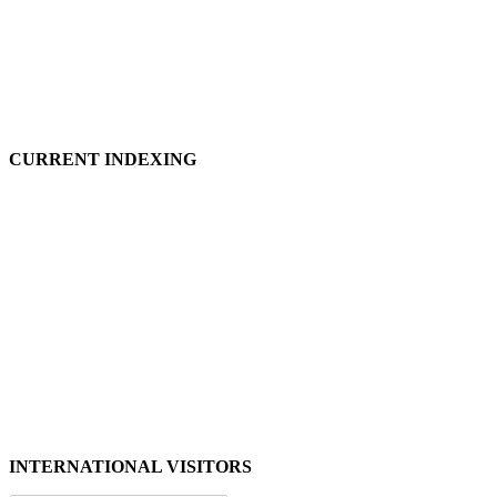
CURRENT INDEXING
INTERNATIONAL VISITORS