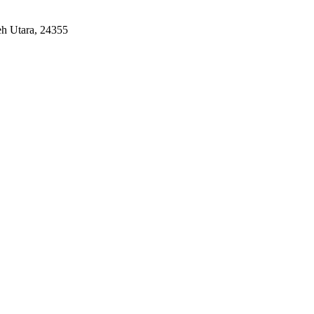
eh Utara, 24355