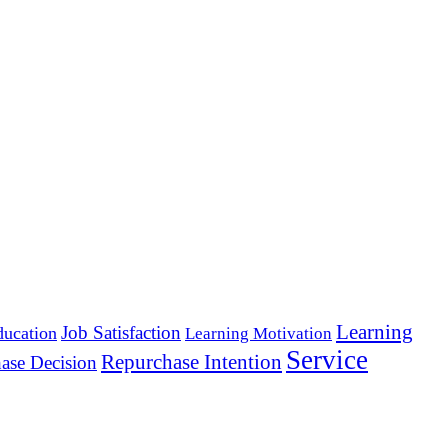
Learning
Job Satisfaction
ducation
Learning Motivation
Service
Repurchase Intention
ase Decision