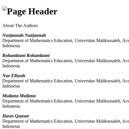
About The Authors
Nurjannah Nurjannah
Department of Mathematics Education, Universitas Malikussaleh, Ac
Indonesia
Rohantizani Rohantizani
Department of Mathematics Education, Universitas Malikussaleh, Ac
Indonesia
Nur Elisyah
Department of Mathematics Education, Universitas Malikussaleh, Ac
Indonesia
Muliana Muliana
Department of Mathematics Education, Universitas Malikussaleh, Ac
Indonesia
Haves Qausar
Department of Mathematics Education, Universitas Malikussaleh, Ac
Indonesia