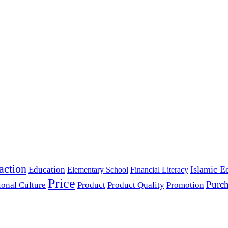
action
Islamic E
Education
Elementary School
Financial Literacy
Price
Purch
ional Culture
Product
Product Quality
Promotion