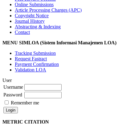
Online Submissions
Article Processing Charges (APC)
Copyright Notice
Journal History
Abstracting & Indexing
Contact
MENU SIMLOA (Sistem Informasi Manajemen LOA)
Tracking Submission
Request Fastract
Payment Confirmation
Validation LOA
User
Username
Password
Remember me
METRIC CITATION