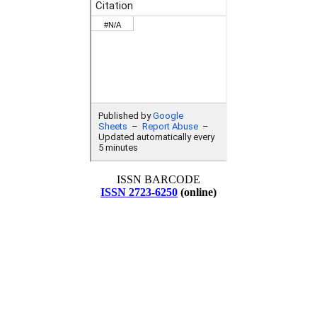
ISSN BARCODE
ISSN 2723-6250
(online)