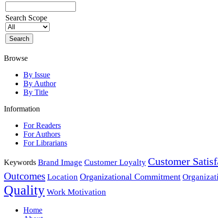
Search Scope
Browse
By Issue
By Author
By Title
Information
For Readers
For Authors
For Librarians
Customer Satisf
Brand Image
Customer Loyalty
Keywords
Outcomes
Organizational Commitment
Location
Organizat
Quality
Work Motivation
Home