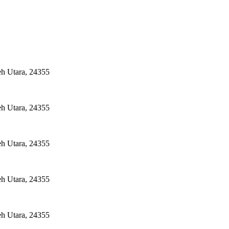
eh Utara, 24355
eh Utara, 24355
eh Utara, 24355
eh Utara, 24355
eh Utara, 24355