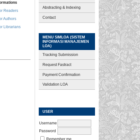
formations
Abstracting & Indexing
or Readers
Contact
or Authors
or Librarians
MENU SIMLOA (SISTEM
INFORMASI MANAJEMEN
LOA)
Tracking Submission
Request Fastract
Payment Confirmation
Validation LOA
USER
Username
Password
Remember me