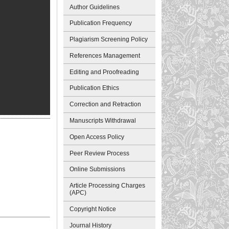
Author Guidelines
Publication Frequency
Plagiarism Screening Policy
References Management
Editing and Proofreading
Publication Ethics
Correction and Retraction
Manuscripts Withdrawal
Open Access Policy
Peer Review Process
Online Submissions
Article Processing Charges
(APC)
Copyright Notice
Journal History