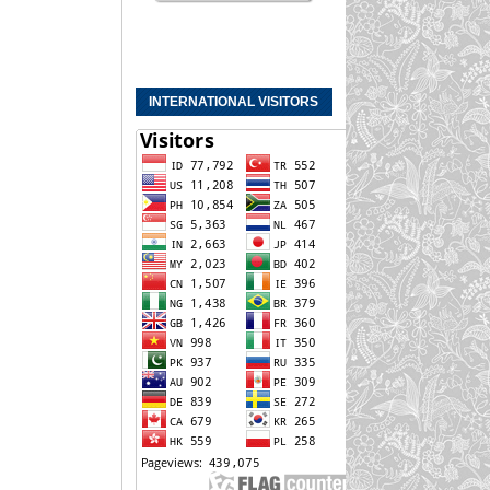
INTERNATIONAL VISITORS