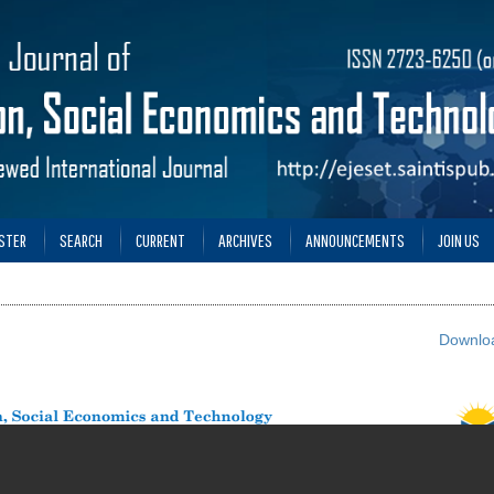
STER
SEARCH
CURRENT
ARCHIVES
ANNOUNCEMENTS
JOIN US
Downloa