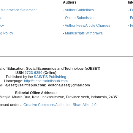
Authors
In
& Malpractice Statement
-
Author Guidelines
-
F
ss
-
Online Submission
-
F
ncy
-
Author Fees/Article Charges
-
F
g Policy
-
Manuscripts Withdrawal
al of Education, Social Economics and Technology (eJESET)
ISSN
2723-6250
(Online)
Published by the
SAINTIS Publishing
Homepage:
http://ejeset.saintispub.com
il :
ejeset@saintispub.com
; editor.ejeset@gmail.com
Editorial Office Address:
 Mesjid, Muara Dua, Kota Lhokseumawe, Province Aceh, Indonesia, 24351
icensed under a
Creative Commons Attribution-ShareAlike 4.0