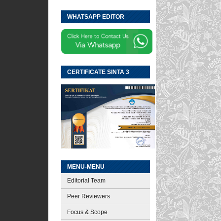
WHATSAPP EDITOR
CERTIFICATE SINTA 3
MENU-MENU
Editorial Team
Peer Reviewers
Focus & Scope