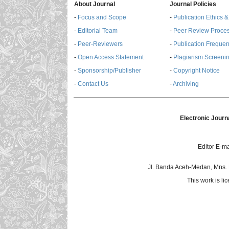
About Journal
Journal Policies
-
Focus and Scope
-
Publication Ethics 
-
Editorial Team
-
Peer Review Proce
-
Peer-Reviewers
-
Publication Freque
-
Open Access Statement
-
Plagiarism Screenin
-
Sponsorship/Publisher
-
Copyright Notice
-
Contact Us
-
Archiving
Electronic Journ
Editor E-ma
Jl. Banda Aceh-Medan, Mns.
This work is l