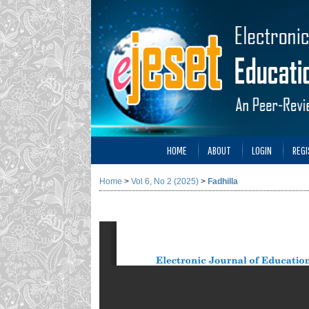
HOME
ABOUT
LOGIN
REGI
Home
>
Vol 6, No 2 (2025)
>
Fadhilla