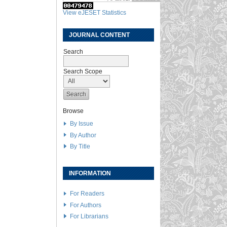
View eJESET Statistics
JOURNAL CONTENT
Search
Search Scope
Browse
By Issue
By Author
By Title
INFORMATION
For Readers
For Authors
For Librarians