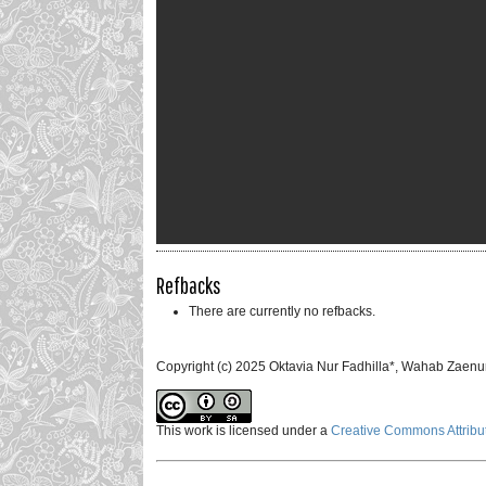
Refbacks
There are currently no refbacks.
Copyright (c) 2025 Oktavia Nur Fadhilla*, Wahab Zaenu
This work is licensed under a
Creative Commons Attribut