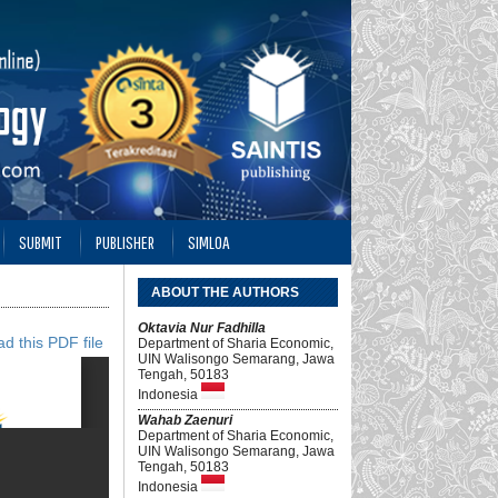
SUBMIT
PUBLISHER
SIMLOA
ABOUT THE AUTHORS
Oktavia Nur Fadhilla
d this PDF file
Department of Sharia Economic,
UIN Walisongo Semarang, Jawa
Tengah, 50183
Indonesia
Wahab Zaenuri
Department of Sharia Economic,
UIN Walisongo Semarang, Jawa
Tengah, 50183
Indonesia