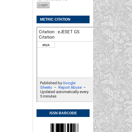
METRIC CITATION
ISSN BARCODE