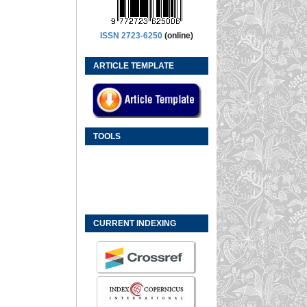
ISSN 2723-6250
(online)
ARTICLE TEMPLATE
TOOLS
CURRENT INDEXING