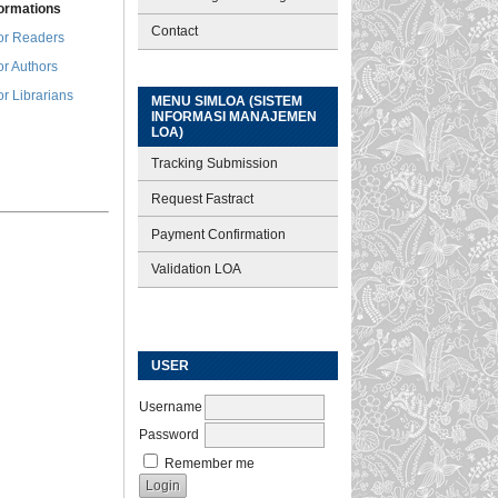
formations
Contact
or Readers
or Authors
or Librarians
MENU SIMLOA (SISTEM
INFORMASI MANAJEMEN
LOA)
Tracking Submission
Request Fastract
Payment Confirmation
Validation LOA
USER
Username
Password
Remember me