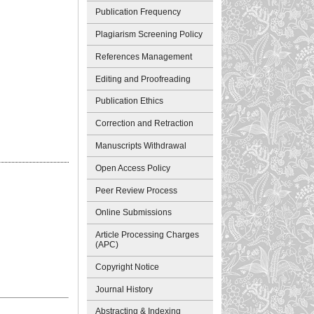
Publication Frequency
Plagiarism Screening Policy
References Management
Editing and Proofreading
Publication Ethics
Correction and Retraction
Manuscripts Withdrawal
Open Access Policy
Peer Review Process
Online Submissions
Article Processing Charges
(APC)
Copyright Notice
Journal History
Abstracting & Indexing