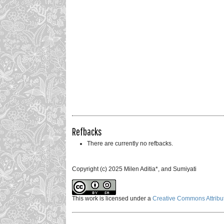
Refbacks
There are currently no refbacks.
Copyright (c) 2025 Milen Aditia*, and Sumiyati
This work is licensed under a
Creative Commons Attribut