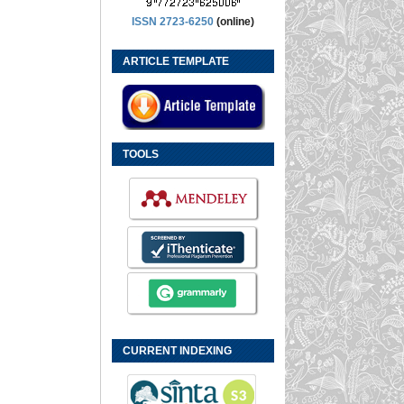
ISSN 2723-6250
(online)
ARTICLE TEMPLATE
TOOLS
CURRENT INDEXING