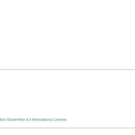
ion-ShareAlike 4.0 International License
.