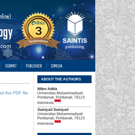
SUBMIT
PUBLISHER
SIMLOA
ABOUT THE AUTHORS
Milen Aditia
d this PDF file
Universitas Muhammadiyah
Pontianak, Pontianak, 78123
Indonesia
Sumiyati Sumiyati
Universitas Muhammadiyah
Pontianak, Pontianak, 78123
Indonesia