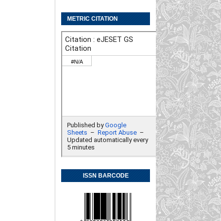
METRIC CITATION
ISSN BARCODE