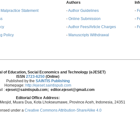
Authors
In
& Malpractice Statement
-
Author Guidelines
-
F
ss
-
Online Submission
-
F
ncy
-
Author Fees/Article Charges
-
F
g Policy
-
Manuscripts Withdrawal
al of Education, Social Economics and Technology (eJESET)
ISSN
2723-6250
(Online)
Published by the
SAINTIS Publishing
Homepage:
http://ejeset.saintispub.com
il :
ejeset@saintispub.com
; editor.ejeset@gmail.com
Editorial Office Address:
 Mesjid, Muara Dua, Kota Lhokseumawe, Province Aceh, Indonesia, 24351
icensed under a
Creative Commons Attribution-ShareAlike 4.0