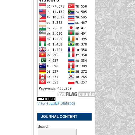
View eJESET Statistics
JOURNAL CONTENT
Search