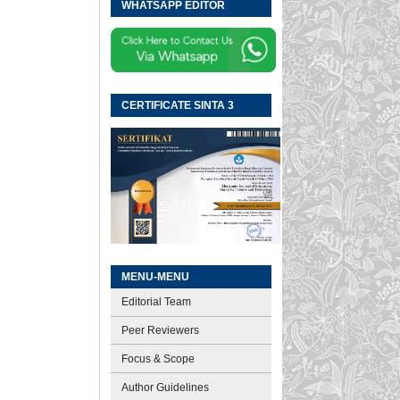
WHATSAPP EDITOR
CERTIFICATE SINTA 3
MENU-MENU
Editorial Team
Peer Reviewers
Focus & Scope
Author Guidelines