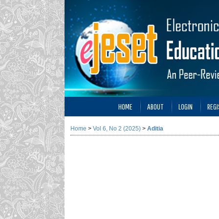
HOME
ABOUT
LOGIN
REGI
Home
>
Vol 6, No 2 (2025)
>
Aditia