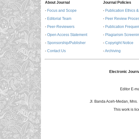
About Journal
Journal Policies
-
Focus and Scope
-
Publication Ethics 
-
Editorial Team
-
Peer Review Proce
-
Peer-Reviewers
-
Publication Freque
-
Open Access Statement
-
Plagiarism Screenin
-
Sponsorship/Publisher
-
Copyright Notice
-
Contact Us
-
Archiving
Electronic Journ
Editor E-ma
Jl. Banda Aceh-Medan, Mns.
This work is l