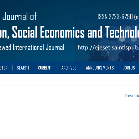
STER
SEARCH
CURRENT
ARCHIVES
ANNOUNCEMENTS
JOIN US
Downloa