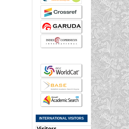
INTERNATIONAL VISITORS