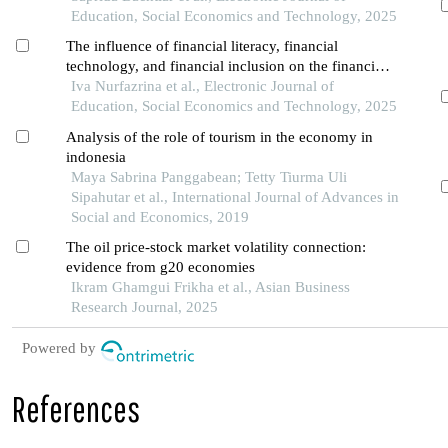
Education, Social Economics and Technology, 2025
The influence of financial literacy, financial
technology, and financial inclusion on the financial
performance of smes in the services and trade
Iva Nurfazrina et al., Electronic Journal of
sectors in pontianak city
Education, Social Economics and Technology, 2025
Analysis of the role of tourism in the economy in
indonesia
Maya Sabrina Panggabean; Tetty Tiurma Uli
Sipahutar et al., International Journal of Advances in
Social and Economics, 2019
The oil price-stock market volatility connection:
evidence from g20 economies
Ikram Ghamgui Frikha et al., Asian Business
Research Journal, 2025
Powered by
References