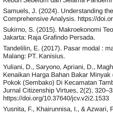
Kebun Sebelum dan Selama Pandemi C
Samuels, J. (2024). Understanding the
Comprehensive Analysis. https://doi.
Sukirno, S. (2015). Makroekonomi Teor
Jakarta: Raja Grafindo Persada.
Tandelilin, E. (2017). Pasar modal : m
Malang: PT. Kanisius.
Yuliani, D., Saryono, Apriani, D., Mag
Kenaikan Harga Bahan Bakar Minyak
Pokok (Sembako) Di Kecamatan Tamb
Jurnal Citizenship Virtues, 2(2), 320–3
https://doi.org/10.37640/jcv.v2i2.1533
Yusnita, F., Khairunnisa, I., & Azwari