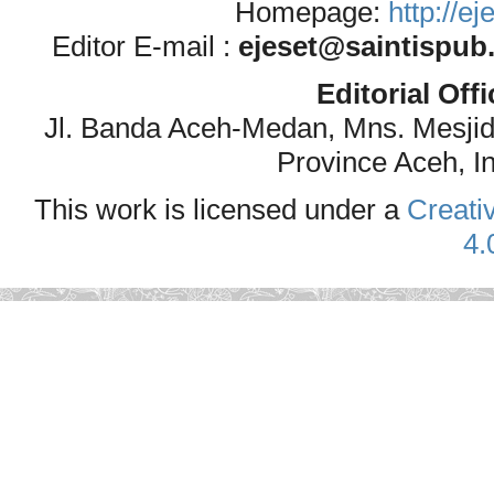
Homepage:
http://e
Editor E-mail :
ejeset@saintispub
Editorial Off
Jl. Banda Aceh-Medan, Mns. Mesji
Province Aceh, I
This work is licensed under a
Creati
4.