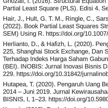
Ghozali, I. (2016). Structural Equatio
Partial Least Square (PLS). Edisi 4. 
Hair, J., Hult, G. T. M., Ringle, C., Sar
(2022). Book Partial Least Squares St
SEM) Using R. https://doi.org/10.100
Herlianto, D., & Hafizh, L. (2020). P
225, Shanghai Stock Exchange, Dan S
Terhadap Indeks Harga Saham Gabung
(BEI). INOBIS: Jurnal Inovasi Bisnis 
229. https://doi.org/10.31842/jurnalino
Hutapea, T. (2020). Pengaruh Uang Be
2014 – Juni 2019. Jurnal Kewirausah
BISNIS, I, 1–23. https://doi.org/10.59