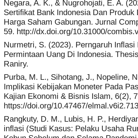
Negara, A. K., & Nugrohojati, E. A. (20
Sertifikat Bank Indonesia Dan Produk
Harga Saham Gabungan. Jurnal Compar
59. http://dx.doi.org/10.31000/combis.
Nurmetri, S. (2023). Perngaruh Infla
Permintaan Uang Di Indonesia. Thesis:
Raniry.
Purba, M. L., Sihotang, J., Nopeline, N
Implikasi Kebijakan Moneter Pada Pas
Kajian Ekonomi & Bisnis Islam, 6(2), 
https://doi.org/10.47467/elmal.v6i2.71
Rangkuty, D. M., Lubis, H. P., Herdiya
inflasi (Studi Kasus: Pelaku Usaha 