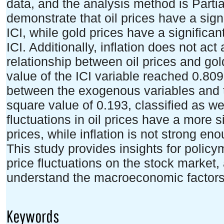
data, and the analysis method is Parti
demonstrate that oil prices have a signi
ICI, while gold prices have a significant
ICI. Additionally, inflation does not act
relationship between oil prices and gol
value of the ICI variable reached 0.809,
between the exogenous variables and th
square value of 0.193, classified as w
fluctuations in oil prices have a more s
prices, while inflation is not strong en
This study provides insights for policym
price fluctuations on the stock market, 
understand the macroeconomic factors 
Keywords