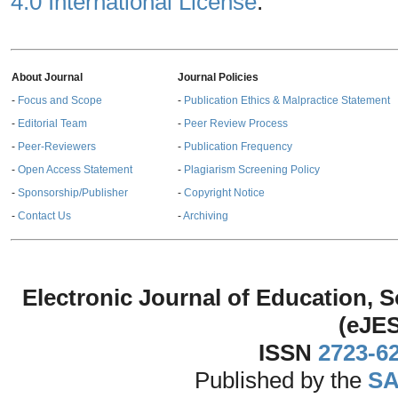
4.0 International License
.
About Journal
Journal Policies
-
Focus and Scope
-
Publication Ethics & Malpractice Statement
-
Editorial Team
-
Peer Review Process
-
Peer-Reviewers
-
Publication Frequency
-
Open Access Statement
-
Plagiarism Screening Policy
-
Sponsorship/Publisher
-
Copyright Notice
-
Contact Us
-
Archiving
Electronic Journal of Education,
(eJE
ISSN
2723-6
Published by the
SA