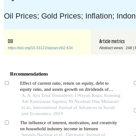
Oil Prices; Gold Prices; Inflation; Ind
DOI
Article metrics
https://doi.org/10.33122/ejeset.v6i2.634
Abstract views : 248 |
Recommendations
Effect of current ratio, return on equity, debt to
equity ratio, and assets growth on dividends of
payout ratio in manufacturing companies listed in
A. A. Ayu Erna Trisnadewi; I Wayan Rupa; Komang
indonesia stock exchange during 2014-2016
Adi Kurniawan Saputra; Ni Nyoman Dita Mutiasari
et al., International Journal of Advances in Social
and Economics, 2019
The influence of interest, motivation, and creativity
on household industry income in bireuen
Saprida Bachtiar et al., Electronic Journal of