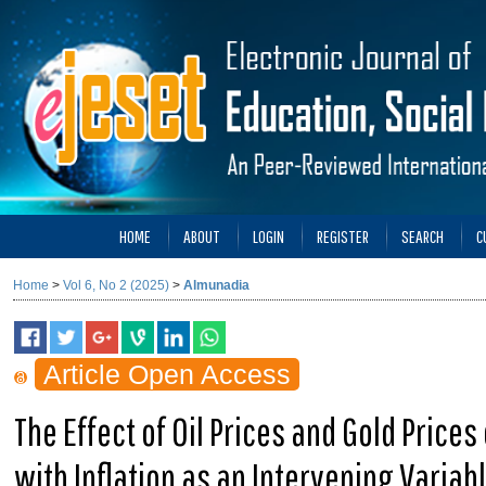
HOME
ABOUT
LOGIN
REGISTER
SEARCH
C
Home
>
Vol 6, No 2 (2025)
>
Almunadia
Article Open Access
The Effect of Oil Prices and Gold Price
with Inflation as an Intervening Variab