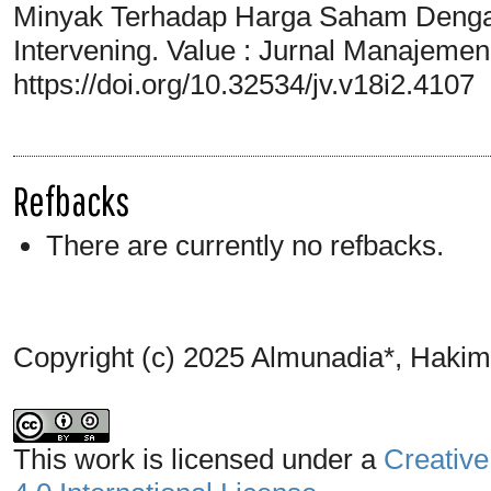
Minyak Terhadap Harga Saham Dengan 
Intervening. Value : Jurnal Manajemen
https://doi.org/10.32534/jv.v18i2.4107
Refbacks
There are currently no refbacks.
Copyright (c) 2025 Almunadia*, Haki
This work is licensed under a
Creative