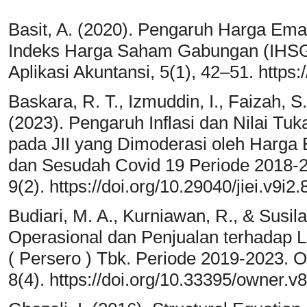
Basit, A. (2020). Pengaruh Harga Em
Indeks Harga Saham Gabungan (IHSG)
Aplikasi Akuntansi, 5(1), 42–51. https:
Baskara, R. T., Izmuddin, I., Faizah, S.
(2023). Pengaruh Inflasi dan Nilai T
pada JII yang Dimoderasi oleh Harga
dan Sesudah Covid 19 Periode 2018-20
9(2). https://doi.org/10.29040/jiei.v9i2
Budiari, M. A., Kurniawan, R., & Susil
Operasional dan Penjualan terhadap
( Persero ) Tbk. Periode 2019-2023. O
8(4). https://doi.org/10.33395/owner.v