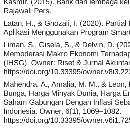
Kasmir. (2015). Bank dan lembaga keua
Rajawali Pers.
Latan, H., & Ghozali, I. (2020). Parti
Aplikasi Menggunakan Program Smart
Liman, S., Gisela, S., & Delvin, D. (20
Memoderasi Makro Ekonomi Terhada
(IHSG). Owner: Riset & Jurnal Akuntan
https://doi.org/10.33395/owner.v8i3.2
Mahendra, A., Amalia, M. M., & Leon, 
Bunga, Harga Minyak Dunia, Harga E
Saham Gabungan Dengan Inflasi Sebag
Indonesia. Owner, 6(1), 1069–1082.
https://doi.org/10.33395/owner.v6i1.72