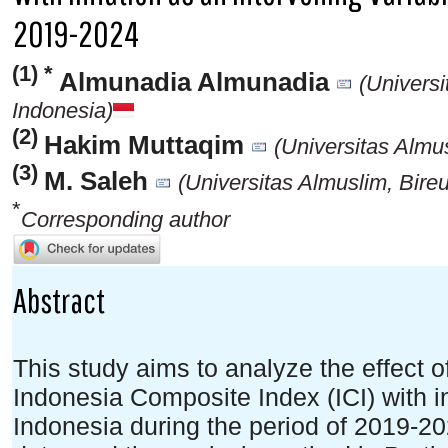
2019-2024
(1) *
Almunadia Almunadia
(Universi
Indonesia)
(2)
Hakim Muttaqim
(Universitas Almu
(3)
M. Saleh
(Universitas Almuslim, Bire
*
Corresponding author
Abstract
This study aims to analyze the effect of
Indonesia Composite Index (ICI) with in
Indonesia during the period of 2019-2