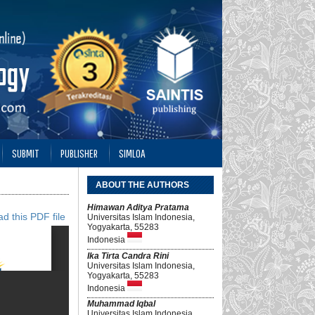
SUBMIT
PUBLISHER
SIMLOA
ABOUT THE AUTHORS
Himawan Aditya Pratama
d this PDF file
Universitas Islam Indonesia,
Yogyakarta, 55283
Indonesia
Ika Tirta Candra Rini
Universitas Islam Indonesia,
Yogyakarta, 55283
Indonesia
Muhammad Iqbal
Universitas Islam Indonesia,