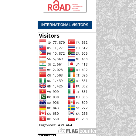
INTERNATIONAL VISITORS