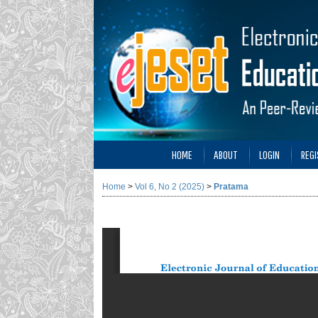
HOME
ABOUT
LOGIN
REGI
Home
>
Vol 6, No 2 (2025)
>
Pratama