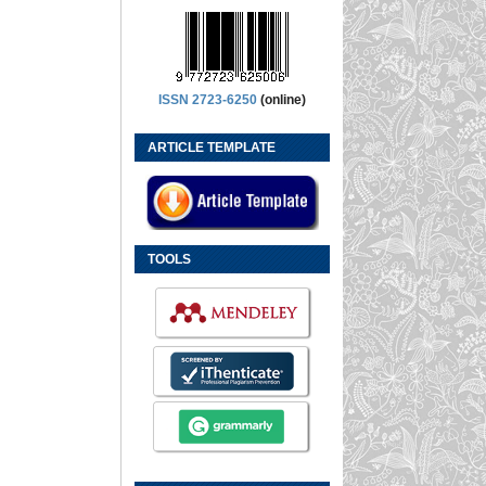
ISSN 2723-6250
(online)
ARTICLE TEMPLATE
TOOLS