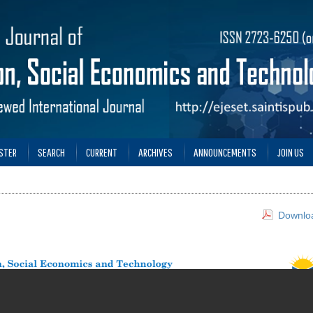
STER
SEARCH
CURRENT
ARCHIVES
ANNOUNCEMENTS
JOIN US
Downloa