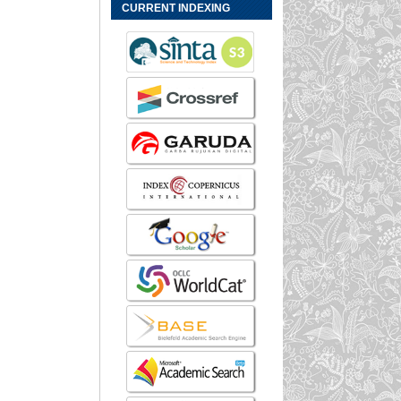
CURRENT INDEXING