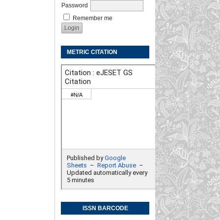
Password
Remember me
METRIC CITATION
ISSN BARCODE