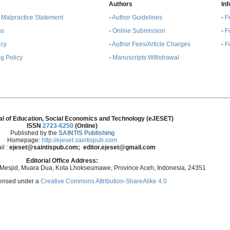
Authors
In
& Malpractice Statement
-
Author Guidelines
-
F
ss
-
Online Submission
-
F
ncy
-
Author Fees/Article Charges
-
F
g Policy
-
Manuscripts Withdrawal
al of Education, Social Economics and Technology (eJESET)
ISSN
2723-6250
(Online)
Published by the
SAINTIS Publishing
Homepage:
http://ejeset.saintispub.com
il :
ejeset@saintispub.com
; editor.ejeset@gmail.com
Editorial Office Address:
 Mesjid, Muara Dua, Kota Lhokseumawe, Province Aceh, Indonesia, 24351
icensed under a
Creative Commons Attribution-ShareAlike 4.0