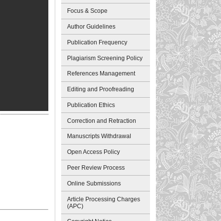
Focus & Scope
Author Guidelines
Publication Frequency
Plagiarism Screening Policy
References Management
Editing and Proofreading
Publication Ethics
Correction and Retraction
Manuscripts Withdrawal
Open Access Policy
Peer Review Process
Online Submissions
Article Processing Charges
(APC)