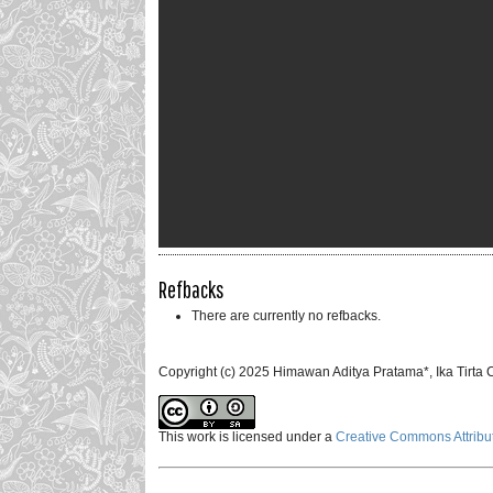
Refbacks
There are currently no refbacks.
Copyright (c) 2025 Himawan Aditya Pratama*, Ika Tirt
This work is licensed under a
Creative Commons Attribut