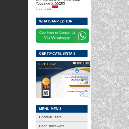
Yogyakarta, 55283
Indonesia
WHATSAPP EDITOR
CERTIFICATE SINTA 3
MENU-MENU
Editorial Team
Peer Reviewers