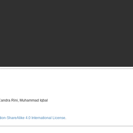
a Candra Rini, Muhammad Iqbal
ion-ShareAlike 4.0 International License
.