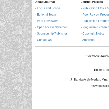
About Journal
Journal Policies
-
Focus and Scope
-
Publication Ethics 
-
Editorial Team
-
Peer Review Proce
-
Peer-Reviewers
-
Publication Freque
-
Open Access Statement
-
Plagiarism Screenin
-
Sponsorship/Publisher
-
Copyright Notice
-
Contact Us
-
Archiving
Electronic Journ
Editor E-ma
Jl. Banda Aceh-Medan, Mns.
This work is l