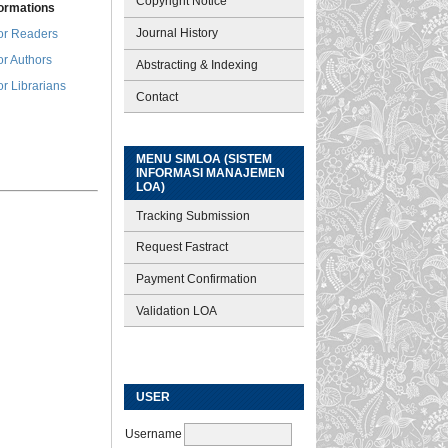
Copyright Notice
formations
Journal History
or Readers
or Authors
Abstracting & Indexing
or Librarians
Contact
MENU SIMLOA (SISTEM
INFORMASI MANAJEMEN
LOA)
Tracking Submission
Request Fastract
Payment Confirmation
Validation LOA
USER
Username