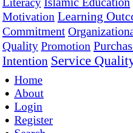
Islamic Education
Literacy
Learning Out
Motivation
Commitment
Organizationa
Purchas
Quality
Promotion
Service Qualit
Intention
Home
About
Login
Register