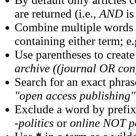
are returned (i.e.,
AND
is
Combine multiple words
containing either term; e.
Use parentheses to create
archive ((journal OR con
Search for an exact phrase
"open access publishing"
Exclude a word by prefix
-politics
or
online NOT po