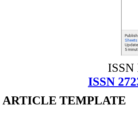
ISSN
ISSN 272
ARTICLE TEMPLATE