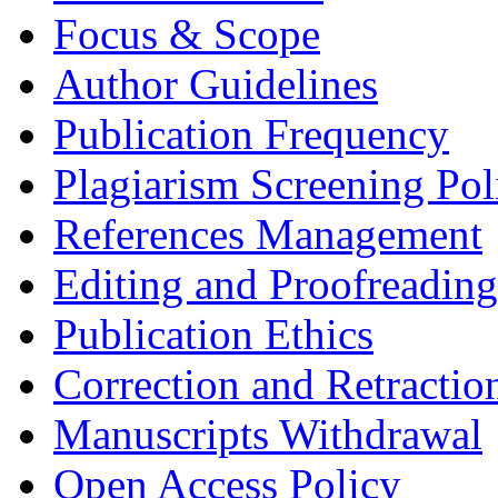
Focus & Scope
Author Guidelines
Publication Frequency
Plagiarism Screening Pol
References Management
Editing and Proofreading
Publication Ethics
Correction and Retractio
Manuscripts Withdrawal
Open Access Policy