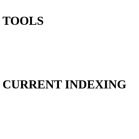
TOOLS
CURRENT INDEXING