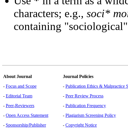
Use
*
in a term as a wild
characters; e.g.,
soci* mo
containing "sociological"
About Journal
Journal Policies
-
Focus and Scope
-
Publication Ethics & Malpractice 
-
Editorial Team
-
Peer Review Process
-
Peer-Reviewers
-
Publication Frequency
-
Open Access Statement
-
Plagiarism Screening Policy
-
Sponsorship/Publisher
-
Copyright Notice