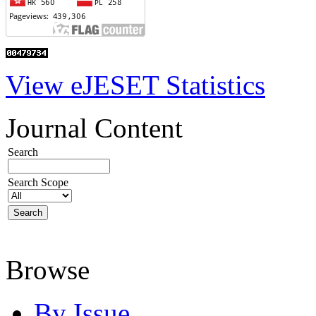
View eJESET Statistics
Journal Content
Search
Search Scope
Browse
By Issue