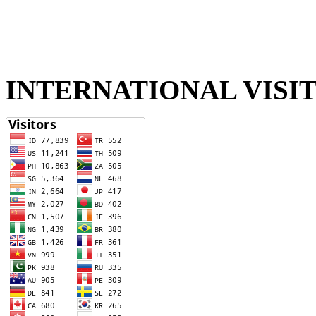
INTERNATIONAL VISI