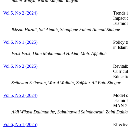
Ilham Wahyu, Nurul Latifatul Inayati
Vol 5, No 2 (2024)
Trends 
Impact 
Islamic
Ikhsan Huzali, Siti Aimah, Shaufique Fahmi Ahmad Sidique
Vol 6, No 1 (2025)
Policy t
in Isla
Isrok Isrok, Dian Mohammad Hakim, Moh. Afifulloh
Vol 6, No 2 (2025)
Revitali
Curricul
Educati
Setiawan Setiawan, Warul Walidin, Zulfikar Ali Buto Siregar
Vol 5, No 2 (2024)
Model of
Islamic 
MAN 2 
Aldi Wijaya Dalimunthe, Salminawati Salminawati, Zaini Dahl
Vol 6, No 1 (2025)
Effecti