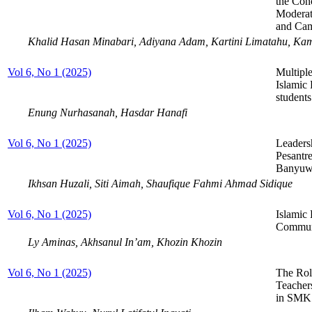
the Con
Moderat
and Cam
Khalid Hasan Minabari, Adiyana Adam, Kartini Limatahu, Ka
Vol 6, No 1 (2025)
Multiple
Islamic 
student
Enung Nurhasanah, Hasdar Hanafi
Vol 6, No 1 (2025)
Leaders
Pesantr
Banyuwa
Ikhsan Huzali, Siti Aimah, Shaufique Fahmi Ahmad Sidique
Vol 6, No 1 (2025)
Islamic
Commun
Ly Aminas, Akhsanul In’am, Khozin Khozin
Vol 6, No 1 (2025)
The Rol
Teacher
in SMK 