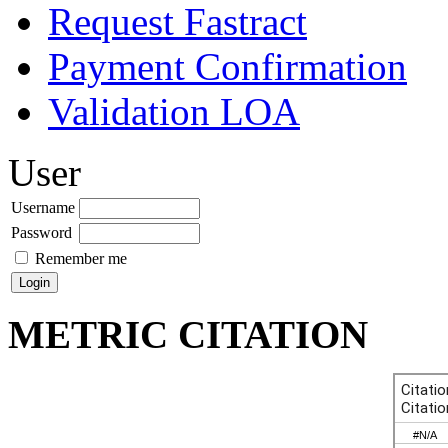
Request Fastract
Payment Confirmation
Validation LOA
User
Username
Password
Remember me
METRIC CITATION