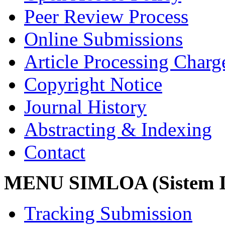
Peer Review Process
Online Submissions
Article Processing Char
Copyright Notice
Journal History
Abstracting & Indexing
Contact
MENU SIMLOA (Sistem I
Tracking Submission