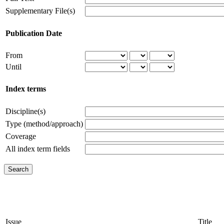
Supplementary File(s)
Publication Date
From
Until
Index terms
Discipline(s)
Type (method/approach)
Coverage
All index term fields
Issue
Title