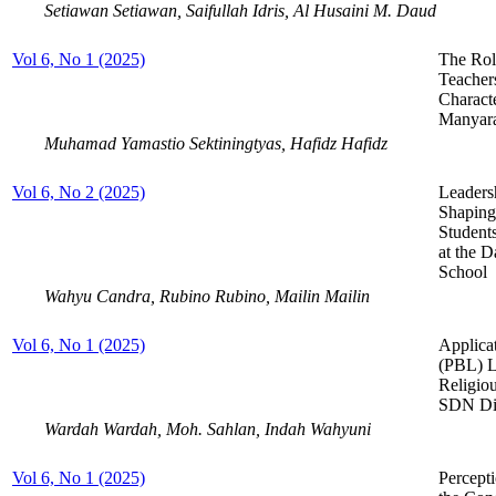
Setiawan Setiawan, Saifullah Idris, Al Husaini M. Daud
Vol 6, No 1 (2025)
The Rol
Teacher
Charact
Manyar
Muhamad Yamastio Sektiningtyas, Hafidz Hafidz
Vol 6, No 2 (2025)
Leaders
Shaping
Student
at the 
School
Wahyu Candra, Rubino Rubino, Mailin Mailin
Vol 6, No 1 (2025)
Applica
(PBL) L
Religio
SDN Dit
Wardah Wardah, Moh. Sahlan, Indah Wahyuni
Vol 6, No 1 (2025)
Percept