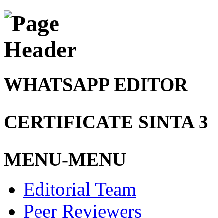
WHATSAPP EDITOR
CERTIFICATE SINTA 3
MENU-MENU
Editorial Team
Peer Reviewers