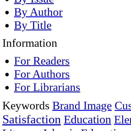
By Author
By Title
Information
For Readers
For Authors
For Librarians
Keywords
Brand Image
Cus
Satisfaction
Education
Ele