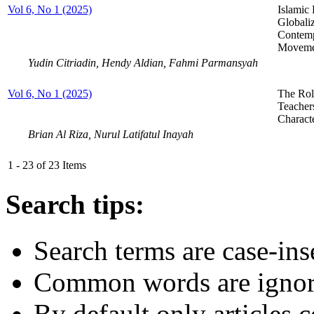
Vol 6, No 1 (2025)
Islamic
Globaliz
Contemp
Moveme
Yudin Citriadin, Hendy Aldian, Fahmi Parmansyah
Vol 6, No 1 (2025)
The Rol
Teachers
Charact
Brian Al Riza, Nurul Latifatul Inayah
1 - 23 of 23 Items
Search tips:
Search terms are case-ins
Common words are igno
By default only articles 