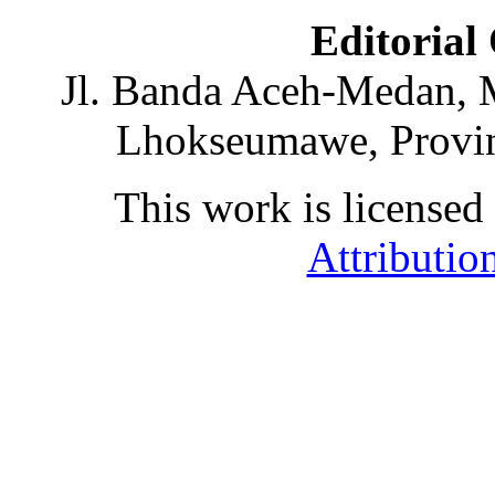
Editorial
Jl. Banda Aceh-Medan, 
Lhokseumawe, Provin
This work is licensed
Attributio