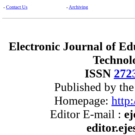
-
Contact Us
-
Archiving
Electronic Journal of Ed
Technol
ISSN
272
Published by th
Homepage:
http:
Editor E-mail :
ej
editor.ej