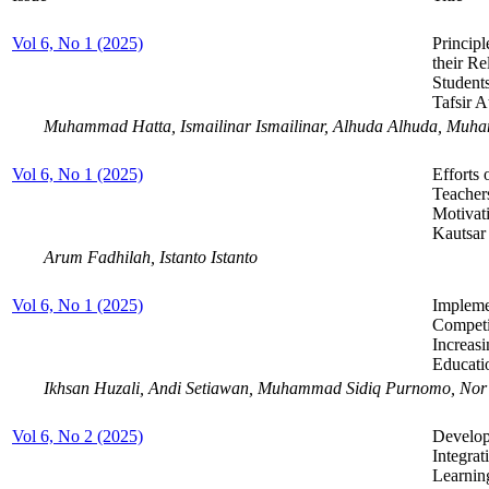
Vol 6, No 1 (2025)
Princip
their Re
Student
Tafsir A
Muhammad Hatta, Ismailinar Ismailinar, Alhuda Alhuda, Muha
Vol 6, No 1 (2025)
Efforts 
Teachers
Motivat
Kautsar
Arum Fadhilah, Istanto Istanto
Vol 6, No 1 (2025)
Impleme
Competi
Increasi
Educati
Ikhsan Huzali, Andi Setiawan, Muhammad Sidiq Purnomo, Nor
Vol 6, No 2 (2025)
Develop
Integrat
Learnin