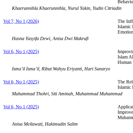
Behavio
Khaerunnihla Khaerunnihla, Nurul Yakin, Yudin Citriadin
Vol 7, No 1 (2026)
The Inf
Islamic 
Emotiona
Hasna Yasyifa Dewi, Anisa Dwi Makrufi
Vol 6, No 1 (2025)
Improvi
Islam A
Human R
Isma’il Isma’il, Ribut Wahyu Eriyanti, Hari Sunaryo
Vol 6, No 1 (2025)
The Rel
Islamic
Muhammad Thohri, Siti Aminah, Muhammad Muhammad
Vol 6, No 1 (2025)
Applicat
Improve
Muhamm
Anisa Meilawati, Hakimudin Salim