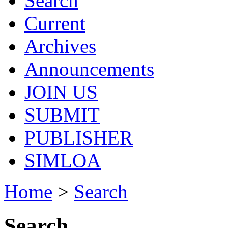
Search
Current
Archives
Announcements
JOIN US
SUBMIT
PUBLISHER
SIMLOA
Home
>
Search
Search