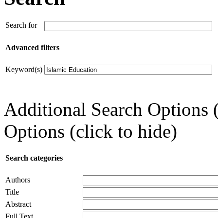
Search for
Advanced filters
Keyword(s)
Additional Search Options 
Options (click to hide)
Search categories
Authors
Title
Abstract
Full Text