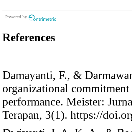
Powered by
References
Damayanti, F., & Darmawan,
organizational commitment 
performance. Meister: Jurn
Terapan, 3(1). https://doi.