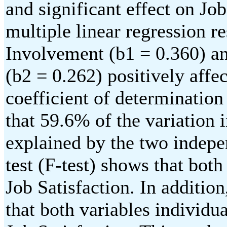
and significant effect on Jo
multiple linear regression re
Involvement (b1 = 0.360) 
(b2 = 0.262) positively affec
coefficient of determination
that 59.6% of the variation 
explained by the two indepe
test (F-test) shows that both
Job Satisfaction. In addition,
that both variables individua