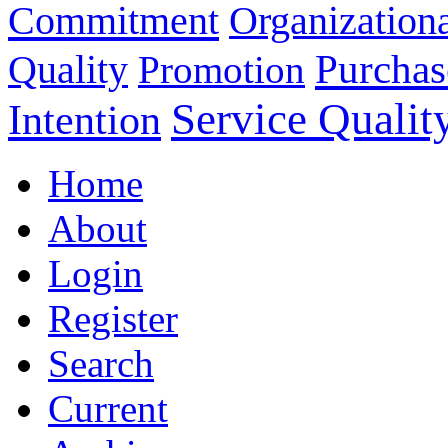
Commitment
Organizationa
Purchas
Quality
Promotion
Service Qualit
Intention
Home
About
Login
Register
Search
Current