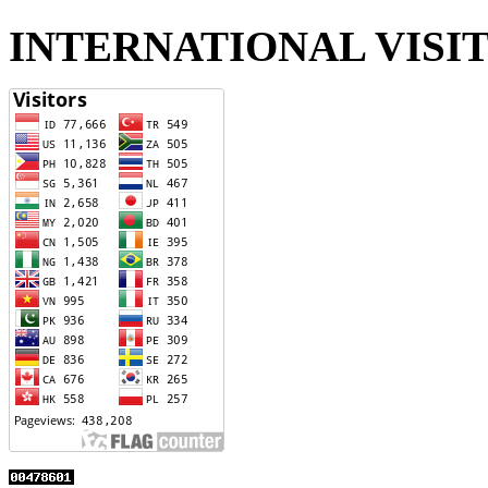
INTERNATIONAL VISI