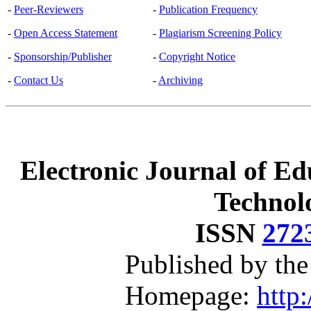
-
Peer-Reviewers
-
Publication Frequency
-
Open Access Statement
-
Plagiarism Screening Policy
-
Sponsorship/Publisher
-
Copyright Notice
-
Contact Us
-
Archiving
Electronic Journal of Ed
Technol
ISSN
272
Published by th
Homepage:
http: