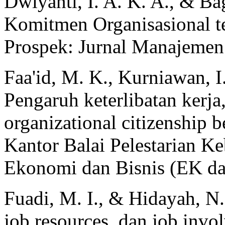
Dwiyanti, I. A. K. A., & Ba
Komitmen Organisasional t
Prospek: Jurnal Manajemen 
Faa'id, M. K., Kurniawan, I.
Pengaruh keterlibatan kerja
organizational citizenship 
Kantor Balai Pelestarian K
Ekonomi dan Bisnis (EK dan
Fuadi, M. I., & Hidayah, N
job resources, dan job invol