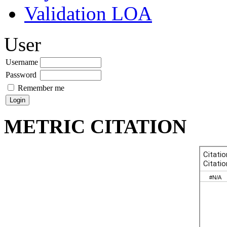
Validation LOA
User
Username
Password
Remember me
METRIC CITATION