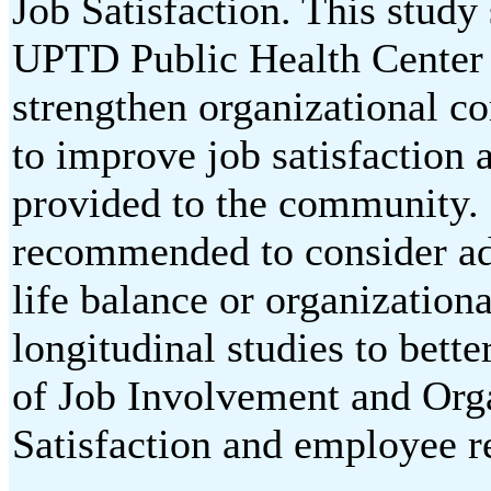
Job Satisfaction. This study 
UPTD Public Health Center
strengthen organizational 
to improve job satisfaction a
provided to the community. F
recommended to consider add
life balance or organizationa
longitudinal studies to bett
of Job Involvement and Or
Satisfaction and employee r