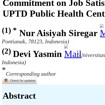
Commitment on Job Satisfa
UPTD Public Health Cen
(1) *
Nur Aisiyah Siregar
Pontianak, 78123, Indonesia)
(2)
Devi Yasmin
(Universita
Indonesia)
*
Corresponding author
Abstract