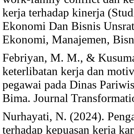
kerja terhadap kinerja (Stu
Ekonomi Dan Bisnis Unsrat
Ekonomi, Manajemen, Bisni
Febriyan, M. M., & Kusuma
keterlibatan kerja dan moti
pegawai pada Dinas Pariwi
Bima. Journal Transformati
Nurhayati, N. (2024). Peng
terhadap kepuasan kerja ka