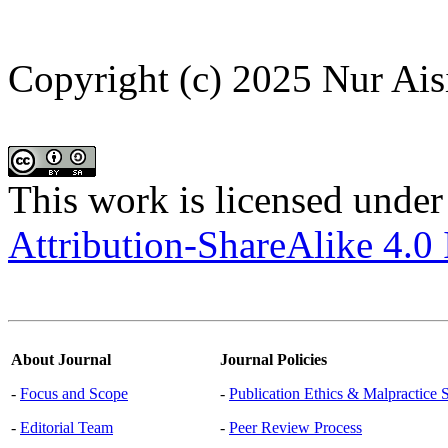
Copyright (c) 2025 Nur Ais
This work is licensed under
Attribution-ShareAlike 4.0 
About Journal
Journal Policies
-
Focus and Scope
-
Publication Ethics & Malpractice 
-
Editorial Team
-
Peer Review Process