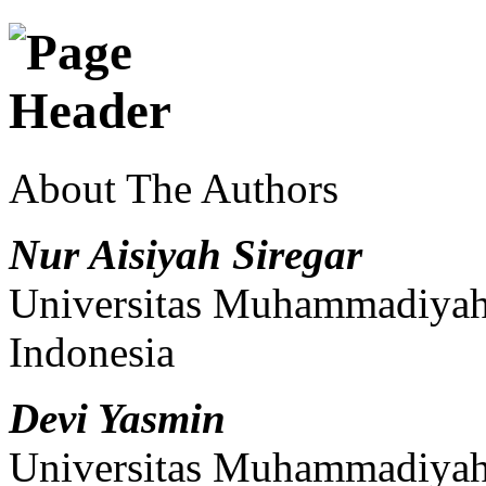
About The Authors
Nur Aisiyah Siregar
Universitas Muhammadiyah 
Indonesia
Devi Yasmin
Universitas Muhammadiyah 