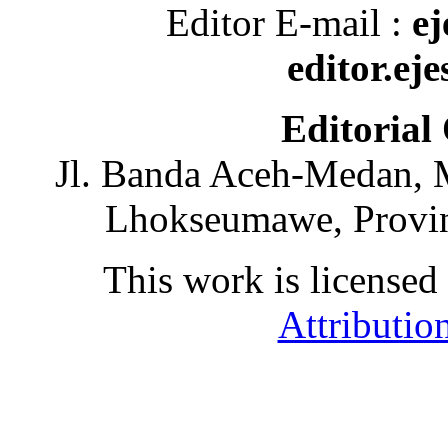
Editor E-mail :
ej
editor.ej
Editorial
Jl. Banda Aceh-Medan, 
Lhokseumawe, Provin
This work is licensed
Attributio