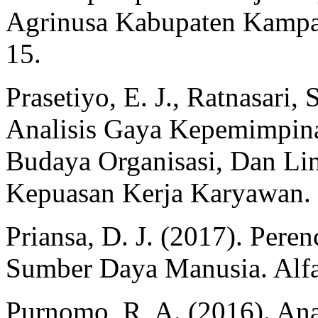
Agrinusa Kabupaten Kampar.
15.
Prasetiyo, E. J., Ratnasari,
Analisis Gaya Kepemimpina
Budaya Organisasi, Dan Li
Kepuasan Kerja Karyawan. J
Priansa, D. J. (2017). Per
Sumber Daya Manusia. Alfa
Purnomo, R, A. (2016). Ana