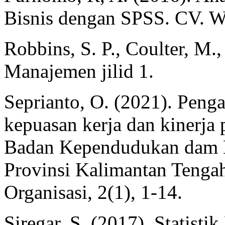
Bisnis dengan SPSS. CV. 
Robbins, S. P., Coulter, M.
Manajemen jilid 1.
Seprianto, O. (2021). Penga
kepuasan kerja dan kinerja
Badan Kependudukan dam K
Provinsi Kalimantan Tenga
Organisasi, 2(1), 1-14.
Siregar, S. (2017). Statisti