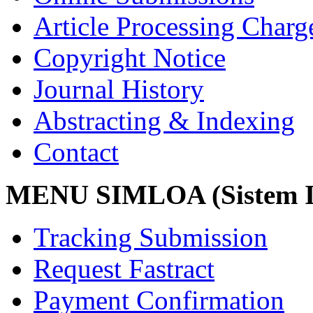
Article Processing Char
Copyright Notice
Journal History
Abstracting & Indexing
Contact
MENU SIMLOA (Sistem I
Tracking Submission
Request Fastract
Payment Confirmation