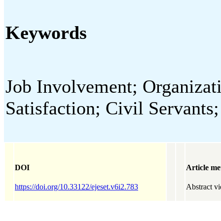
Keywords
Job Involvement; Organiza
Satisfaction; Civil Servants
DOI
Article me
https://doi.org/10.33122/ejeset.v6i2.783
Abstract v