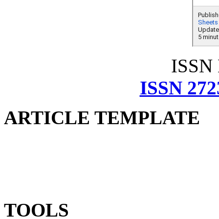
ISSN
ISSN 272
ARTICLE TEMPLATE
TOOLS