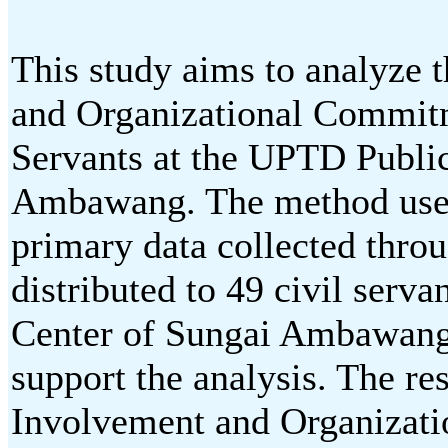
This study aims to analyze 
and Organizational Commitme
Servants at the UPTD Public
Ambawang. The method used 
primary data collected thro
distributed to 49 civil serv
Center of Sungai Ambawang.
support the analysis. The res
Involvement and Organizati