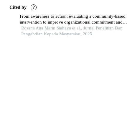
Cited by
?
From awareness to action: evaluating a community-based
intervention to improve organizational commitment and
public service performance in bpjs ambon
Rosana Ana Marin Siahaya et al., Jurnal Penelitian Dan
Pengabdian Kepada Masyarakat, 2025