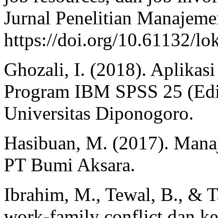
Jurnal Penelitian Manajemen
https://doi.org/10.61132/lo
Ghozali, I. (2018). Aplikas
Program IBM SPSS 25 (Edis
Universitas Diponogoro.
Hasibuan, M. (2017). Man
PT Bumi Aksara.
Ibrahim, M., Tewal, B., & T
work-family conflict dan ke