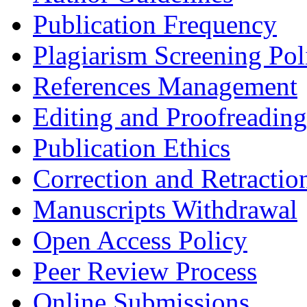
Publication Frequency
Plagiarism Screening Pol
References Management
Editing and Proofreading
Publication Ethics
Correction and Retractio
Manuscripts Withdrawal
Open Access Policy
Peer Review Process
Online Submissions