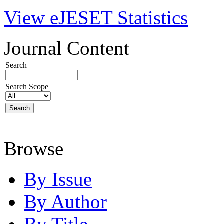
View eJESET Statistics
Journal Content
Search
Search Scope
Browse
By Issue
By Author