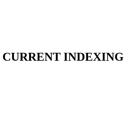
CURRENT INDEXING