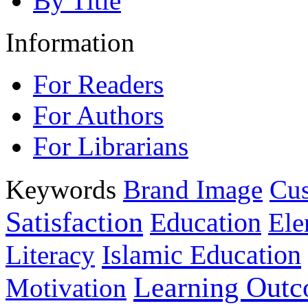
By Title
Information
For Readers
For Authors
For Librarians
Keywords
Brand Image
Cus
Satisfaction
Education
Ele
Islamic Education
Literacy
Learning Out
Motivation