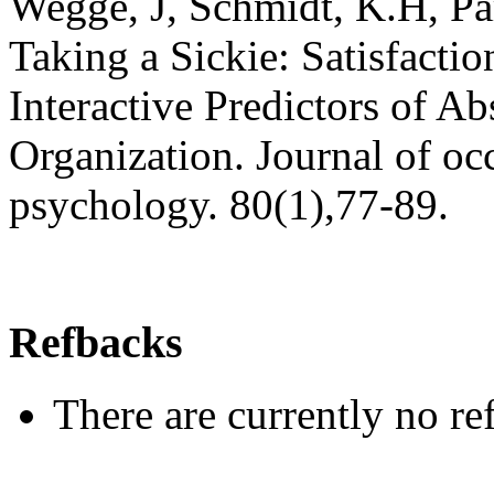
Wegge, J, Schmidt, K.H, Pa
Taking a Sickie: Satisfacti
Interactive Predictors of Ab
Organization. Journal of oc
psychology. 80(1),77-89.
Refbacks
There are currently no re