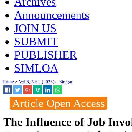
Archives
Announcements
JOIN US
SUBMIT
PUBLISHER
SIMLOA
Home
>
Vol 6, No 2 (2025)
>
Siregar
Article Open Access
The Influence of Job Inv