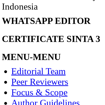
Indonesia
WHATSAPP EDITOR
CERTIFICATE SINTA 3
MENU-MENU
Editorial Team
Peer Reviewers
Focus & Scope
Author Guidelines