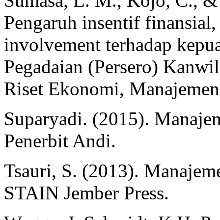
Sumasa, L. M., Kojo, C., &
Pengaruh insentif finansial,
involvement terhadap kepua
Pegadaian (Persero) Kanwi
Riset Ekonomi, Manajemen,
Suparyadi. (2015). Manaj
Penerbit Andi.
Tsauri, S. (2013). Manaje
STAIN Jember Press.