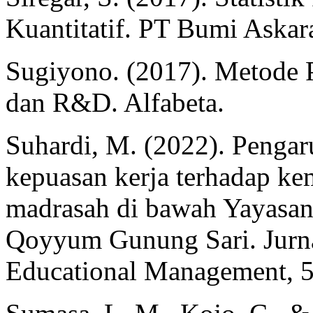
Kuantitatif. PT Bumi Askar
Sugiyono. (2017). Metode Pe
dan R&D. Alfabeta.
Suhardi, M. (2022). Penga
kepuasan kerja terhadap k
madrasah di bawah Yayasan
Qoyyum Gunung Sari. Jurna
Educational Management, 5