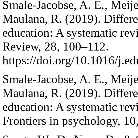
Smale-Jacobse, A. E., Meij
Maulana, R. (2019). Differe
education: A systematic rev
Review, 28, 100–112.
https://doi.org/10.1016/j.
Smale-Jacobse, A. E., Meij
Maulana, R. (2019). Differe
education: A systematic rev
Frontiers in psychology, 10