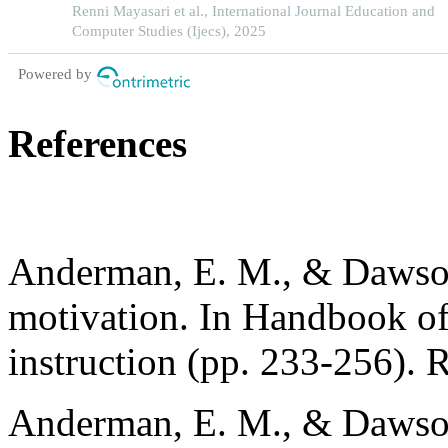
in indonesia
Renni Mayasari et al., International Journal Education and
Computer Studies (Ijecs), 2025
Powered by
References
Anderman, E. M., & Dawson
motivation. In Handbook of
instruction (pp. 233-256). 
Anderman, E. M., & Dawson