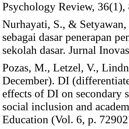
Psychology Review, 36(1), 
Nurhayati, S., & Setyawan, 
sebagai dasar penerapan pem
sekolah dasar. Jurnal Inova
Pozas, M., Letzel, V., Lind
December). DI (differentiat
effects of DI on secondary 
social inclusion and academi
Education (Vol. 6, p. 72902