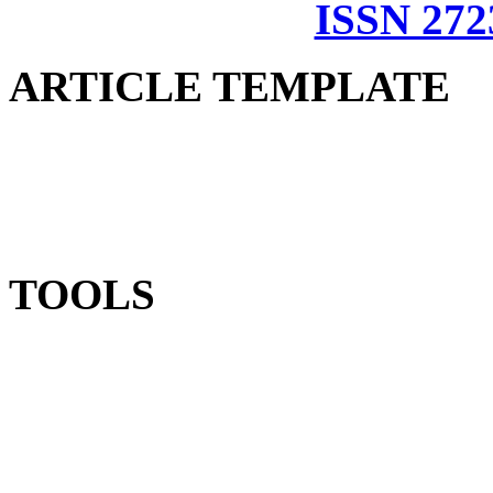
ISSN 272
ARTICLE TEMPLATE
TOOLS