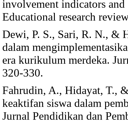
involvement indicators and
Educational research review
Dewi, P. S., Sari, R. N., &
dalam mengimplementasikan 
era kurikulum merdeka. Jurn
320-330.
Fahrudin, A., Hidayat, T., 
keaktifan siswa dalam pemb
Jurnal Pendidikan dan Pemb