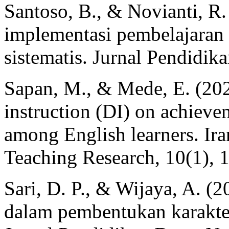
Santoso, B., & Novianti, R. 
implementasi pembelajaran b
sistematis. Jurnal Pendidika
Sapan, M., & Mede, E. (2022
instruction (DI) on achiev
among English learners. Ir
Teaching Research, 10(1), 
Sari, D. P., & Wijaya, A. (
dalam pembentukan karakte