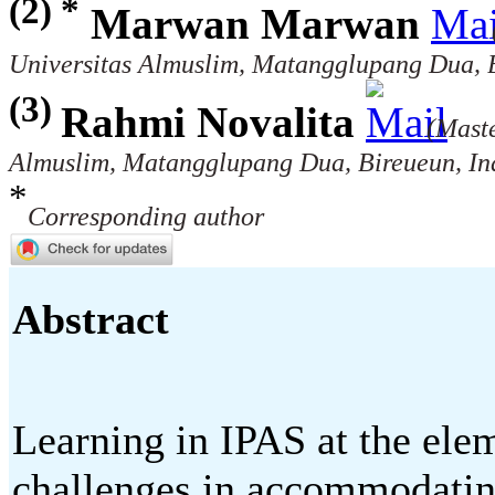
(2) *
Marwan Marwan
Universitas Almuslim, Matangglupang Dua, B
(3)
Rahmi Novalita
(Maste
Almuslim, Matangglupang Dua, Bireueun, In
*
Corresponding author
Abstract
Learning in IPAS at the elem
challenges in accommodating