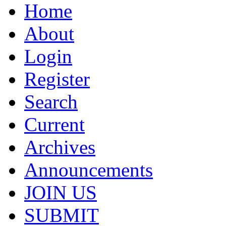
Home
About
Login
Register
Search
Current
Archives
Announcements
JOIN US
SUBMIT