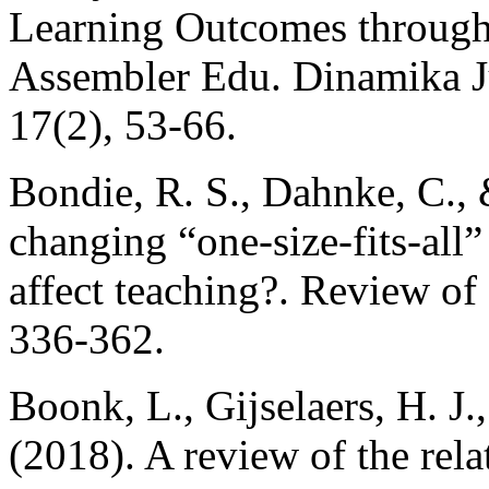
Learning Outcomes through 
Assembler Edu. Dinamika Ju
17(2), 53-66.
Bondie, R. S., Dahnke, C.,
changing “one-size-fits-all” 
affect teaching?. Review of
336-362.
Boonk, L., Gijselaers, H. J
(2018). A review of the rel