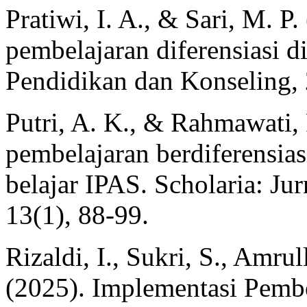
Pratiwi, I. A., & Sari, M. 
pembelajaran diferensiasi di
Pendidikan dan Konseling, 
Putri, A. K., & Rahmawati,
pembelajaran berdiferensias
belajar IPAS. Scholaria: J
13(1), 88-99.
Rizaldi, I., Sukri, S., Amru
(2025). Implementasi Pembe