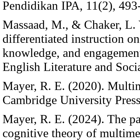
Pendidikan IPA, 11(2), 493
Massaad, M., & Chaker, L. Y
differentiated instruction o
knowledge, and engagement.
English Literature and Soci
Mayer, R. E. (2020). Multim
Cambridge University Press
Mayer, R. E. (2024). The pas
cognitive theory of multime