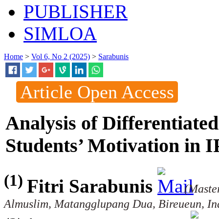
PUBLISHER
SIMLOA
Home
>
Vol 6, No 2 (2025)
>
Sarabunis
Article Open Access
Analysis of Differentiate
Students’ Motivation in 
(1)
Fitri Sarabunis
(Master
Almuslim, Matangglupang Dua, Bireueun, In