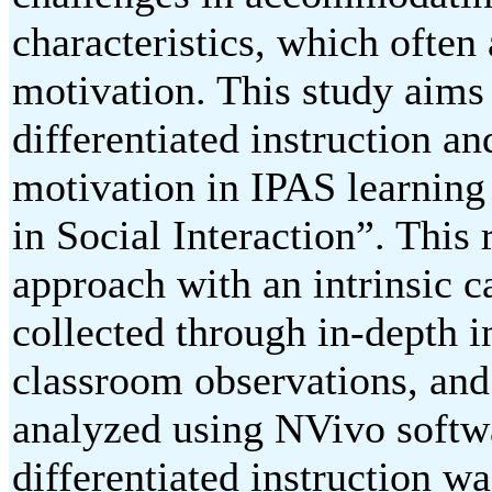
characteristics, which often
motivation. This study aims
differentiated instruction an
motivation in IPAS learning
in Social Interaction”. This
approach with an intrinsic c
collected through in-depth i
classroom observations, and
analyzed using NVivo softwa
differentiated instruction 