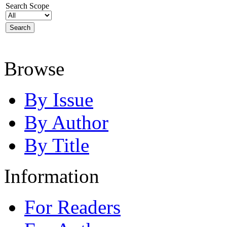
Search Scope
Browse
By Issue
By Author
By Title
Information
For Readers