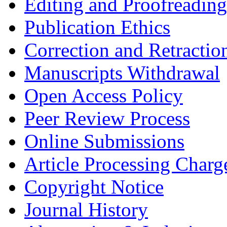
Editing and Proofreading
Publication Ethics
Correction and Retractio
Manuscripts Withdrawal
Open Access Policy
Peer Review Process
Online Submissions
Article Processing Char
Copyright Notice
Journal History