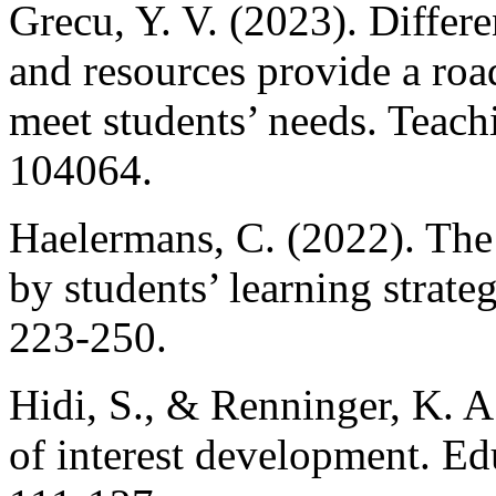
Grecu, Y. V. (2023). Differe
and resources provide a roa
meet students’ needs. Teach
104064.
Haelermans, C. (2022). The 
by students’ learning strateg
223-250.
Hidi, S., & Renninger, K. 
of interest development. Ed