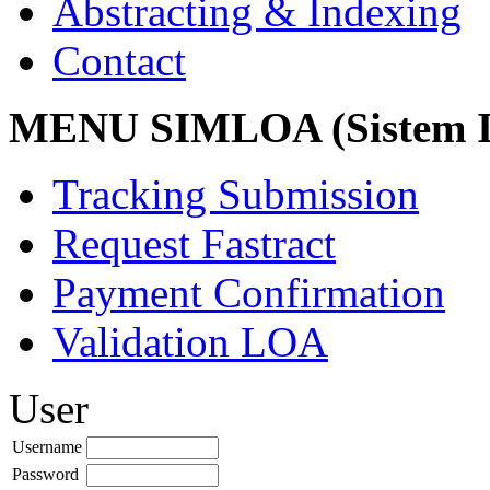
Abstracting & Indexing
Contact
MENU SIMLOA (Sistem I
Tracking Submission
Request Fastract
Payment Confirmation
Validation LOA
User
Username
Password