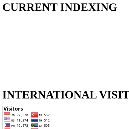
CURRENT INDEXING
INTERNATIONAL VISI