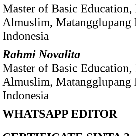
Master of Basic Education, 
Almuslim, Matangglupang 
Indonesia
Rahmi Novalita
Master of Basic Education, 
Almuslim, Matangglupang 
Indonesia
WHATSAPP EDITOR