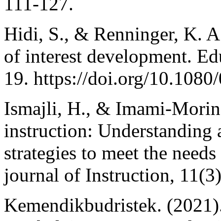
111-127.
Hidi, S., & Renninger, K. 
of interest development. Ed
19. https://doi.org/10.10
Ismajli, H., & Imami-Morina
instruction: Understanding 
strategies to meet the needs 
journal of Instruction, 11(3
Kemendikbudristek. (2021).