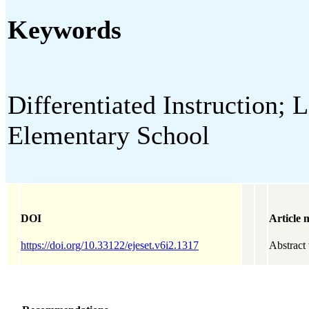
Keywords
Differentiated Instruction; 
Elementary School
DOI
Article 
https://doi.org/10.33122/ejeset.v6i2.1317
Abstract 