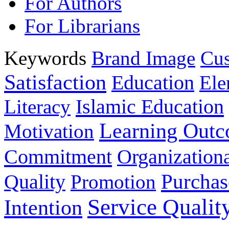
For Authors
For Librarians
Keywords
Brand Image
Cus
Satisfaction
Education
Ele
Islamic Education
Literacy
Learning Out
Motivation
Commitment
Organizationa
Purchas
Quality
Promotion
Service Qualit
Intention