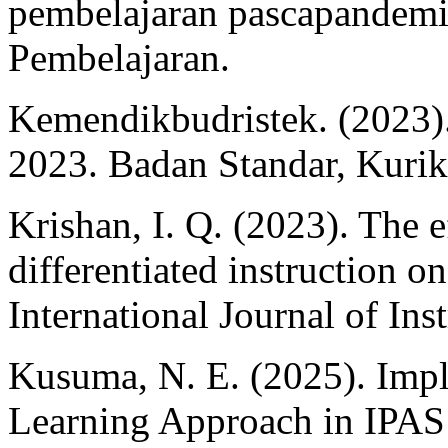
pembelajaran pascapandemi
Pembelajaran.
Kemendikbudristek. (2023).
2023. Badan Standar, Kuri
Krishan, I. Q. (2023). The e
differentiated instruction o
International Journal of Ins
Kusuma, N. E. (2025). Impl
Learning Approach in IPAS 