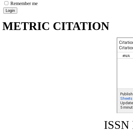
Remember me
METRIC CITATION
ISSN