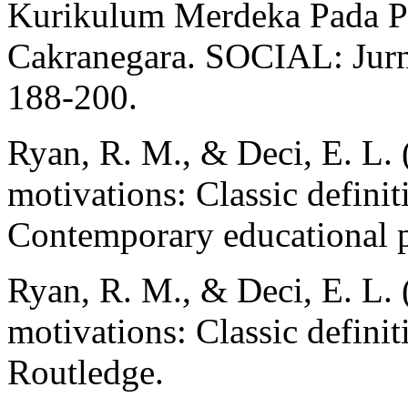
Kurikulum Merdeka Pada Pe
Cakranegara. SOCIAL: Jurna
188-200.
Ryan, R. M., & Deci, E. L. (
motivations: Classic definit
Contemporary educational p
Ryan, R. M., & Deci, E. L. (
motivations: Classic definit
Routledge.