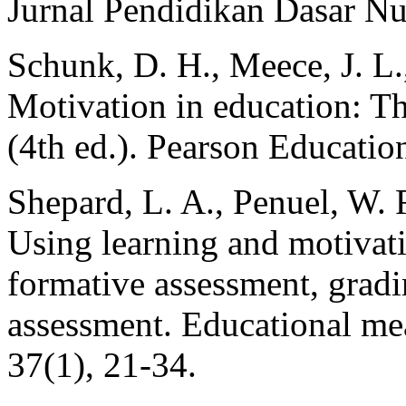
Jurnal Pendidikan Dasar Nu
Schunk, D. H., Meece, J. L.,
Motivation in education: Th
(4th ed.). Pearson Educatio
Shepard, L. A., Penuel, W. R
Using learning and motivati
formative assessment, gradin
assessment. Educational mea
37(1), 21-34.