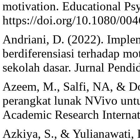
motivation. Educational Ps
https://doi.org/10.1080/0
Andriani, D. (2022). Imple
berdiferensiasi terhadap mot
sekolah dasar. Jurnal Pendi
Azeem, M., Salfi, NA, & D
perangkat lunak NVivo untuk
Academic Research Internati
Azkiya, S., & Yulianawati,