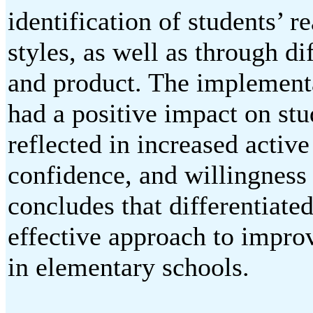
identification of students’ r
styles, as well as through di
and product. The implementat
had a positive impact on stu
reflected in increased active
confidence, and willingness 
concludes that differentiated
effective approach to improv
in elementary schools.