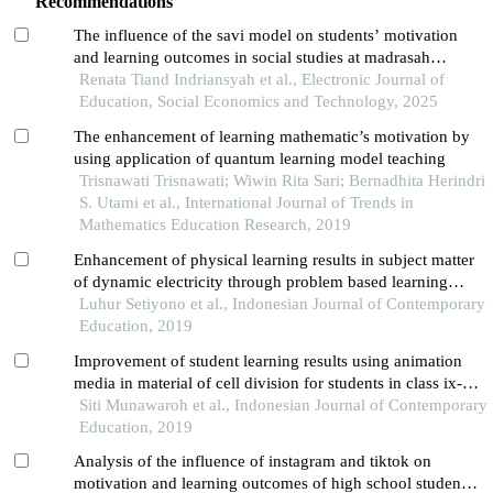
Recommendations
The influence of the savi model on students’ motivation
and learning outcomes in social studies at madrasah
tsanawiyah
Renata Tiand Indriansyah et al., Electronic Journal of
Education, Social Economics and Technology, 2025
The enhancement of learning mathematic’s motivation by
using application of quantum learning model teaching
Trisnawati Trisnawati; Wiwin Rita Sari; Bernadhita Herindri
S. Utami et al., International Journal of Trends in
Mathematics Education Research, 2019
Enhancement of physical learning results in subject matter
of dynamic electricity through problem based learning
methods on ix-b grade students at smpn 3 surabaya
Luhur Setiyono et al., Indonesian Journal of Contemporary
Education, 2019
Improvement of student learning results using animation
media in material of cell division for students in class ix-d
of smpn 3 surabaya
Siti Munawaroh et al., Indonesian Journal of Contemporary
Education, 2019
Analysis of the influence of instagram and tiktok on
motivation and learning outcomes of high school students