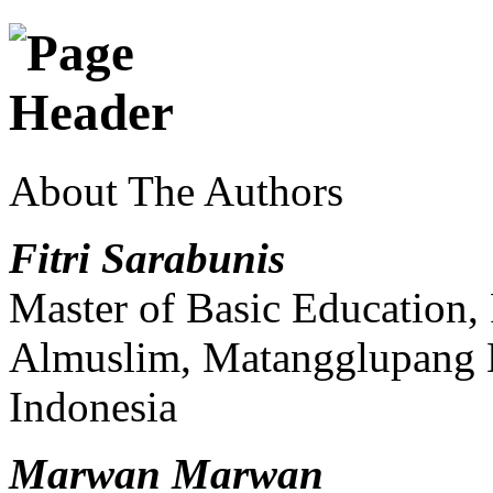
About The Authors
Fitri Sarabunis
Master of Basic Education, 
Almuslim, Matangglupang 
Indonesia
Marwan Marwan