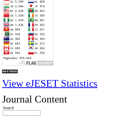
View eJESET Statistics
Journal Content
Search