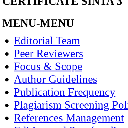
CERTIFICATE SINTA 3
MENU-MENU
Editorial Team
Peer Reviewers
Focus & Scope
Author Guidelines
Publication Frequency
Plagiarism Screening Pol
References Management