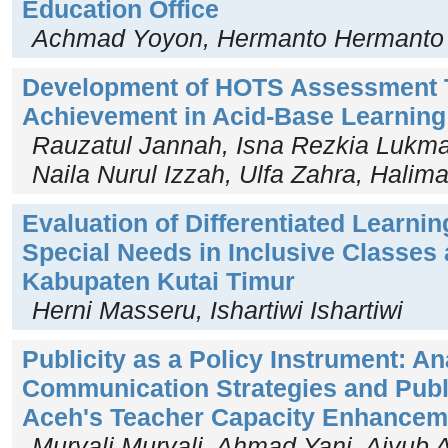
Education Office
Achmad Yoyon, Hermanto Hermanto
Development of HOTS Assessment T
Achievement in Acid-Base Learnin
Rauzatul Jannah, Isna Rezkia Lukman
Naila Nurul Izzah, Ulfa Zahra, Halim
Evaluation of Differentiated Learnin
Special Needs in Inclusive Classes
Kabupaten Kutai Timur
Herni Masseru, Ishartiwi Ishartiwi
Publicity as a Policy Instrument: An
Communication Strategies and Publ
Aceh's Teacher Capacity Enhancem
Muryali Muryali, Ahmad Yani, Aiyub 