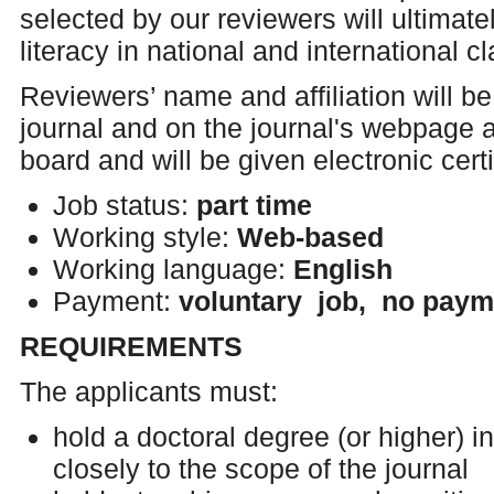
selected by our reviewers will ultimat
literacy in national and international 
Reviewers’ name and affiliation will be 
journal and on the journal's webpage a
board and will be given electronic certi
Job status:
part time
Working style:
Web-based
Working language:
English
Payment:
voluntary job, no paym
REQUIREMENTS
The applicants must:
hold a doctoral degree (or higher) in
closely to the scope of the journal