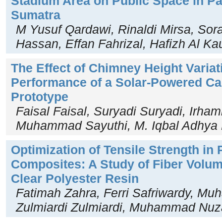
Stadium Area on Public Space in Pa
Sumatra
M Yusuf Qardawi, Rinaldi Mirsa, So
Hassan, Effan Fahrizal, Hafizh Al Kau
The Effect of Chimney Height Variat
Performance of a Solar-Powered Ca
Prototype
Faisal Faisal, Suryadi Suryadi, Irha
Muhammad Sayuthi, M. Iqbal Adhya 
Optimization of Tensile Strength in 
Composites: A Study of Fiber Volum
Clear Polyester Resin
Fatimah Zahra, Ferri Safriwardy, M
Zulmiardi Zulmiardi, Muhammad Nuz