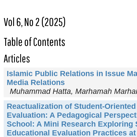
Vol 6, No 2 (2025)
Table of Contents
Articles
Islamic Public Relations in Issue 
Media Relations
Muhammad Hatta, Marhamah Marham
Reactualization of Student-Oriented
Evaluation: A Pedagogical Perspect
School: A Mini Research Exploring 
Educational Evaluation Practices a