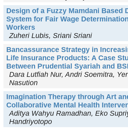
Design of a Fuzzy Mamdani Based 
System for Fair Wage Determination
Workers
Zuheri Lubis, Sriani Sriani
Bancassurance Strategy in Increasi
Life Insurance Products: A Case Stu
Between Prudential Syariah and BSI
Dara Lutfiah Nur, Andri Soemitra, Yen
Nasution
Imagination Therapy through Art an
Collaborative Mental Health Interve
Aditya Wahyu Ramadhan, Eko Supriy
Handriyotopo