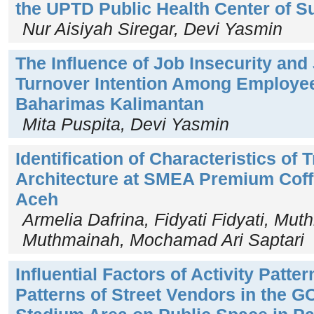
the UPTD Public Health Center of
Nur Aisiyah Siregar, Devi Yasmin
The Influence of Job Insecurity and
Turnover Intention Among Employee
Baharimas Kalimantan
Mita Puspita, Devi Yasmin
Identification of Characteristics of
Architecture at SMEA Premium Cof
Aceh
Armelia Dafrina, Fidyati Fidyati, Mu
Muthmainah, Mochamad Ari Saptari
Influential Factors of Activity Patte
Patterns of Street Vendors in the G