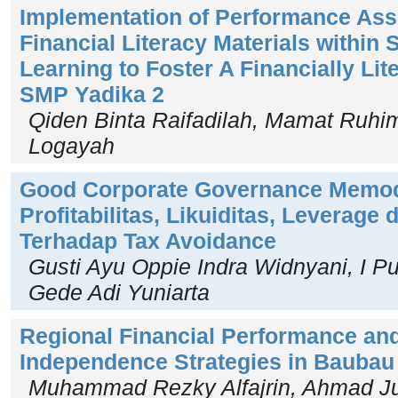
Implementation of Performance Ass
Financial Literacy Materials within 
Learning to Foster A Financially Lit
SMP Yadika 2
Qiden Binta Raifadilah, Mamat Ruhima
Logayah
Good Corporate Governance Memo
Profitabilitas, Likuiditas, Leverage 
Terhadap Tax Avoidance
Gusti Ayu Oppie Indra Widnyani, I P
Gede Adi Yuniarta
Regional Financial Performance and
Independence Strategies in Baubau 
Muhammad Rezky Alfajrin, Ahmad Jua