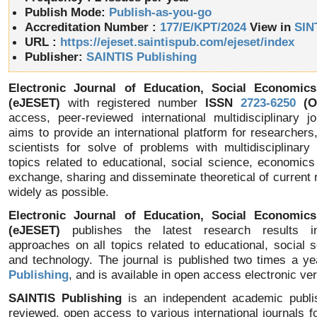
Publish Mode:
Publish-as-you-go
Accreditation Number :
177/E/KPT/2024
View in
SIN
URL :
https://ejeset.saintispub.com/ejeset/index
Publisher:
SAINTIS Publishing
Electronic Journal of Education, Social Economic
(eJESET)
with registered number
ISSN
2723-6250
(On
access, peer-reviewed international multidisciplinary j
aims to provide an international platform for researchers
scientists for solve of problems with multidisciplinary
topics related to educational, social science, economic
exchange, sharing and disseminate theoretical of current 
widely as possible.
Electronic Journal of Education, Social Economic
(eJESET)
publishes the latest research results in 
approaches on all topics related to educational, social
and technology. The journal is published two times a y
Publishing
, and is available in open access electronic ver
SAINTIS Publishing
is an independent academic publis
reviewed, open access to various international journals fo