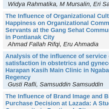
Widya Rahmatika, M Mursalin, Eri S
The Influence of Organizational Cu
Happiness on Organizational Commi
Servants at the Gang Sehat Commun
in Pontianak City
Ahmad Fallah Rifqi, Eru Ahmadia
Analysis of the influence of service 
satisfaction in obstetrics and gynec
Harapan Kasih Main Clinic in Ngab
Regency
Gusti Rafli, Samsuddin Samsuddin
The Influence of Brand Image and B
Purchase Decision at Lazada: A Stu