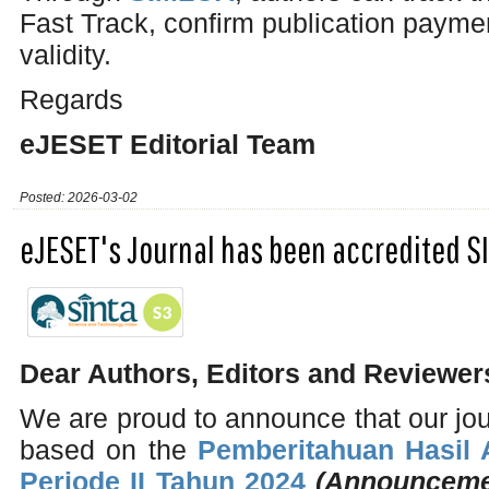
Fast Track, confirm publication payme
validity.
Regards
eJESET Editorial Team
Posted: 2026-03-02
eJESET's Journal has been accredited S
Dear Authors, Editors and Reviewer
We are proud to announce that our jo
based on the
Pemberitahuan Hasil A
Periode II Tahun 2024
(Announcemen