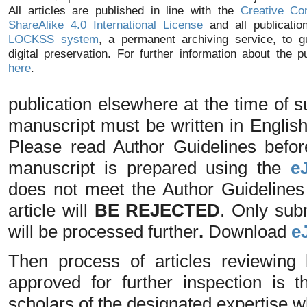
All articles are published in line with the
Creative Co
ShareAlike 4.0 International License
and all publicatio
LOCKSS system
, a permanent archiving service, to g
digital preservation. For further information about the p
here
.
publication elsewhere at the time of
manuscript must be written in Englis
Please read Author Guidelines befo
manuscript is prepared using the
e
does not meet the Author Guidelines o
article will
BE REJECTED
. Only sub
will be processed further
.
Download
e
Then process of articles reviewing 
approved for further inspection is
scholars of the designated expertise 