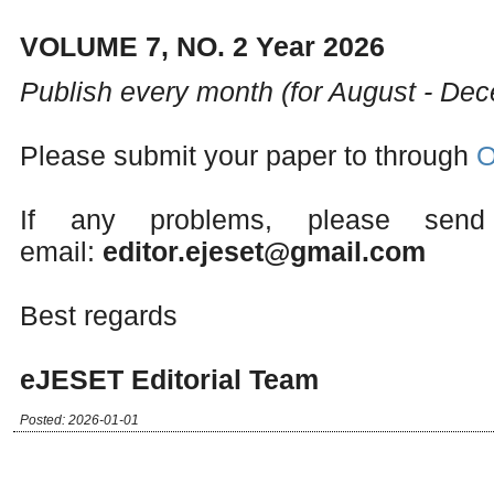
VOLUME 7, NO. 2 Year 2026
Publish every month (for August - De
Please submit your paper to through
O
If any problems, please send
email:
editor.ejeset@gmail.com
Best regards
eJESET Editorial Team
Posted: 2026-01-01