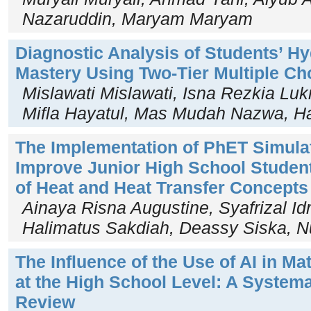
Nazaruddin, Maryam Maryam
Diagnostic Analysis of Students’ 
Mastery Using Two-Tier Multiple Ch
Mislawati Mislawati, Isna Rezkia Lu
Mifla Hayatul, Mas Mudah Nazwa, H
The Implementation of PhET Simula
Improve Junior High School Studen
of Heat and Heat Transfer Concepts
Ainaya Risna Augustine, Syafrizal Id
Halimatus Sakdiah, Deassy Siska, Nu
The Influence of the Use of AI in M
at the High School Level: A Systema
Review