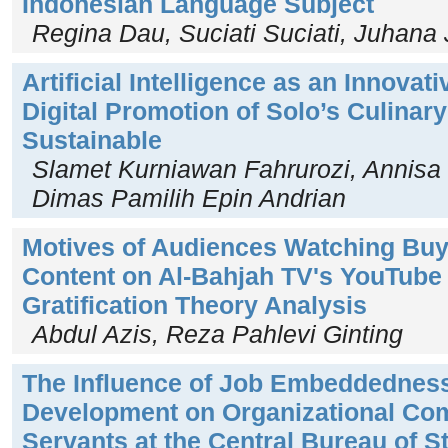
Indonesian Language Subject
Regina Dau, Suciati Suciati, Juhana
Artificial Intelligence as an Innovat
Digital Promotion of Solo’s Culinar
Sustainable
Slamet Kurniawan Fahrurozi, Annisa
Dimas Pamilih Epin Andrian
Motives of Audiences Watching Buy
Content on Al-Bahjah TV's YouTube
Gratification Theory Analysis
Abdul Azis, Reza Pahlevi Ginting
The Influence of Job Embeddednes
Development on Organizational Com
Servants at the Central Bureau of St