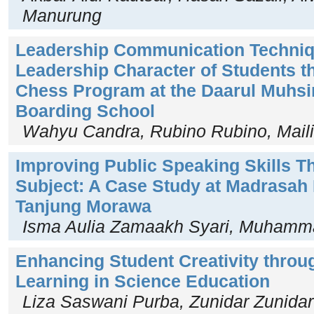
Manurung
Leadership Communication Techniq
Leadership Character of Students t
Chess Program at the Daarul Muhsin
Boarding School
Wahyu Candra, Rubino Rubino, Maili
Improving Public Speaking Skills T
Subject: A Case Study at Madrasah 
Tanjung Morawa
Isma Aulia Zamaakh Syari, Muhamm
Enhancing Student Creativity throu
Learning in Science Education
Liza Saswani Purba, Zunidar Zunidar