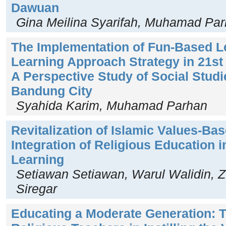
Dawuan
Gina Meilina Syarifah, Muhamad Pa
The Implementation of Fun-Based L
Learning Approach Strategy in 21st
A Perspective Study of Social Studi
Bandung City
Syahida Karim, Muhamad Parhan
Revitalization of Islamic Values-Ba
Integration of Religious Education 
Learning
Setiawan Setiawan, Warul Walidin, Zu
Siregar
Educating a Moderate Generation: T