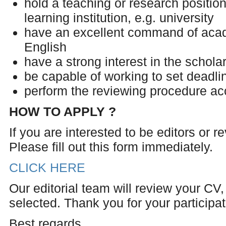
hold a teaching or research position 
learning institution, e.g. university
have an excellent command of acad
English
have a strong interest in the scholar
be capable of working to set deadli
perform the reviewing procedure ac
HOW TO APPLY ?
If you are interested to be editors or 
Please fill out this form immediately.
CLICK HERE
Our editorial team will review your CV, 
selected. Thank you for your participati
Best regards