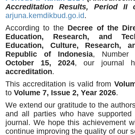
Accreditation Results, Period II 
arjuna.kemdikbud.go.id
.
According to the
Decree of the Dir
Education, Research, and Tec
Education, Culture, Research, 
Republic of Indonesia
, Numbe
October 15, 2024
, our journal
accreditation
.
This accreditation is valid from
Volum
to
Volume 7, Issue 2, Year 2026
.
We extend our gratitude to the authors
and all parties who have supported
journal. We hope this achievement wi
continue improving the quality of our sc