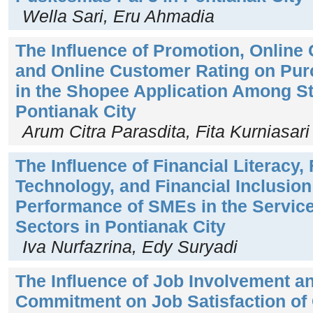
Wella Sari, Eru Ahmadia
The Influence of Promotion, Online
and Online Customer Rating on Pur
in the Shopee Application Among St
Pontianak City
Arum Citra Parasdita, Fita Kurniasari
The Influence of Financial Literacy, 
Technology, and Financial Inclusion
Performance of SMEs in the Servic
Sectors in Pontianak City
Iva Nurfazrina, Edy Suryadi
The Influence of Job Involvement a
Commitment on Job Satisfaction of C