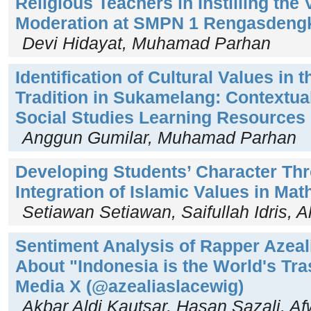
Religious Teachers in Instilling the
Moderation at SMPN 1 Rengasdeng
Devi Hidayat, Muhamad Parhan
Identification of Cultural Values in
Tradition in Sukamelang: Contextual
Social Studies Learning Resources
Anggun Gumilar, Muhamad Parhan
Developing Students’ Character Th
Integration of Islamic Values in Ma
Setiawan Setiawan, Saifullah Idris, 
Sentiment Analysis of Rapper Azeal
About "Indonesia is the World's Tr
Media X (@azealiaslacewig)
Akbar Aldi Kautsar, Hasan Sazali, Af