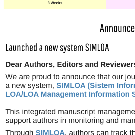
3 Weeks
Announc
Launched a new system SIMLOA
Dear Authors, Editors and Reviewer
We are proud to announce that our jo
a new system,
SIMLOA (Sistem Info
LOA/LOA Management Information 
This integrated manuscript managemen
support authors in monitoring and man
Through
SIMLOA
, authors can track t