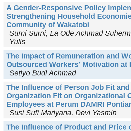
A Gender-Responsive Policy Implem
Strengthening Household Economies
Community of Wakatobi
Surni Surni, La Ode Achmad Suherm
Yulis
The Impact of Remuneration and Wo
Outsourced Workers’ Motivation at
Setiyo Budi Achmad
The Influence of Person Job Fit an
Organization Fit on Organizational
Employees at Perum DAMRI Pontia
Susi Sufi Mariyana, Devi Yasmin
The Influence of Product and Price