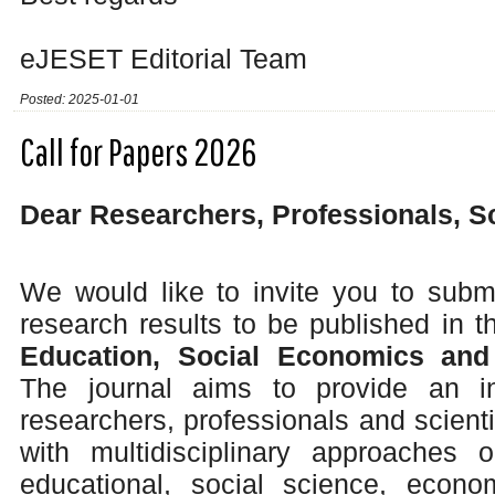
eJESET Editorial Team
Posted: 2025-01-01
Call for Papers 2026
Dear Researchers, Professionals, S
We would like to invite you to submi
research results to be published in 
Education, Social Economics and
The journal aims to provide an int
researchers, professionals and scienti
with multidisciplinary approaches o
educational, social science, econ