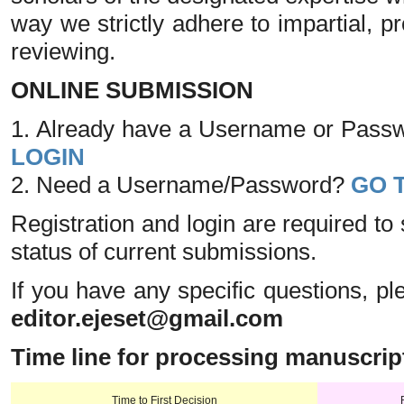
way we strictly adhere to impartial, p
reviewing.
ONLINE SUBMISSION
1. Already have a Username or Passwo
LOGIN
2. Need a Username/Password?
GO 
Registration and login are required to
status of current submissions.
If you have any specific questions, pl
editor.ejeset@gmail.com
Time line for processing manuscrip
Time to First Decision