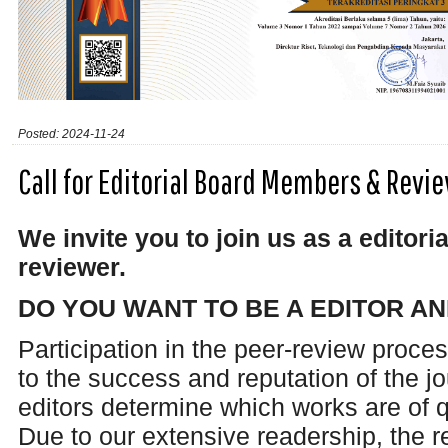
Posted: 2024-11-24
Call for Editorial Board Members & Rev
We invite you to join us as a edito
reviewer.
DO YOU WANT TO BE A EDITOR A
Participation in the peer-review proces
to the success and reputation of the j
editors determine which works are of q
Due to our extensive readership, the 