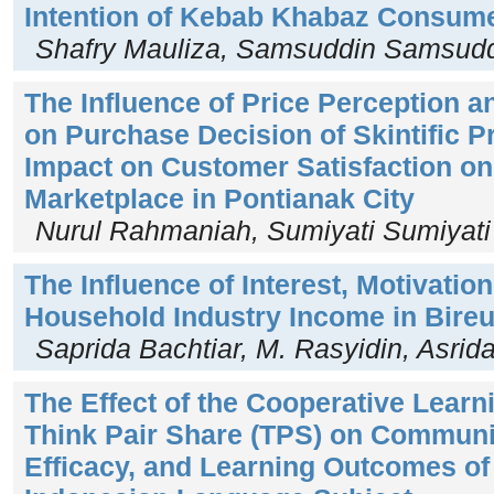
Intention of Kebab Khabaz Consum
Shafry Mauliza, Samsuddin Samsud
The Influence of Price Perception 
on Purchase Decision of Skintific P
Impact on Customer Satisfaction o
Marketplace in Pontianak City
Nurul Rahmaniah, Sumiyati Sumiyati
The Influence of Interest, Motivation
Household Industry Income in Bire
Saprida Bachtiar, M. Rasyidin, Asrid
The Effect of the Cooperative Lear
Think Pair Share (TPS) on Communica
Efficacy, and Learning Outcomes of