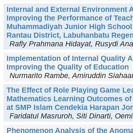
Internal and External Environment A
Improving the Performance of Teach
Muhammadiyah Junior High School 
Rantau District, Labuhanbatu Rege
Rafly Prahmana Hidayat, Rusydi An
Implementation of Internal Quality
Improving the Quality of Education
Nurmarito Rambe, Amiruddin Siahaa
The Effect of Role Playing Game Le
Mathematics Learning Outcomes of 
at SMP Islam Cendekia Harapan J
Faridatul Masruroh, Siti Dinarti, Oe
Phenomenon Analysis of the Anoma