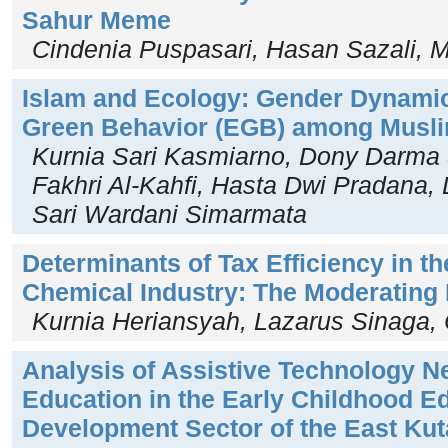
Sahur Meme
Cindenia Puspasari, Hasan Sazali
Islam and Ecology: Gender Dynami
Green Behavior (EGB) among Musl
Kurnia Sari Kasmiarno, Dony Darm
Fakhri Al-Kahfi, Hasta Dwi Pradana,
Sari Wardani Simarmata
Determinants of Tax Efficiency in t
Chemical Industry: The Moderating R
Kurnia Heriansyah, Lazarus Sinaga, 
Analysis of Assistive Technology Ne
Education in the Early Childhood E
Development Sector of the East Ku