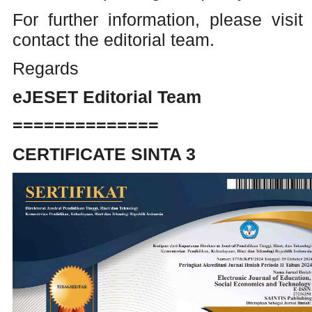
For further information, please visit
contact the editorial team.
Regards
eJESET Editorial Team
==============
CERTIFICATE SINTA 3