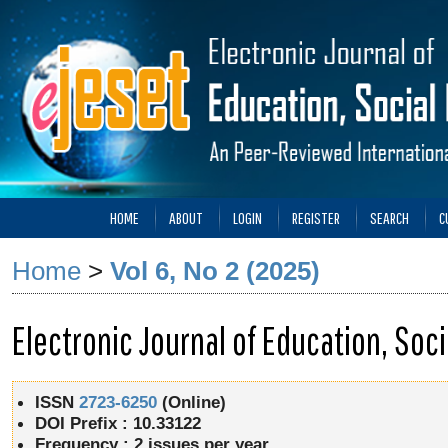
HOME
ABOUT
LOGIN
REGISTER
SEARCH
C
Home
>
Vol 6, No 2 (2025)
Electronic Journal of Education, So
ISSN
2723-6250
(Online)
DOI Prefix : 10.33122
Frequency :
2 issues per year