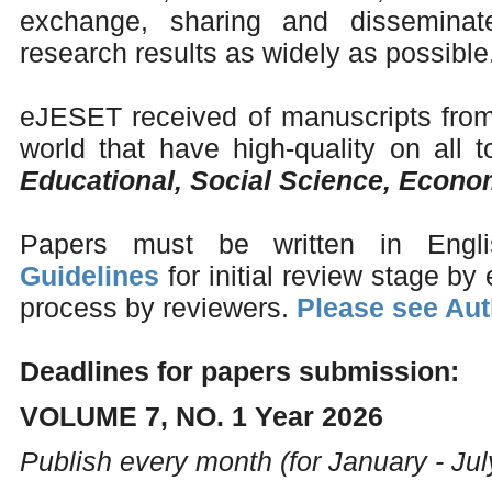
exchange, sharing and disseminate
research results as widely as possible
eJESET received of manuscripts from 
world that have high-quality on all to
Educational, Social Science, Econ
Papers must be written in Engl
Guidelines
for initial review stage by 
process by reviewers.
Please see Aut
Deadlines for papers submission:
VOLUME 7, NO. 1 Year 2026
Publish every month (for January - Jul