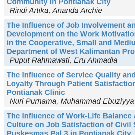
Community in Pontianak City
Rindi Artika, Ananda Archie
The Influence of Job Involvement a
Development on the Work Motivation
in the Cooperative, Small and Medi
Department of West Kalimantan Pro
Puput Rahmawati, Eru Ahmadia
The Influence of Service Quality and
Loyalty Through Patient Satisfactio
Pontianak Clinic
Nuri Purnama, Muhammad Ebuziyya 
The Influence of Work-Life Balance
Culture on Job Satisfaction of Civil
Puskesmas Pal 3 in Pontianak City