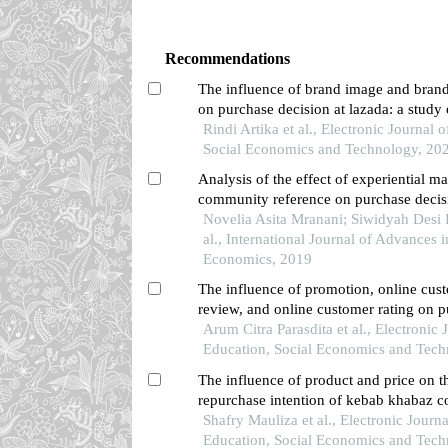
Recommendations
The influence of brand image and brand
on purchase decision at lazada: a study 
community in pontianak city
Rindi Artika et al., Electronic Journal 
Social Economics and Technology, 20
Analysis of the effect of experiential m
community reference on purchase decis
in surabaya brain coffee)
Novelia Asita Mranani; Siwidyah Desi L
al., International Journal of Advances 
Economics, 2019
The influence of promotion, online cus
review, and online customer rating on 
decisions in the shopee application amo
Arum Citra Parasdita et al., Electronic 
in pontianak city
Education, Social Economics and Tech
The influence of product and price on t
repurchase intention of kebab khabaz c
singkawang
Shafry Mauliza et al., Electronic Journa
Education, Social Economics and Tech