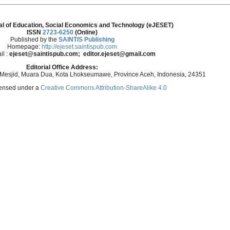
al of Education, Social Economics and Technology (eJESET)
ISSN
2723-6250
(Online)
Published by the
SAINTIS Publishing
Homepage:
http://ejeset.saintispub.com
il :
ejeset@saintispub.com
; editor.ejeset@gmail.com
Editorial Office Address:
 Mesjid, Muara Dua, Kota Lhokseumawe, Province Aceh, Indonesia, 24351
icensed under a
Creative Commons Attribution-ShareAlike 4.0