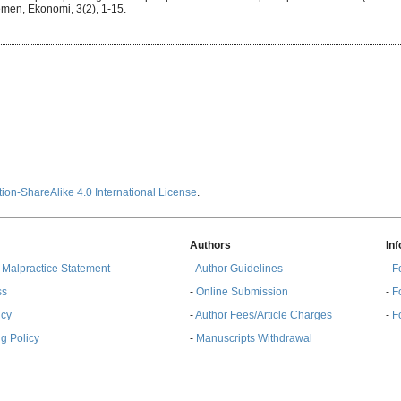
men, Ekonomi, 3(2), 1-15.
ion-ShareAlike 4.0 International License
.
Authors
In
& Malpractice Statement
-
Author Guidelines
-
F
ss
-
Online Submission
-
F
ncy
-
Author Fees/Article Charges
-
F
g Policy
-
Manuscripts Withdrawal