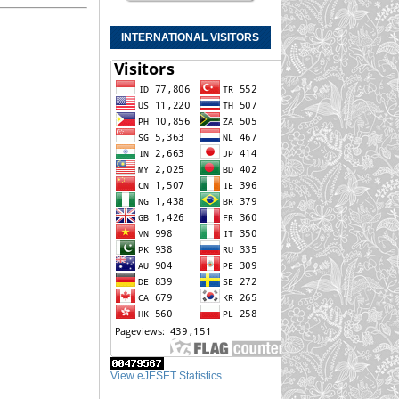
INTERNATIONAL VISITORS
View eJESET Statistics