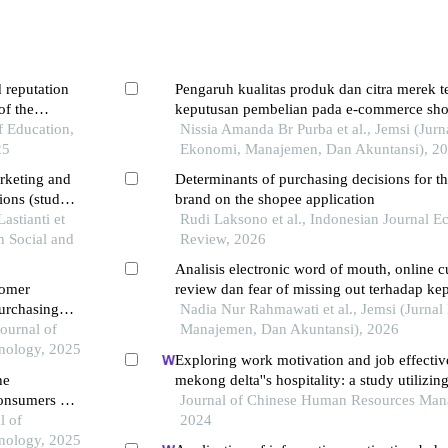
 reputation
Pengaruh kualitas produk dan citra merek 
of the
keputusan pembelian pada e-commerce sho
of Education,
kota batam
Nissia Amanda Br Purba et al., Jemsi (Jurn
25
Ekonomi, Manajemen, Dan Akuntansi), 2
arketing and
Determinants of purchasing decisions for th
ions (study
brand on the shopee application
astianti et
Rudi Laksono et al., Indonesian Journal 
in Social and
Review, 2026
Analisis electronic word of mouth, online 
tomer
review dan fear of missing out terhadap ke
purchasing
pembelian pada produk skincare the origino
Nadia Nur Rahmawati et al., Jemsi (Jurna
ng students
Journal of
marketplace tiktokshop melalui tiktok
Manajemen, Dan Akuntansi), 2026
nology, 2025
Exploring work motivation and job effectiv
he
mekong delta''s hospitality: a study utilizing
onsumers in
least squares structural equation modeling
Journal of Chinese Human Resources Man
l of
2024
nology, 2025