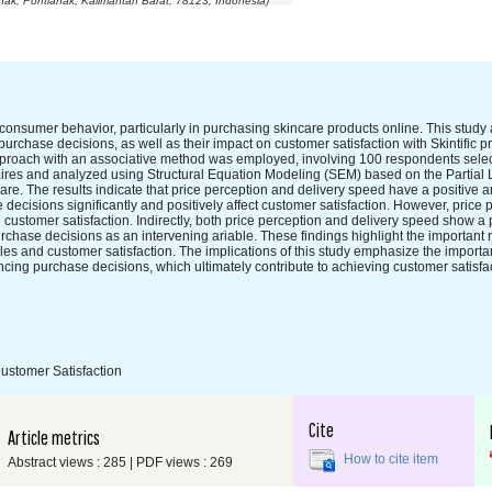
ak, Pontianak, Kalimantan Barat, 78123, Indonesia)
onsumer behavior, particularly in purchasing skincare products online. This study
purchase decisions, as well as their impact on customer satisfaction with Skintific p
approach with an associative method was employed, involving 100 respondents sele
aires and analyzed using Structural Equation Modeling (SEM) based on the Partial
e. The results indicate that price perception and delivery speed have a positive an
ecisions significantly and positively affect customer satisfaction. However, price
n customer satisfaction. Indirectly, both price perception and delivery speed show a 
urchase decisions as an intervening ariable. These findings highlight the important 
es and customer satisfaction. The implications of this study emphasize the importa
ancing purchase decisions, which ultimately contribute to achieving customer satisfact
ustomer Satisfaction
Cite
Article metrics
How to cite item
Abstract views : 285 | PDF views : 269