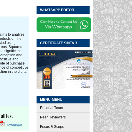
WHATSAPP EDITOR
 aims to analyze
roducts on the
cted using
CERTIFICATE SINTA 3
 Least Squares
d significant
 perception and
positive and
role of purchase
nce of competitive
ion in the digital
MENU-MENU
Editorial Team
Full Text
Peer Reviewers
Download
Focus & Scope