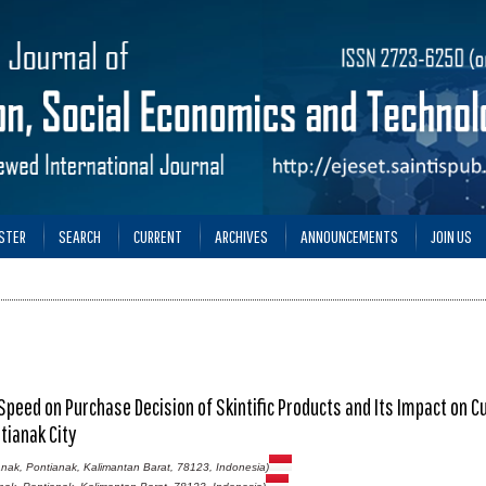
STER
SEARCH
CURRENT
ARCHIVES
ANNOUNCEMENTS
JOIN US
 Speed on Purchase Decision of Skintific Products and Its Impact on 
tianak City
nak, Pontianak, Kalimantan Barat, 78123, Indonesia)