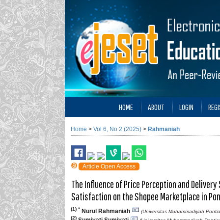
HOME
ABOUT
LOGIN
REGI
Home
>
Vol 6, No 2 (2025)
>
Rahmaniah
Article Open Access
The Influence of Price Perception and Delivery
Satisfaction on the Shopee Marketplace in Pon
(1) *
Nurul Rahmaniah
(Universitas Muhammadiyah Pontia
(2)