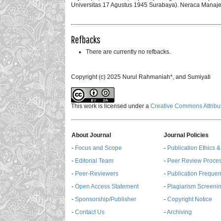
Universitas 17 Agustus 1945 Surabaya). Neraca Manaje
Refbacks
There are currently no refbacks.
Copyright (c) 2025 Nurul Rahmaniah*, and Sumiyati
This work is licensed under a
Creative Commons Attribut
About Journal
Journal Policies
-
Focus and Scope
-
Publication Ethics 
-
Editorial Team
-
Peer Review Proce
-
Peer-Reviewers
-
Publication Freque
-
Open Access Statement
-
Plagiarism Screenin
-
Sponsorship/Publisher
-
Copyright Notice
-
Contact Us
-
Archiving