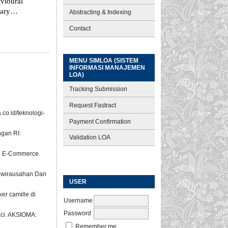
vioural
nary
Abstracting & Indexing
Contact
MENU SIMLOA (SISTEM
INFORMASI MANAJEMEN
LOA)
Tracking Submission
Request Fastract
co.id/teknologi-
Payment Confirmation
ngan RI:
Validation LOA
gan E-Commerce.
Kewirausahan Dan
USER
er camille di
Username
Password
aci. AKSIOMA:
Remember me