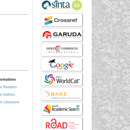
formations
or Readers
or Authors
or Librarians