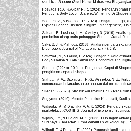
skintific di Shopee (Studi Kasus Mahasiswa Bhayangkar
Rosyada, R. A., & Akbar, R. R. (2024). Pengaruh brand
Pengguna Body Lotion Scarelett Whitening Di Shopee M
Saddam, M., & Iskamdar, R. (2023). Pengaruh harga, k
Express Cabang Bireuen. Singkite - Management, Busine
Saidani, B., Lusiana, L. M., & Aditya, S. (2019). Ana
pembelian ulang pada pelanggan Shopee. Jurnal Riset
Sakti, B. J., & Mahfudz. (2018). Analisis pengaruh kua
Diponegoro Journal of Management, 7(4), 1-8.
Setiowati, N., & Farida, I. (2024). Pengaruh word of m
Body Vaseline di Kota Semarang. Economics and Digital
Shopee. (2024b). 10 Jenis Pengiriman Cepat di Shopee, 
pengiriman-cepat-di-shopee.
Siahaan, A. W., Sitompul, I. N. G., Winnetou, N. Z., Purba
mempengaruhi keputusan pelanggan dalam memilih jasa e
Siregar, S. (2020). Statistik Parametrik Untuk Penelitian 
Sugiyono. (2019). Metode Penelitian Kuantitatif, Kualita
Widiastuti, A., & Diatmika, A. A. K. (2024). Pengaruh k
marketplace. COSTING: Journal of Economic, Business 
Wijaya, T. A., & Budiani, M. S. (2022). Hubungan ant
Surabaya. Character: Jurnal Penelitian Psikologi, 9(5), 
Wijianti, F., & Budiarti, E. (2023). Pengaruh kualitas