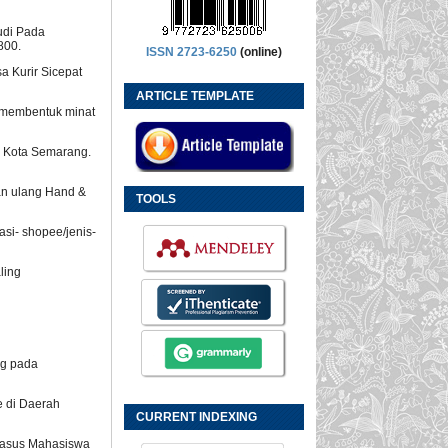
udi Pada
800.
ISSN 2723-6250
(online)
a Kurir Sicepat
ARTICLE TEMPLATE
m membentuk minat
ss Kota Semarang.
ian ulang Hand &
TOOLS
asi- shopee/jenis-
aling
ng pada
e di Daerah
CURRENT INDEXING
i Kasus Mahasiswa