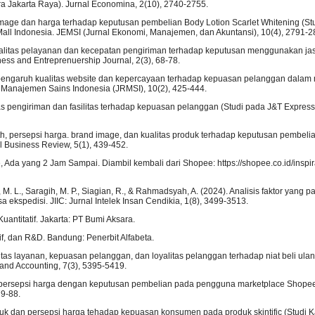
a Jakarta Raya). Jurnal Economina, 2(10), 2740-2755.
 image dan harga terhadap keputusan pembelian Body Lotion Scarlet Whitening (St
all Indonesia. JEMSI (Jurnal Ekonomi, Manajemen, dan Akuntansi), 10(4), 2791-2
ualitas pelayanan dan kecepatan pengiriman terhadap keputusan menggunakan jas
ss and Entreprenuership Journal, 2(3), 68-78.
lisis pengaruh kualitas website dan kepercayaan terhadap kepuasan pelanggan dala
 Manajemen Sains Indonesia (JRMSI), 10(2), 425-444.
litas pengiriman dan fasilitas terhadap kepuasan pelanggan (Studi pada J&T Expre
outh, persepsi harga. brand image, dan kualitas produk terhadap keputusan pembel
 Business Review, 5(1), 439-452.
Ada yang 2 Jam Sampai. Diambil kembali dari Shopee: https://shopee.co.id/inspir
, M. L., Saragih, M. P., Siagian, R., & Rahmadsyah, A. (2024). Analisis faktor yang p
kspedisi. JIIC: Jurnal Intelek Insan Cendikia, 1(8), 3499-3513.
Kuantitatif. Jakarta: PT Bumi Aksara.
tif, dan R&D. Bandung: Penerbit Alfabeta.
ualitas layanan, kepuasan pelanggan, dan loyalitas pelanggan terhadap niat beli ula
and Accounting, 7(3), 5395-5419.
ara persepsi harga dengan keputusan pembelian pada pengguna marketplace Shope
79-88.
 produk dan persepsi harga tehadap kepuasan konsumen pada produk skintific (Stud