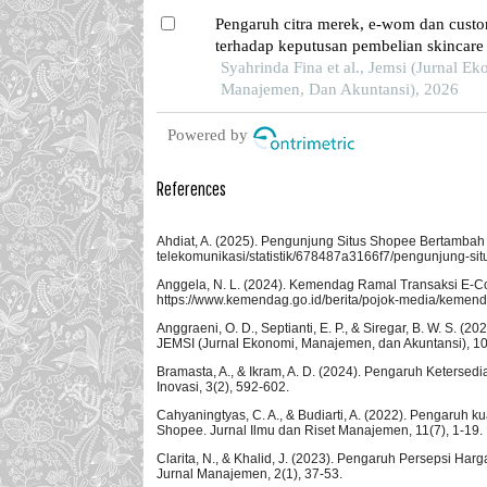
Pengaruh citra merek, e-wom dan custo
terhadap keputusan pembelian skincare
di kota batam
Syahrinda Fina et al., Jemsi (Jurnal Ek
Manajemen, Dan Akuntansi), 2026
Powered by
References
Ahdiat, A. (2025). Pengunjung Situs Shopee Bertambah 
telekomunikasi/statistik/678487a3166f7/pengunjung-si
Anggela, N. L. (2024). Kemendag Ramal Transaksi E-Co
https://www.kemendag.go.id/berita/pojok-media/kemenda
Anggraeni, O. D., Septianti, E. P., & Siregar, B. W. S
JEMSI (Jurnal Ekonomi, Manajemen, dan Akuntansi), 10
Bramasta, A., & Ikram, A. D. (2024). Pengaruh Keter
Inovasi, 3(2), 592-602.
Cahyaningtyas, C. A., & Budiarti, A. (2022). Pengaruh 
Shopee. Jurnal Ilmu dan Riset Manajemen, 11(7), 1-19.
Clarita, N., & Khalid, J. (2023). Pengaruh Persepsi 
Jurnal Manajemen, 2(1), 37-53.