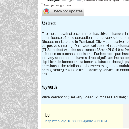
Sumiyati Sumiyati
(Universitas Muhammadiyah Pontian
*
Corresponding author
Abstract
The rapid growth of e-commerce has driven changes in c
the influence of price perception and delivery speed on 
Shopee marketplace in Pontianak City. A quantitative 
purposive sampling. Data were collected via questionn
(PLS) method with the assistance of SmartPLS 4.0 softwar
influence on purchase decisions. Furthermore, purchase d
delivery speed do not have a direct significant impact o
significant influence on customer satisfaction through p
decisions in the relationship between exogenous variabl
pricing strategies and efficient delivery services in enh
era.
Keywords
Price Perception; Delivery Speed; Purchase Decision; C
DOI
https://doi.org/10.33122/ejeset.v6i2.814