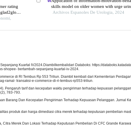
Application of information-motivation-beha
mer rating
skills model on older women with urge uri
 glad2glow
incontinence: a retrospective study
Archivos Espanoles De Urologia, 2024
onomi,
Sepanjang Kuartal IV2024.Diambilkembalidari Databoks: https://databoks.katadata.
tus-shopee- bertambah-sepanjang-kuartal-iv-2024.
mmerce di RI Tembus Rp 553 Triliun. Diambil kembali dari Kementerian Perdaga
g-ramal- transaksi-e-commerce-di-ri-tembus-rp553-triliun.
. (2024). Pengaruh tarif dan kecepatan waktu pengiriman terhadap kepuasan pelang
(2), 783-793.
sediaan Barang Dan Kecepatan Pengiriman Terhadap Kepuasan Pelanggan. Jurnal 
kualitas produk dan harga dimediasi citra merek terhadap keputusan pembelian mask
Harga, Citra Merek Dan Lokasi Terhadap Keputusan Pembelian Di CFC Grande Karaw