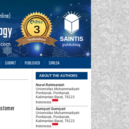
SUBMIT
PUBLISHER
SIMLOA
ABOUT THE AUTHORS
Nurul Rahmaniah
Universitas Muhammadiyah
Pontianak, Pontianak,
Kalimantan Barat, 78123
Indonesia
Customer
Sumiyati Sumiyati
Universitas Muhammadiyah
Pontianak, Pontianak,
Kalimantan Barat, 78123
Indonesia