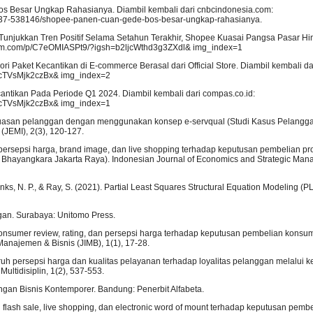
s Besar Ungkap Rahasianya. Diambil kembali dari cnbcindonesia.com:
-37-538146/shopee-panen-cuan-gede-bos-besar-ungkap-rahasianya.
 Tunjukkan Tren Positif Selama Setahun Terakhir, Shopee Kuasai Pangsa Pasar H
agram.com/p/C7eOMIASPt9/?igsh=b2ljcWthd3g3ZXdl& img_index=1
ri Paket Kecantikan di E-commerce Berasal dari Official Store. Diambil kembali da
zcTVsMjk2czBx& img_index=2
cantikan Pada Periode Q1 2024. Diambil kembali dari compas.co.id:
zcTVsMjk2czBx& img_index=1
t kepuasan pelanggan dengan menggunakan konsep e-servqual (Studi Kasus Pelangg
(JEMI), 2(3), 120-127.
uh persepsi harga, brand image, dan live shopping terhadap keputusan pembelian prod
 Bhayangkara Jakarta Raya). Indonesian Journal of Economics and Strategic Man
., Danks, N. P., & Ray, S. (2021). Partial Least Squares Structural Equation Modeling 
gan. Surabaya: Unitomo Press.
 consumer review, rating, dan persepsi harga terhadap keputusan pembelian konsu
Manajemen & Bisnis (JIMB), 1(1), 17-28.
engaruh persepsi harga dan kualitas pelayanan terhadap loyalitas pelanggan melalui
ltidisiplin, 1(2), 537-553.
ngan Bisnis Kontemporer. Bandung: Penerbit Alfabeta.
h flash sale, live shopping, dan electronic word of mount terhadap keputusan pemb