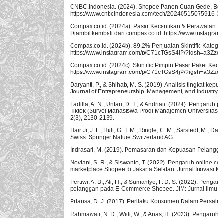
CNBC.Indonesia. (2024). Shopee Panen Cuan Gede, Bo
https://www.cnbcindonesia.com/tech/20240515075916
Compas.co.id. (2024a). Pasar Kecantikan & Perawatan
Diambil kembali dari compas.co.id: https://www.inst
Compas.co.id. (2024b). 89,2% Penjualan Skintific Katego
https://www.instagram.com/p/C71cTGsS4jP/?igsh=a3Z
Compas.co.id. (2024c). Skintific Pimpin Pasar Paket Ke
https://www.instagram.com/p/C71cTGsS4jP/?igsh=a3Z
Daryanti, P., & Shihab, M. S. (2019). Analisis tingka
Journal of Entrepreneurship, Management, and Industry 
Fadilla, A. N., Untari, D. T., & Andrian. (2024). Pengar
Tiktok (Survei Mahasiswa Prodi Manajemen Universitas
2(3), 2130-2139.
Hair Jr, J. F., Hult, G. T. M., Ringle, C. M., Sarstedt, M
Swiss: Springer Nature Switzerland AG.
Indrasari, M. (2019). Pemasaran dan Kepuasan Pelang
Noviani, S. R., & Siswanto, T. (2022). Pengaruh online
marketplace Shopee di Jakarta Selatan. Jurnal Inovasi 
Pertiwi, A. B., Ali, H., & Sumantyo, F. D. S. (2022). P
pelanggan pada E-Commerce Shopee. JIM: Jurnal Ilmu Mu
Priansa, D. J. (2017). Perilaku Konsumen Dalam Persai
Rahmawati, N. D., Widi, W., & Anas, H. (2023). Pengaru