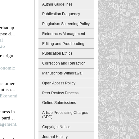
Author Guidelines
Publication Frequency
Plagiarism Screening Policy
terhadap
pee di
References Management
al
Editing and Proofreading
026
Publication Ethics
e erigo
Correction and Retraction
Economic
Manuscripts Withdrawal
Open Access Policy
customer
putusan
Peer Review Process
te di
l Ekonomi,
Online Submissions
eness in
Article Processing Charges
(APC)
 partial
agement,
Copyright Notice
Journal History