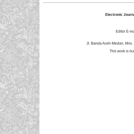
Electronic Journ
Editor E-ma
Jl. Banda Aceh-Medan, Mns.
This work is l