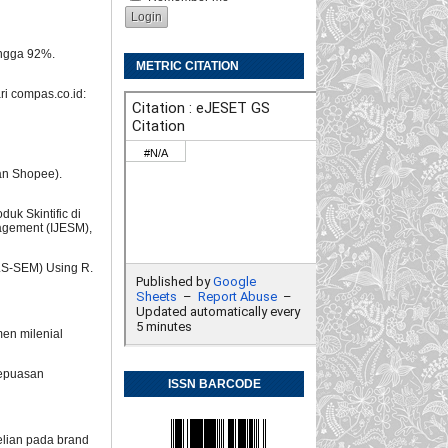
ingga 92%.
METRIC CITATION
ri compas.co.id:
an Shopee).
uk Skintific di
agement (IJESM),
(PLS-SEM) Using R.
men milenial
 kepuasan
ISSN BARCODE
elian pada brand