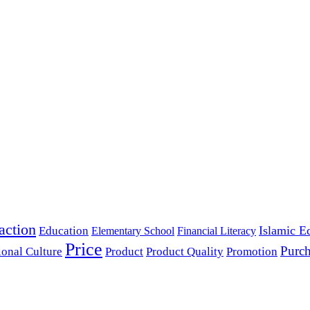
action
Islamic E
Education
Elementary School
Financial Literacy
Price
Purch
ional Culture
Product
Product Quality
Promotion