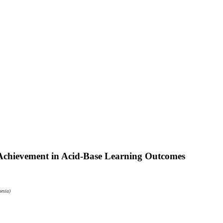
Achievement in Acid-Base Learning Outcomes
esia)