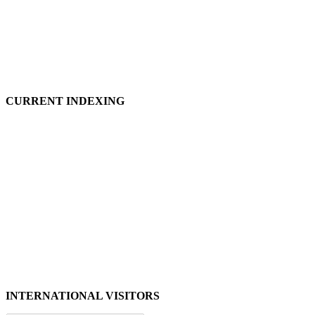
CURRENT INDEXING
INTERNATIONAL VISITORS