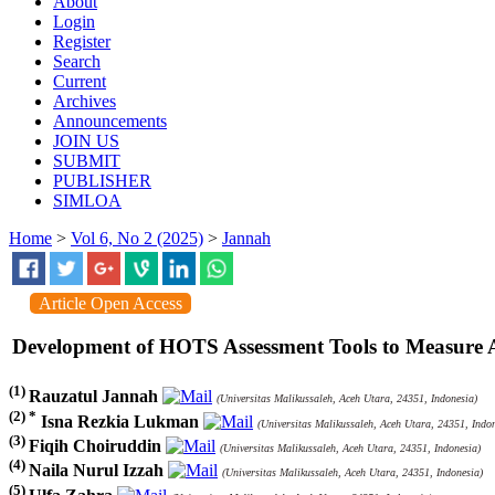
About
Login
Register
Search
Current
Archives
Announcements
JOIN US
SUBMIT
PUBLISHER
SIMLOA
Home
>
Vol 6, No 2 (2025)
>
Jannah
Article Open Access
Development of HOTS Assessment Tools to Measure 
(1)
Rauzatul Jannah
(Universitas Malikussaleh, Aceh Utara, 24351, Indonesia)
(2) *
Isna Rezkia Lukman
(Universitas Malikussaleh, Aceh Utara, 24351, Indon
(3)
Fiqih Choiruddin
(Universitas Malikussaleh, Aceh Utara, 24351, Indonesia)
(4)
Naila Nurul Izzah
(Universitas Malikussaleh, Aceh Utara, 24351, Indonesia)
(5)