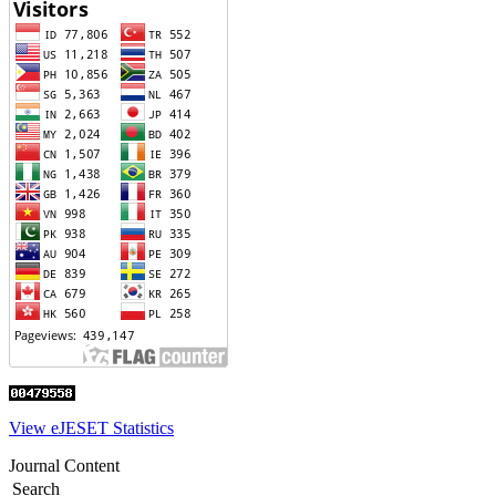
View eJESET Statistics
Journal Content
Search