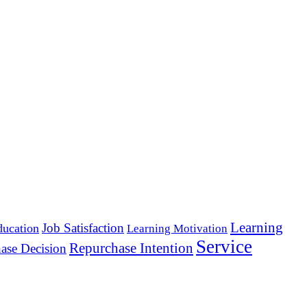
Learning
Job Satisfaction
ducation
Learning Motivation
Service
Repurchase Intention
ase Decision