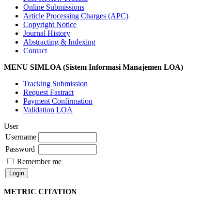
Online Submissions
Article Processing Charges (APC)
Copyright Notice
Journal History
Abstracting & Indexing
Contact
MENU SIMLOA (Sistem Informasi Manajemen LOA)
Tracking Submission
Request Fastract
Payment Confirmation
Validation LOA
User
Username
Password
Remember me
METRIC CITATION