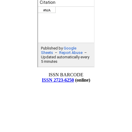
ISSN BARCODE
ISSN 2723-6250
(online)