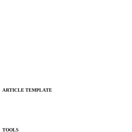
ARTICLE TEMPLATE
TOOLS