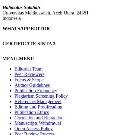
Halimatus Sakdiah
Universitas Malikussaleh, Aceh Utara, 24351
Indonesia
WHATSAPP EDITOR
CERTIFICATE SINTA 3
MENU-MENU
Editorial Team
Peer Reviewers
Focus & Scope
Author Guidelines
Publication Frequency
Plagiarism Screening Policy
References Management
Editing and Proofreading
Publication Ethics
Correction and Retraction
Manuscripts Withdrawal
Open Access Policy
Peer Review Process