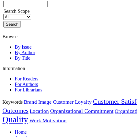
Search Scope
Browse
By Issue
By Author
By Title
Information
For Readers
For Authors
For Librarians
Customer Satisf
Brand Image
Customer Loyalty
Keywords
Outcomes
Organizational Commitment
Location
Organizat
Quality
Work Motivation
Home