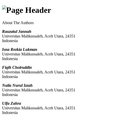
About The Authors
Rauzatul Jannah
Universitas Malikussaleh, Aceh Utara, 24351
Indonesia
Isna Rezkia Lukman
Universitas Malikussaleh, Aceh Utara, 24351
Indonesia
Fiqih Choiruddin
Universitas Malikussaleh, Aceh Utara, 24351
Indonesia
Naila Nurul Izzah
Universitas Malikussaleh, Aceh Utara, 24351
Indonesia
Ulfa Zahra
Universitas Malikussaleh, Aceh Utara, 24351
Indonesia