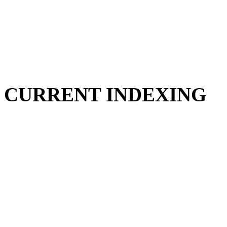
CURRENT INDEXING