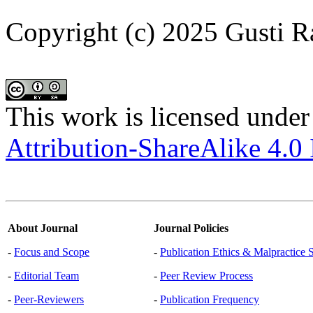
Copyright (c) 2025 Gusti 
This work is licensed under
Attribution-ShareAlike 4.0 
About Journal
Journal Policies
-
Focus and Scope
-
Publication Ethics & Malpractice 
-
Editorial Team
-
Peer Review Process
-
Peer-Reviewers
-
Publication Frequency