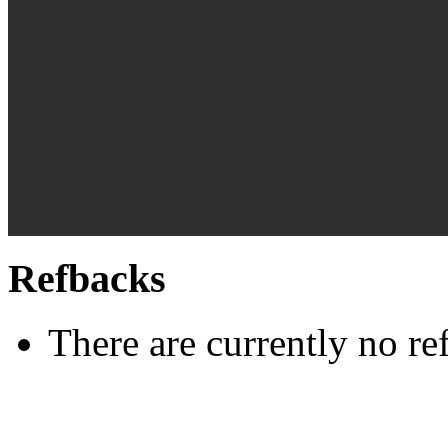
Refbacks
There are currently no re