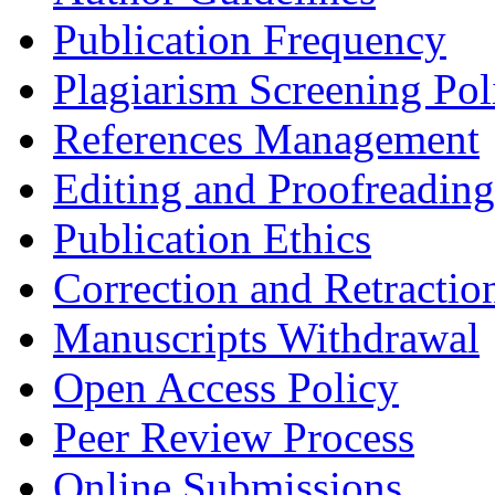
Publication Frequency
Plagiarism Screening Pol
References Management
Editing and Proofreading
Publication Ethics
Correction and Retractio
Manuscripts Withdrawal
Open Access Policy
Peer Review Process
Online Submissions