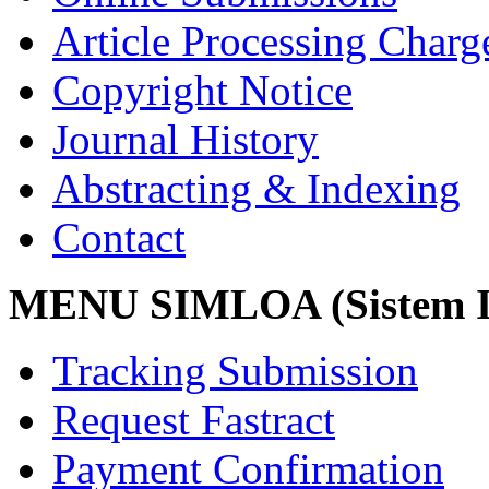
Article Processing Char
Copyright Notice
Journal History
Abstracting & Indexing
Contact
MENU SIMLOA (Sistem I
Tracking Submission
Request Fastract
Payment Confirmation