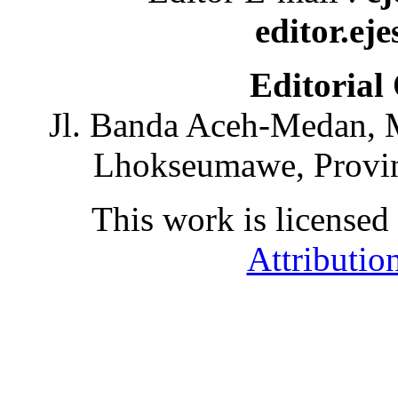
editor.ej
Editorial
Jl. Banda Aceh-Medan, 
Lhokseumawe, Provin
This work is licensed
Attributio