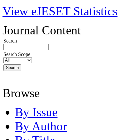
View eJESET Statistics
Journal Content
Search
Search Scope
Browse
By Issue
By Author