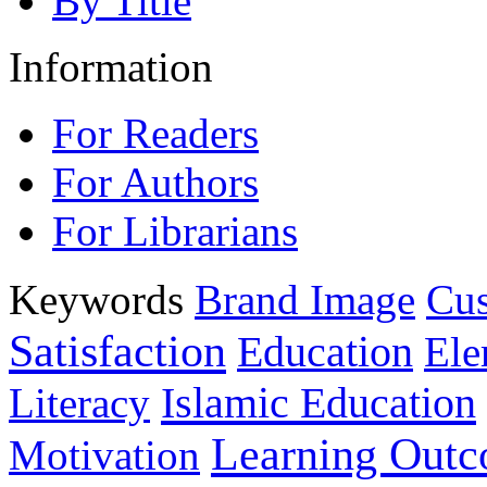
By Title
Information
For Readers
For Authors
For Librarians
Keywords
Brand Image
Cus
Satisfaction
Education
Ele
Islamic Education
Literacy
Learning Out
Motivation