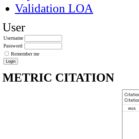
Validation LOA
User
Username
Password
Remember me
METRIC CITATION