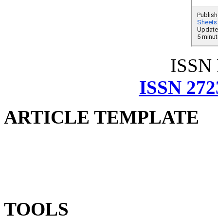
ISSN
ISSN 272
ARTICLE TEMPLATE
TOOLS