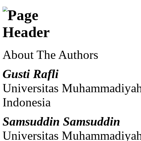
About The Authors
Gusti Rafli
Universitas Muhammadiyah 
Indonesia
Samsuddin Samsuddin
Universitas Muhammadiyah 