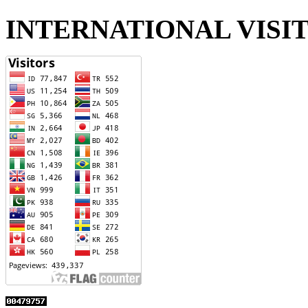
INTERNATIONAL VISI