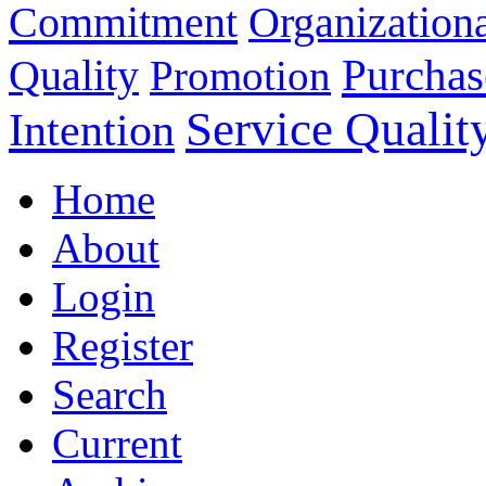
Commitment
Organizationa
Purchas
Quality
Promotion
Service Qualit
Intention
Home
About
Login
Register
Search
Current