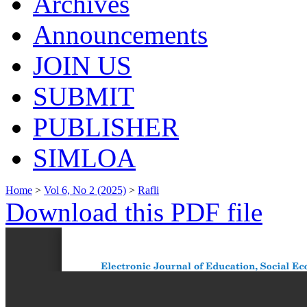
Archives
Announcements
JOIN US
SUBMIT
PUBLISHER
SIMLOA
Home
>
Vol 6, No 2 (2025)
>
Rafli
Download this PDF file