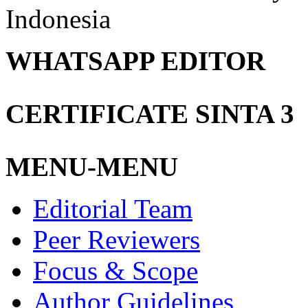
Indonesia
WHATSAPP EDITOR
CERTIFICATE SINTA 3
MENU-MENU
Editorial Team
Peer Reviewers
Focus & Scope
Author Guidelines