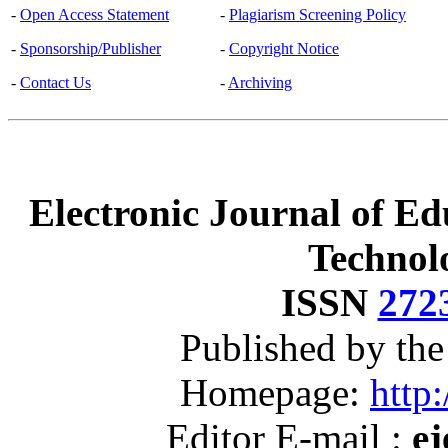
-
Open Access Statement
-
Plagiarism Screening Policy
-
Sponsorship/Publisher
-
Copyright Notice
-
Contact Us
-
Archiving
Electronic Journal of Ed
Technol
ISSN
272
Published by th
Homepage:
http:
Editor E-mail :
ej