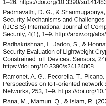
1–26. https://doi.org/10.3390/su14148
Padmavathi, D. G., & Shanmugapriya, M
Security Mechanisms and Challenges 
(IJCSIS) International Journal of Com
Security, 4(1), 1–9. http://arxiv.org/ab
Radhakrishnan, I., Jadon, S., & Honnava
Security Evaluation of Lightweight Cr
Constrained IoT Devices. Sensors, 24
https://doi.org/10.3390/s24124008
Ramonet, A. G., Pecorella, T., Picano, 
Perspectives on IoT-oriented network
Networks, 253, 1–9. https://doi.org/1
Rana, M., Mamun, Q., & Islam, R. (202