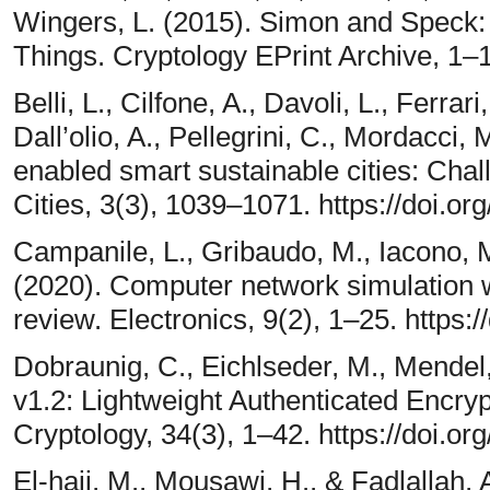
Wingers, L. (2015). Simon and Speck: B
Things. Cryptology EPrint Archive, 1–
Belli, L., Cilfone, A., Davoli, L., Ferrari
Dall’olio, A., Pellegrini, C., Mordacci, M
enabled smart sustainable cities: Ch
Cities, 3(3), 1039–1071. https://doi.o
Campanile, L., Gribaudo, M., Iacono, M.
(2020). Computer network simulation wi
review. Electronics, 9(2), 1–25. https:
Dobraunig, C., Eichlseder, M., Mendel,
v1.2: Lightweight Authenticated Encryp
Cryptology, 34(3), 1–42. https://doi.
El-hajj, M., Mousawi, H., & Fadlallah, 