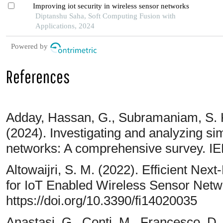
Improving iot security in wireless sensor networks
Diptanshu Saha, Soft Computing Fusion with
Applications, 2024
Powered by
References
Adday, Hassan, G., Subramaniam, S. K
(2024). Investigating and analyzing sim
networks: A comprehensive survey. I
Altowaijri, S. M. (2022). Efficient Nex
for IoT Enabled Wireless Sensor Netwo
https://doi.org/10.3390/fi14020035
Anastasi, G., Conti, M., Francesco, D. 