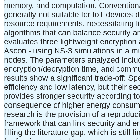
memory, and computation. Conventiona
generally not suitable for IoT devices 
resource requirements, necessitating 
algorithms that can balance security an
evaluates three lightweight encryption
Ascon - using NS-3 simulations in a mu
nodes. The parameters analyzed inclu
encryption/decryption time, and commu
results show a significant trade-off: 
efficiency and low latency, but their se
provides stronger security according t
consequence of higher energy consumpt
research is the provision of a reprodu
framework that can link security and en
filling the literature gap, which is still