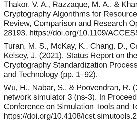
Thakor, V. A., Razzaque, M. A., & Khan
Cryptography Algorithms for Resource
Review, Comparison and Research Opp
28193. https://doi.org/10.1109/ACCE
Turan, M. S., McKay, K., Chang, D., Ca
Kelsey, J. (2021). Status Report on th
Cryptography Standardization Process. 
and Technology (pp. 1–92).
Wu, H., Nabar, S., & Poovendran, R. (
network simulator 3 (ns-3). In Proceed
Conference on Simulation Tools and T
https://doi.org/10.4108/icst.simutools