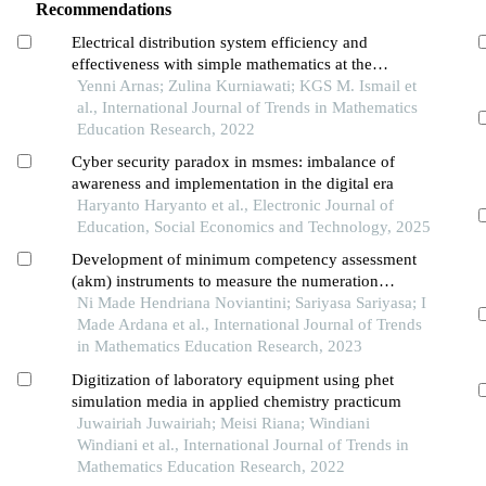
Recommendations
Electrical distribution system efficiency and
effectiveness with simple mathematics at the
indonesian aviation polytechnic of curug
Yenni Arnas; Zulina Kurniawati; KGS M. Ismail et
al., International Journal of Trends in Mathematics
Education Research, 2022
Cyber security paradox in msmes: imbalance of
awareness and implementation in the digital era
Haryanto Haryanto et al., Electronic Journal of
Education, Social Economics and Technology, 2025
Development of minimum competency assessment
(akm) instruments to measure the numeration
ability of seventh grade of junior high school
Ni Made Hendriana Noviantini; Sariyasa Sariyasa; I
students
Made Ardana et al., International Journal of Trends
in Mathematics Education Research, 2023
Digitization of laboratory equipment using phet
simulation media in applied chemistry practicum
Juwairiah Juwairiah; Meisi Riana; Windiani
Windiani et al., International Journal of Trends in
Mathematics Education Research, 2022