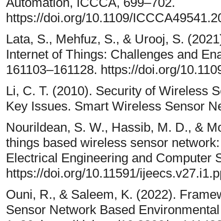
Automation, ICCCA, 699–702.
https://doi.org/10.1109/ICCCA49541.
Lata, S., Mehfuz, S., & Urooj, S. (202
Internet of Things: Challenges and En
161103–161128. https://doi.org/10.
Li, C. T. (2010). Security of Wireless
Key Issues. Smart Wireless Sensor N
Nourildean, S. W., Hassib, M. D., & M
things based wireless sensor network:
Electrical Engineering and Computer 
https://doi.org/10.11591/ijeecs.v27.i1
Ouni, R., & Saleem, K. (2022). Frame
Sensor Network Based Environmental Mo