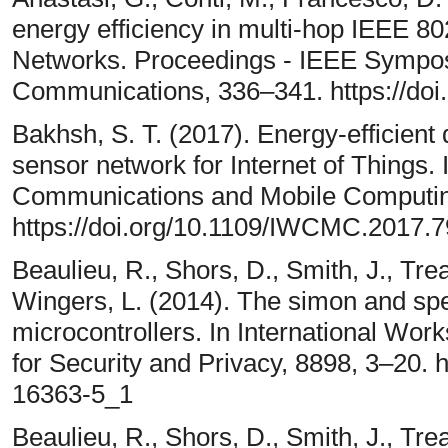
energy efficiency in multi-hop IEEE 8
Networks. Proceedings - IEEE Sympo
Communications, 336–341. https://do
Bakhsh, S. T. (2017). Energy-efficient d
sensor network for Internet of Things. 
Communications and Mobile Computi
https://doi.org/10.1109/IWCMC.2017.
Beaulieu, R., Shors, D., Smith, J., Tr
Wingers, L. (2014). The simon and spe
microcontrollers. In International Wo
for Security and Privacy, 8898, 3–20. 
16363-5_1
Beaulieu, R., Shors, D., Smith, J., Tr