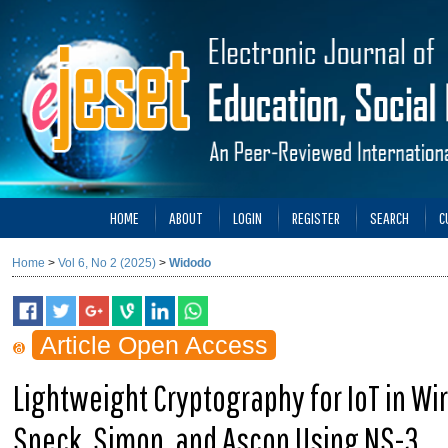
HOME
ABOUT
LOGIN
REGISTER
SEARCH
C
Home
>
Vol 6, No 2 (2025)
>
Widodo
Article Open Access
Lightweight Cryptography for IoT in Wi
Speck, Simon, and Ascon Using NS-3