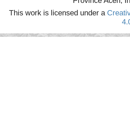
Province Aceh, I
This work is licensed under a
Creati
4.