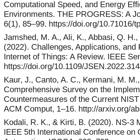
Computational Speed, and Energy Effi
Environments. THE PROGRESS: A Journ
6(1), 85–99. https://doi.org/10.71016/
Jamshed, M. A., Ali, K., Abbasi, Q. H.
(2022). Challenges, Applications, and 
Internet of Things: A Review. IEEE Se
https://doi.org/10.1109/JSEN.2022.31
Kaur, J., Canto, A. C., Kermani, M. M.
Comprehensive Survey on the Impleme
Countermeasures of the Current NIST 
ACM Comput, 1–16. http://arxiv.org/a
Kodali, R. K., & Kirti, B. (2020). NS-3
IEEE 5th International Conference o