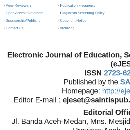
-
Peer-Reviewers
-
Publication Frequency
-
Open Access Statement
-
Plagiarism Screening Policy
-
Sponsorship/Publisher
-
Copyright Notice
-
Contact Us
-
Archiving
Electronic Journal of Education,
(eJE
ISSN
2723-6
Published by the
SA
Homepage:
http://e
Editor E-mail :
ejeset@saintispub
Editorial Off
Jl. Banda Aceh-Medan, Mns. Mesji