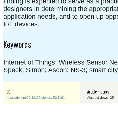
finding is expected to serve as a pract
designers in determining the appropriat
application needs, and to open up oppor
IoT devices.
Keywords
Internet of Things; Wireless Sensor Ne
Speck; Simon; Ascon; NS-3; smart city
DOI
Article metrics
https://doi.org/10.33122/ejeset.v6i2.1161
Abstract views : 354 