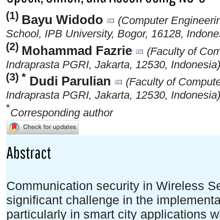
(1)
Bayu Widodo
(Computer Engineeri
School, IPB University, Bogor, 16128, Indone
(2)
Mohammad Fazrie
(Faculty of Co
Indraprasta PGRI, Jakarta, 12530, Indonesia
(3) *
Dudi Parulian
(Faculty of Compute
Indraprasta PGRI, Jakarta, 12530, Indonesia
*
Corresponding author
Abstract
Communication security in Wireless S
significant challenge in the implementat
particularly in smart city applications 