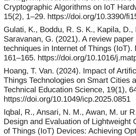
Cryptographic Algorithms on IoT Hardw
15(2), 1–29. https://doi.org/10.3390/f
Gulati, K., Boddu, R. S. K., Kapila, D.
Saravanan, G. (2021). A review paper
techniques in Internet of Things (IoT).
161–165. https://doi.org/10.1016/j.mat
Hoang, T. Van. (2024). Impact of Artific
Things Technologies on Smart Cities 
Technical Education Science, 19(1), 6
https://doi.org/10.1049/icp.2025.0851
Iqbal, R., Ansari, N. M., Awan, M. ur R.
Design and Evaluation of Lightweight C
of Things (IoT) Devices: Achieving Op