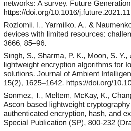
networks: A survey. Future Generatio
https://doi.org/10.1016/j.future.2021.1
Rozlomii, I., Yarmilko, A., & Naumenko
devices with limited resources: challe
3666, 85–96.
Singh, S., Sharma, P. K., Moon, S. Y.,
lightweight encryption algorithms for 
solutions. Journal of Ambient Intelli
15(2), 1625–1642. https://doi.org/10.
Sonmez, T., Meltem, McKay, K., Chang,
Ascon-based lightweight cryptography 
authenticated encryption, hash, and ex
Special Publication (SP), 800-232 (Draf