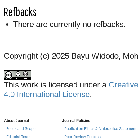
Refbacks
There are currently no refbacks.
Copyright (c) 2025 Bayu Widodo, Moh
This work is licensed under a
Creative
4.0 International License
.
About Journal
Journal Policies
-
Focus and Scope
-
Publication Ethics & Malpractice Statement
-
Editorial Team
-
Peer Review Process