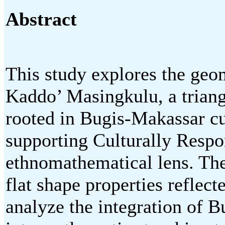
Abstract
This study explores the geo
Kaddo’ Masingkulu, a triang
rooted in Bugis-Makassar cul
supporting Culturally Resp
ethnomathematical lens. The
flat shape properties reflec
analyze the integration of 