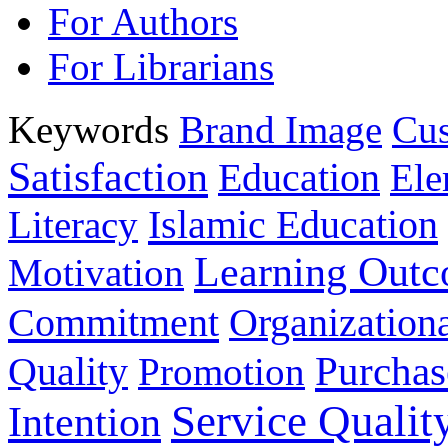
For Authors
For Librarians
Keywords
Brand Image
Cus
Satisfaction
Education
Ele
Islamic Education
Literacy
Learning Out
Motivation
Commitment
Organizationa
Purchas
Quality
Promotion
Service Qualit
Intention