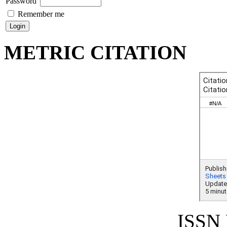
Password
Remember me
METRIC CITATION
ISSN