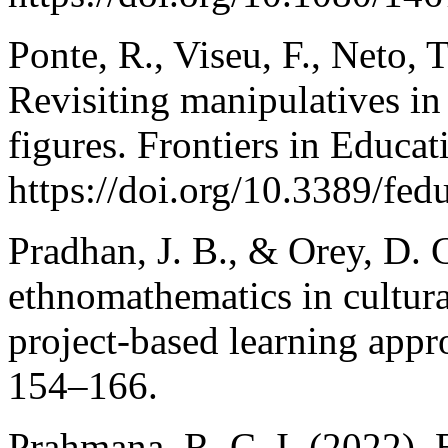
Ponte, R., Viseu, F., Neto, T
Revisiting manipulatives in
figures. Frontiers in Educat
https://doi.org/10.3389/fe
Pradhan, J. B., & Orey, D. 
ethnomathematics in cultural
project-based learning app
154–166.
Prahmana, R. C. I. (2022).