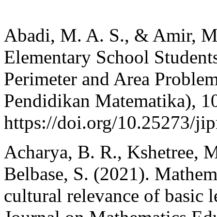
Abadi, M. A. S., & Amir, M.
Elementary School Students 
Perimeter and Area Problem
Pendidikan Matematika), 10
https://doi.org/10.25273/j
Acharya, B. R., Kshetree, M
Belbase, S. (2021). Mathema
cultural relevance of basic 