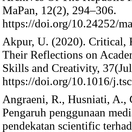
MaPan, 12(2), 294–306.
https://doi.org/10.24252/
Akpur, U. (2020). Critical,
Their Reflections on Acad
Skills and Creativity, 37(Jul
https://doi.org/10.1016/j.t
Angraeni, R., Husniati, A.,
Pengaruh penggunaan media
pendekatan scientific terha