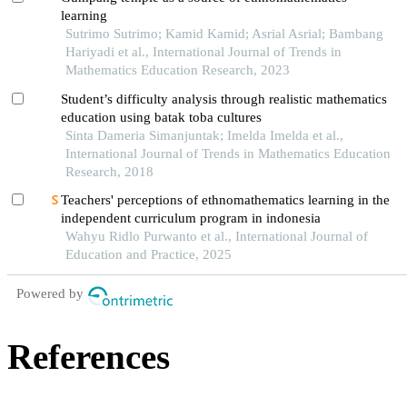
learning
Sutrimo Sutrimo; Kamid Kamid; Asrial Asrial; Bambang
Hariyadi et al., International Journal of Trends in
Mathematics Education Research, 2023
Student’s difficulty analysis through realistic mathematics
education using batak toba cultures
Sinta Dameria Simanjuntak; Imelda Imelda et al.,
International Journal of Trends in Mathematics Education
Research, 2018
Teachers' perceptions of ethnomathematics learning in the
independent curriculum program in indonesia
Wahyu Ridlo Purwanto et al., International Journal of
Education and Practice, 2025
Powered by
References