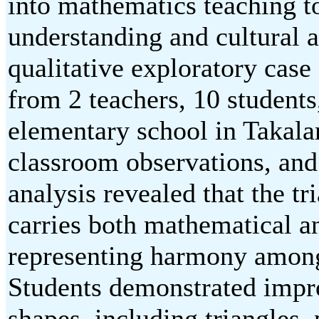
into mathematics teaching t
understanding and cultural
qualitative exploratory case
from 2 teachers, 10 students,
elementary school in Takala
classroom observations, an
analysis revealed that the t
carries both mathematical 
representing harmony among
Students demonstrated impro
shapes, including triangles,