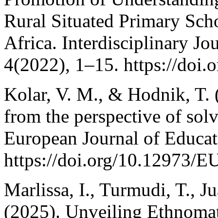
Rural Situated Primary Sch
Africa. Interdisciplinary Jou
4(2022), 1–15. https://doi.
Kolar, V. M., & Hodnik, T. 
from the perspective of sol
European Journal of Educat
https://doi.org/10.12973/E
Marlissa, I., Turmudi, T., 
(2025). Unveiling Ethnoma