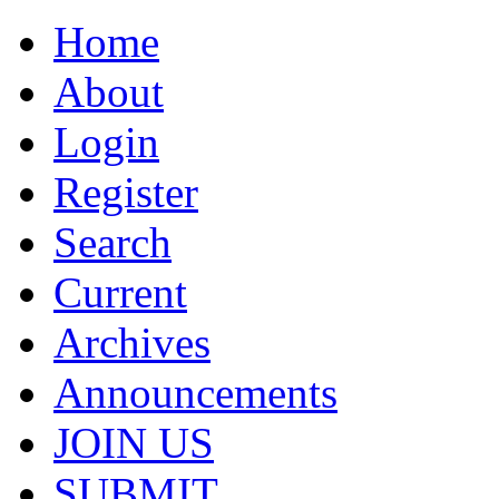
Home
About
Login
Register
Search
Current
Archives
Announcements
JOIN US
SUBMIT