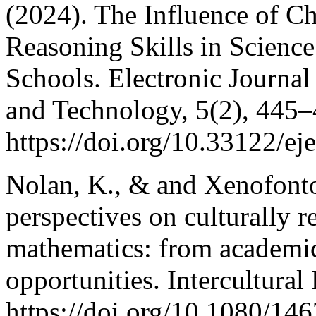
(2024). The Influence of C
Reasoning Skills in Scienc
Schools. Electronic Journa
and Technology, 5(2), 445–
https://doi.org/10.33122/ej
Nolan, K., & and Xenofonto
perspectives on culturally 
mathematics: from academic
opportunities. Intercultura
https://doi.org/10.1080/1