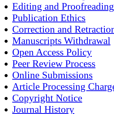
Editing and Proofreading
Publication Ethics
Correction and Retractio
Manuscripts Withdrawal
Open Access Policy
Peer Review Process
Online Submissions
Article Processing Char
Copyright Notice
Journal History