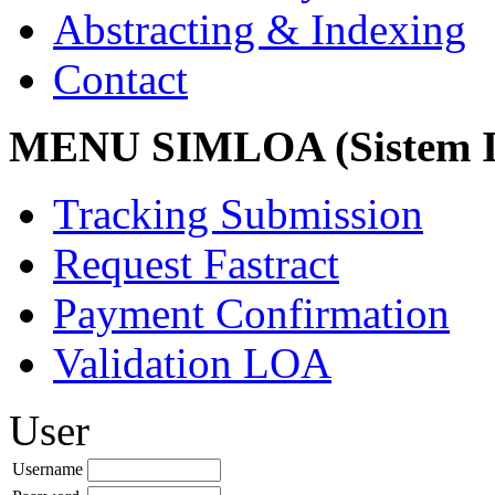
Abstracting & Indexing
Contact
MENU SIMLOA (Sistem I
Tracking Submission
Request Fastract
Payment Confirmation
Validation LOA
User
Username