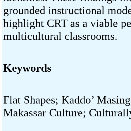
grounded instructional mode
highlight CRT as a viable p
multicultural classrooms.
Keywords
Flat Shapes; Kaddo’ Masing
Makassar Culture; Cultural