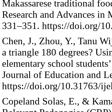
Makassarese traditional fo
Research and Advances in M
331–351. https://doi.org/1
Chen, J., Zhou, Y., Tanu Wi
a triangle 180 degrees? Usin
elementary school students’ 
Journal of Education and L
https://doi.org/10.31763/ij
Copeland Solas, E., & Kama