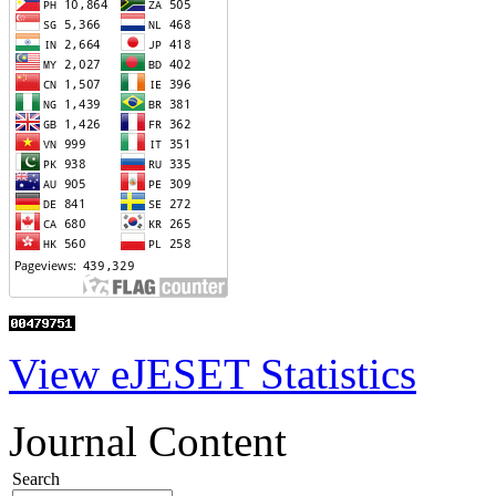
View eJESET Statistics
Journal Content
Search