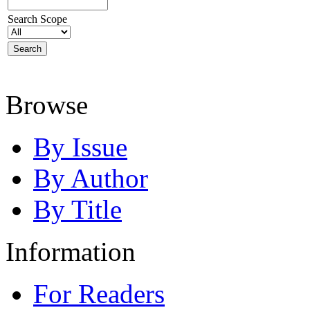
Search Scope
Browse
By Issue
By Author
By Title
Information
For Readers