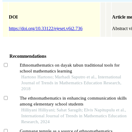
DOI
Article me
https://doi.org/10.33122/ejeset.v6i2.736
Abstract v
Recommendations
Ethnomathematics on dayak tabun traditional tools for
school mathematics learning
Hartono Hartono; Marhadi Saputro et al., International
Journal of Trends in Mathematics Education Research,
2018
The ethnomathematics in enhancing communication skills
among elementary school students
Hilliyani Hilliyani; Sahat Saragih; Elvis Napitupulu et al.,
International Journal of Trends in Mathematics Education
Research, 2024
Gumpang temple as a source of ethnomathematics