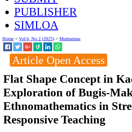
PUBLISHER
SIMLOA
Home
>
Vol 6, No 2 (2025)
>
Mutmainna
Article Open Access
Flat Shape Concept in K
Exploration of Bugis-Mak
Ethnomathematics in Stre
Responsive Teaching