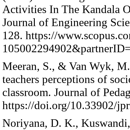
Activities In The Kandala 
Journal of Engineering Sci
128. https://www.scopus.co
105002294902&partnerID
Meeran, S., & Van Wyk, M.
teachers perceptions of socio
classroom. Journal of Pedag
https://doi.org/10.33902/j
Noriyana, D. K., Kuswandi