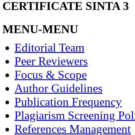
CERTIFICATE SINTA 3
MENU-MENU
Editorial Team
Peer Reviewers
Focus & Scope
Author Guidelines
Publication Frequency
Plagiarism Screening Pol
References Management