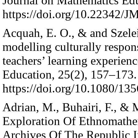
Journal on Mathematics Edu
https://doi.org/10.22342/
Acquah, E. O., & and Szelei
modelling culturally respon
teachers’ learning experien
Education, 25(2), 157–173.
https://doi.org/10.1080/1
Adrian, M., Buhairi, F., &
Exploration Of Ethnomathem
Archives Of The Republic I