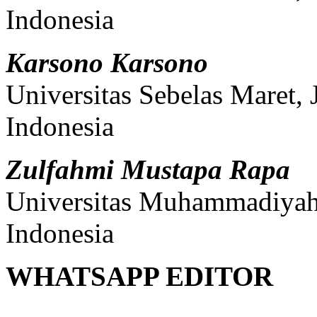
Indonesia
Karsono Karsono
Universitas Sebelas Maret,
Indonesia
Zulfahmi Mustapa Rapa
Universitas Muhammadiyah 
Indonesia
WHATSAPP EDITOR