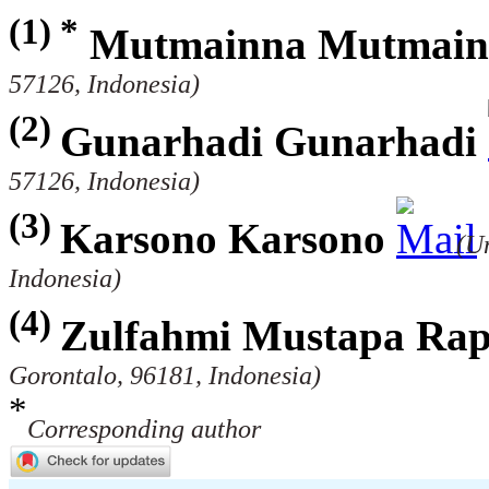
(1) *
Mutmainna Mutmain
57126, Indonesia)
(2)
Gunarhadi Gunarhadi
57126, Indonesia)
(3)
Karsono Karsono
(U
Indonesia)
(4)
Zulfahmi Mustapa Ra
Gorontalo, 96181, Indonesia)
*
Corresponding author