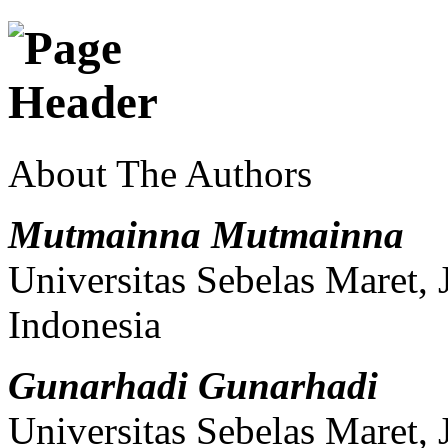
About The Authors
Mutmainna Mutmainna
Universitas Sebelas Maret,
Indonesia
Gunarhadi Gunarhadi
Universitas Sebelas Maret,