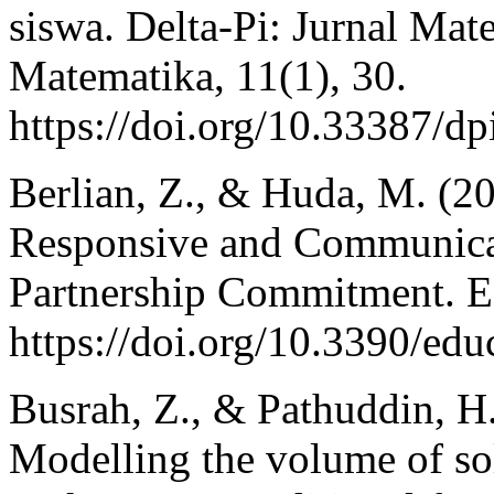
siswa. Delta-Pi: Jurnal Ma
Matematika, 11(1), 30.
https://doi.org/10.33387/d
Berlian, Z., & Huda, M. (20
Responsive and Communica
Partnership Commitment. Ed
https://doi.org/10.3390/ed
Busrah, Z., & Pathuddin, H
Modelling the volume of sol