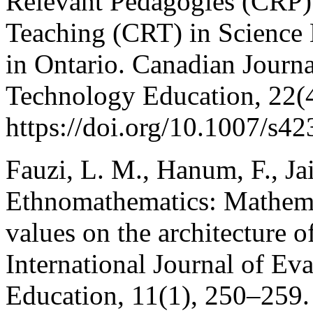
Relevant Pedagogies (CRP)
Teaching (CRT) in Science 
in Ontario. Canadian Journ
Technology Education, 22(
https://doi.org/10.1007/s4
Fauzi, L. M., Hanum, F., Jai
Ethnomathematics: Mathemat
values on the architecture o
International Journal of Ev
Education, 11(1), 250–259.