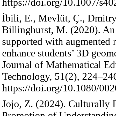
https://doi.org/10.1007/s4
İbili, E., Mevlüt, Ç., Dmitr
Billinghurst, M. (2020). A
supported with augmented re
enhance students’ 3D geomet
Journal of Mathematical Ed
Technology, 51(2), 224–24
https://doi.org/10.1080/0
Jojo, Z. (2024). Culturally
Promotion of Understandin