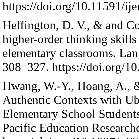
https://doi.org/10.11591/ij
Heffington, D. V., & and C
higher-order thinking skills
elementary classrooms. Lan
308–327. https://doi.org/
Hwang, W.-Y., Hoang, A., &
Authentic Contexts with Ub
Elementary School Students
Pacific Education Research