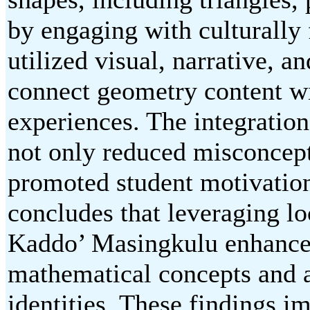
by engaging with culturally 
utilized visual, narrative, a
connect geometry content wi
experiences. The integratio
not only reduced misconcept
promoted student motivatio
concludes that leveraging loc
Kaddo’ Masingkulu enhances 
mathematical concepts and af
identities. These findings im