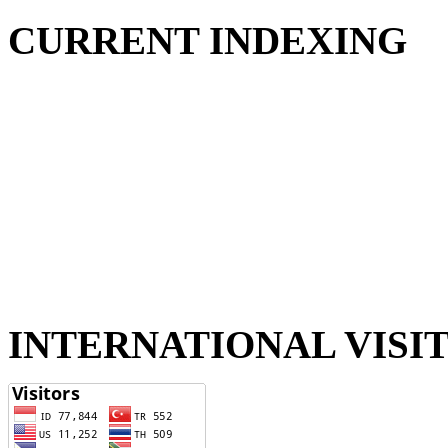
CURRENT INDEXING
INTERNATIONAL VISI