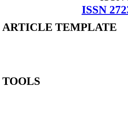
ISSN 272
ARTICLE TEMPLATE
TOOLS