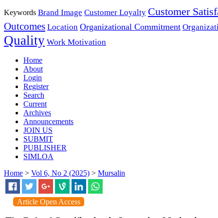
Customer Satisf
Brand Image
Customer Loyalty
Keywords
Outcomes
Organizational Commitment
Location
Organizat
Quality
Work Motivation
Home
About
Login
Register
Search
Current
Archives
Announcements
JOIN US
SUBMIT
PUBLISHER
SIMLOA
Home
>
Vol 6, No 2 (2025)
>
Mursalin
Article Open Access