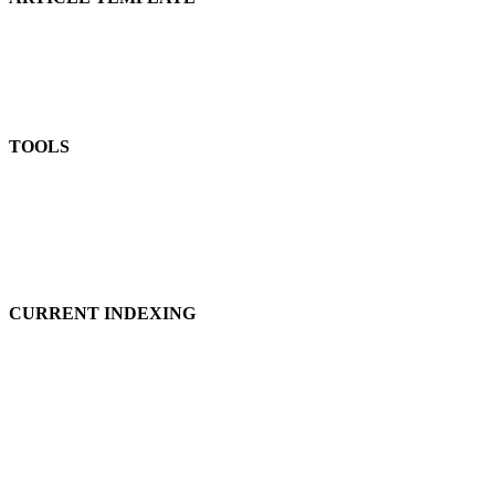
TOOLS
CURRENT INDEXING