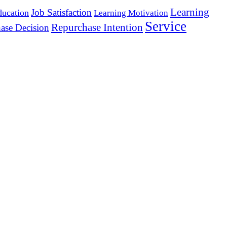
Learning
Job Satisfaction
ducation
Learning Motivation
Service
Repurchase Intention
ase Decision