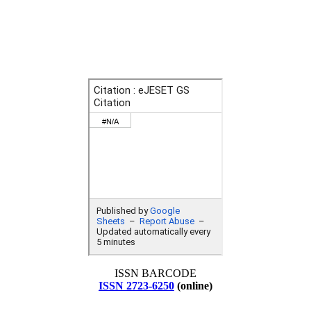
ISSN BARCODE
ISSN 2723-6250
(online)