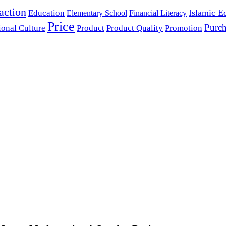
action
Islamic E
Education
Elementary School
Financial Literacy
Price
Purch
ional Culture
Product
Product Quality
Promotion