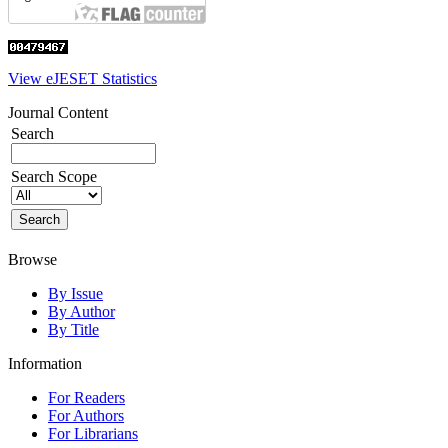
View eJESET Statistics
Journal Content
Search
Search Scope
Browse
By Issue
By Author
By Title
Information
For Readers
For Authors
For Librarians