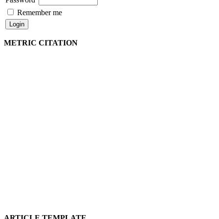
Remember me
METRIC CITATION
ARTICLE TEMPLATE