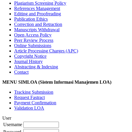
Plagiarism Screening Policy
References Management
Editing and Proofreading
Publication Ethics
Correction and Retraction
Manuscripts Withdrawal
Open Access Policy
Peer Review Process
Online Submissions
Article Processing Charges (APC)
Copyright Notice
Journal History
Abstracting & Indexing
Contact
MENU SIMLOA (Sistem Informasi Manajemen LOA)
Tracking Submission
Request Fastract
Payment Confirmation
Validation LOA
User
Username
Password