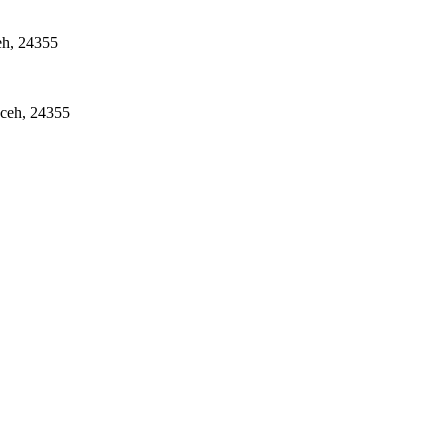
eh, 24355
Aceh, 24355