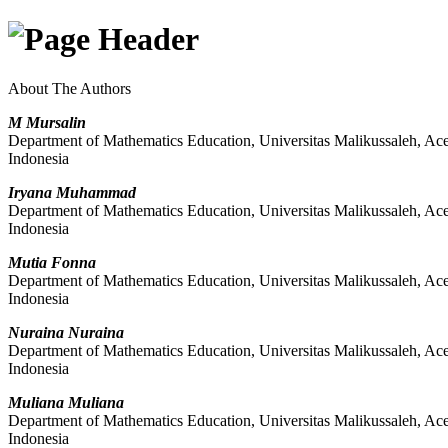
About The Authors
M Mursalin
Department of Mathematics Education, Universitas Malikussaleh, Ac
Indonesia
Iryana Muhammad
Department of Mathematics Education, Universitas Malikussaleh, Ac
Indonesia
Mutia Fonna
Department of Mathematics Education, Universitas Malikussaleh, Ac
Indonesia
Nuraina Nuraina
Department of Mathematics Education, Universitas Malikussaleh, Ac
Indonesia
Muliana Muliana
Department of Mathematics Education, Universitas Malikussaleh, Ac
Indonesia