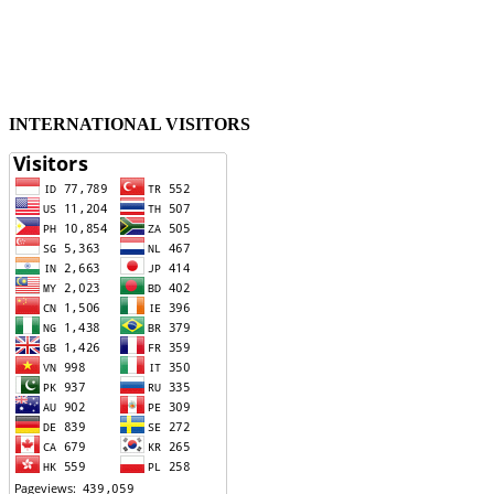
INTERNATIONAL VISITORS