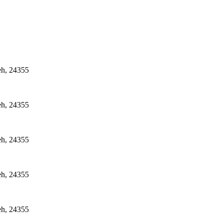
eh, 24355
eh, 24355
eh, 24355
eh, 24355
eh, 24355