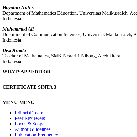
Hayatun Nufus
Department of Mathematics Education, Universitas Malikussaleh, Ac
Indonesia
Muhammad Ali
Department of Communication Sciences, Universitas Malikussaleh, 
Indonesia
Desi Armita
Teacher of Mathematics, SMK Negeri 1 Nibong, Aceh Utara
Indonesia
WHATSAPP EDITOR
CERTIFICATE SINTA 3
MENU-MENU
Editorial Team
Peer Reviewers
Focus & Scope
Author Guidelines
Publication Frequency