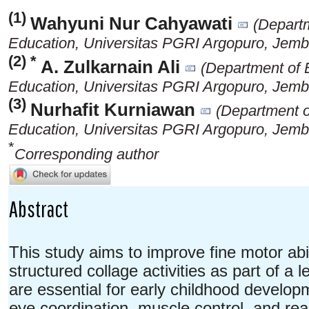
(1)
Wahyuni Nur Cahyawati
(Depart
Education, Universitas PGRI Argopuro, Jemb
(2) *
A. Zulkarnain Ali
(Department of 
Education, Universitas PGRI Argopuro, Jemb
(3)
Nurhafit Kurniawan
(Department o
Education, Universitas PGRI Argopuro, Jemb
*
Corresponding author
Abstract
This study aims to improve fine motor abil
structured collage activities as part of a l
are essential for early childhood developm
eye coordination, muscle control, and re