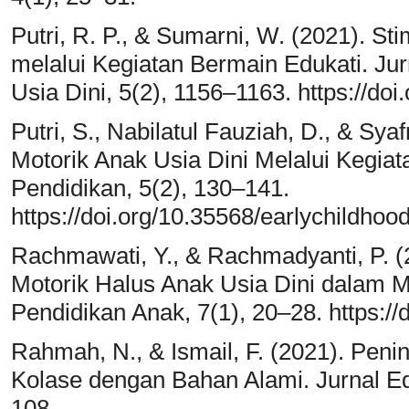
Putri, R. P., & Sumarni, W. (2021). St
melalui Kegiatan Bermain Edukati. Jur
Usia Dini, 5(2), 1156–1163. https://do
Putri, S., Nabilatul Fauziah, D., & Sy
Motorik Anak Usia Dini Melalui Kegiat
Pendidikan, 5(2), 130–141.
https://doi.org/10.35568/earlychildhoo
Rachmawati, Y., & Rachmadyanti, P. 
Motorik Halus Anak Usia Dini dalam 
Pendidikan Anak, 7(1), 20–28. https://
Rahmah, N., & Ismail, F. (2021). Peni
Kolase dengan Bahan Alami. Jurnal Ed
108.