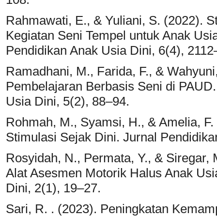
Rahmawati, E., & Yuliani, S. (2022). S
Kegiatan Seni Tempel untuk Anak Usia
Pendidikan Anak Usia Dini, 6(4), 2112
Ramadhani, M., Farida, F., & Wahyuni
Pembelajaran Berbasis Seni di PAUD.
Usia Dini, 5(2), 88–94.
Rohmah, M., Syamsi, H., & Amelia, F.
Stimulasi Sejak Dini. Jurnal Pendidika
Rosyidah, N., Permata, Y., & Siregar,
Alat Asesmen Motorik Halus Anak Usi
Dini, 2(1), 19–27.
Sari, R. . (2023). Peningkatan Kemam