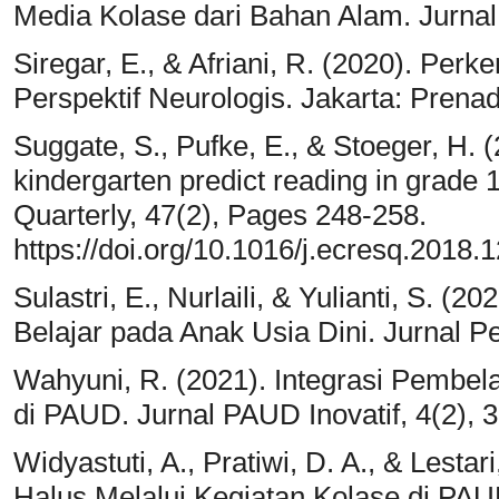
Media Kolase dari Bahan Alam. Jurnal
Siregar, E., & Afriani, R. (2020). Pe
Perspektif Neurologis. Jakarta: Prena
Suggate, S., Pufke, E., & Stoeger, H. (2
kindergarten predict reading in grade
Quarterly, 47(2), Pages 248-258.
https://doi.org/10.1016/j.ecresq.2018.1
Sulastri, E., Nurlaili, & Yulianti, S. 
Belajar pada Anak Usia Dini. Jurnal P
Wahyuni, R. (2021). Integrasi Pembe
di PAUD. Jurnal PAUD Inovatif, 4(2), 
Widyastuti, A., Pratiwi, D. A., & Lest
Halus Melalui Kegiatan Kolase di PA