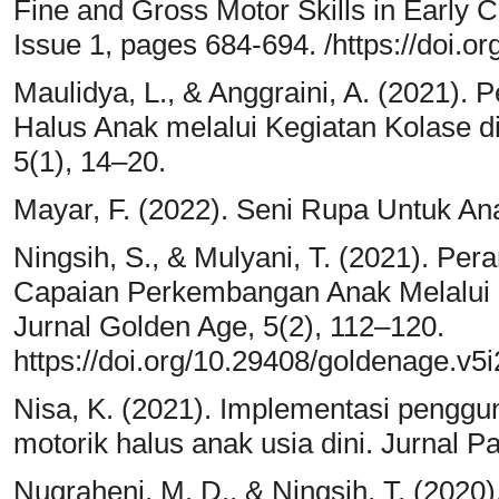
Fine and Gross Motor Skills in Early 
Issue 1, pages 684-694. /https://doi.
Maulidya, L., & Anggraini, A. (2021)
Halus Anak melalui Kegiatan Kolase di
5(1), 14–20.
Mayar, F. (2022). Seni Rupa Untuk An
Ningsih, S., & Mulyani, T. (2021). P
Capaian Perkembangan Anak Melalui
Jurnal Golden Age, 5(2), 112–120.
https://doi.org/10.29408/goldenage.v5
Nisa, K. (2021). Implementasi pengg
motorik halus anak usia dini. Jurnal 
Nugraheni, M. D., & Ningsih, T. (2020