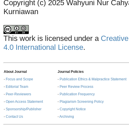
Copyright (c) 2025 Wahyuni Nur Cahyaw
Kurniawan
This work is licensed under a
Creative
4.0 International License
.
About Journal
Journal Policies
-
Focus and Scope
-
Publication Ethics & Malpractice Statement
-
Editorial Team
-
Peer Review Process
-
Peer-Reviewers
-
Publication Frequency
-
Open Access Statement
-
Plagiarism Screening Policy
-
Sponsorship/Publisher
-
Copyright Notice
-
Contact Us
-
Archiving