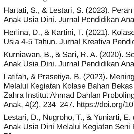
Hartati, S., & Lestari, S. (2023). Per
Anak Usia Dini. Jurnal Pendidikan Ana
Herlina, D., & Kartini, T. (2021). Ko
Usia 4-5 Tahun. Jurnal Kreativa Pendi
Kurniawan, B., & Sari, R. A. (2020). 
Anak Usia Dini. Jurnal Pendidikan Ana
Latifah, & Prasetiya, B. (2023). Men
Melalui Kegiatan Kolase Bahan Beka
Zahra Institut Ahmad Dahlan Probolin
Anak, 4(2), 234–247. https://doi.org/1
Lestari, D., Nugroho, T., & Yuniarti, E
Anak Usia Dini Melalui Kegiatan Seni 