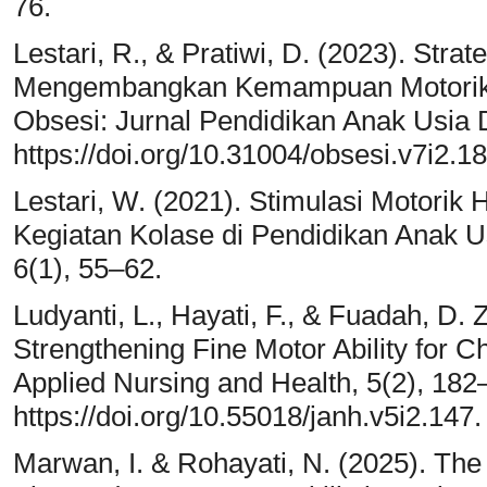
76.
Lestari, R., & Pratiwi, D. (2023). Stra
Mengembangkan Kemampuan Motorik H
Obsesi: Jurnal Pendidikan Anak Usia D
https://doi.org/10.31004/obsesi.v7i2.1
Lestari, W. (2021). Stimulasi Motorik 
Kegiatan Kolase di Pendidikan Anak Us
6(1), 55–62.
Ludyanti, L., Hayati, F., & Fuadah, D. 
Strengthening Fine Motor Ability for Ch
Applied Nursing and Health, 5(2), 182
https://doi.org/10.55018/janh.v5i2.147.
Marwan, I. & Rohayati, N. (2025). Th