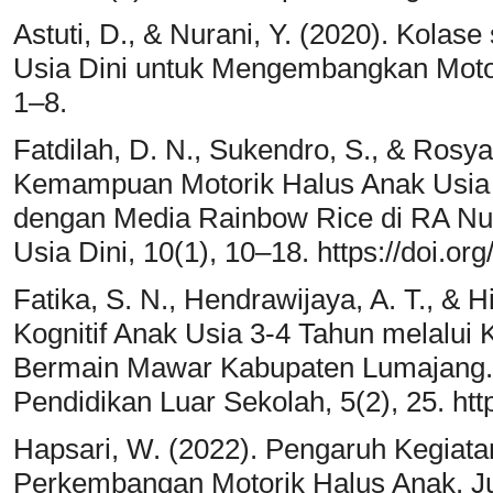
Astuti, D., & Nurani, Y. (2020). Kola
Usia Dini untuk Mengembangkan Motori
1–8.
Fatdilah, D. N., Sukendro, S., & Rosya
Kemampuan Motorik Halus Anak Usia 5
dengan Media Rainbow Rice di RA Nur
Usia Dini, 10(1), 10–18. https://doi.or
Fatika, S. N., Hendrawijaya, A. T., &
Kognitif Anak Usia 3-4 Tahun melalui
Bermain Mawar Kabupaten Lumajang. 
Pendidikan Luar Sekolah, 5(2), 25. htt
Hapsari, W. (2022). Pengaruh Kegiata
Perkembangan Motorik Halus Anak. Jur