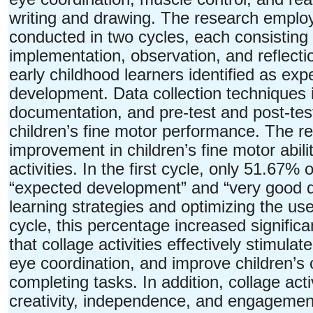
writing and drawing. The research empl
conducted in two cycles, each consisting 
implementation, observation, and reflect
early childhood learners identified as exp
development. Data collection techniques i
documentation, and pre-test and post-te
children’s fine motor performance. The res
improvement in children’s fine motor abili
activities. In the first cycle, only 51.67%
“expected development” and “very good de
learning strategies and optimizing the use
cycle, this percentage increased signific
that collage activities effectively stimul
eye coordination, and improve children’s
completing tasks. In addition, collage activ
creativity, independence, and engagement i