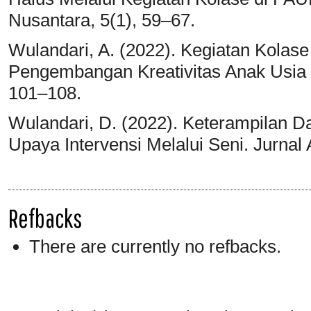
Nusantara, 5(1), 59–67.
Wulandari, A. (2022). Kegiatan Kolas
Pengembangan Kreativitas Anak Usia D
101–108.
Wulandari, D. (2022). Keterampilan D
Upaya Intervensi Melalui Seni. Jurnal
Refbacks
There are currently no refbacks.