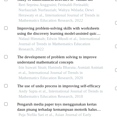
Reri Seprina Anggraini; Ferinaldi Ferinaldi;
Nurfauziah Nurfauziah; Wahyu Widada; Dewi
Herawaty et al., International Journal of Trends in
Mathematics Education Research, 2022
Improving problem-solving skills with worksheets
using the discovery learning model-assisted quick
response code
Nidaul Himmah; Edwin Musdi et al., International
Journal of Trends in Mathematics Education
Research, 2022
The development of problem solving to improve
understand mathematical concepts
Irin Irawati Sirait; Haninda Bharata; Asmiati Asmiati
et al., International Journal of Trends in
Mathematics Education Research, 2020
The use of undo process in improving self-efficacy
Andy Sapta et al., International Journal of Trends in
Mathematics Education Research, 2018
Pengaruh media paper toys menggunakan kertas
daun pisang terhadap kemampuan motorik halus
anak usia dini
Puja Nofila Sari et al., Asian Journal of Early