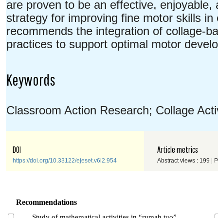
are proven to be an effective, enjoyable,
strategy for improving fine motor skills i
recommends the integration of collage-base
practices to support optimal motor devel
Keywords
Classroom Action Research; Collage Activi
DOI
Article metrics
https://doi.org/10.33122/ejeset.v6i2.954
Abstract views : 199 | 
Recommendations
Study of mathematical activities in “rumah tuo”