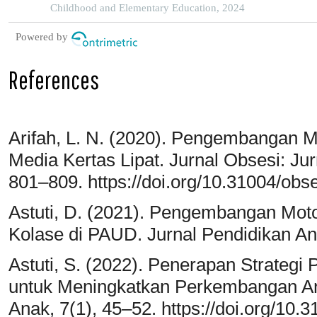
Childhood and Elementary Education, 2024
Powered by
References
Arifah, L. N. (2020). Pengembangan M
Media Kertas Lipat. Jurnal Obsesi: Jur
801–809. https://doi.org/10.31004/obse
Astuti, D. (2021). Pengembangan Moto
Kolase di PAUD. Jurnal Pendidikan An
Astuti, S. (2022). Penerapan Strategi
untuk Meningkatkan Perkembangan Ana
Anak, 7(1), 45–52. https://doi.org/10.3