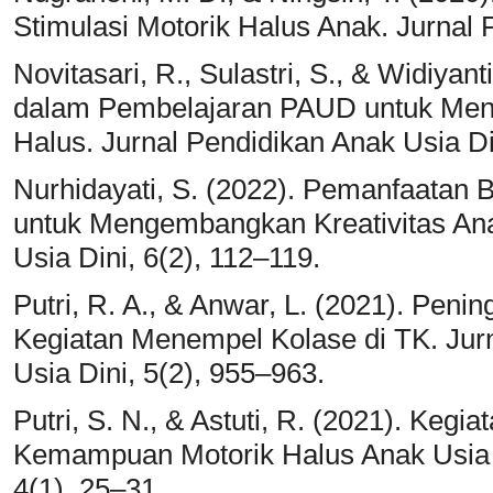
Stimulasi Motorik Halus Anak. Jurnal 
Novitasari, R., Sulastri, S., & Widiyan
dalam Pembelajaran PAUD untuk Meni
Halus. Jurnal Pendidikan Anak Usia Di
Nurhidayati, S. (2022). Pemanfaatan
untuk Mengembangkan Kreativitas Ana
Usia Dini, 6(2), 112–119.
Putri, R. A., & Anwar, L. (2021). Peni
Kegiatan Menempel Kolase di TK. Jurn
Usia Dini, 5(2), 955–963.
Putri, S. N., & Astuti, R. (2021). Keg
Kemampuan Motorik Halus Anak Usia 
4(1), 25–31.