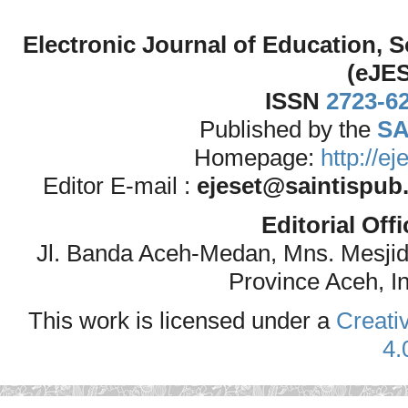
Electronic Journal of Education,
(eJE
ISSN
2723-6
Published by the
SA
Homepage:
http://e
Editor E-mail :
ejeset@saintispub
Editorial Off
Jl. Banda Aceh-Medan, Mns. Mesji
Province Aceh, I
This work is licensed under a
Creati
4.