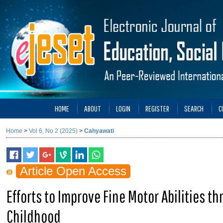
HOME
ABOUT
LOGIN
REGISTER
SEARCH
C
Home
>
Vol 6, No 2 (2025)
>
Cahyawati
Article Open Access
Efforts to Improve Fine Motor Abilities th
Childhood