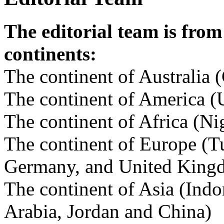
The editorial team is from
continents:
The continent of Australia (
The continent of America (U
The continent of Africa (Ni
The continent of Europe (Tu
Germany, and United King
The continent of Asia (Indo
Arabia, Jordan and China)