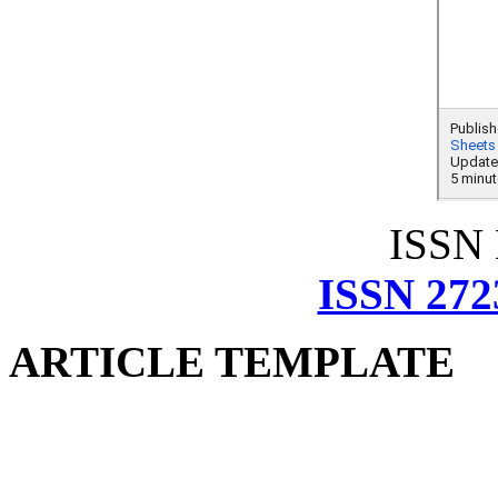
ISSN
ISSN 272
ARTICLE TEMPLATE