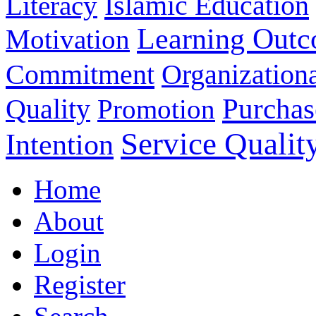
Islamic Education
Literacy
Learning Out
Motivation
Commitment
Organizationa
Purchas
Quality
Promotion
Service Qualit
Intention
Home
About
Login
Register