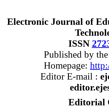
Electronic Journal of Ed
Technol
ISSN
272
Published by th
Homepage:
http:
Editor E-mail :
ej
editor.ej
Editorial