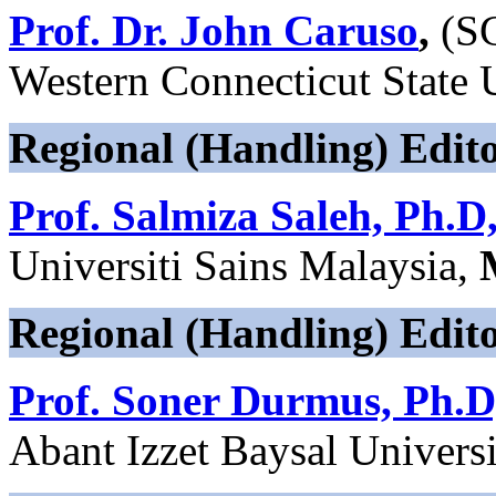
Prof. Dr. John Caruso
,
(S
Western Connecticut State U
Regional (Handling) Edito
Prof. Salmiza Saleh, Ph.D
Universiti Sains Malaysia,
Regional (Handling) Edit
Prof. Soner Durmus, Ph.D
Abant Izzet Baysal Univers