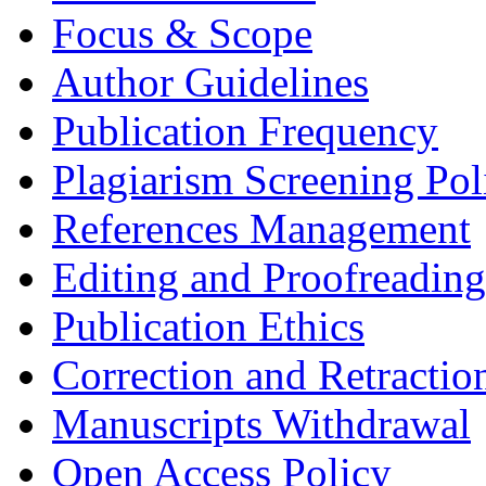
Focus & Scope
Author Guidelines
Publication Frequency
Plagiarism Screening Pol
References Management
Editing and Proofreading
Publication Ethics
Correction and Retractio
Manuscripts Withdrawal
Open Access Policy