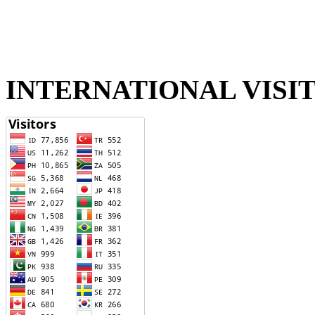
INTERNATIONAL VISI