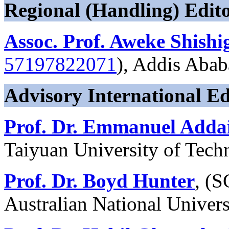
Regional (Handling) Edito
Assoc. Prof. Aweke Shishi
57197822071
), Addis Abab
Advisory International Ed
Prof. Dr. Emmanuel Adda
Taiyuan University of Tech
Prof. Dr. Boyd Hunter
, (
Australian National Univers