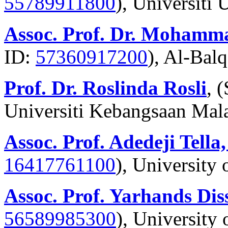
55789911800
), Universiti
Assoc. Prof. Dr. Mohamm
ID:
57360917200
), Al-Bal
Prof. Dr. Roslinda Rosli
, 
Universiti Kebangsaan Mal
Assoc. Prof. Adedeji Tella
16417761100
), University
Assoc. Prof. Yarhands Dis
56589985300
), University