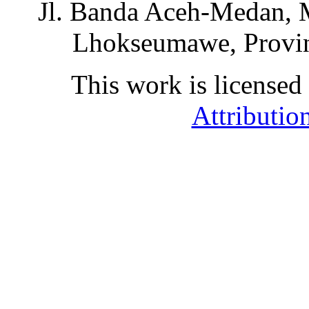
Jl. Banda Aceh-Medan, 
Lhokseumawe, Provin
This work is licensed
Attributio