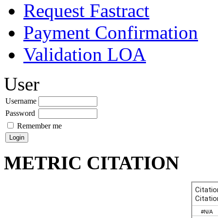
Request Fastract
Payment Confirmation
Validation LOA
User
Username
Password
Remember me
METRIC CITATION