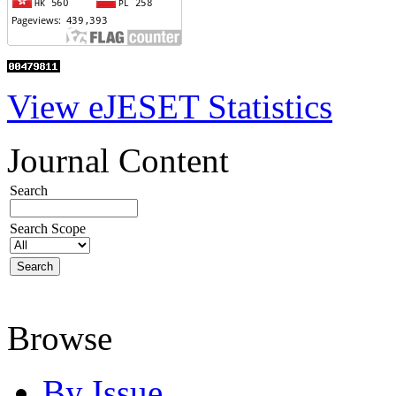
View eJESET Statistics
Journal Content
Search
Search Scope
Browse
By Issue