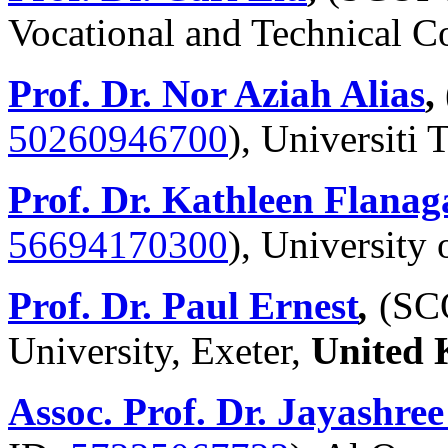
Vocational and Technical C
Prof. Dr. Nor Aziah Alias
,
50260946700
),
Universiti
Prof. Dr. Kathleen Flanag
56694170300
), University
Prof. Dr. Paul Ernest
,
(SC
University, Exeter,
United
Assoc. Prof. Dr. Jayashr