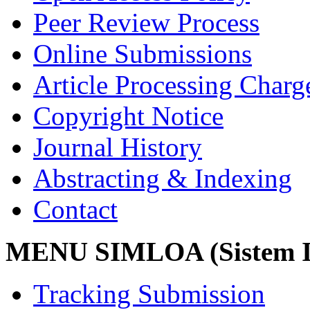
Peer Review Process
Online Submissions
Article Processing Char
Copyright Notice
Journal History
Abstracting & Indexing
Contact
MENU SIMLOA (Sistem I
Tracking Submission