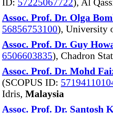
ID:
57225067722
), Al Qas
Assoc. Prof. Dr. Olga Bom
56856753100
), University 
Assoc. Prof. Dr. Guy How
6506603835
), Chadron Sta
Assoc. Prof. Dr. Mohd Fa
(SCOPUS ID:
5719411010
Idris,
Malaysia
Assoc. Prof. Dr. Santosh