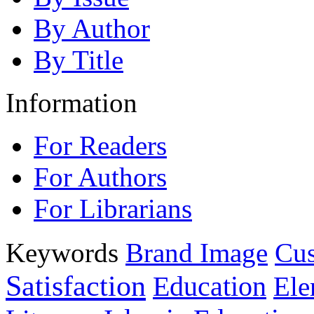
By Author
By Title
Information
For Readers
For Authors
For Librarians
Keywords
Brand Image
Cus
Satisfaction
Education
Ele