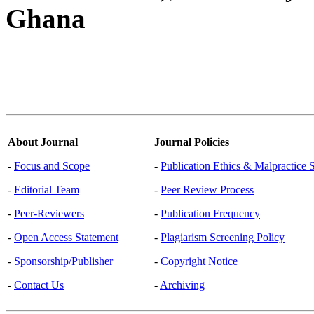
Ghana
About Journal
Journal Policies
-
Focus and Scope
-
Publication Ethics & Malpractice 
-
Editorial Team
-
Peer Review Process
-
Peer-Reviewers
-
Publication Frequency
-
Open Access Statement
-
Plagiarism Screening Policy
-
Sponsorship/Publisher
-
Copyright Notice
-
Contact Us
-
Archiving