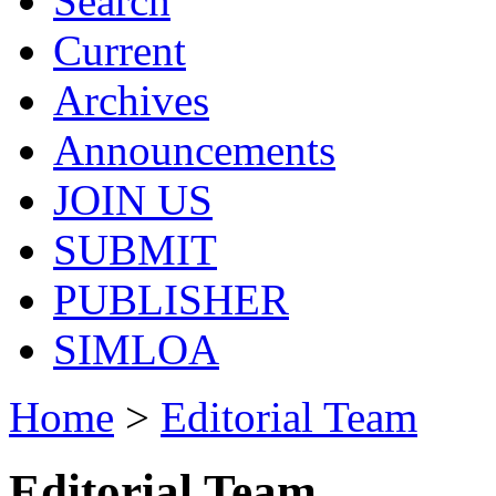
Search
Current
Archives
Announcements
JOIN US
SUBMIT
PUBLISHER
SIMLOA
Home
>
Editorial Team
Editorial Team