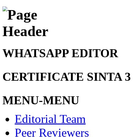
WHATSAPP EDITOR
CERTIFICATE SINTA 3
MENU-MENU
Editorial Team
Peer Reviewers