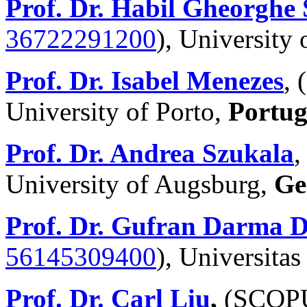
Prof. Dr. Habil Gheorghe 
36722291200
), University o
Prof. Dr. Isabel Menezes
,
University of Porto,
Portug
Prof. Dr. Andrea Szukala
University of Augsburg,
Ge
Prof. Dr. Gufran Darma
56145309400
),
Universitas
Prof. Dr. Carl Liu
,
(SCOP