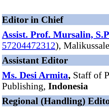
Editor in Chief
Assist. Prof. Mursalin, S.
57204472312
), Malikussal
Assistant Editor
Ms. Desi Armita
,
Staff of
Publishing,
Indonesia
Regional (Handling) Edit