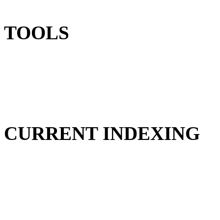
TOOLS
CURRENT INDEXING