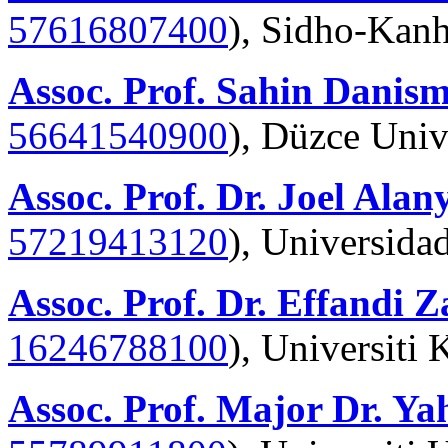
57616807400
), Sidho-Kanh
Assoc. Prof. Sahin Danis
56641540900
),
Düzce Univ
Assoc. Prof. Dr. Joel Alan
57219413120
), Universida
Assoc. Prof. Dr. Effandi 
16246788100
), Universiti
Assoc. Prof. Major Dr. Y