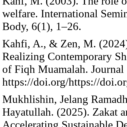
Kahf, M. (2003). The role 
welfare. International Semi
Body, 6(1), 1–26.
Kahfi, A., & Zen, M. (2024
Realizing Contemporary Sh
of Fiqh Muamalah. Journal 
https://doi.org/https://doi
Mukhlishin, Jelang Ramad
Hayatullah. (2025). Zakat 
Accelerating Sustainable D