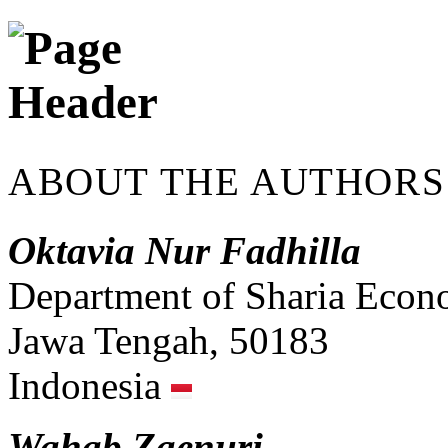
ABOUT THE AUTHORS
Oktavia Nur Fadhilla
Department of Sharia Econ
Jawa Tengah, 50183
Indonesia
Wahab Zaenuri