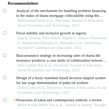
Recommendations
Analysis of the mechanism for handling problem financing
in the status of sharia mortgage collectability using the
restructuring method
Muhammad Sandi et al., Electronic Journal of Education,
Social Economics and Technology, 2025
Fiscal stability and inclusive growth in nigeria
Anu K. Toriola; Felix Aberu; Salami O. Amusa; Oluwatoba
O. Adeniwura; Babajide H. Mustapha et al., Indonesian
Journal of Contemporary Education, 2022
Bancassurance strategy in increasing sales of sharia life
insurance products: a case study of collaboration between
prudential syariah and bsi in medan city
Dara Lutfiah Nur et al., Electronic Journal of Education,
Social Economics and Technology, 2025
Design of a fuzzy mamdani based decision support system
for fair wage determination of palm oil workers
Zuheri Lubis et al., Electronic Journal of Education, Social
Economics and Technology, 2025
Possession of zakat and contemporary outlook: a review
Mohd Roslan Mohd Nor et al., Journal of Islamic Thought