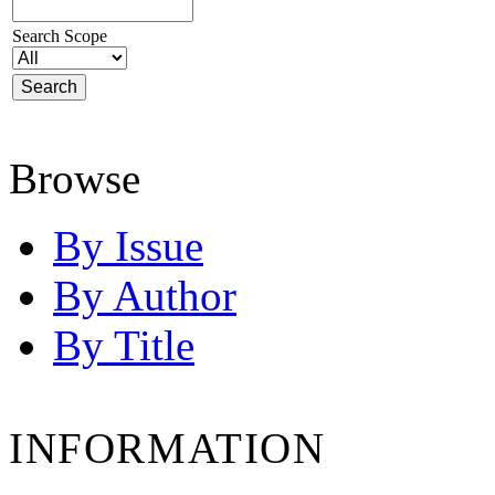
Search Scope
Browse
By Issue
By Author
By Title
INFORMATION