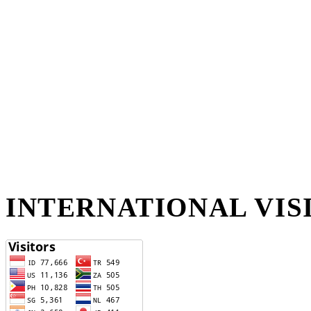
INTERNATIONAL VIS