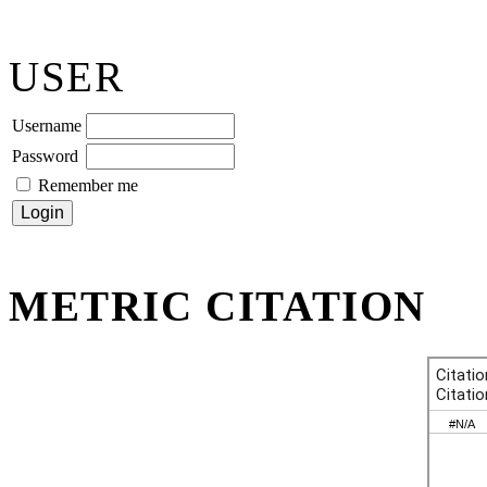
USER
Username
Password
Remember me
METRIC CITATION