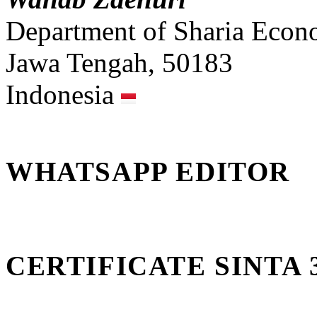
Department of Sharia Econ
Jawa Tengah, 50183
Indonesia
WHATSAPP EDITOR
CERTIFICATE SINTA 