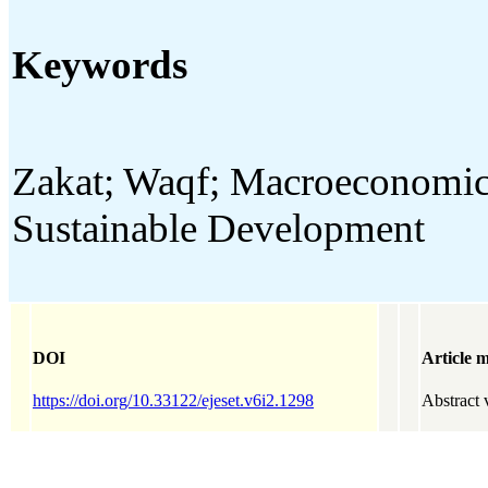
Keywords
Zakat; Waqf; Macroeconomic S
Sustainable Development
DOI
Article m
https://doi.org/10.33122/ejeset.v6i2.1298
Abstract 