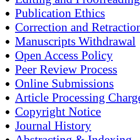
Publication Ethics
Correction and Retractio
Manuscripts Withdrawal
Open Access Policy
Peer Review Process
Online Submissions
Article Processing Char
Copyright Notice
Journal History
Abstracting & Indexing