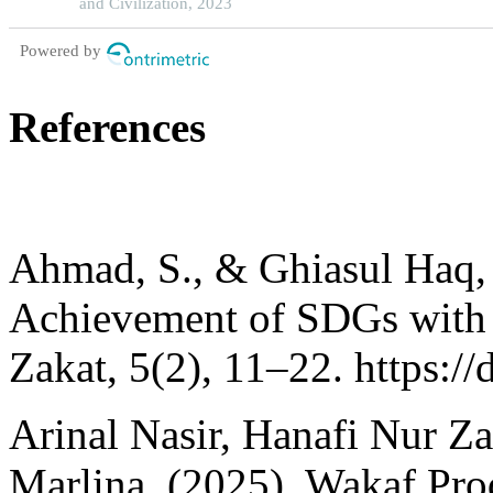
and Civilization, 2023
Powered by
References
Ahmad, S., & Ghiasul Haq, 
Achievement of SDGs with Z
Zakat, 5(2), 11–22. https:/
Arinal Nasir, Hanafi Nur Z
Marlina. (2025). Wakaf Pro