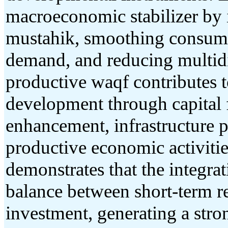
macroeconomic stabilizer by 
mustahik, smoothing consump
demand, and reducing multid
productive waqf contributes 
development through capital 
enhancement, infrastructure p
productive economic activities
demonstrates that the integrat
balance between short-term r
investment, generating a stro