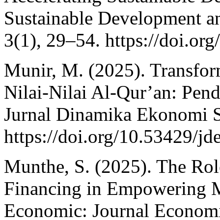
Sustainable Development a
3(1), 29–54. https://doi.or
Munir, M. (2025). Transfor
Nilai-Nilai Al-Qur’an: Pen
Jurnal Dinamika Ekonomi S
https://doi.org/10.53429/jd
Munthe, S. (2025). The Rol
Financing in Empowering 
Economic: Journal Economi