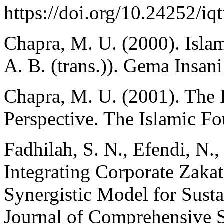
https://doi.org/10.24252/iq
Chapra, M. U. (2000). Isla
A. B. (trans.)). Gema Insani
Chapra, M. U. (2001). The 
Perspective. The Islamic Fo
Fadhilah, S. N., Efendi, N.
Integrating Corporate Zaka
Synergistic Model for Susta
Journal of Comprehensive 