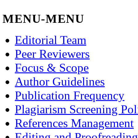
MENU-MENU
Editorial Team
Peer Reviewers
Focus & Scope
Author Guidelines
Publication Frequency
Plagiarism Screening Pol
References Management
Editing and Proofreading