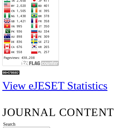
View eJESET Statistics
JOURNAL CONTENT
Search