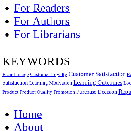
For Readers
For Authors
For Librarians
KEYWORDS
Customer Satisfaction
Brand Image
Customer Loyalty
E
Learning Outcomes
Satisfaction
Learning Motivation
Loc
Repu
Purchase Decision
Product
Product Quality
Promotion
Home
About