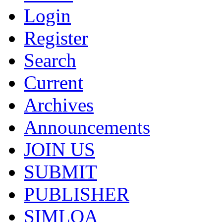
Login
Register
Search
Current
Archives
Announcements
JOIN US
SUBMIT
PUBLISHER
SIMLOA