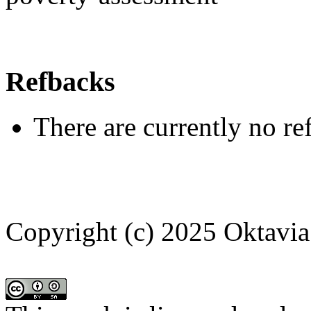
Refbacks
There are currently no re
Copyright (c) 2025 Oktavia