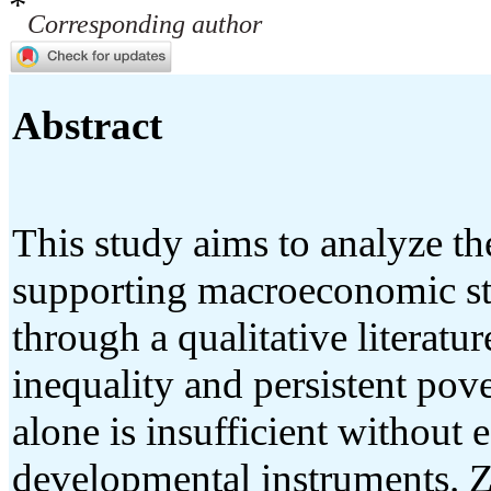
*
Corresponding author
Abstract
This study aims to analyze th
supporting macroeconomic sta
through a qualitative literat
inequality and persistent pov
alone is insufficient without e
developmental instruments. Za