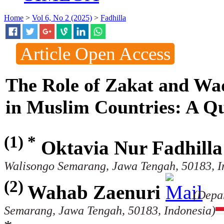
Home
>
Vol 6, No 2 (2025)
>
Fadhilla
Article Open Access
The Role of Zakat and Waq
in Muslim Countries: A Qua
(1) *
Oktavia Nur Fadhilla
Walisongo Semarang, Jawa Tengah, 50183, I
(2)
Wahab Zaenuri
(Depa
Semarang, Jawa Tengah, 50183, Indonesia)