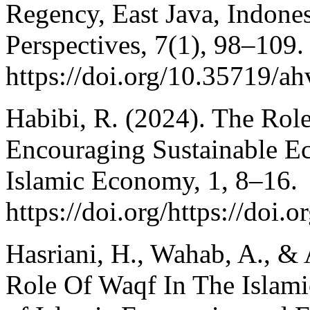
Regency, East Java, Indones
Perspectives, 7(1), 98–109.
https://doi.org/10.35719/a
Habibi, R. (2024). The Rol
Encouraging Sustainable E
Islamic Economy, 1, 8–16.
https://doi.org/https://do
Hasriani, H., Wahab, A., & 
Role Of Waqf In The Islam