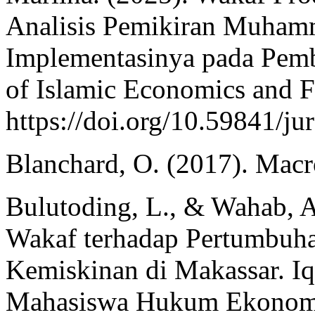
Analisis Pemikiran Muha
Implementasinya pada Pemb
of Islamic Economics and F
https://doi.org/10.59841/ju
Blanchard, O. (2017). Macr
Bulutoding, L., & Wahab, A
Wakaf terhadap Pertumbuh
Kemiskinan di Makassar. Iq
Mahasiswa Hukum Ekonomi 