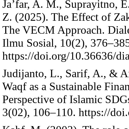
Ja’far, A. M., Suprayitno, E
Z. (2025). The Effect of Z
The VECM Approach. Diale
Ilmu Sosial, 10(2), 376–385
https://doi.org/10.36636/di
Judijanto, L., Sarif, A., & 
Waqf as a Sustainable Finan
Perspective of Islamic SDGs
3(02), 106–110. https://do