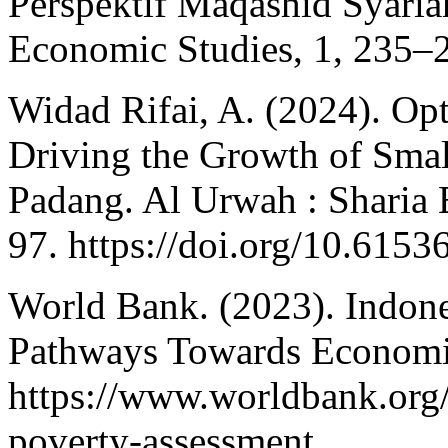
Perspektif Maqashid Syariah
Economic Studies, 1, 235–
Widad Rifai, A. (2024). Op
Driving the Growth of Smal
Padang. Al Urwah : Sharia 
97. https://doi.org/10.615
World Bank. (2023). Indone
Pathways Towards Economic
https://www.worldbank.org/
poverty-assessment