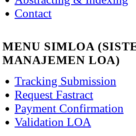
Contact
MENU SIMLOA (SIST
MANAJEMEN LOA)
Tracking Submission
Request Fastract
Payment Confirmation
Validation LOA