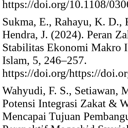
https://doi.org/10.1108/0
Sukma, E., Rahayu, K. D., R
Hendra, J. (2024). Peran 
Stabilitas Ekonomi Makro I
Islam, 5, 246–257.
https://doi.org/https://doi.
Wahyudi, F. S., Setiawan, M
Potensi Integrasi Zakat & W
Mencapai Tujuan Pembangu