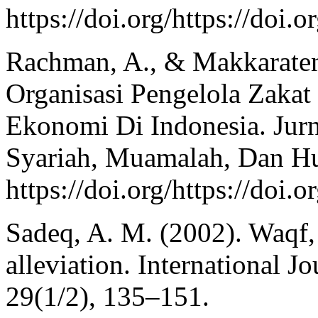
https://doi.org/https://doi
Rachman, A., & Makkarateng
Organisasi Pengelola Zak
Ekonomi Di Indonesia. Jur
Syariah, Muamalah, Dan H
https://doi.org/https://doi.
Sadeq, A. M. (2002). Waqf, 
alleviation. International J
29(1/2), 135–151.