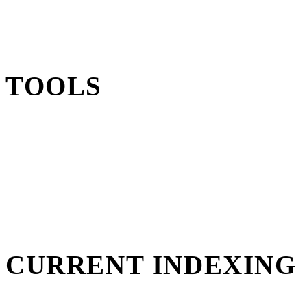
TOOLS
CURRENT INDEXING