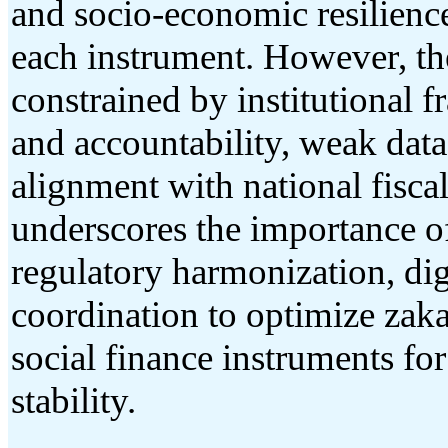
and socio-economic resilience
each instrument. However, the
constrained by institutional 
and accountability, weak data 
alignment with national fisca
underscores the importance o
regulatory harmonization, digi
coordination to optimize zaka
social finance instruments f
stability.