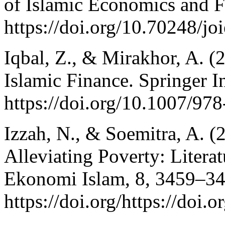
of Islamic Economics and F
https://doi.org/10.70248/jo
Iqbal, Z., & Mirakhor, A. (
Islamic Finance. Springer I
https://doi.org/10.1007/97
Izzah, N., & Soemitra, A. 
Alleviating Poverty: Literat
Ekonomi Islam, 8, 3459–34
https://doi.org/https://doi.