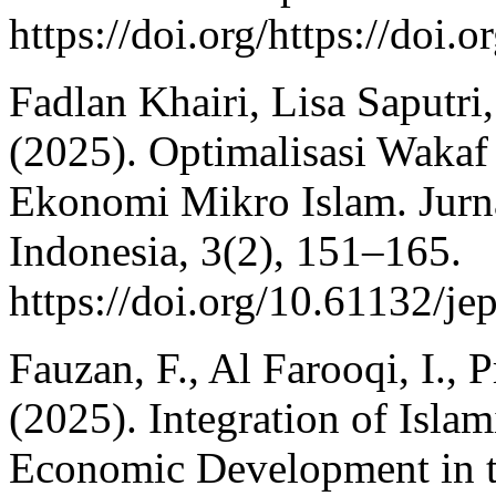
https://doi.org/https://doi.
Fadlan Khairi, Lisa Saputr
(2025). Optimalisasi Waka
Ekonomi Mikro Islam. Jur
Indonesia, 3(2), 151–165.
https://doi.org/10.61132/je
Fauzan, F., Al Farooqi, I., 
(2025). Integration of Islam
Economic Development in t