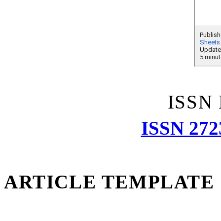
ISSN
ISSN 272
ARTICLE TEMPLATE