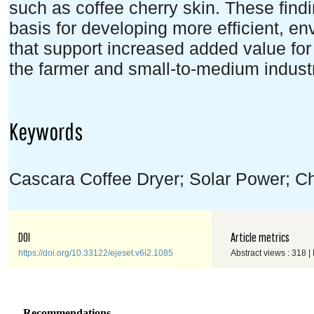
such as coffee cherry skin. These find
basis for developing more efficient, en
that support increased added value for 
the farmer and small-to-medium industr
Keywords
Cascara Coffee Dryer; Solar Power; Ch
DOI
Article metrics
https://doi.org/10.33122/ejeset.v6i2.1085
Abstract views : 318 |
Recommendations