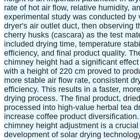
rate of hot air flow, relative humidity, 
experimental study was conducted by v
dryer's air outlet duct, then observing
cherry husks (cascara) as the test ma
included drying time, temperature stabi
efficiency, and final product quality. T
chimney height had a significant effe
with a height of 220 cm proved to prod
more stable air flow rate, consistent 
efficiency. This results in a faster, mo
drying process. The final product, drie
processed into high-value herbal tea dr
increase coffee product diversification.
chimney height adjustment is a crucial 
development of solar drying technology,