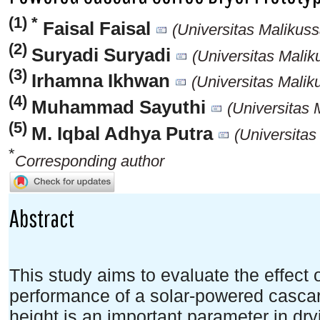
(1) *
Faisal Faisal
(Universitas Malikuss
(2)
Suryadi Suryadi
(Universitas Malik
(3)
Irhamna Ikhwan
(Universitas Malik
(4)
Muhammad Sayuthi
(Universitas 
(5)
M. Iqbal Adhya Putra
(Universitas
*
Corresponding author
Abstract
This study aims to evaluate the effect 
performance of a solar-powered cascar
height is an important parameter in dry