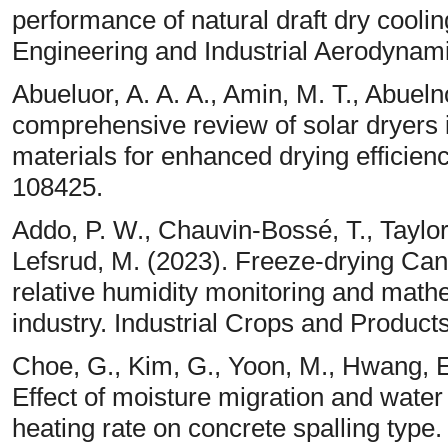
performance of natural draft dry cool
Engineering and Industrial Aerodynam
Abueluor, A. A. A., Amin, M. T., Abueln
comprehensive review of solar dryers
materials for enhanced drying efficien
108425.
Addo, P. W., Chauvin-Bossé, T., Taylor
Lefsrud, M. (2023). Freeze-drying Cann
relative humidity monitoring and math
industry. Industrial Crops and Product
Choe, G., Kim, G., Yoon, M., Hwang, E
Effect of moisture migration and water
heating rate on concrete spalling type