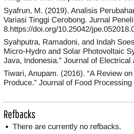
Syafrun, M. (2019). Analisis Peruba
Variasi Tinggi Cerobong. Jurnal Penelit
8.https://doi.org/10.25042/jpe.052018.
Syahputra, Ramadoni, and Indah Soesan
Micro-Hydro and Solar Photovoltaic Sy
Java, Indonesia.” Journal of Electric
Tiwari, Anupam. (2016). “A Review on S
Produce.” Journal of Food Processing
Refbacks
There are currently no refbacks.