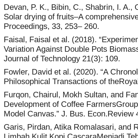
Devan, P. K., Bibin, C., Shabrin, I. A.,
Solar drying of fruits–A comprehensive
Proceedings, 33, 253– 260.
Faisal, Faisal et al. (2018). “Experim
Variation Against Double Pots Bioma
Journal of Technology 21(3): 109.
Fowler, David et al. (2020). “A Chronol
Philosophical Transactions of theRoya
Furqon, Chairul, Mokh Sultan, and Fan
Development of Coffee FarmersGroup 
Model Canvas.” J. Bus. Econ.Review 
Garis, Pirdan, Atika Romalasari, and 
Limbah Kulit Kopi CascaraMenjadi Teh 