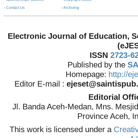
-
Contact Us
-
Archiving
Electronic Journal of Education,
(eJE
ISSN
2723-6
Published by the
SA
Homepage:
http://e
Editor E-mail :
ejeset@saintispub
Editorial Off
Jl. Banda Aceh-Medan, Mns. Mesji
Province Aceh, I
This work is licensed under a
Creati