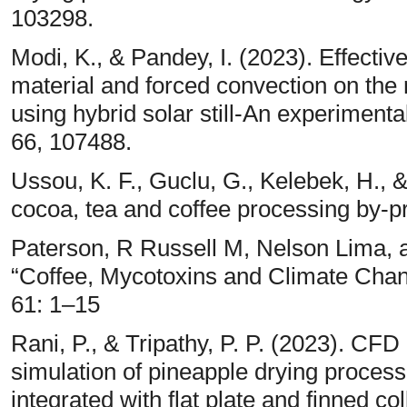
103298.
Modi, K., & Pandey, I. (2023). Effecti
material and forced convection on the 
using hybrid solar still-An experimenta
66, 107488.
Ussou, K. F., Guclu, G., Kelebek, H., & 
cocoa, tea and coffee processing by-p
Paterson, R Russell M, Nelson Lima, 
“Coffee, Mycotoxins and Climate Chan
61: 1–15
Rani, P., & Tripathy, P. P. (2023). CF
simulation of pineapple drying proces
integrated with flat plate and finned 