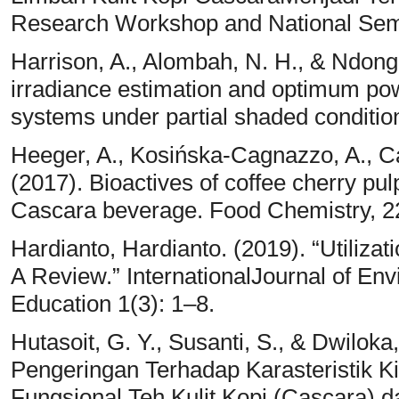
Research Workshop and National Semi
Harrison, A., Alombah, N. H., & Ndong
irradiance estimation and optimum pow
systems under partial shaded condition
Heeger, A., Kosińska-Cagnazzo, A., Ca
(2017). Bioactives of coffee cherry pulp
Cascara beverage. Food Chemistry, 2
Hardianto, Hardianto. (2019). “Utilizat
A Review.” InternationalJournal of En
Education 1(3): 1–8.
Hutasoit, G. Y., Susanti, S., & Dwilok
Pengeringan Terhadap Karasteristik 
Fungsional Teh Kulit Kopi (Cascara)