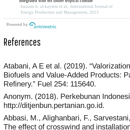
integrated with tes under tropical climate
hussain h. al-kayiem et al., International Journal of
Energy Production and Management, 2023
Powered by
References
Atabani, A E et al. (2019). “Valorizati
Biofuels and Value-Added Products: P
Refinery.” Fuel 254: 115640.
Anonym. (2018). Perkebunan Indonesia,
http://ditjenbun.pertanian.go.id.
Abbasi, M., Alighanbari, F., Sarvestani
The effect of crosswind and installatio