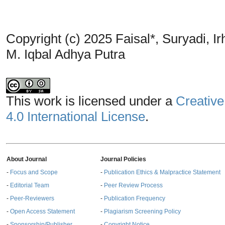
Copyright (c) 2025 Faisal*, Suryadi,
M. Iqbal Adhya Putra
This work is licensed under a
Creative
4.0 International License
.
About Journal
Journal Policies
-
Focus and Scope
-
Publication Ethics & Malpractice Statement
-
Editorial Team
-
Peer Review Process
-
Peer-Reviewers
-
Publication Frequency
-
Open Access Statement
-
Plagiarism Screening Policy
-
Sponsorship/Publisher
-
Copyright Notice