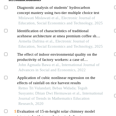
Diagnostic analysis of students’ hydrocarbon
concept mastery using two-tier multiple choice test
Mislawati Mislawati et al., Electronic Journal of
Education, Social Economics and Technology, 2025
Identification of characteristics of traditional
acehnese architecture at smea premium coffee shop
in banda aceh
Armelia Dafrina et al., Electronic Journal of
Education, Social Economics and Technology, 2025
The effect of indoor environmental quality on the
productivity of factory workers: a case of
pharmaceutical factories in southwest nigeria
John Agmada Bawa et al., International Journal of
Advances in Social and Economics, 2022
Application of cubic nonlinear regression on the
effects of rainfall on rice harvest results
Retno Tri Vulandari; Bebas Widada; Teguh
Susyanto; Dhian Dwi Hermawan et al., International
Journal of Trends in Mathematics Education
Research, 2020
Evaluation of 15-m-height solar chimney model