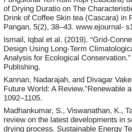
of Drying Duratio on The Characterist
Drink of Coffee Skin tea (Cascara) in
Pangan, 5(2), 38–43. www.ejournal- s1
Ismail, Iqbal et al. (2019). “Grid-Con
Design Using Long-Term Climatologic
Analysis for Ecological Conservation.
Publishing.
Kannan, Nadarajah, and Divagar Vakee
Future World: A Review.”Renewable an
1092–1105.
Madhankumar, S., Viswanathan, K., Tai
review on the latest developments in s
drying process. Sustainable Energy T