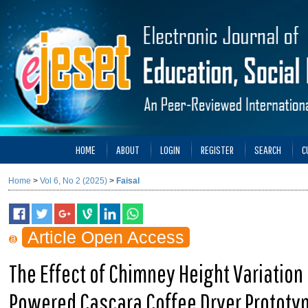
HOME
ABOUT
LOGIN
REGISTER
SEARCH
C
Home
>
Vol 6, No 2 (2025)
>
Faisal
Article Open Access
The Effect of Chimney Height Variation
Powered Cascara Coffee Dryer Prototy