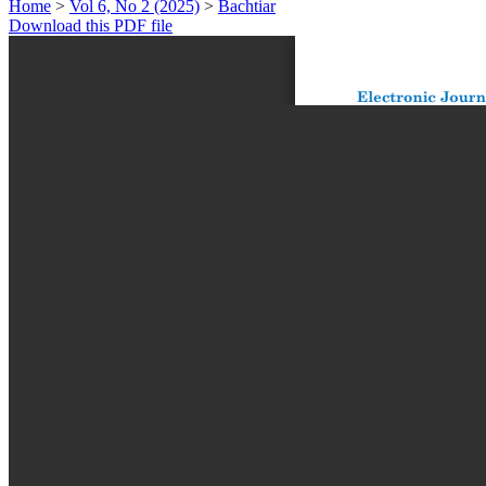
Home
>
Vol 6, No 2 (2025)
>
Bachtiar
Download this PDF file