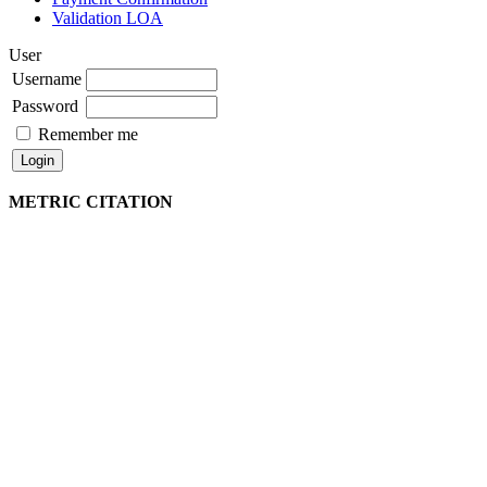
Validation LOA
User
Username
Password
Remember me
METRIC CITATION