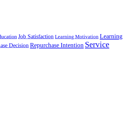
Learning
Job Satisfaction
ducation
Learning Motivation
Service
Repurchase Intention
ase Decision