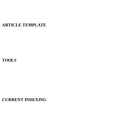
ARTICLE TEMPLATE
TOOLS
CURRENT INDEXING