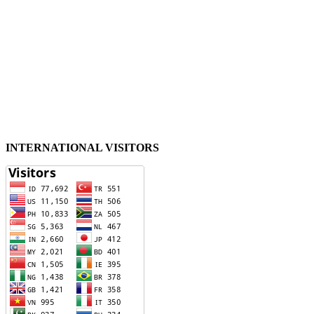
INTERNATIONAL VISITORS