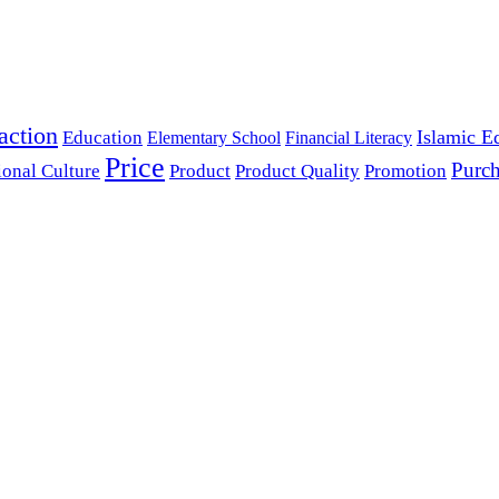
action
Islamic E
Education
Elementary School
Financial Literacy
Price
Purch
ional Culture
Product
Product Quality
Promotion