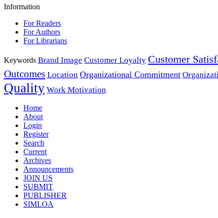
Information
For Readers
For Authors
For Librarians
Customer Satisf
Brand Image
Customer Loyalty
Keywords
Outcomes
Organizational Commitment
Location
Organizat
Quality
Work Motivation
Home
About
Login
Register
Search
Current
Archives
Announcements
JOIN US
SUBMIT
PUBLISHER
SIMLOA