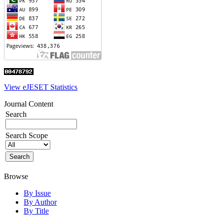
View eJESET Statistics
Journal Content
Search
Search Scope
Browse
By Issue
By Author
By Title