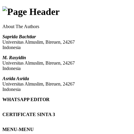
About The Authors
Saprida Bachtiar
Universitas Almuslim, Bireuen, 24267
Indonesia
M. Rasyidin
Universitas Almuslim, Bireuen, 24267
Indonesia
Asrida Asrida
Universitas Almuslim, Bireuen, 24267
Indonesia
WHATSAPP EDITOR
CERTIFICATE SINTA 3
MENU-MENU