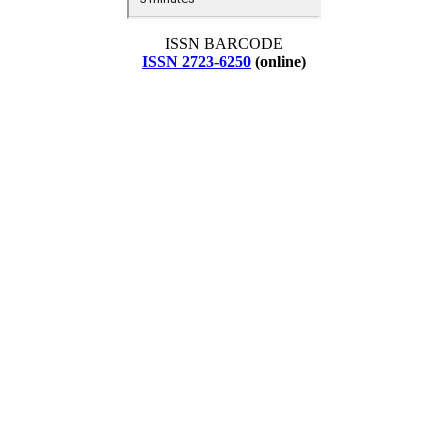
ISSN BARCODE
ISSN 2723-6250
(online)