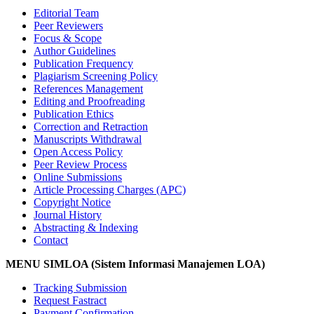
Editorial Team
Peer Reviewers
Focus & Scope
Author Guidelines
Publication Frequency
Plagiarism Screening Policy
References Management
Editing and Proofreading
Publication Ethics
Correction and Retraction
Manuscripts Withdrawal
Open Access Policy
Peer Review Process
Online Submissions
Article Processing Charges (APC)
Copyright Notice
Journal History
Abstracting & Indexing
Contact
MENU SIMLOA (Sistem Informasi Manajemen LOA)
Tracking Submission
Request Fastract
Payment Confirmation