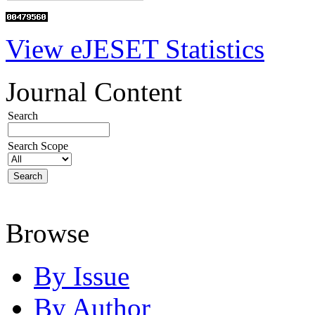
View eJESET Statistics
Journal Content
Search
Search Scope
Browse
By Issue
By Author