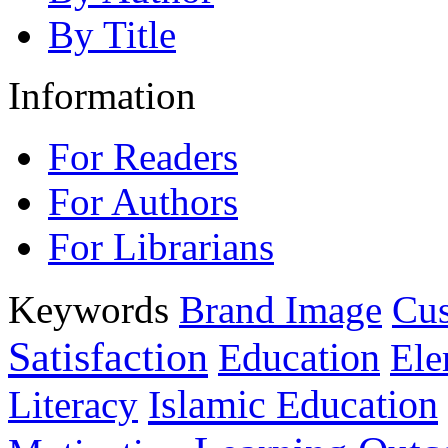
By Title
Information
For Readers
For Authors
For Librarians
Keywords
Brand Image
Cus
Satisfaction
Education
Ele
Islamic Education
Literacy