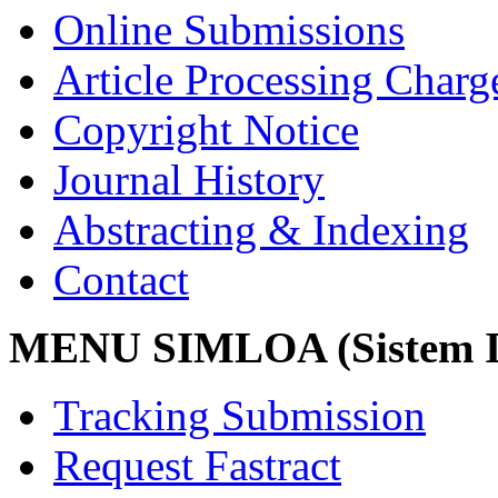
Online Submissions
Article Processing Char
Copyright Notice
Journal History
Abstracting & Indexing
Contact
MENU SIMLOA (Sistem I
Tracking Submission
Request Fastract