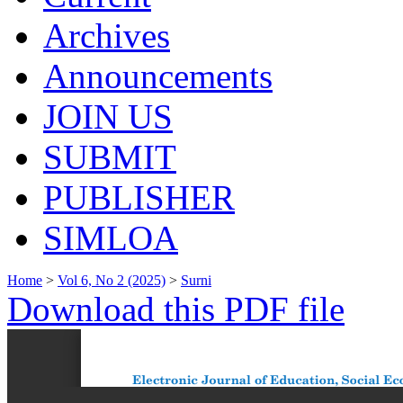
Archives
Announcements
JOIN US
SUBMIT
PUBLISHER
SIMLOA
Home
>
Vol 6, No 2 (2025)
>
Surni
Download this PDF file