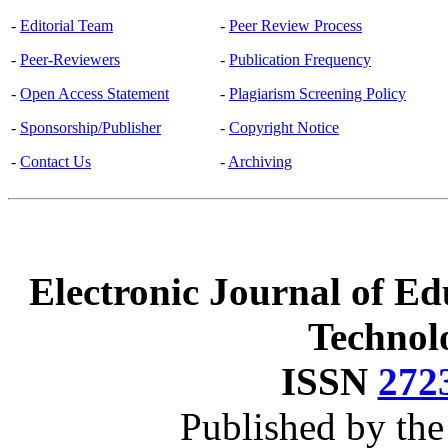
-
Editorial Team
-
Peer Review Process
-
Peer-Reviewers
-
Publication Frequency
-
Open Access Statement
-
Plagiarism Screening Policy
-
Sponsorship/Publisher
-
Copyright Notice
-
Contact Us
-
Archiving
Electronic Journal of Ed
Technol
ISSN
272
Published by th