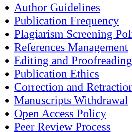
Author Guidelines
Publication Frequency
Plagiarism Screening Pol
References Management
Editing and Proofreading
Publication Ethics
Correction and Retractio
Manuscripts Withdrawal
Open Access Policy
Peer Review Process