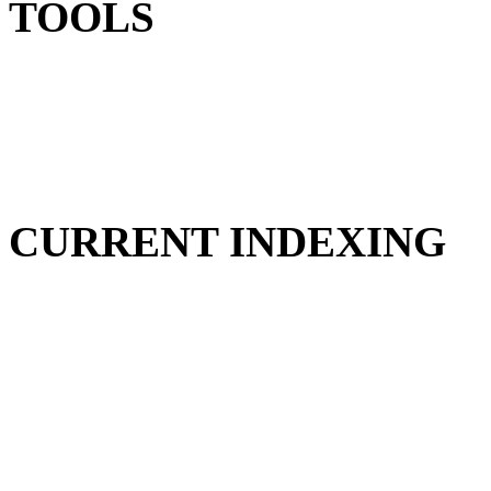
TOOLS
CURRENT INDEXING