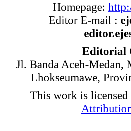
Homepage:
http:
Editor E-mail :
ej
editor.ej
Editorial
Jl. Banda Aceh-Medan, 
Lhokseumawe, Provin
This work is licensed
Attributio