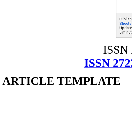
ISSN
ISSN 272
ARTICLE TEMPLATE