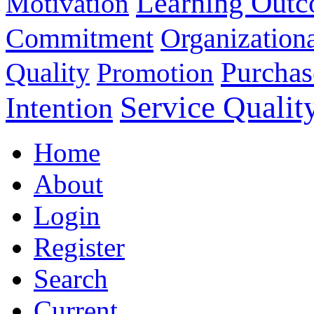
Learning Out
Motivation
Commitment
Organizationa
Purchas
Quality
Promotion
Service Qualit
Intention
Home
About
Login
Register
Search
Current