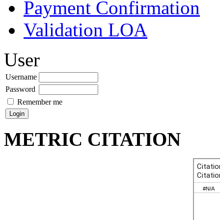
Payment Confirmation
Validation LOA
User
Username
Password
Remember me
METRIC CITATION