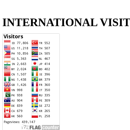
INTERNATIONAL VISI