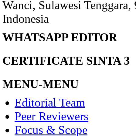
Wanci, Sulawesi Tenggara,
Indonesia
WHATSAPP EDITOR
CERTIFICATE SINTA 3
MENU-MENU
Editorial Team
Peer Reviewers
Focus & Scope