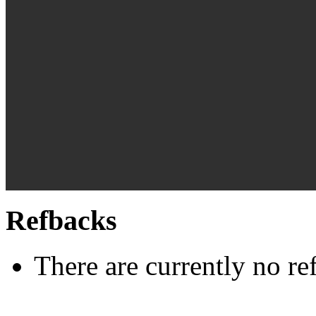
Refbacks
There are currently no re