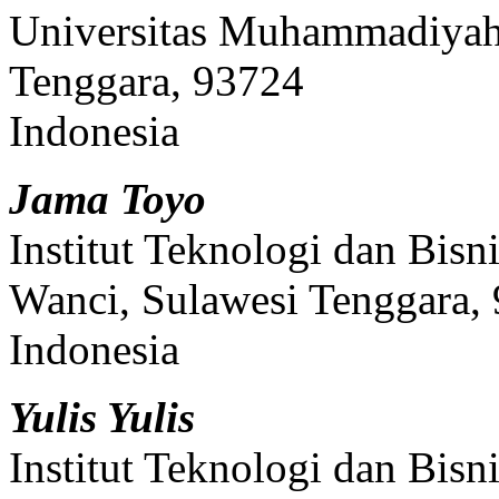
Universitas Muhammadiyah
Tenggara, 93724
Indonesia
Jama Toyo
Institut Teknologi dan Bi
Wanci, Sulawesi Tenggara,
Indonesia
Yulis Yulis
Institut Teknologi dan Bi