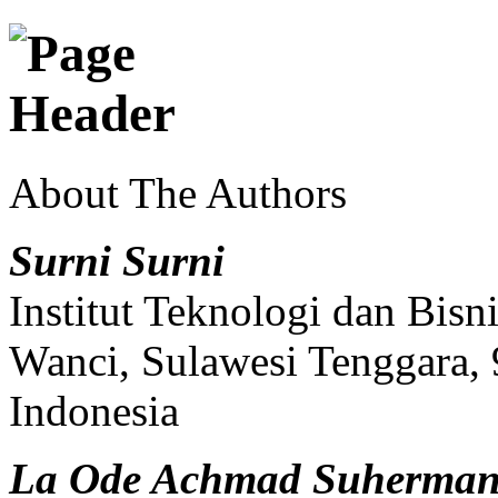
About The Authors
Surni Surni
Institut Teknologi dan Bi
Wanci, Sulawesi Tenggara,
Indonesia
La Ode Achmad Suherma