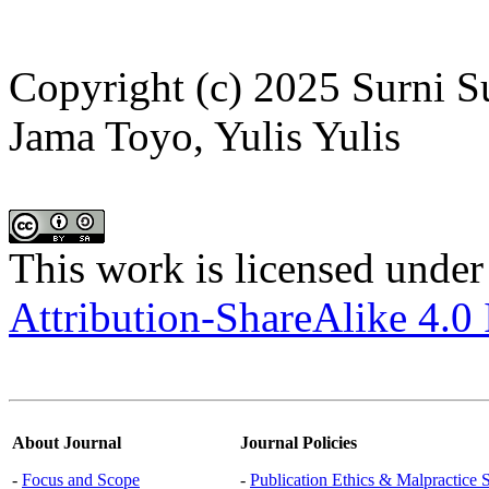
Copyright (c) 2025 Surni 
Jama Toyo, Yulis Yulis
This work is licensed under
Attribution-ShareAlike 4.0 
About Journal
Journal Policies
-
Focus and Scope
-
Publication Ethics & Malpractice 