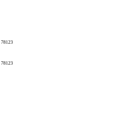
, 78123
, 78123