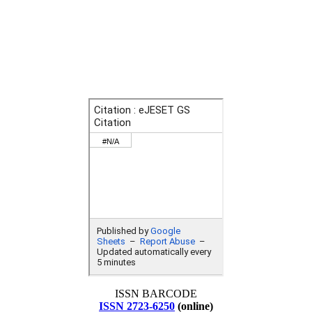
ISSN BARCODE
ISSN 2723-6250
(online)