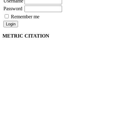
Username
Password
Remember me
METRIC CITATION