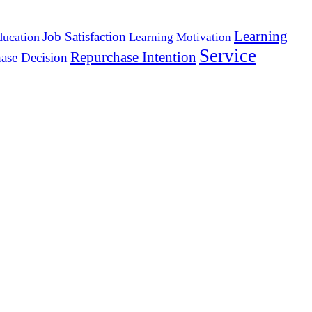
Learning
Job Satisfaction
ducation
Learning Motivation
Service
Repurchase Intention
ase Decision