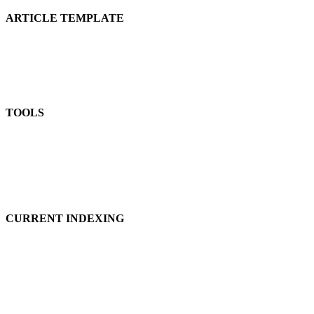
ARTICLE TEMPLATE
TOOLS
CURRENT INDEXING