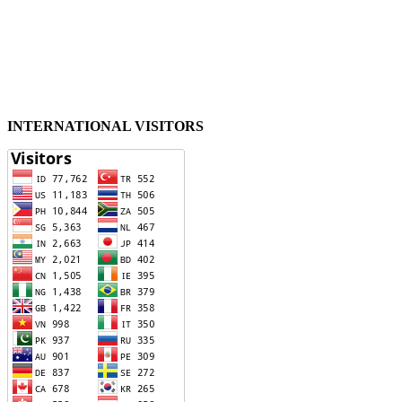
INTERNATIONAL VISITORS