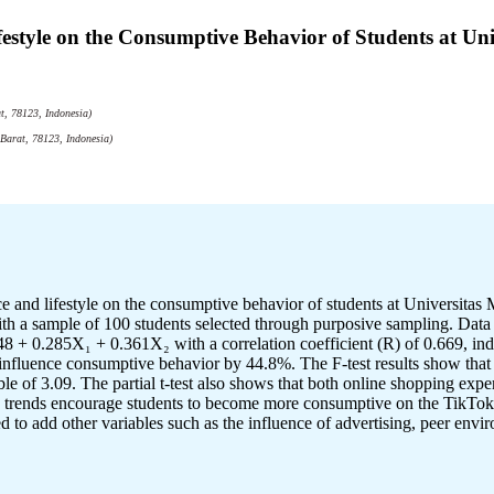
festyle on the Consumptive Behavior of Students at 
, 78123, Indonesia)
Barat, 78123, Indonesia)
ence and lifestyle on the consumptive behavior of students at Univers
th a sample of 100 students selected through purposive sampling. Data we
8 + 0.285X₁ + 0.361X₂ with a correlation coefficient (R) of 0.669, indic
influence consumptive behavior by 44.8%. The F-test results show that b
 of 3.09. The partial t-test also shows that both online shopping experi
tyle trends encourage students to become more consumptive on the TikTok
d to add other variables such as the influence of advertising, peer env