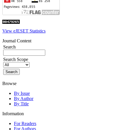
View eJESET Statistics
Journal Content
Search
Search Scope
Browse
By Issue
By Author
By Title
Information
For Readers
For Authors