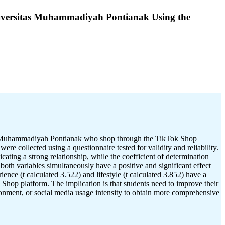
Universitas Muhammadiyah Pontianak Using the
itas Muhammadiyah Pontianak who shop through the TikTok Shop
re collected using a questionnaire tested for validity and reliability.
ating a strong relationship, while the coefficient of determination
oth variables simultaneously have a positive and significant effect
ence (t calculated 3.522) and lifestyle (t calculated 3.852) have a
 Shop platform. The implication is that students need to improve their
ironment, or social media usage intensity to obtain more comprehensive