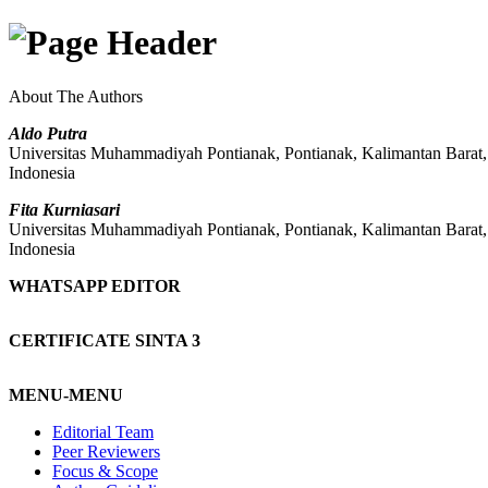
About The Authors
Aldo Putra
Universitas Muhammadiyah Pontianak, Pontianak, Kalimantan Barat
Indonesia
Fita Kurniasari
Universitas Muhammadiyah Pontianak, Pontianak, Kalimantan Barat
Indonesia
WHATSAPP EDITOR
CERTIFICATE SINTA 3
MENU-MENU
Editorial Team
Peer Reviewers
Focus & Scope