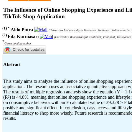
The Influence of Online Shopping Experience and Li
TikTok Shop Application
(1) *
Aldo Putra
(Universitas Muhammadiyah Pontianak, Pontianak, Kalimantan Barat
(2)
Fita Kurniasari
(Universitas Muhammadiyah Pontianak, Pontianak, Kalimantan 
*
Corresponding author
Abstract
This study aims to analyze the influence of online shopping experi
application. The research uses an associative quantitative approach wi
The results of multiple regression analysis show the equation Y = 1.14
(R²) is 44.8%, meaning that online shopping experience and lifestyle 
on consumptive behavior with an F calculated value of 39.328 > F table
positive and significant effect. In conclusion, easy access and lifes
financial literacy to shop more wisely. Future research is recommende
results.