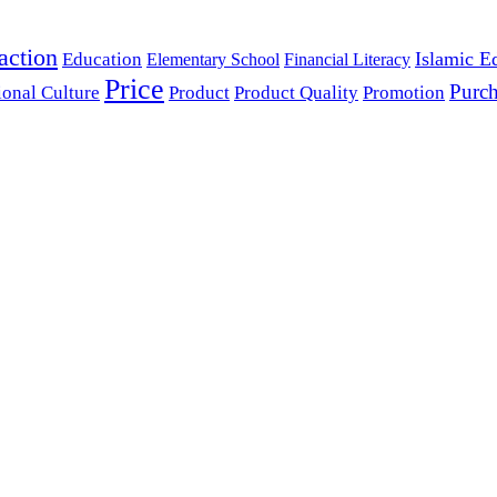
action
Islamic E
Education
Elementary School
Financial Literacy
Price
Purch
ional Culture
Product
Product Quality
Promotion