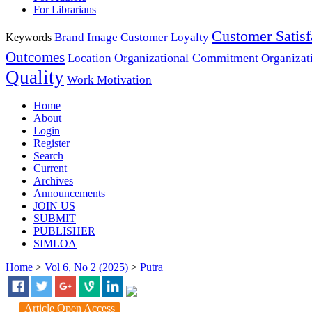
For Librarians
Customer Satisf
Brand Image
Customer Loyalty
Keywords
Outcomes
Organizational Commitment
Location
Organizat
Quality
Work Motivation
Home
About
Login
Register
Search
Current
Archives
Announcements
JOIN US
SUBMIT
PUBLISHER
SIMLOA
Home
>
Vol 6, No 2 (2025)
>
Putra
Article Open Access