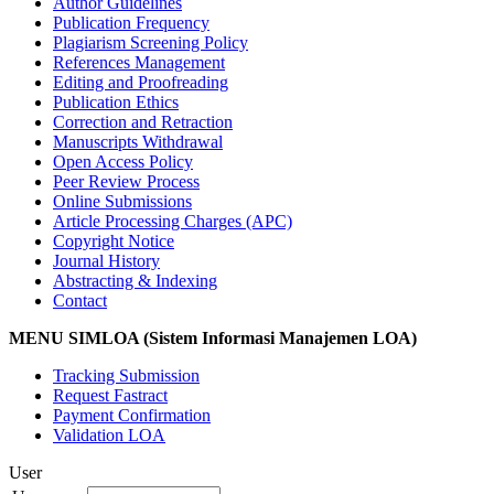
Author Guidelines
Publication Frequency
Plagiarism Screening Policy
References Management
Editing and Proofreading
Publication Ethics
Correction and Retraction
Manuscripts Withdrawal
Open Access Policy
Peer Review Process
Online Submissions
Article Processing Charges (APC)
Copyright Notice
Journal History
Abstracting & Indexing
Contact
MENU SIMLOA (Sistem Informasi Manajemen LOA)
Tracking Submission
Request Fastract
Payment Confirmation
Validation LOA
User