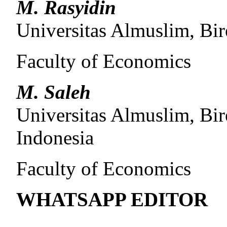
M. Rasyidin
Universitas Almuslim, Bi
Faculty of Economics
M. Saleh
Universitas Almuslim, Bi
Indonesia
Faculty of Economics
WHATSAPP EDITOR