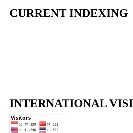
CURRENT INDEXING
INTERNATIONAL VIS