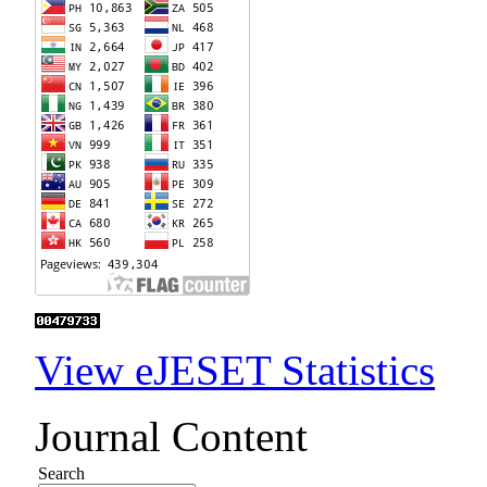
View eJESET Statistics
Journal Content
Search