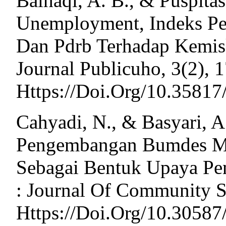
Baihaqi, A. B., & Puspitas
Unemployment, Indeks P
Dan Pdrb Terhadap Kemisk
Journal Publicuho, 3(2), 1
Https://Doi.Org/10.35817
Cahyadi, N., & Basyari, A.
Pengembangan Bumdes Mel
Sebagai Bentuk Upaya Pe
: Journal Of Community Se
Https://Doi.Org/10.3058