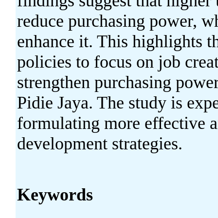
findings suggest that higher
reduce purchasing power, w
enhance it. This highlights 
policies to focus on job cr
strengthen purchasing powe
Pidie Jaya. The study is expe
formulating more effective 
development strategies.
Keywords