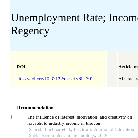
Unemployment Rate; Income;
Regency
DOI
Article m
https://doi.org/10.33122/ejeset.v6i2.791
Abstract 
Recommendations
The influence of interest, motivation, and creativity on
household industry income in bireuen
Saprida Bachtiar et al., Electronic Journal of Education,
Social Economics and Technology, 2025