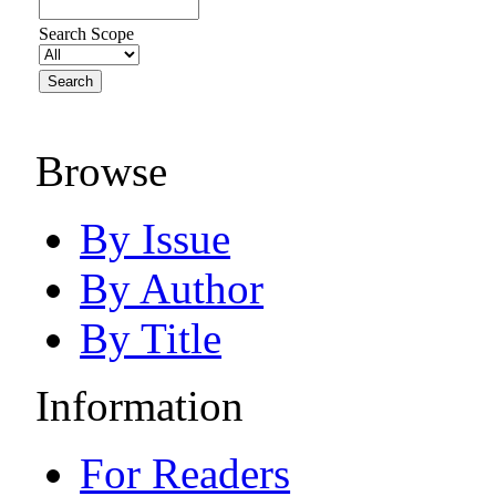
Search Scope
Browse
By Issue
By Author
By Title
Information
For Readers