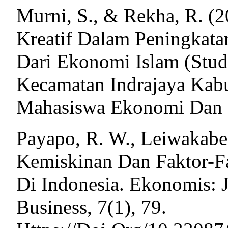
Murni, S., & Rekha, R. (
Kreatif Dalam Peningkata
Dari Ekonomi Islam (Studi
Kecamatan Indrajaya Kabup
Mahasiswa Ekonomi Dan Bi
Payapo, R. W., Leiwakabes
Kemiskinan Dan Faktor-
Di Indonesia. Ekonomis: 
Business, 7(1), 79.