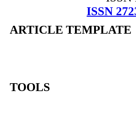
ISSN 272
ARTICLE TEMPLATE
TOOLS