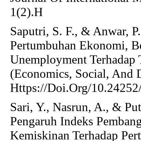
1(2).H
Saputri, S. F., & Anwar, P.
Pertumbuhan Ekonomi, Be
Unemployment Terhadap T
(Economics, Social, And D
Https://Doi.Org/10.24252
Sari, Y., Nasrun, A., & Put
Pengaruh Indeks Pemban
Kemiskinan Terhadap Pe