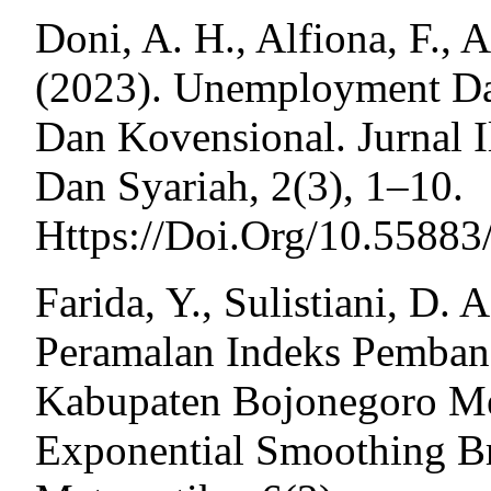
Doni, A. H., Alfiona, F.,
(2023). Unemployment Da
Dan Kovensional. Jurnal
Dan Syariah, 2(3), 1–10.
Https://Doi.Org/10.55883
Farida, Y., Sulistiani, D. 
Peramalan Indeks Pemban
Kabupaten Bojonegoro M
Exponential Smoothing Br