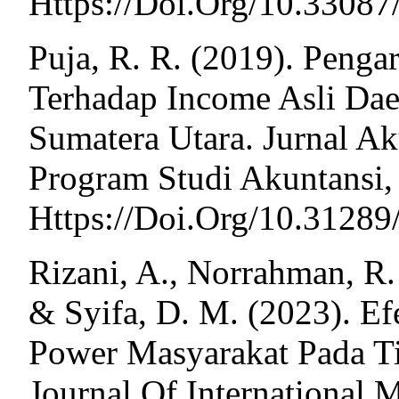
Https://Doi.Org/10.3308
Puja, R. R. (2019). Penga
Terhadap Income Asli Da
Sumatera Utara. Jurnal Ak
Program Studi Akuntansi, 
Https://Doi.Org/10.31289
Rizani, A., Norrahman, R. 
& Syifa, D. M. (2023). Ef
Power Masyarakat Pada T
Journal Of International M