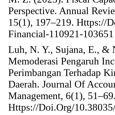
Perspective. Annual Revi
15(1), 197–219. Https://
Financial-110921-103651
Luh, N. Y., Sujana, E., &
Memoderasi Pengaruh Inc
Perimbangan Terhadap Ki
Daerah. Journal Of Accou
Management, 6(1), 51–69
Https://Doi.Org/10.38035