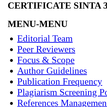
CERTIFICATE SINTA 
MENU-MENU
Editorial Team
Peer Reviewers
Focus & Scope
Author Guidelines
Publication Frequency
Plagiarism Screening P
References Managemen