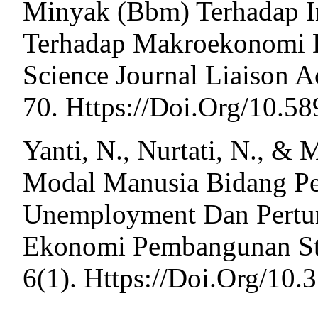
Minyak (Bbm) Terhadap In
Terhadap Makroekonomi Di
Science Journal Liaison A
70. Https://Doi.Org/10.5
Yanti, N., Nurtati, N., & 
Modal Manusia Bidang P
Unemployment Dan Pertu
Ekonomi Pembangunan St
6(1). Https://Doi.Org/10