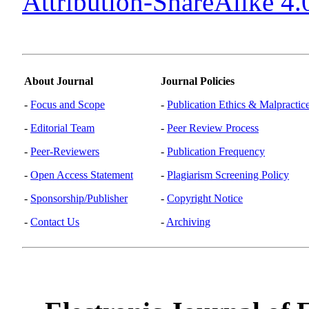
Attribution-ShareAlike 4.0
About Journal
Journal Policies
-
Focus and Scope
-
Publication Ethics & Malpractic
-
Editorial Team
-
Peer Review Process
-
Peer-Reviewers
-
Publication Frequency
-
Open Access Statement
-
Plagiarism Screening Policy
-
Sponsorship/Publisher
-
Copyright Notice
-
Contact Us
-
Archiving