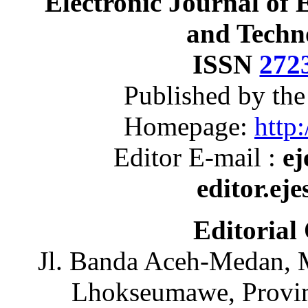
Electronic Journal of 
and Techn
ISSN
272
Published by th
Homepage:
http:
Editor E-mail :
ej
editor.ej
Editorial
Jl. Banda Aceh-Medan, 
Lhokseumawe, Provin