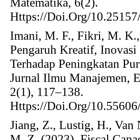
Matematika, 6(2).
Https://Doi.Org/10.2515
Imani, M. F., Fikri, M. K.
Pengaruh Kreatif, Inovasi
Terhadap Peningkatan Pu
Jurnal Ilmu Manajemen, 
2(1), 117–138.
Https://Doi.Org/10.55606
Jiang, Z., Lustig, H., Van
M. Z. (2023). Fiscal Capa