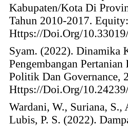
Kabupaten/Kota Di Provi
Tahun 2010-2017. Equity:
Https://Doi.Org/10.33019
Syam. (2022). Dinamika 
Pengembangan Pertanian D
Politik Dan Governance, 2
Https://Doi.Org/10.2423
Wardani, W., Suriana, S., A
Lubis, P. S. (2022). Dam