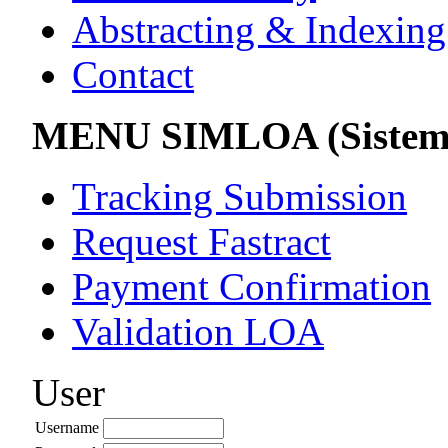
Abstracting & Indexing
Contact
MENU SIMLOA (Sistem 
Tracking Submission
Request Fastract
Payment Confirmation
Validation LOA
User
Username