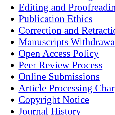
Editing and Proofreadi
Publication Ethics
Correction and Retracti
Manuscripts Withdrawa
Open Access Policy
Peer Review Process
Online Submissions
Article Processing Cha
Copyright Notice
Journal History