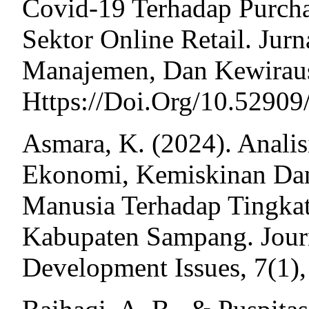
Covid-19 Terhadap Purch
Sektor Online Retail. Jur
Manajemen, Dan Kewiraus
Https://Doi.Org/10.5290
Asmara, K. (2024). Anali
Ekonomi, Kemiskinan Da
Manusia Terhadap Tingkat
Kabupaten Sampang. Jour
Development Issues, 7(1),