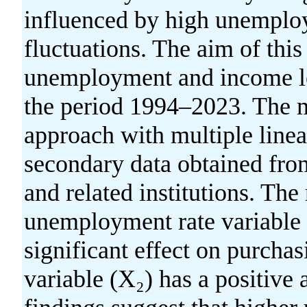
influenced by high unemplo
fluctuations. The aim of this 
unemployment and income le
the period 1994–2023. The m
approach with multiple linear
secondary data obtained from
and related institutions. The 
unemployment rate variable 
significant effect on purcha
variable (X₂) has a positive 