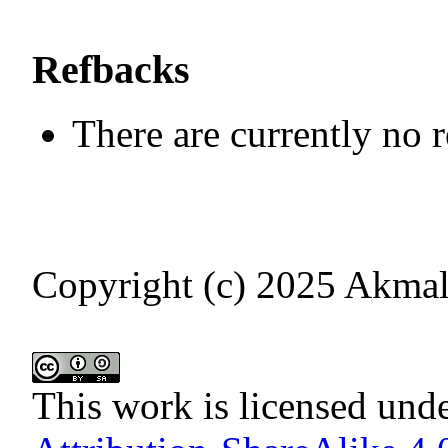
Refbacks
There are currently no 
Copyright (c) 2025 Akmal
This work is licensed und