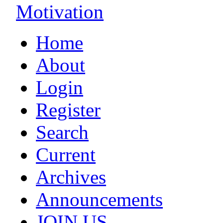
Motivation
Home
About
Login
Register
Search
Current
Archives
Announcements
JOIN US