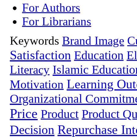
For Authors
For Librarians
Keywords
Brand Image
C
Satisfaction
Education
E
Islamic Educatio
Literacy
Learning Ou
Motivation
Organizational Commitm
Price
Product
Product Qu
Repurchase Int
Decision