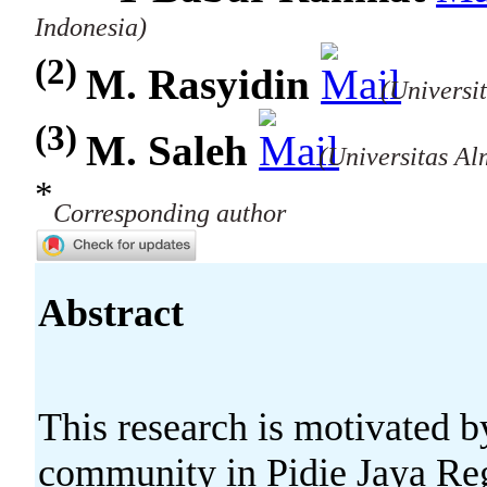
Indonesia)
(2)
M. Rasyidin
(Universi
(3)
M. Saleh
(Universitas Al
*
Corresponding author
Abstract
This research is motivated b
community in Pidie Jaya Reg