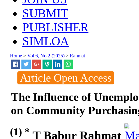
SUBMIT
PUBLISHER
SIMLOA
Home
>
Vol 6, No 2 (2025)
>
Rahmat
Article Open Access
The Influence of Unempl
on Community Purchasing
(1) *
T Babur Rahmat