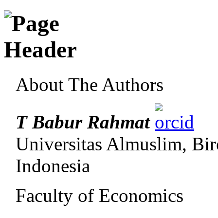
About The Authors
T Babur Rahmat
Universitas Almuslim, Bi
Indonesia
Faculty of Economics