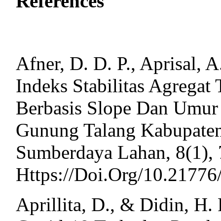
References
Afner, D. D. P., Aprisal, 
Indeks Stabilitas Agregat
Berbasis Slope Dan Umur
Gunung Talang Kabupaten
Sumberdaya Lahan, 8(1),
Https://Doi.Org/10.21776
Aprillita, D., & Didin, H