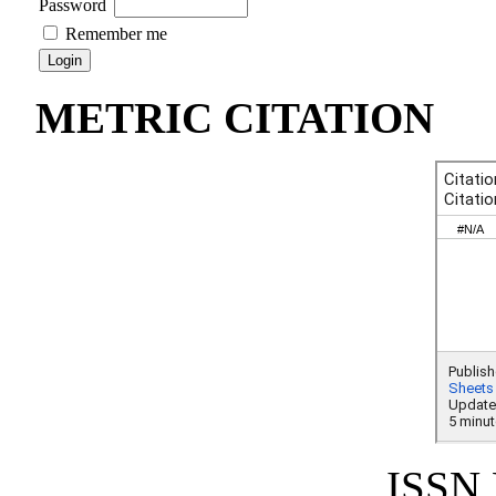
Password
Remember me
METRIC CITATION
ISSN