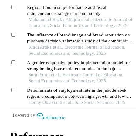
Regional financial performance and fiscal
independence strategies in baubau city
Muhammad Rezky Alfajrin et al., Electronic Journal of
Education, Social Economics and Technology, 2025
The influence of brand image and brand reputation on
purchase decision at lazada: a study of the community
in pontianak city
Rindi Artika et al., Electronic Journal of Education,
Social Economics and Technology, 2025
A gender-responsive policy implementation model for
strengthening household economies in the bajo
community of wakatobi
Surni Surni et al., Electronic Journal of Education,
Social Economics and Technology, 2025
Determinants of employment rate in the jabodetabek
region: a comparison between high-growth and low-
growth areas
Henny Oktavianti et al., Kne Social Sciences, 2025
Powered by