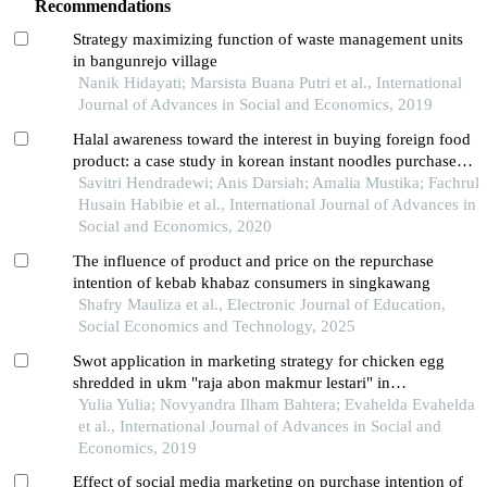
Recommendations
Strategy maximizing function of waste management units
in bangunrejo village
Nanik Hidayati; Marsista Buana Putri et al., International
Journal of Advances in Social and Economics, 2019
Halal awareness toward the interest in buying foreign food
product: a case study in korean instant noodles purchases
by school teenagers in jakarta
Savitri Hendradewi; Anis Darsiah; Amalia Mustika; Fachrul
Husain Habibie et al., International Journal of Advances in
Social and Economics, 2020
The influence of product and price on the repurchase
intention of kebab khabaz consumers in singkawang
Shafry Mauliza et al., Electronic Journal of Education,
Social Economics and Technology, 2025
Swot application in marketing strategy for chicken egg
shredded in ukm "raja abon makmur lestari" in
pangkalpinang city
Yulia Yulia; Novyandra Ilham Bahtera; Evahelda Evahelda
et al., International Journal of Advances in Social and
Economics, 2019
Effect of social media marketing on purchase intention of