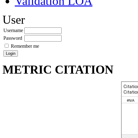
Validation LOA
User
Username
Password
Remember me
METRIC CITATION