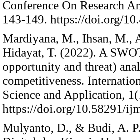
Conference On Research 
143-149. https://doi.org/10
Mardiyana, M., Ihsan, M., Ad
Hidayat, T. (2022). A SWO
opportunity and threat) anal
competitiveness. Internati
Science and Application, 1(
https://doi.org/10.58291/ij
Mulyanto, D., & Budi, A. P