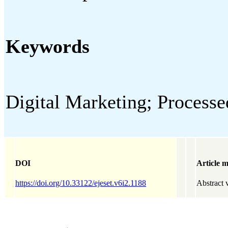
Keywords
Digital Marketing; Proce
DOI
Article m
https://doi.org/10.33122/ejeset.v6i2.1188
Abstract 