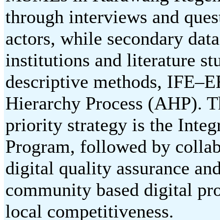
through interviews and que
actors, while secondary da
institutions and literature 
descriptive methods, IFE–E
Hierarchy Process (AHP). Th
priority strategy is the Inte
Program, followed by collabo
digital quality assurance and
community based digital pro
local competitiveness.