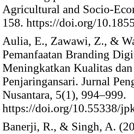
Agricultural and Socio-Eco
158. https://doi.org/10.185
Aulia, E., Zawawi, Z., & W
Pemanfaatan Branding Digi
Meningkatkan Kualitas d
Penjaringansari. Jurnal Pe
Nusantara, 5(1), 994–999.
https://doi.org/10.55338/j
Banerji, R., & Singh, A. (2