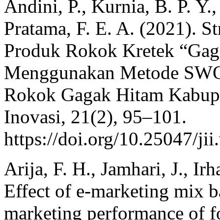
Andini, P., Kurnia, B. P. Y.
Pratama, F. E. A. (2021). S
Produk Rokok Kretek “Gag
Menggunakan Metode SWOT
Rokok Gagak Hitam Kabupa
Inovasi, 21(2), 95–101.
https://doi.org/10.25047/ji
Arija, F. H., Jamhari, J., I
Effect of e-marketing mix 
marketing performance of 