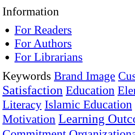
Information
For Readers
For Authors
For Librarians
Keywords
Brand Image
Cus
Satisfaction
Education
Ele
Islamic Education
Literacy
Learning Out
Motivation
Commitment
Organizationa