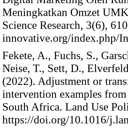
Meningkatkan Omzet UMKM.
Science Research, 3(6), 6105
innovative.org/index.php/I
Fekete, A., Fuchs, S., Garsc
Neise, T., Sett, D., Elverf
(2022). Adjustment or trans
intervention examples from 
South Africa. Land Use Pol
https://doi.org/10.1016/j.