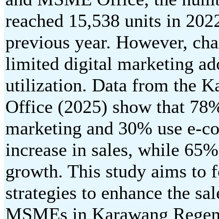
reached 15,538 units in 202
previous year. However, chal
limited digital marketing a
utilization. Data from the 
Office (2025) show that 78
marketing and 30% use e-c
increase in sales, while 65
growth. This study aims to 
strategies to enhance the sa
MSMEs in Karawang Regency