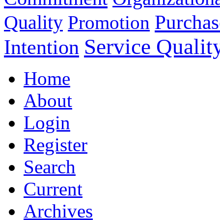
Purchas
Quality
Promotion
Service Qualit
Intention
Home
About
Login
Register
Search
Current
Archives