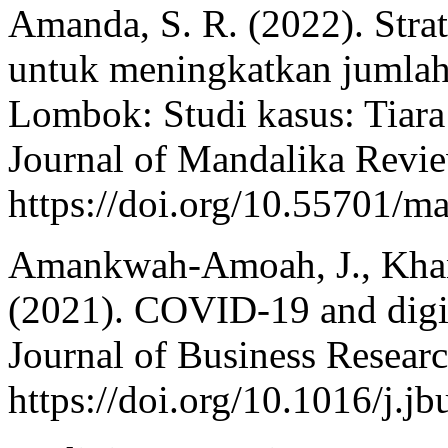
Amanda, S. R. (2022). Stra
untuk meningkatkan jumlah
Lombok: Studi kasus: Tiara
Journal of Mandalika Revie
https://doi.org/10.55701/m
Amankwah-Amoah, J., Khan,
(2021). COVID-19 and digita
Journal of Business Resear
https://doi.org/10.1016/j.j