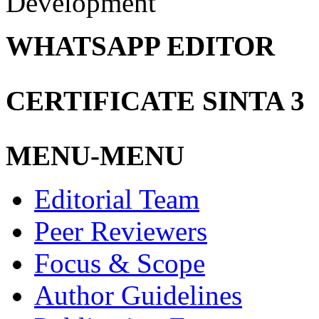
Development
WHATSAPP EDITOR
CERTIFICATE SINTA 3
MENU-MENU
Editorial Team
Peer Reviewers
Focus & Scope
Author Guidelines