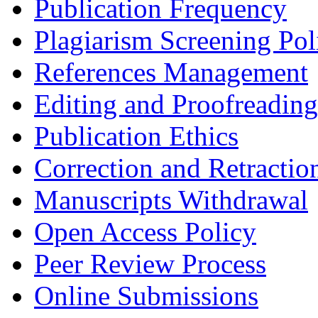
Publication Frequency
Plagiarism Screening Pol
References Management
Editing and Proofreading
Publication Ethics
Correction and Retractio
Manuscripts Withdrawal
Open Access Policy
Peer Review Process
Online Submissions