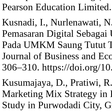
Pearson Education Limited.
Kusnadi, I., Nurlenawati, N
Pemasaran Digital Sebagai
Pada UMKM Saung Tutut Te
Journal of Business and Ec
306–310. https://doi.org/
Kusumajaya, D., Pratiwi, R.
Marketing Mix Strategy in
Study in Purwodadi City, G