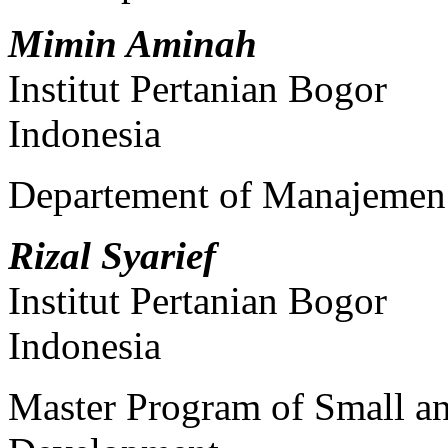
Mimin Aminah
Institut Pertanian Bogor
Indonesia
Departement of Manajemen
Rizal Syarief
Institut Pertanian Bogor
Indonesia
Master Program of Small a