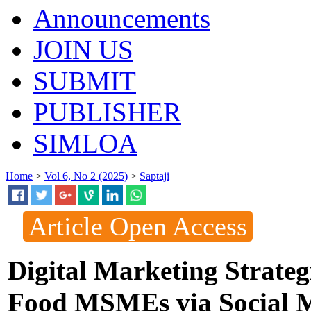
Announcements
JOIN US
SUBMIT
PUBLISHER
SIMLOA
Home
>
Vol 6, No 2 (2025)
>
Saptaji
Article Open Access
Digital Marketing Strateg
Food MSMEs via Social 