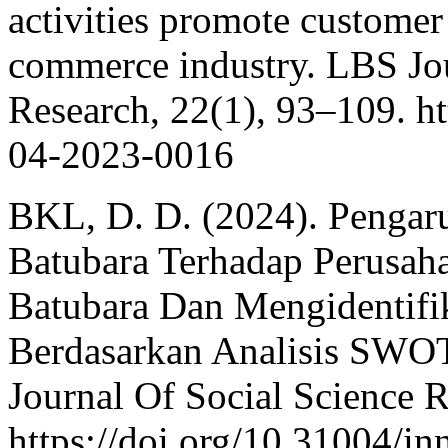
activities promote customer
commerce industry. LBS J
Research, 22(1), 93–109. h
04-2023-0016
BKL, D. D. (2024). Pengar
Batubara Terhadap Perusah
Batubara Dan Mengidentifika
Berdasarkan Analisis SWOT
Journal Of Social Science R
https://doi.org/10.31004/i