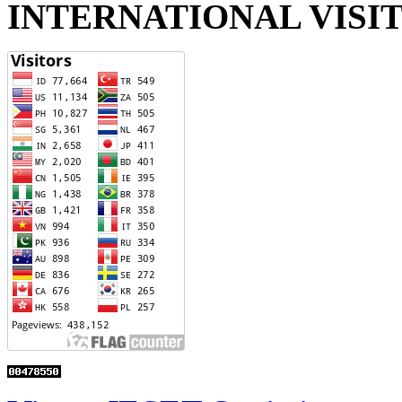
INTERNATIONAL VISI