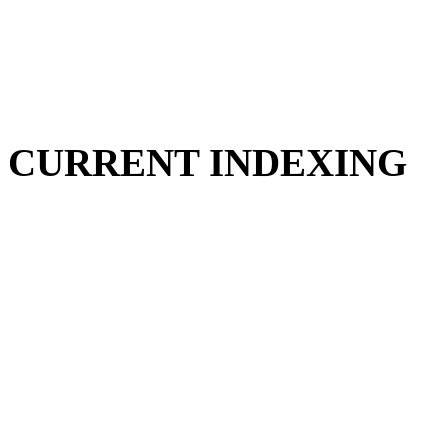
CURRENT INDEXING