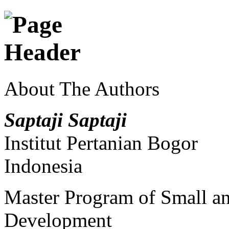
About The Authors
Saptaji Saptaji
Institut Pertanian Bogor
Indonesia
Master Program of Small a
Development