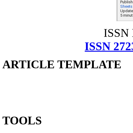
ISSN
ISSN 272
ARTICLE TEMPLATE
TOOLS