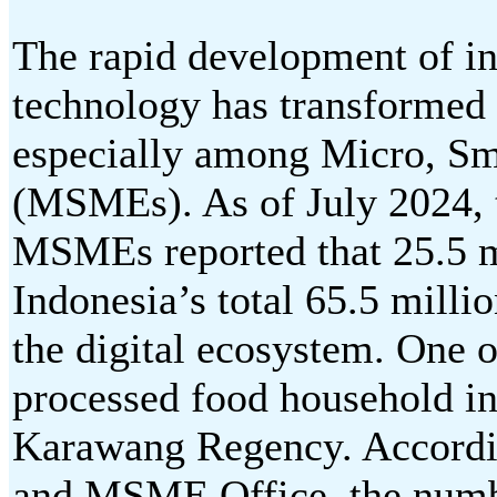
The rapid development of i
technology has transformed 
especially among Micro, Sm
(MSMEs). As of July 2024, 
MSMEs reported that 25.5 
Indonesia’s total 65.5 mill
the digital ecosystem. One o
processed food household in
Karawang Regency. Accordi
and MSME Office, the num