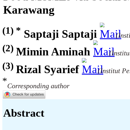
Karawang
(1) *
Saptaji Saptaji
(Inst
(2)
Mimin Aminah
(Instit
(3)
Rizal Syarief
(Institut P
*
Corresponding author
Abstract