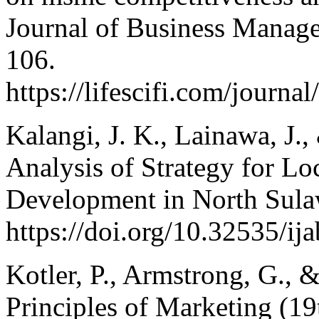
Journal of Business Manage
106.
https://lifescifi.com/journa
Kalangi, J. K., Lainawa, J.,
Analysis of Strategy for Lo
Development in North Sula
https://doi.org/10.32535/ij
Kotler, P., Armstrong, G., 
Principles of Marketing (19