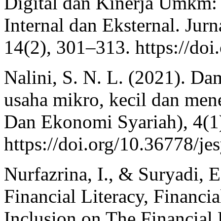
Digital dan Kinerja Umkm
Internal dan Eksternal. Jur
14(2), 301–313. https://do
Nalini, S. N. L. (2021). D
usaha mikro, kecil dan men
Dan Ekonomi Syariah), 4(1
https://doi.org/10.36778/je
Nurfazrina, I., & Suryadi, E
Financial Literacy, Financi
Inclusion on The Financial