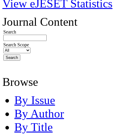
View eJESET Statistics
Journal Content
Search
Search Scope
Browse
By Issue
By Author
By Title