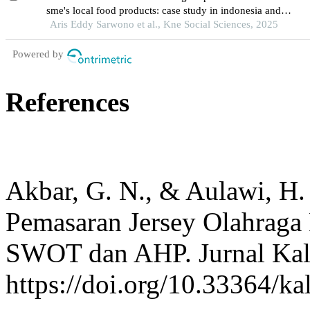
sme's local food products: case study in indonesia and
malaysia
Aris Eddy Sarwono et al., Kne Social Sciences, 2025
Powered by
References
Akbar, G. N., & Aulawi, H.
Pemasaran Jersey Olahraga
SWOT dan AHP. Jurnal Kali
https://doi.org/10.33364/ka