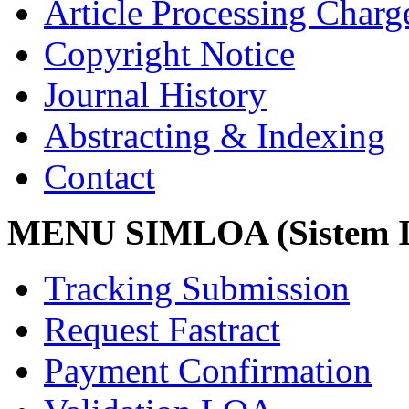
Article Processing Char
Copyright Notice
Journal History
Abstracting & Indexing
Contact
MENU SIMLOA (Sistem I
Tracking Submission
Request Fastract
Payment Confirmation