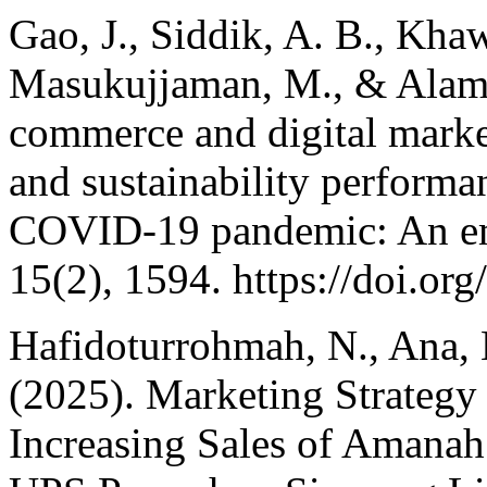
Gao, J., Siddik, A. B., Kh
Masukujjaman, M., & Alam, 
commerce and digital market
and sustainability perform
COVID-19 pandemic: An empi
15(2), 1594. https://doi.o
Hafidoturrohmah, N., Ana, L
(2025). Marketing Strategy
Increasing Sales of Amanah