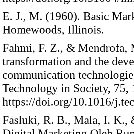
E. J., M. (1960). Basic Ma
Homewoods, Illinois.
Fahmi, F. Z., & Mendrofa, M
transformation and the dev
communication technologies
Technology in Society, 75,
https://doi.org/10.1016/j.t
Fasluki, R. B., Mala, I. K., 
Digital Marketing Oleh Ru