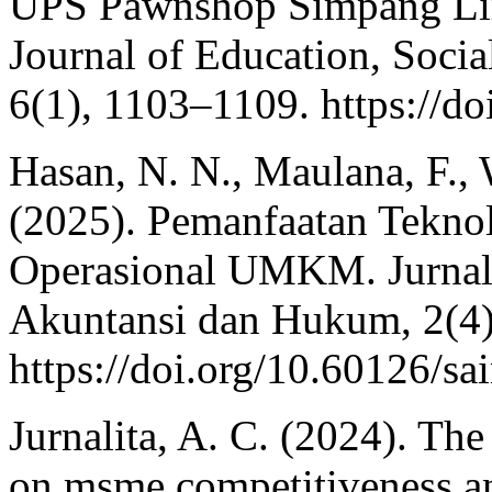
UPS Pawnshop Simpang Lim
Journal of Education, Soci
6(1), 1103–1109. https://do
Hasan, N. N., Maulana, F., 
(2025). Pemanfaatan Teknol
Operasional UMKM. Jurnal
Akuntansi dan Hukum, 2(4)
https://doi.org/10.60126/s
Jurnalita, A. C. (2024). The
on msme competitiveness a