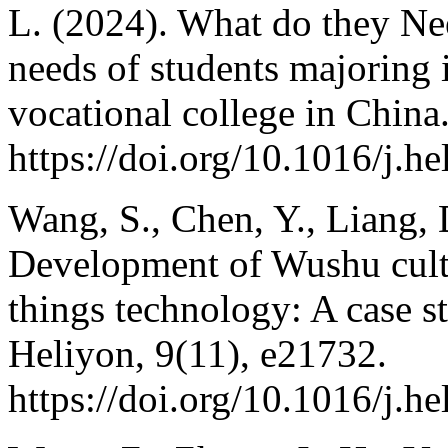
L. (2024). What do they N
needs of students majoring i
vocational college in China
https://doi.org/10.1016/j.h
Wang, S., Chen, Y., Liang, 
Development of Wushu cultu
things technology: A case s
Heliyon, 9(11), e21732.
https://doi.org/10.1016/j.h