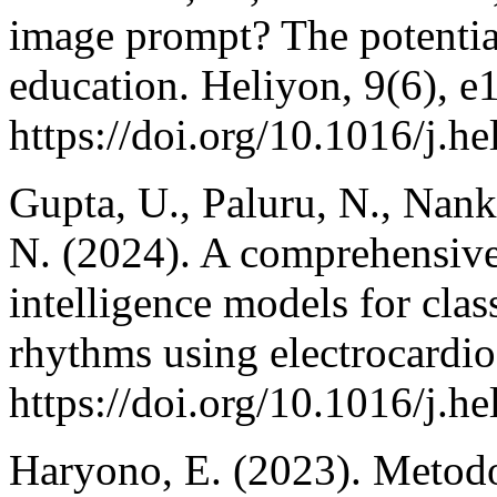
image prompt? The potential 
education. Heliyon, 9(6), e
https://doi.org/10.1016/j.h
Gupta, U., Paluru, N., Nank
N. (2024). A comprehensive r
intelligence models for clas
rhythms using electrocardi
https://doi.org/10.1016/j.h
Haryono, E. (2023). Metodol