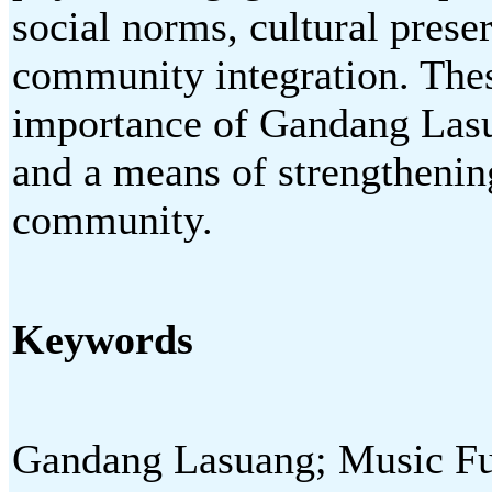
social norms, cultural preser
community integration. These
importance of Gandang Lasua
and a means of strengthening
community.
Keywords
Gandang Lasuang; Music Fu