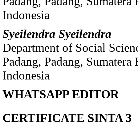
Padang, Padang, Sumatera 
Indonesia
Syeilendra Syeilendra
Department of Social Scien
Padang, Padang, Sumatera 
Indonesia
WHATSAPP EDITOR
CERTIFICATE SINTA 3