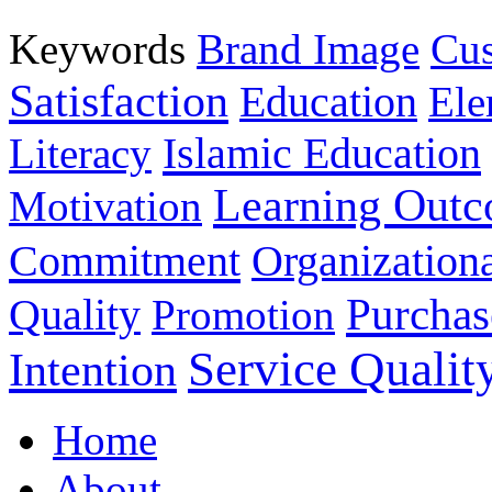
Keywords
Brand Image
Cus
Satisfaction
Education
Ele
Islamic Education
Literacy
Learning Out
Motivation
Commitment
Organizationa
Purchas
Quality
Promotion
Service Qualit
Intention
Home
About