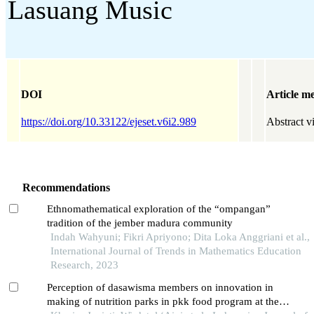
Lasuang Music
DOI
Article me
https://doi.org/10.33122/ejeset.v6i2.989
Abstract v
Recommendations
Ethnomathematical exploration of the “ompangan”
tradition of the jember madura community
Indah Wahyuni; Fikri Apriyono; Dita Loka Anggriani et al.,
International Journal of Trends in Mathematics Education
Research, 2023
Perception of dasawisma members on innovation in
making of nutrition parks in pkk food program at the