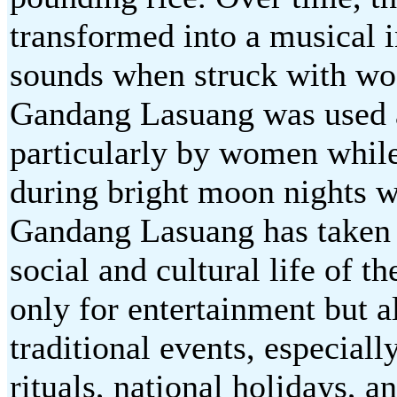
transformed into a musical 
sounds when struck with woo
Gandang Lasuang was used as
particularly by women while
during bright moon nights w
Gandang Lasuang has taken o
social and cultural life of 
only for entertainment but a
traditional events, especial
rituals, national holidays, 