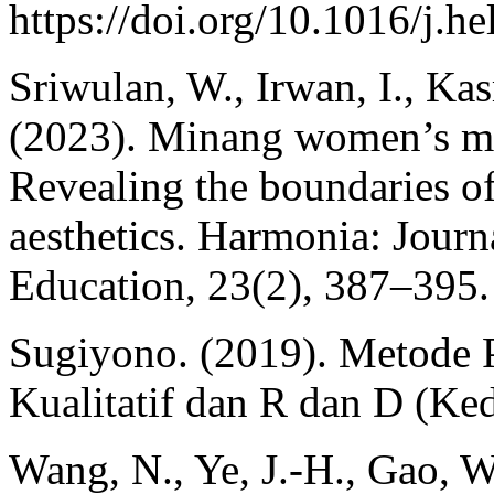
https://doi.org/10.1016/j.h
Sriwulan, W., Irwan, I., Kas
(2023). Minang women’s mus
Revealing the boundaries o
aesthetics. Harmonia: Journ
Education, 23(2), 387–395.
Sugiyono. (2019). Metode P
Kualitatif dan R dan D (Ked
Wang, N., Ye, J.-H., Gao, W