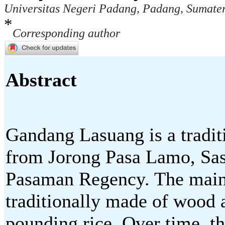
Universitas Negeri Padang, Padang, Sumater
*
Corresponding author
Abstract
Gandang Lasuang is a traditi
from Jorong Pasa Lamo, Sasa
Pasaman Regency. The main i
traditionally made of wood a
pounding rice. Over time, th