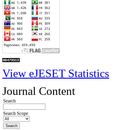
View eJESET Statistics
Journal Content
Search
Search Scope