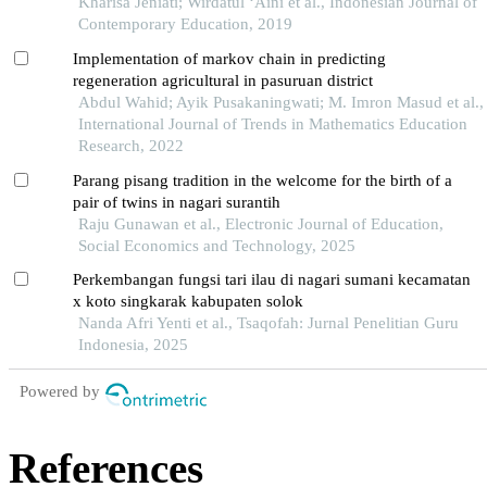
jorong parak lubang
Kharisa Jeniati; Wirdatul ‘Aini et al., Indonesian Journal of
Contemporary Education, 2019
Implementation of markov chain in predicting
regeneration agricultural in pasuruan district
Abdul Wahid; Ayik Pusakaningwati; M. Imron Masud et al.,
International Journal of Trends in Mathematics Education
Research, 2022
Parang pisang tradition in the welcome for the birth of a
pair of twins in nagari surantih
Raju Gunawan et al., Electronic Journal of Education,
Social Economics and Technology, 2025
Perkembangan fungsi tari ilau di nagari sumani kecamatan
x koto singkarak kabupaten solok
Nanda Afri Yenti et al., Tsaqofah: Jurnal Penelitian Guru
Indonesia, 2025
Powered by
References