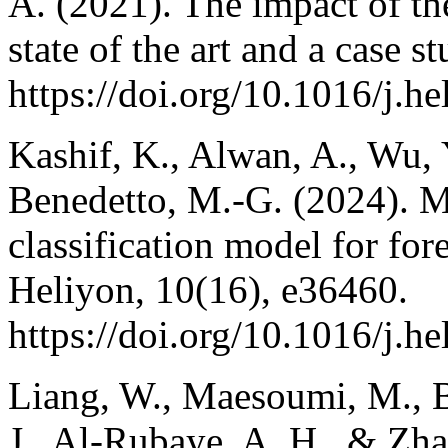
A. (2021). The impact of the
state of the art and a case 
https://doi.org/10.1016/j.h
Kashif, K., Alwan, A., Wu, 
Benedetto, M.-G. (2024).
classification model for fore
Heliyon, 10(16), e36460.
https://doi.org/10.1016/j.h
Liang, W., Maesoumi, M., Ba
J., Al-Rubaye, A. H., & Zha