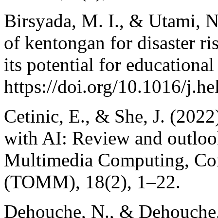
Birsyada, M. I., & Utami, N
of kentongan for disaster ri
its potential for educationa
https://doi.org/10.1016/j.h
Cetinic, E., & She, J. (2022
with AI: Review and outlo
Multimedia Computing, Com
(TOMM), 18(2), 1–22.
Dehouche, N., & Dehouche, 