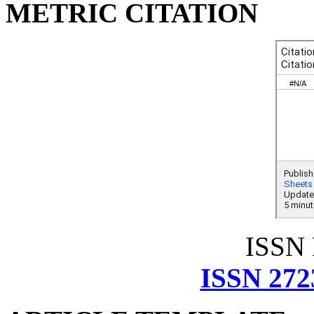
METRIC CITATION
ISSN
ISSN 272