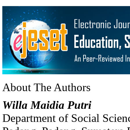
About The Authors
Willa Maidia Putri
Department of Social Scien