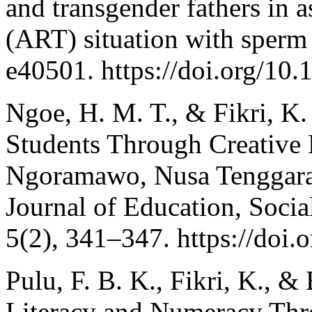
and transgender fathers in a
(ART) situation with sperm
e40501. https://doi.org/10
Ngoe, H. M. T., & Fikri, K.
Students Through Creative
Ngoramawo, Nusa Tenggara 
Journal of Education, Soci
5(2), 341–347. https://doi.
Pulu, F. B. K., Fikri, K., 
Literacy and Numeracy Thr