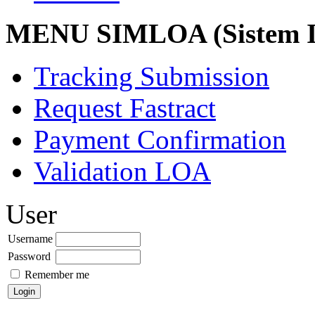
MENU SIMLOA (Sistem I
Tracking Submission
Request Fastract
Payment Confirmation
Validation LOA
User
Username
Password
Remember me