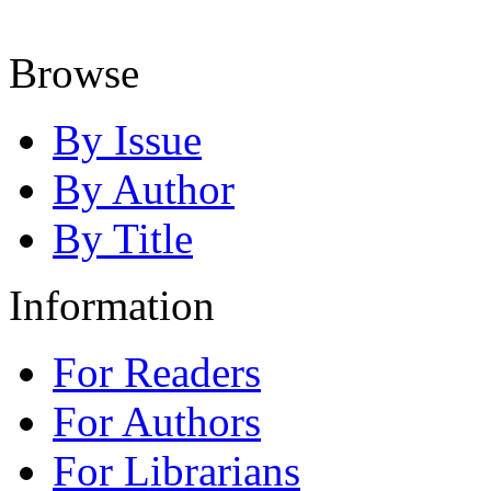
Browse
By Issue
By Author
By Title
Information
For Readers
For Authors
For Librarians