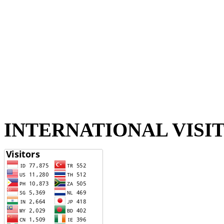
INTERNATIONAL VISI