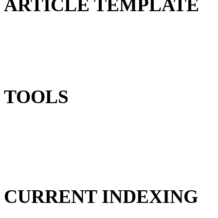
ARTICLE TEMPLATE
TOOLS
CURRENT INDEXING