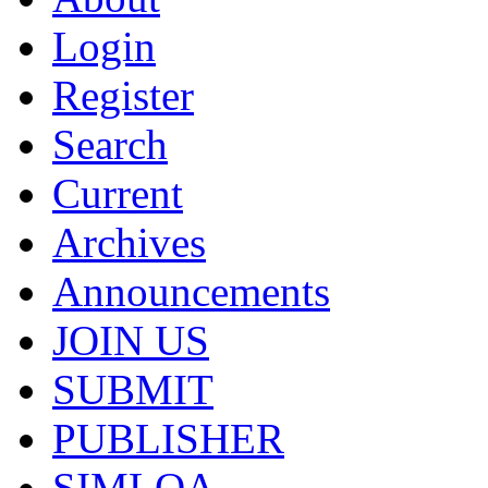
Login
Register
Search
Current
Archives
Announcements
JOIN US
SUBMIT
PUBLISHER
SIMLOA