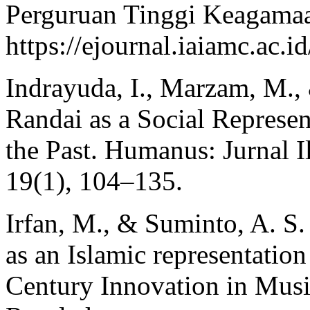
Perguruan Tinggi Keagamaa
https://ejournal.iaiamc.ac.
Indrayuda, I., Marzam, M.,
Randai as a Social Represe
the Past. Humanus: Jurnal 
19(1), 104–135.
Irfan, M., & Suminto, A. S
as an Islamic representatio
Century Innovation in Musi