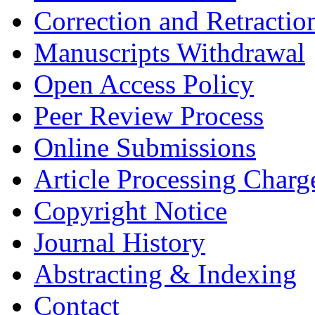
Correction and Retractio
Manuscripts Withdrawal
Open Access Policy
Peer Review Process
Online Submissions
Article Processing Char
Copyright Notice
Journal History
Abstracting & Indexing
Contact