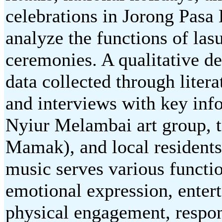
celebrations in Jorong Pasa
analyze the functions of la
ceremonies. A qualitative d
data collected through litera
and interviews with key inf
Nyiur Melambai art group, t
Mamak), and local residents
music serves various functi
emotional expression, ente
physical engagement, respon