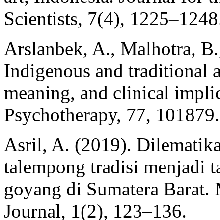
Scientists, 7(4), 1225–1248
Arslanbek, A., Malhotra, B.
Indigenous and traditional a
meaning, and clinical implic
Psychotherapy, 77, 101879.
Asril, A. (2019). Dilemat
talempong tradisi menjadi 
goyang di Sumatera Barat.
Journal, 1(2), 123–136.