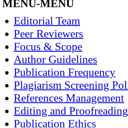
MENU-MENU
Editorial Team
Peer Reviewers
Focus & Scope
Author Guidelines
Publication Frequency
Plagiarism Screening Pol
References Management
Editing and Proofreading
Publication Ethics