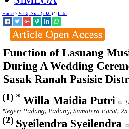
Home
>
Vol 6, No 2 (2025)
>
Putri
Article Open Access
Function of Lasuang Mus
During A Wedding Ceremo
Sasak Ranah Pasisie Dist
(1) *
Willa Maidia Putri
(
Negeri Padang, Padang, Sumatera Barat, 251
(2)
Syeilendra Syeilendra