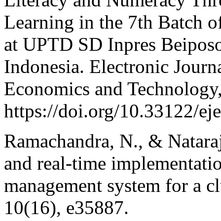
Learning in the 7th Batch
at UPTD SD Inpres Beiposo
Indonesia. Electronic Journ
Economics and Technology,
https://doi.org/10.33122/ej
Ramachandra, N., & Nataraja
and real-time implementati
management system for a clu
10(16), e35887.