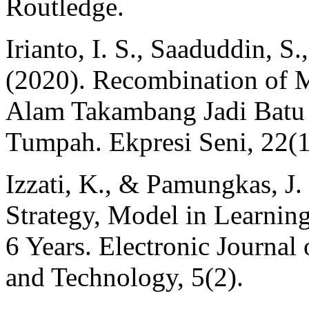
Routledge.
Irianto, I. S., Saaduddin, S
(2020). Recombination of M
Alam Takambang Jadi Batu
Tumpah. Ekpresi Seni, 22(1
Izzati, K., & Pamungkas, J. 
Strategy, Model in Learnin
6 Years. Electronic Journal
and Technology, 5(2).