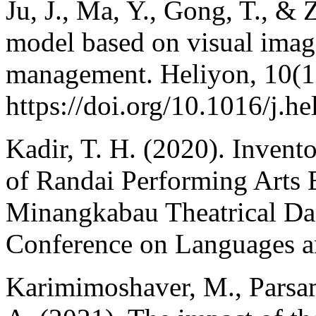
Ju, J., Ma, Y., Gong, T., &
model based on visual image
management. Heliyon, 10(1
https://doi.org/10.1016/j.h
Kadir, T. H. (2020). Invento
of Randai Performing Arts 
Minangkabau Theatrical Dan
Conference on Languages a
Karimimoshaver, M., Parsa