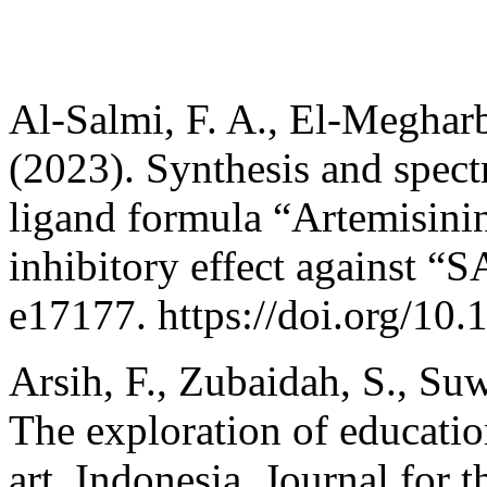
Al-Salmi, F. A., El-Meghar
(2023). Synthesis and spect
ligand formula “Artemisinin
inhibitory effect against “
e17177. https://doi.org/10
Arsih, F., Zubaidah, S., Su
The exploration of educati
art, Indonesia. Journal for