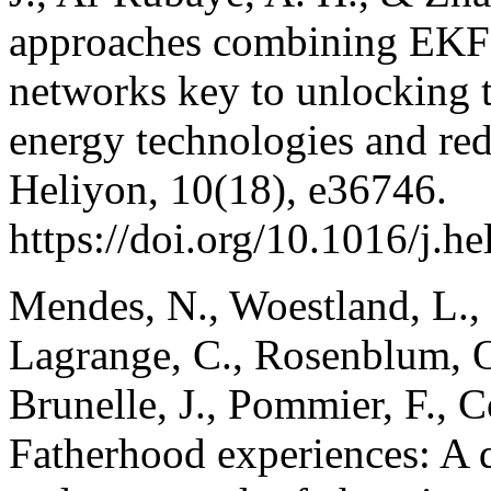
approaches combining EKF-
networks key to unlocking th
energy technologies and re
Heliyon, 10(18), e36746.
https://doi.org/10.1016/j.h
Mendes, N., Woestland, L., D
Lagrange, C., Rosenblum, O.,
Brunelle, J., Pommier, F., 
Fatherhood experiences: A q