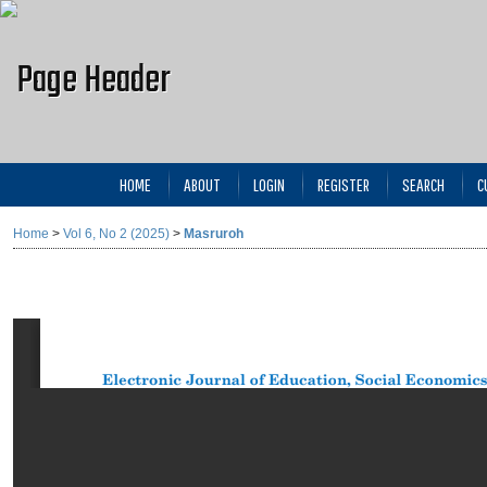
HOME
ABOUT
LOGIN
REGISTER
SEARCH
C
Home
>
Vol 6, No 2 (2025)
>
Masruroh