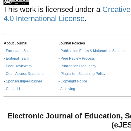
This work is licensed under a
Creative
4.0 International License
.
About Journal
Journal Policies
-
Focus and Scope
-
Publication Ethics & Malpractice Statement
-
Editorial Team
-
Peer Review Process
-
Peer-Reviewers
-
Publication Frequency
-
Open Access Statement
-
Plagiarism Screening Policy
-
Sponsorship/Publisher
-
Copyright Notice
-
Contact Us
-
Archiving
Electronic Journal of Education,
(eJE