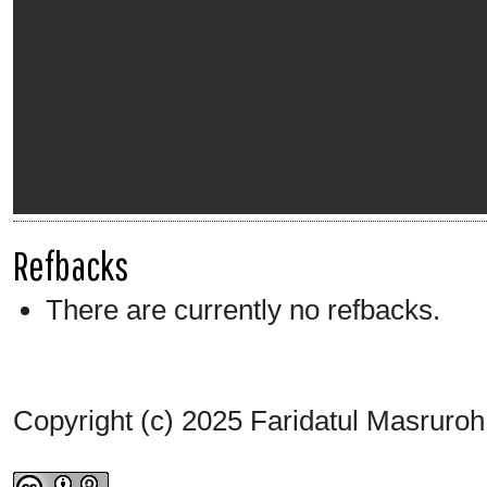
Refbacks
There are currently no refbacks.
Copyright (c) 2025 Faridatul Masruroh