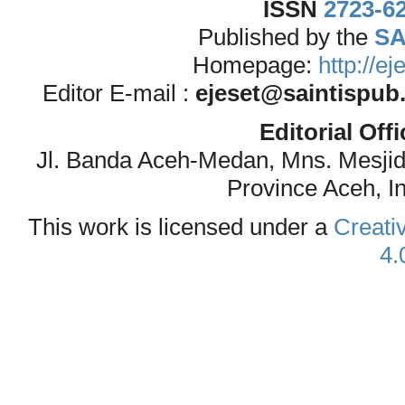
ISSN
2723-6
Published by the
SA
Homepage:
http://e
Editor E-mail :
ejeset@saintispub
Editorial Off
Jl. Banda Aceh-Medan, Mns. Mesji
Province Aceh, I
This work is licensed under a
Creati
4.