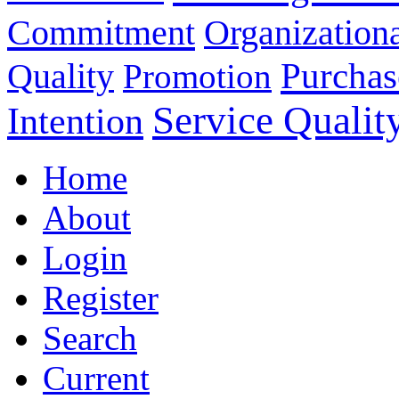
Commitment
Organizationa
Purchas
Quality
Promotion
Service Qualit
Intention
Home
About
Login
Register
Search
Current