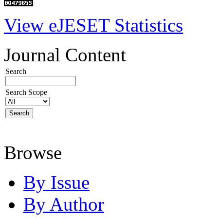
View eJESET Statistics
Journal Content
Search
Search Scope
Browse
By Issue
By Author