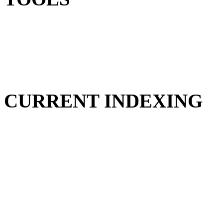
CURRENT INDEXING