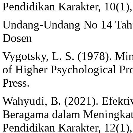
Pendidikan Karakter, 10(1)
Undang-Undang No 14 Tahu
Dosen
Vygotsky, L. S. (1978). Mi
of Higher Psychological Pr
Press.
Wahyudi, B. (2021). Efekti
Beragama dalam Meningkatk
Pendidikan Karakter, 12(1)