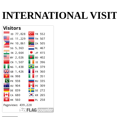
INTERNATIONAL VISI