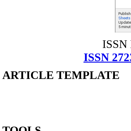
ISSN
ISSN 272
ARTICLE TEMPLATE
TOOLS