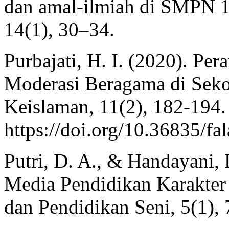
dan amal-ilmiah di SMPN 1
14(1), 30–34.
Purbajati, H. I. (2020). 
Moderasi Beragama di Seko
Keislaman, 11(2), 182-194.
https://doi.org/10.36835/fa
Putri, D. A., & Handayani, 
Media Pendidikan Karakter 
dan Pendidikan Seni, 5(1),