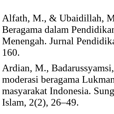
Alfath, M., & Ubaidillah, M
Beragama dalam Pendidikan
Menengah. Jurnal Pendidik
160.
Ardian, M., Badarussyamsi,
moderasi beragama Lukman
masyarakat Indonesia. Sungk
Islam, 2(2), 26–49.