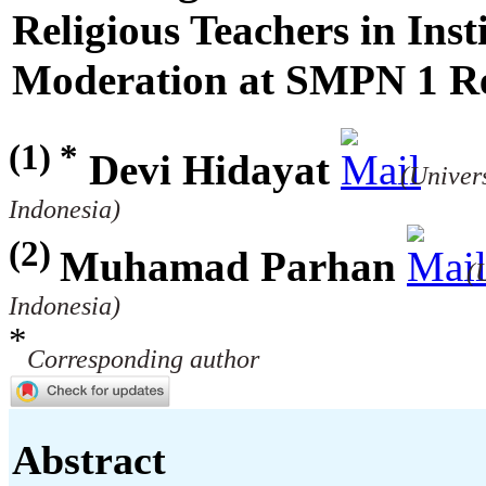
Religious Teachers in Insti
Moderation at SMPN 1 R
(1) *
Devi Hidayat
(Univer
Indonesia)
(2)
Muhamad Parhan
(
Indonesia)
*
Corresponding author
Abstract