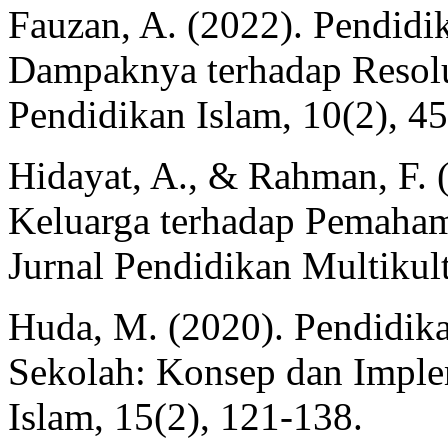
Fauzan, A. (2022). Pendid
Dampaknya terhadap Resolus
Pendidikan Islam, 10(2), 45
Hidayat, A., & Rahman, F.
Keluarga terhadap Pemaha
Jurnal Pendidikan Multikult
Huda, M. (2020). Pendidik
Sekolah: Konsep dan Implem
Islam, 15(2), 121-138.