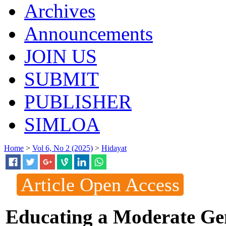
Archives
Announcements
JOIN US
SUBMIT
PUBLISHER
SIMLOA
Home
>
Vol 6, No 2 (2025)
>
Hidayat
Article Open Access
Educating a Moderate Gen