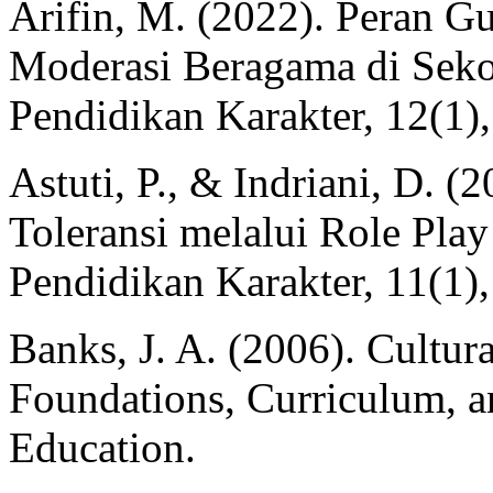
Arifin, M. (2022). Peran 
Moderasi Beragama di Seko
Pendidikan Karakter, 12(1)
Astuti, P., & Indriani, D. (
Toleransi melalui Role Play
Pendidikan Karakter, 11(1)
Banks, J. A. (2006). Cultur
Foundations, Curriculum, a
Education.