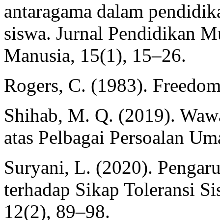
antaragama dalam pendidik
siswa. Jurnal Pendidikan Mu
Manusia, 15(1), 15–26.
Rogers, C. (1983). Freedom
Shihab, M. Q. (2019). Waw
atas Pelbagai Persoalan Uma
Suryani, L. (2020). Pengar
terhadap Sikap Toleransi Si
12(2), 89–98.