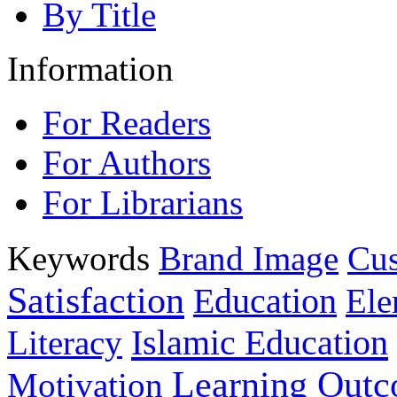
By Title
Information
For Readers
For Authors
For Librarians
Keywords
Brand Image
Cus
Satisfaction
Education
Ele
Islamic Education
Literacy
Learning Out
Motivation