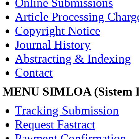
Online Submissions
Article Processing Char
Copyright Notice
Journal History
Abstracting & Indexing
Contact
MENU SIMLOA (Sistem I
Tracking Submission
Request Fastract
Payment Confirmation