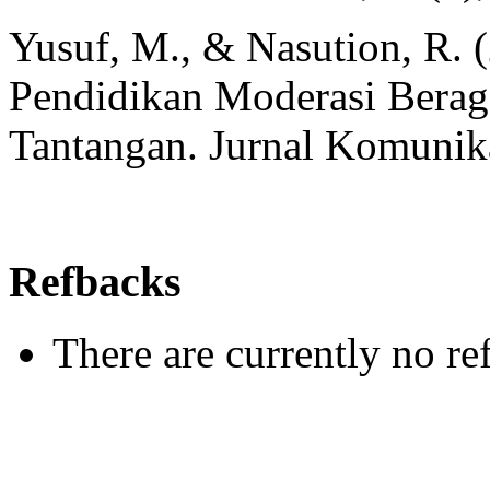
Yusuf, M., & Nasution, R. 
Pendidikan Moderasi Berag
Tantangan. Jurnal Komunika
Refbacks
There are currently no re