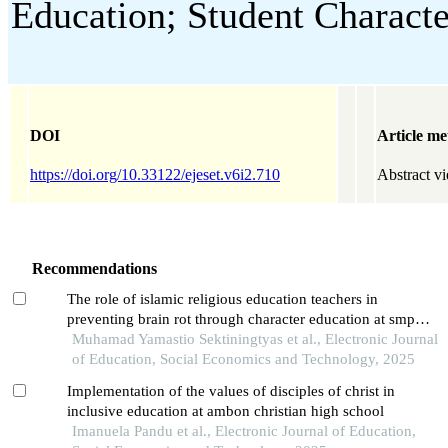
Education; Student Characte
DOI
Article me
https://doi.org/10.33122/ejeset.v6i2.710
Abstract v
Recommendations
The role of islamic religious education teachers in
preventing brain rot through character education at smp
negeri 1 manyaran
Muhamad Yamastio Sektiningtyas et al., Electronic Journal
of Education, Social Economics and Technology, 2025
Implementation of the values of disciples of christ in
inclusive education at ambon christian high school
Imanuela Pandu et al., Electronic Journal of Education,