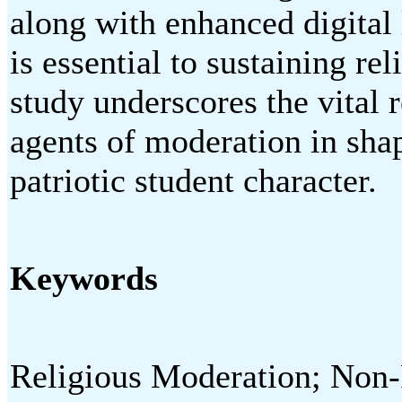
along with enhanced digital 
is essential to sustaining re
study underscores the vital r
agents of moderation in shap
patriotic student character.
Keywords
Religious Moderation; Non-R