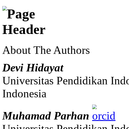
About The Authors
Devi Hidayat
Universitas Pendidikan Ind
Indonesia
Muhamad Parhan
Universitas Pendidikan Ind