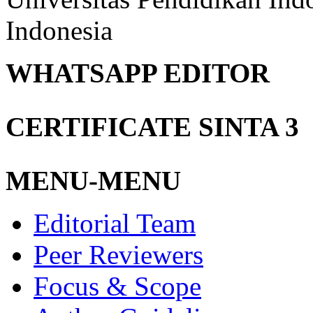
Indonesia
WHATSAPP EDITOR
CERTIFICATE SINTA 3
MENU-MENU
Editorial Team
Peer Reviewers
Focus & Scope