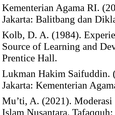
Kementerian Agama RI. (20
Jakarta: Balitbang dan Dik
Kolb, D. A. (1984). Experie
Source of Learning and De
Prentice Hall.
Lukman Hakim Saifuddin. 
Jakarta: Kementerian Agam
Mu’ti, A. (2021). Moderasi
Islam Nusantara. Tafaqquh: 