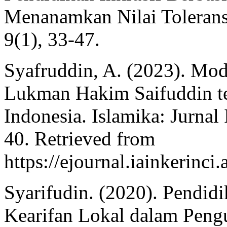
Menanamkan Nilai Toleransi
9(1), 33-47.
Syafruddin, A. (2023). Mo
Lukman Hakim Saifuddin t
Indonesia. Islamika: Jurnal
40. Retrieved from
https://ejournal.iainkerinci
Syarifudin. (2020). Pendidi
Kearifan Lokal dalam Pengu