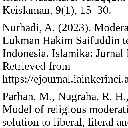
Keislaman, 9(1), 15–30.
Nurhadi, A. (2023). Moder
Lukman Hakim Saifuddin t
Indonesia. Islamika: Jurnal
Retrieved from
https://ejournal.iainkerinci
Parhan, M., Nugraha, R. H.,
Model of religious moderatio
solution to liberal, literal 