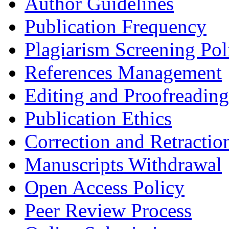
Author Guidelines
Publication Frequency
Plagiarism Screening Pol
References Management
Editing and Proofreading
Publication Ethics
Correction and Retractio
Manuscripts Withdrawal
Open Access Policy
Peer Review Process