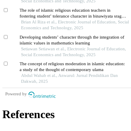
Social Economics and Technology, 2025
The role of islamic religious education teachers in
fostering student’ tolerance character in binawiyata sragen
high school
Brian Al Riza et al., Electronic Journal of Education, Social
Economics and Technology, 2025
Developing students’ character through the integration of
islamic values in mathematics learning
Setiawan Setiawan et al., Electronic Journal of Education,
Social Economics and Technology, 2025
The concept of religious moderation in islamic education:
a study of the thought of contemporary ulama
Abdul Wahab et al., Anwarul: Jurnal Pendidikan Dan
Dakwah, 2025
Powered by
References