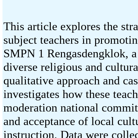
This article explores the str
subject teachers in promotin
SMPN 1 Rengasdengklok, a 
diverse religious and cultur
qualitative approach and ca
investigates how these teach
moderation national commitm
and acceptance of local cult
instruction. Data were colle