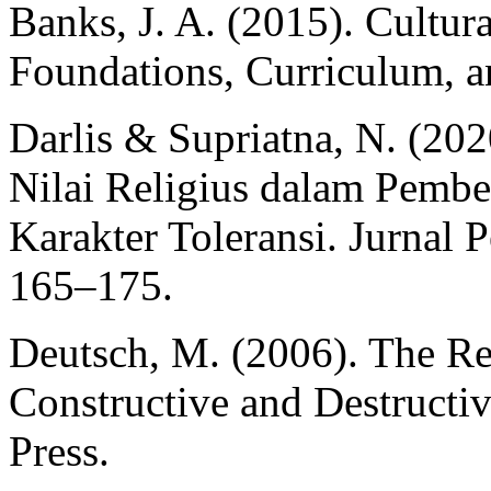
Banks, J. A. (2015). Cultur
Foundations, Curriculum, a
Darlis & Supriatna, N. (202
Nilai Religius dalam Pemb
Karakter Toleransi. Jurnal 
165–175.
Deutsch, M. (2006). The Res
Constructive and Destructiv
Press.