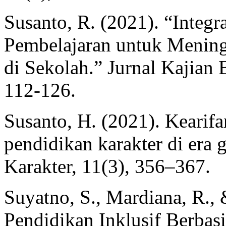
Susanto, R. (2021). “Integ
Pembelajaran untuk Menin
di Sekolah.” Jurnal Kajian 
112-126.
Susanto, H. (2021). Kearifa
pendidikan karakter di era g
Karakter, 11(3), 356–367.
Suyatno, S., Mardiana, R., 
Pendidikan Inklusif Berba