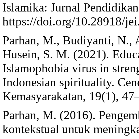
Islamika: Jurnal Pendidikan
https://doi.org/10.28918/je
Parhan, M., Budiyanti, N., 
Husein, S. M. (2021). Educa
Islamophobia virus in stren
Indonesian spirituality. Ce
Kemasyarakatan, 19(1), 47
Parhan, M. (2016). Pengem
kontekstual untuk meningk