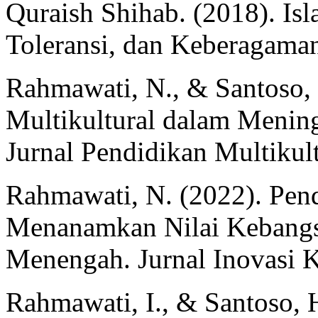
Quraish Shihab. (2018). Is
Toleransi, dan Keberagaman.
Rahmawati, N., & Santoso, 
Multikultural dalam Mening
Jurnal Pendidikan Multikult
Rahmawati, N. (2022). Pen
Menanamkan Nilai Kebangs
Menengah. Jurnal Inovasi K
Rahmawati, I., & Santoso, 