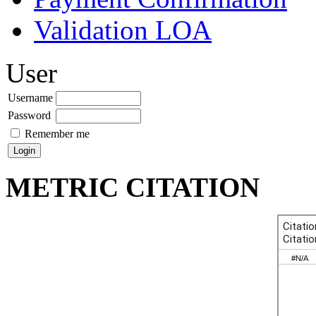
Validation LOA
User
Username
Password
Remember me
METRIC CITATION