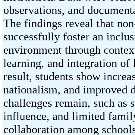
observations, and documenta
The findings reveal that non
successfully foster an inclu
environment through context
learning, and integration of 
result, students show increa
nationalism, and improved d
challenges remain, such as s
influence, and limited famil
collaboration among schools