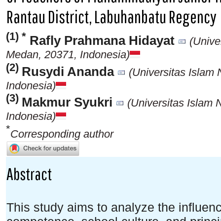
Rantau District, Labuhanbatu Regency
(1) *
Rafly Prahmana Hidayat
(Unive
Medan, 20371, Indonesia)
(2)
Rusydi Ananda
(Universitas Islam
Indonesia)
(3)
Makmur Syukri
(Universitas Islam
Indonesia)
*
Corresponding author
Abstract
This study aims to analyze the influen