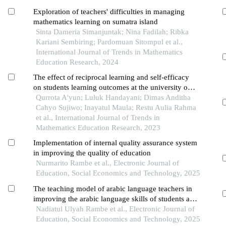
Exploration of teachers' difficulties in managing
mathematics learning on sumatra island
Sinta Dameria Simanjuntak; Nina Fadilah; Ribka
Kariani Sembiring; Pardomuan Sitompul et al.,
International Journal of Trends in Mathematics
Education Research, 2024
The effect of reciprocal learning and self-efficacy
on students learning outcomes at the university of
muhammadiyah jember
Qurrota A'yun; Luluk Handayani; Dimas Anditha
Cahyo Sujiwo; Inayatul Maula; Restu Aulia Rahma
et al., International Journal of Trends in
Mathematics Education Research, 2023
Implementation of internal quality assurance system
in improving the quality of education
Nurmarito Rambe et al., Electronic Journal of
Education, Social Economics and Technology, 2025
The teaching model of arabic language teachers in
improving the arabic language skills of students at
muhammadiyah kwala madu langkat pesantren
Nadiatul Ulyah Rambe et al., Electronic Journal of
Education, Social Economics and Technology, 2025