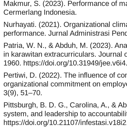
Makmur, S. (2023). Performance of m
Cermerlang Indonesia.
Nurhayati. (2021). Organizational clim
performance. Jurnal Administrasi Pend
Patria, W. N., & Abduh, M. (2023). Anal
in karawitan extracurriculars. Journal
1960. https://doi.org/10.31949/jee.v6i
Pertiwi, D. (2022). The influence of c
organizational commitment on employ
3(9), 51–70.
Pittsburgh, B. D. G., Carolina, A., & Abr
system, and leadership to accountability
https://doi.org/10.21107/infestasi.v18i