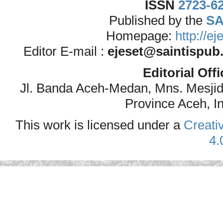
ISSN
2723-6
Published by the
SA
Homepage:
http://e
Editor E-mail :
ejeset@saintispub
Editorial Off
Jl. Banda Aceh-Medan, Mns. Mesji
Province Aceh, I
This work is licensed under a
Creati
4.