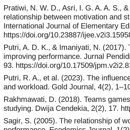
Pratiwi, N. W. D., Asri, I. G. A. A. S., 
relationship between motivation and s
International Journal of Elementary Ed
https://doi.org/10.23887/ijee.v2i3.1595
Putri, A. D. K., & Imaniyati, N. (2017)
improving performance. Jurnal Pendid
93. https://doi.org/10.17509/jpm.v2i2.
Putri, R. A., et al. (2023). The influen
and workload. Gold Journal, 4(2), 1–1
Rakhmawati, D. (2018). Teams games 
studying. Dwija Cendekia, 2(2), 17. ht
Sagir, S. (2005). The relationship of 
performance. Ecodemics Journal, 1(2)