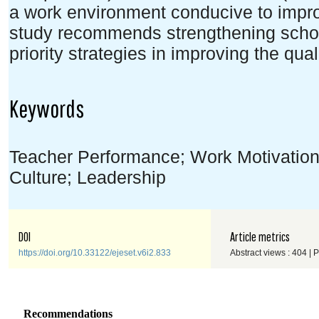
a work environment conducive to impr
study recommends strengthening school
priority strategies in improving the qual
Keywords
Teacher Performance; Work Motivatio
Culture; Leadership
DOI
Article metrics
https://doi.org/10.33122/ejeset.v6i2.833
Abstract views : 404 | 
Recommendations