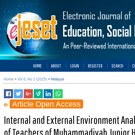
HOME
ABOUT
LOGIN
REGISTER
SEARCH
C
Home
>
Vol 6, No 2 (2025)
>
Hidayat
Article Open Access
Internal and External Environment Ana
of Teachers of Muhammadiyah Junior H