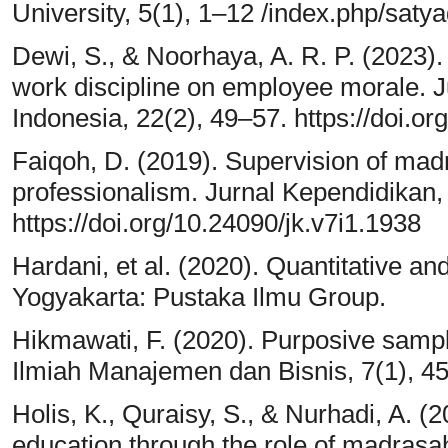
University, 5(1), 1–12 /index.php/saty
Dewi, S., & Noorhaya, A. R. P. (2023).
work discipline on employee morale.
Indonesia, 22(2), 49–57. https://doi.o
Faiqoh, D. (2019). Supervision of ma
professionalism. Jurnal Kependidikan, 
https://doi.org/10.24090/jk.v7i1.1938
Hardani, et al. (2020). Quantitative an
Yogyakarta: Pustaka Ilmu Group.
Hikmawati, F. (2020). Purposive sampl
Ilmiah Manajemen dan Bisnis, 7(1), 4
Holis, K., Quraisy, S., & Nurhadi, A. (2
education through the role of madrasa