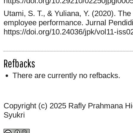
https://doi.org/10.29210/02250jpgi000
Utami, S. T., & Yuliana, Y. (2020). The
employee performance. Jurnal Pendidi
https://doi.org/10.24036/jpk/vol11-iss0
Refbacks
There are currently no refbacks.
Copyright (c) 2025 Rafly Prahmana H
Syukri