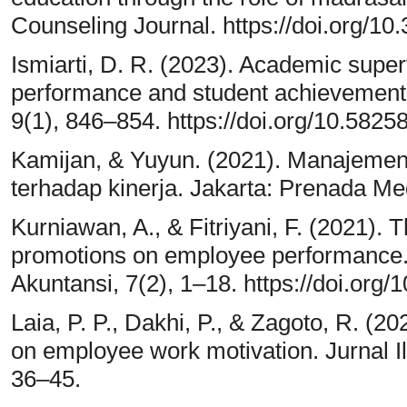
Counseling Journal. https://doi.org/10
Ismiarti, D. R. (2023). Academic super
performance and student achievement.
9(1), 846–854. https://doi.org/10.5825
Kamijan, & Yuyun. (2021). Manajemen
terhadap kinerja. Jakarta: Prenada Me
Kurniawan, A., & Fitriyani, F. (2021). 
promotions on employee performance.
Akuntansi, 7(2), 1–18. https://doi.org/
Laia, P. P., Dakhi, P., & Zagoto, R. (2
on employee work motivation. Jurnal I
36–45.