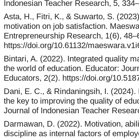
Indonesian Teacher Research, 5, 334
Asta, H., Fitri, K., & Suwarto, S. (202
motivation on job satisfaction. Maes
Entrepreneurship Research, 1(6), 48–
https://doi.org/10.61132/maeswara.v1i
Bintari, A. (2022). Integrated quality
the world of education. Educator: Jour
Educators, 2(2). https://doi.org/10.51
Dani, E. C., & Rindaningsih, I. (202
the key to improving the quality of edu
Journal of Indonesian Teacher Resear
Darmawan, D. (2022). Motivation, abil
discipline as internal factors of empl