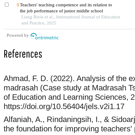
Teachers' teaching competence and its relation to
the job performance of junior middle school
Liang Bixia et al., International Journal of Education
and Practice, 2025
Powered by
References
Ahmad, F. D. (2022). Analysis of the e
madrasah (Case study at Madrasah Tsa
of Education and Learning Sciences, 2
https://doi.org/10.56404/jels.v2i1.17
Alfaniah, A., Rindaningsih, I., & Sidoa
the foundation for improving teachers' 