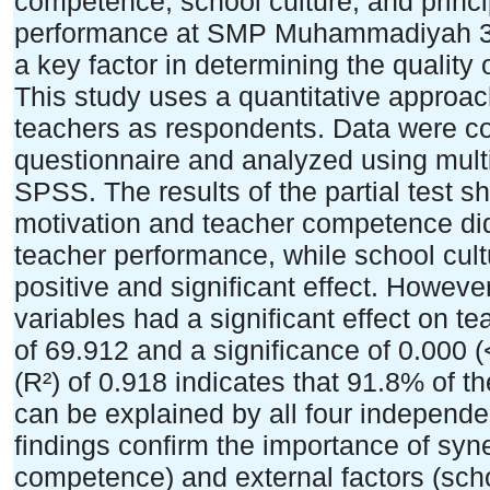
competence, school culture, and princi
performance at SMP Muhammadiyah 35
a key factor in determining the quality
This study uses a quantitative approac
teachers as respondents. Data were col
questionnaire and analyzed using multip
SPSS. The results of the partial test s
motivation and teacher competence did 
teacher performance, while school cult
positive and significant effect. Howeve
variables had a significant effect on t
of 69.912 and a significance of 0.000 (
(R²) of 0.918 indicates that 91.8% of t
can be explained by all four independe
findings confirm the importance of syn
competence) and external factors (scho