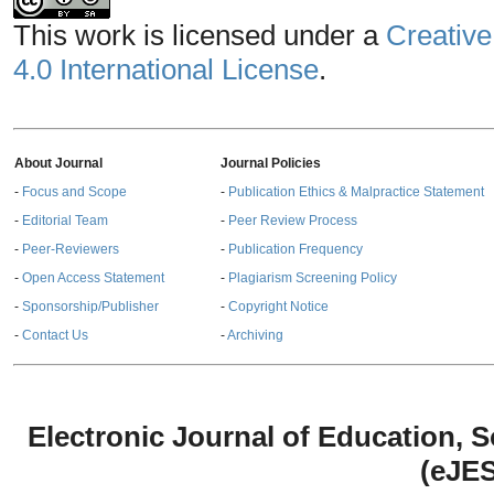
This work is licensed under a
Creative
4.0 International License
.
About Journal
Journal Policies
-
Focus and Scope
-
Publication Ethics & Malpractice Statement
-
Editorial Team
-
Peer Review Process
-
Peer-Reviewers
-
Publication Frequency
-
Open Access Statement
-
Plagiarism Screening Policy
-
Sponsorship/Publisher
-
Copyright Notice
-
Contact Us
-
Archiving
Electronic Journal of Education,
(eJE