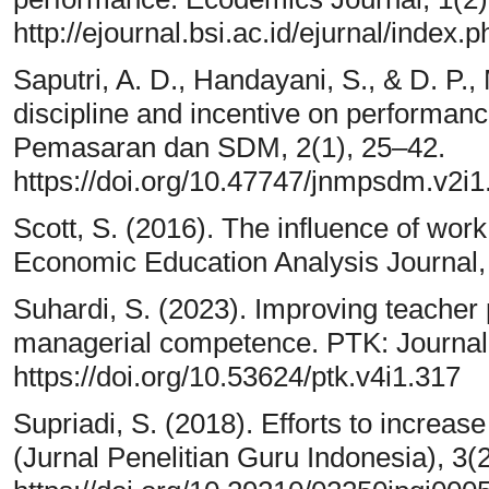
http://ejournal.bsi.ac.id/ejurnal/index
Saputri, A. D., Handayani, S., & D. P.,
discipline and incentive on performa
Pemasaran dan SDM, 2(1), 25–42.
https://doi.org/10.47747/jnmpsdm.v2i1
Scott, S. (2016). The influence of wor
Economic Education Analysis Journal,
Suhardi, S. (2023). Improving teacher
managerial competence. PTK: Journal 
https://doi.org/10.53624/ptk.v4i1.317
Supriadi, S. (2018). Efforts to increa
(Jurnal Penelitian Guru Indonesia), 3(2