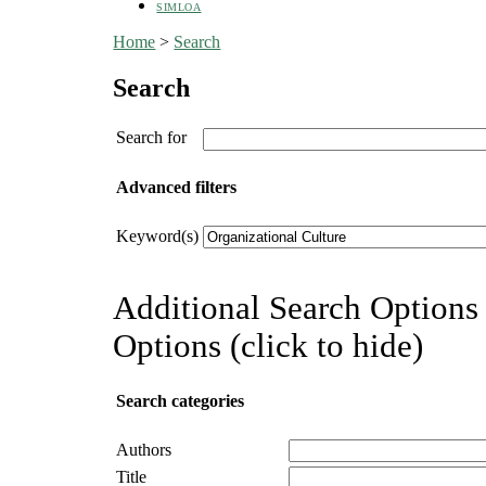
SIMLOA
Home
>
Search
Search
Search for
Advanced filters
Keyword(s)
Additional Search Options 
Options (click to hide)
Search categories
Authors
Title