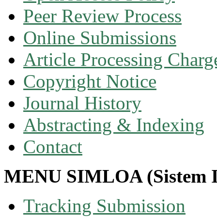
Peer Review Process
Online Submissions
Article Processing Char
Copyright Notice
Journal History
Abstracting & Indexing
Contact
MENU SIMLOA (Sistem I
Tracking Submission