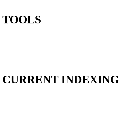
TOOLS
CURRENT INDEXING