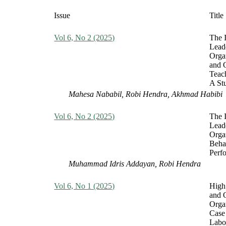
Issue
Title
Vol 6, No 2 (2025)
The 
Leade
Orga
and 
Teac
A St
Mahesa Nababil, Robi Hendra, Akhmad Habibi
Vol 6, No 2 (2025)
The I
Leade
Orga
Beha
Perf
Muhammad Idris Addayan, Robi Hendra
Vol 6, No 1 (2025)
High
and 
Orga
Case 
Labo