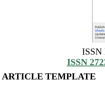
ISSN
ISSN 272
ARTICLE TEMPLATE