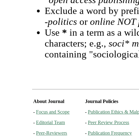
"open access publishin
Exclude a word by prefi
-politics
or
online NOT p
Use
*
in a term as a wi
characters; e.g.,
soci* m
containing "sociological
About Journal
Journal Policies
-
Focus and Scope
-
Publication Ethics & Malp
-
Editorial Team
-
Peer Review Process
-
Peer-Reviewers
-
Publication Frequency