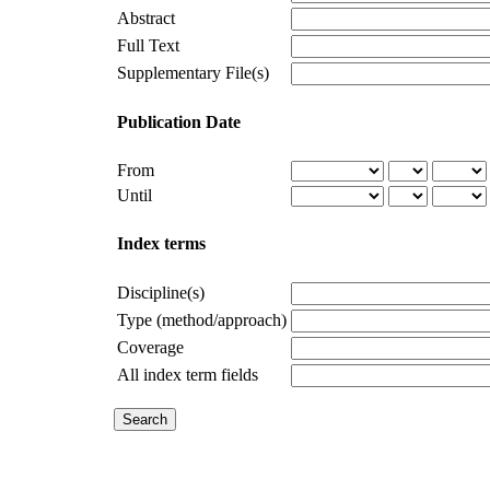
Abstract
Full Text
Supplementary File(s)
Publication Date
From
Until
Index terms
Discipline(s)
Type (method/approach)
Coverage
All index term fields