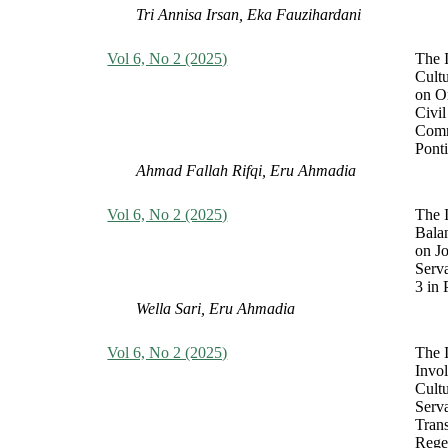
Tri Annisa Irsan, Eka Fauzihardani
Vol 6, No 2 (2025)
The I
Cult
on O
Civil
Comm
Pont
Ahmad Fallah Rifqi, Eru Ahmadia
Vol 6, No 2 (2025)
The 
Bala
on Jo
Serv
3 in 
Wella Sari, Eru Ahmadia
Vol 6, No 2 (2025)
The 
Invo
Cultu
Serva
Tran
Rege