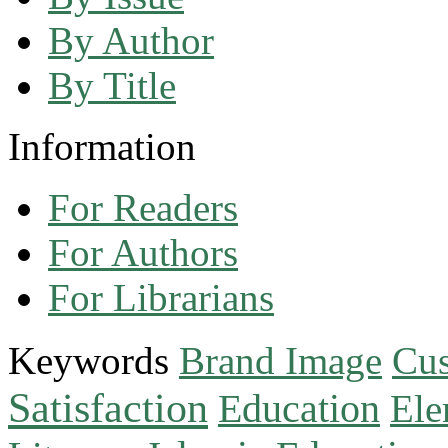
By Author
By Title
Information
For Readers
For Authors
For Librarians
Keywords
Brand Image
Cus
Satisfaction
Education
Ele