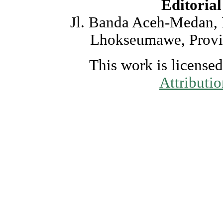
Editorial
Jl. Banda Aceh-Medan,
Lhokseumawe, Provin
This work is license
Attributi