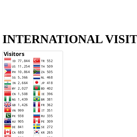
INTERNATIONAL VISI