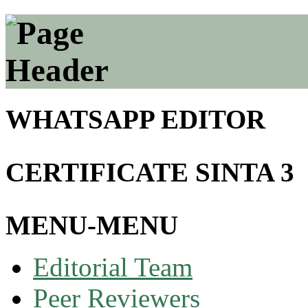
WHATSAPP EDITOR
CERTIFICATE SINTA 3
MENU-MENU
Editorial Team
Peer Reviewers