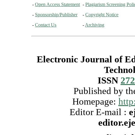
-
Open Access Statement
-
Plagiarism Screening Poli
-
Sponsorship/Publisher
-
Copyright Notice
-
Contact Us
-
Archiving
Electronic Journal of E
Techno
ISSN
272
Published by t
Homepage:
http
Editor E-mail :
e
editor.e