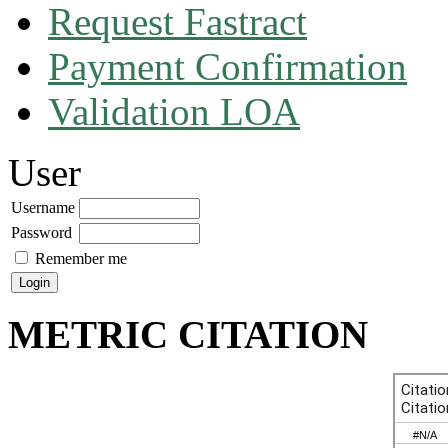
Request Fastract
Payment Confirmation
Validation LOA
User
Username
Password
Remember me
METRIC CITATION