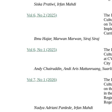
Siska Pratiwi, Irfan Mahdi
Vol 6, No 2 (2025)
The I
Cult
on T
Impl
Curr
Ibnu Hajar, Marwan Marwan, Siraj Siraj
Vol 6, No 1 (2025)
The I
Cult
at C
City
Andy Chairuddin, Andi Aris Mattunruang, Suarli
Vol 7, No 1 (2026)
The I
Cult
on th
in th
Regi
Rege
Nadya Adriani Pardede, Irfan Mahdi