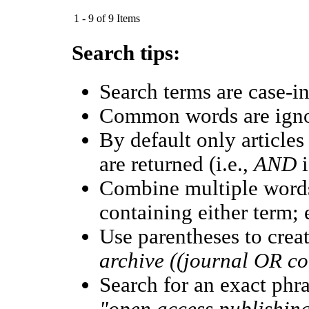
1 - 9 of 9 Items
Search tips:
Search terms are case-in
Common words are ign
By default only article
are returned (i.e.,
AND
i
Combine multiple word
containing either term; 
Use parentheses to crea
archive ((journal OR c
Search for an exact phras