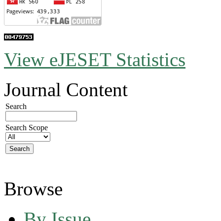
View eJESET Statistics
Journal Content
Search
Search Scope
Browse
By Issue