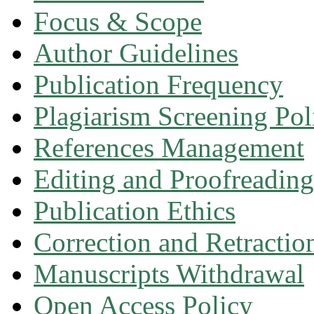
Focus & Scope
Author Guidelines
Publication Frequency
Plagiarism Screening Pol
References Management
Editing and Proofreading
Publication Ethics
Correction and Retractio
Manuscripts Withdrawal
Open Access Policy