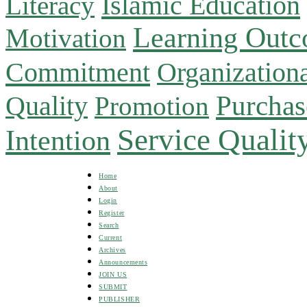
Islamic Education
Literacy
Learning Out
Motivation
Commitment
Organizationa
Purchas
Quality
Promotion
Service Qualit
Intention
Home
About
Login
Register
Search
Current
Archives
Announcements
JOIN US
SUBMIT
PUBLISHER