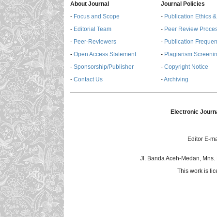
About Journal
Journal Policies
-
Focus and Scope
-
Publication Ethics 
-
Editorial Team
-
Peer Review Proce
-
Peer-Reviewers
-
Publication Freque
-
Open Access Statement
-
Plagiarism Screenin
-
Sponsorship/Publisher
-
Copyright Notice
-
Contact Us
-
Archiving
Electronic Journ
Editor E-ma
Jl. Banda Aceh-Medan, Mns.
This work is l