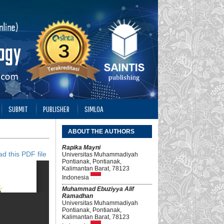
SUBMIT
PUBLISHER
SIMLOA
ABOUT THE AUTHORS
Rapika Mayni
d this PDF file
Universitas Muhammadiyah
Pontianak, Pontianak,
Kalimantan Barat, 78123
Indonesia
Muhammad Ebuziyya Alif
Ramadhan
Universitas Muhammadiyah
Pontianak, Pontianak,
Kalimantan Barat, 78123