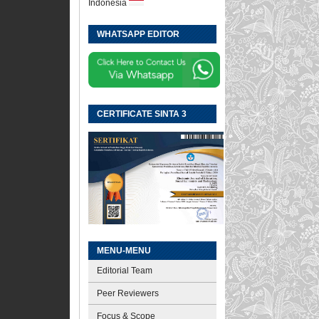
Indonesia
WHATSAPP EDITOR
CERTIFICATE SINTA 3
MENU-MENU
Editorial Team
Peer Reviewers
Focus & Scope