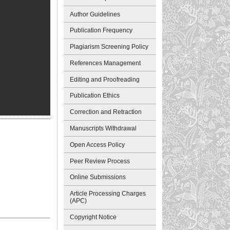
Author Guidelines
Publication Frequency
Plagiarism Screening Policy
References Management
Editing and Proofreading
Publication Ethics
Correction and Retraction
Manuscripts Withdrawal
Open Access Policy
Peer Review Process
Online Submissions
Article Processing Charges
(APC)
Copyright Notice