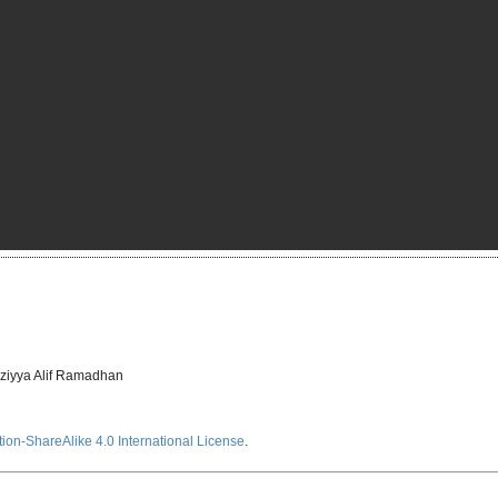
ziyya Alif Ramadhan
ion-ShareAlike 4.0 International License
.