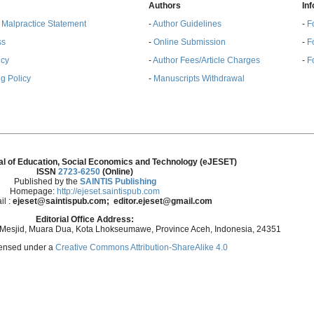
Authors
In
& Malpractice Statement
-
Author Guidelines
-
F
ss
-
Online Submission
-
F
ncy
-
Author Fees/Article Charges
-
F
g Policy
-
Manuscripts Withdrawal
al of Education, Social Economics and Technology (eJESET)
ISSN
2723-6250
(Online)
Published by the
SAINTIS Publishing
Homepage:
http://ejeset.saintispub.com
il :
ejeset@saintispub.com
; editor.ejeset@gmail.com
Editorial Office Address:
 Mesjid, Muara Dua, Kota Lhokseumawe, Province Aceh, Indonesia, 24351
icensed under a
Creative Commons Attribution-ShareAlike 4.0