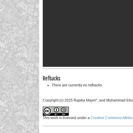
Refbacks
There are currently no refbacks.
Copyright (c) 2025 Rapika Mayni*, and Muhammad Ebu
This work is licensed under a
Creative Commons Attribut