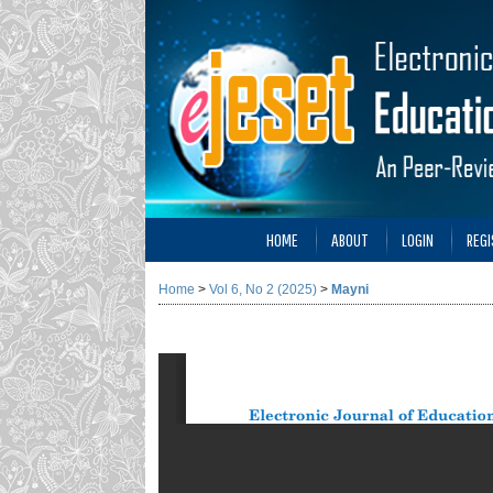
HOME
ABOUT
LOGIN
REGI
Home
>
Vol 6, No 2 (2025)
>
Mayni