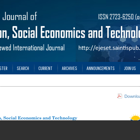
STER
SEARCH
CURRENT
ARCHIVES
ANNOUNCEMENTS
JOIN US
Downloa