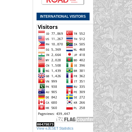
INTERNATIONAL VISITORS
View eJESET Statistics