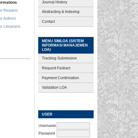
Journal History
formations
or Readers
Abstracting & Indexing
or Authors
Contact
or Librarians
MENU SIMLOA (SISTEM
INFORMASI MANAJEMEN
LOA)
Tracking Submission
Request Fastract
Payment Confirmation
Validation LOA
USER
Username
Password