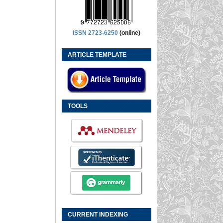
ISSN 2723-6250
(online)
ARTICLE TEMPLATE
TOOLS
CURRENT INDEXING