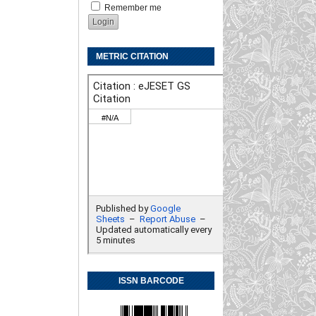
Remember me
METRIC CITATION
ISSN BARCODE