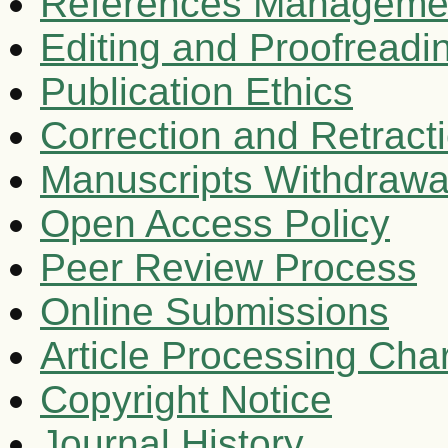
References Manageme
Editing and Proofreadi
Publication Ethics
Correction and Retract
Manuscripts Withdrawa
Open Access Policy
Peer Review Process
Online Submissions
Article Processing Ch
Copyright Notice
Journal History