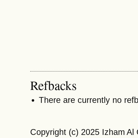
Refbacks
There are currently no ref
Copyright (c) 2025 Izham Al