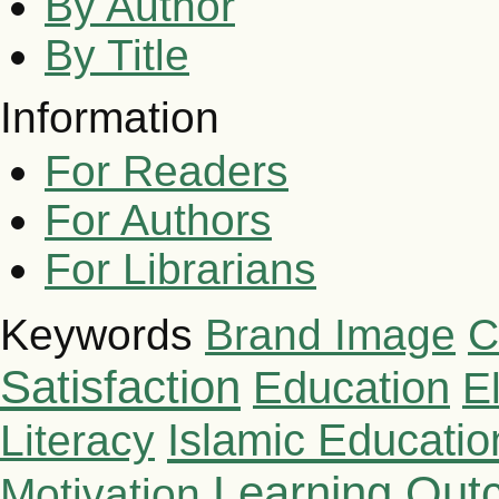
By Author
By Title
Information
For Readers
For Authors
For Librarians
Brand Image
C
Keywords
Satisfaction
Education
E
Islamic Educatio
Literacy
Learning Out
Motivation