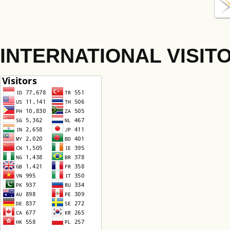
INTERNATIONAL VISIT