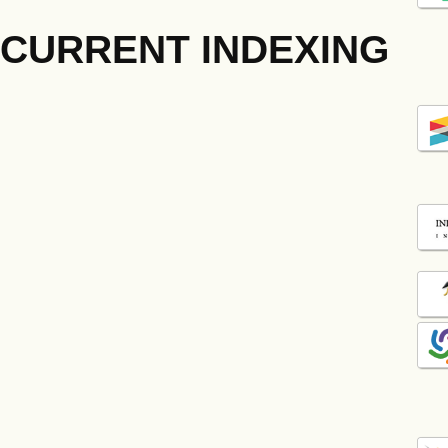
CURRENT INDEXING