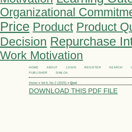
Organizational Commitm
Price
Product
Product Qu
Repurchase Int
Decision
Work Motivation
HOME
ABOUT
LOGIN
REGISTER
SEARCH
PUBLISHER
SIMLOA
Home
>
Vol 6, No 2 (2025)
>
Qori
DOWNLOAD THIS PDF FILE