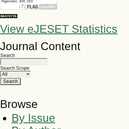
View eJESET Statistics
Journal Content
Search
Search Scope
Browse
By Issue