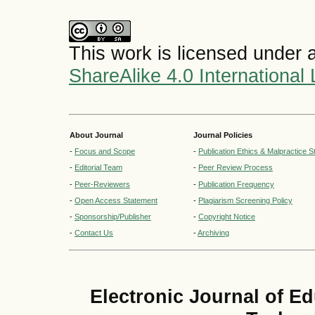
This work is licensed under 
ShareAlike 4.0 International
About Journal
Journal Policies
-
Focus and Scope
-
Publication Ethics & Malpractice 
-
Editorial Team
-
Peer Review Process
-
Peer-Reviewers
-
Publication Frequency
-
Open Access Statement
-
Plagiarism Screening Policy
-
Sponsorship/Publisher
-
Copyright Notice
-
Contact Us
-
Archiving
Electronic Journal of E