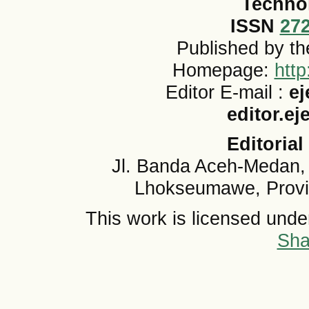
Techno
ISSN
27
Published by t
Homepage:
http
Editor E-mail :
ej
editor.e
Editorial
Jl. Banda Aceh-Medan,
Lhokseumawe, Provi
This work is licensed und
Sha