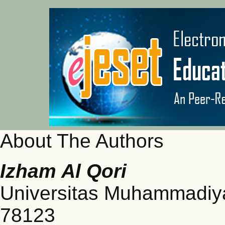
About The Authors
Izham Al Qori
Universitas Muhammadiya
78123