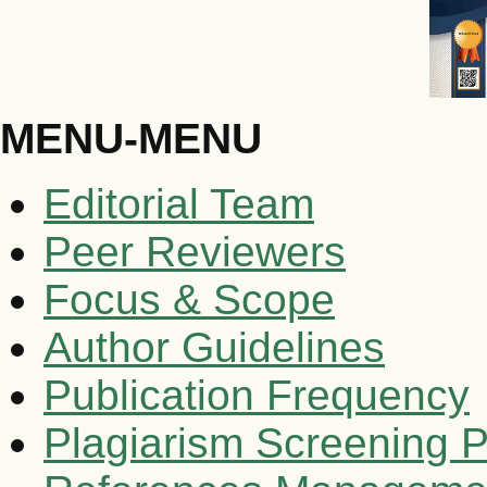
MENU-MENU
Editorial Team
Peer Reviewers
Focus & Scope
Author Guidelines
Publication Frequency
Plagiarism Screening P