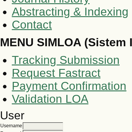
Abstracting & Indexing
Contact
MENU SIMLOA (Sistem 
Tracking Submission
Request Fastract
Payment Confirmation
Validation LOA
User
Username