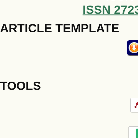
ISSN 272
ARTICLE TEMPLATE
TOOLS