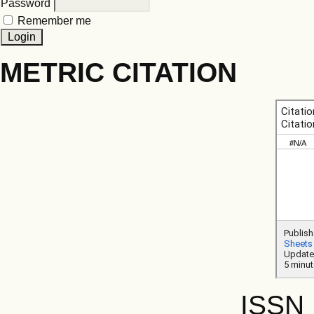
Password
Remember me
METRIC CITATION
ISSN