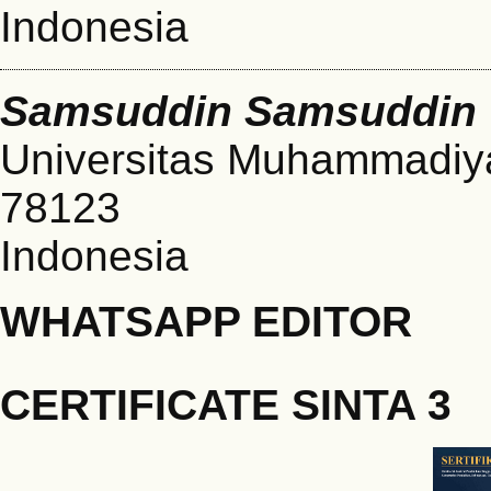
Indonesia
Samsuddin Samsuddin
Universitas Muhammadiya
78123
Indonesia
WHATSAPP EDITOR
CERTIFICATE SINTA 3