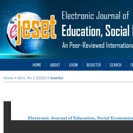
HOME
ABOUT
LOGIN
REGISTER
SEARCH
C
Home
>
Vol 6, No 2 (2025)
>
Gumilar