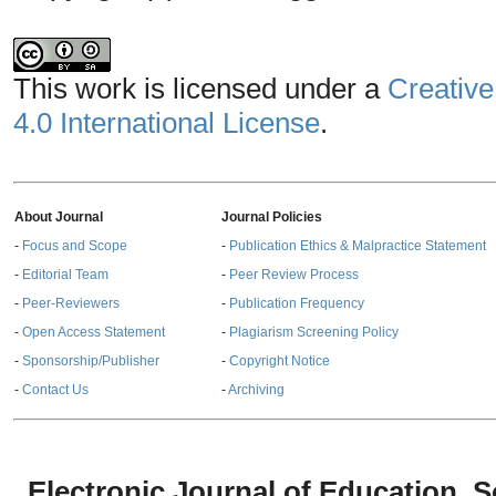
This work is licensed under a
Creative
4.0 International License
.
About Journal
Journal Policies
-
Focus and Scope
-
Publication Ethics & Malpractice Statement
-
Editorial Team
-
Peer Review Process
-
Peer-Reviewers
-
Publication Frequency
-
Open Access Statement
-
Plagiarism Screening Policy
-
Sponsorship/Publisher
-
Copyright Notice
-
Contact Us
-
Archiving
Electronic Journal of Education,