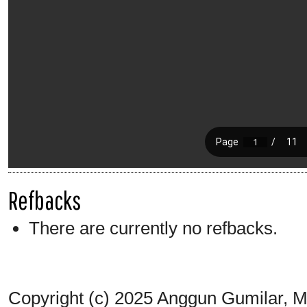
Refbacks
There are currently no refbacks.
Copyright (c) 2025 Anggun Gumilar,