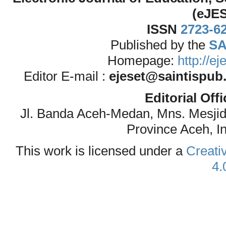
(eJE
ISSN
2723-6
Published by the
SA
Homepage:
http://e
Editor E-mail :
ejeset@saintispub
Editorial Off
Jl. Banda Aceh-Medan, Mns. Mesji
Province Aceh, I
This work is licensed under a
Creati
4.