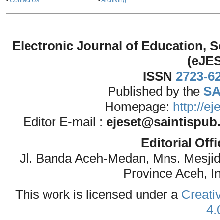
-
Contact Us
-
Archiving
Electronic Journal of Education,
(eJE
ISSN
2723-6
Published by the
SA
Homepage:
http://e
Editor E-mail :
ejeset@saintispub
Editorial Off
Jl. Banda Aceh-Medan, Mns. Mesji
Province Aceh, I
This work is licensed under a
Creati
4.