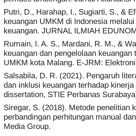
Putri, D., Harahap, I., Sugiarti, S., & 
keuangan UMKM di Indonesia melalui l
keuangan. JURNAL ILMIAH EDUNOMI
Rumain, I. A. S., Mardani, R. M., & Wa
keuangan dan pengelolaan keuangan t
UMKM kota Malang. E-JRM: Elektronik
Salsabila, D. R. (2021). Pengaruh lite
dan inklusi keuangan terhadap kinerj
dissertation, STIE Perbanas Surabaya
Siregar, S. (2018). Metode penelitian k
perbandingan perhitungan manual da
Media Group.