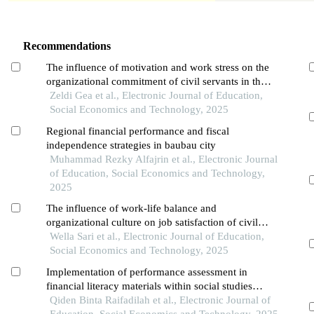
Recommendations
The influence of motivation and work stress on the
organizational commitment of civil servants in the
population and civil registration office of pontianak
Zeldi Gea et al., Electronic Journal of Education,
city
Social Economics and Technology, 2025
Regional financial performance and fiscal
independence strategies in baubau city
Muhammad Rezky Alfajrin et al., Electronic Journal
of Education, Social Economics and Technology,
2025
The influence of work-life balance and
organizational culture on job satisfaction of civil
servants at the upt puskesmas pal 3 in pontianak
Wella Sari et al., Electronic Journal of Education,
city
Social Economics and Technology, 2025
Implementation of performance assessment in
financial literacy materials within social studies
learning to foster a financially literate generation at
Qiden Binta Raifadilah et al., Electronic Journal of
smp yadika 2
Education, Social Economics and Technology, 2025