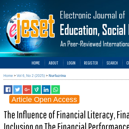
HOME
ABOUT
LOGIN
REGISTER
SEARCH
C
Home
>
Vol 6, No 2 (2025)
>
Nurfazrina
Article Open Access
The Influence of Financial Literacy, Fi
Inclusion on The Financial Performance