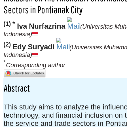
Sectors in Pontianak City
(1) *
Iva Nurfazrina
(Universitas Mu
Indonesia)
(2)
Edy Suryadi
(Universitas Muhamm
Indonesia)
*
Corresponding author
Abstract
This study aims to analyze the influence 
technology, and financial inclusion on
the service and trade sectors in Ponti