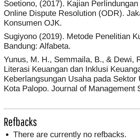
Soetiono, (2017). Kajian Perlindung
Online Dispute Resolution (ODR). Ja
Konsumen OJK.
Sugiyono (2019). Metode Penelitian Kua
Bandung: Alfabeta.
Yunus, M. H., Semmaila, B., & Dewi, R
Literasi Keuangan dan Inklusi Keuan
Keberlangsungan Usaha pada Sektor 
Kota Palopo. Journal of Management S
Refbacks
There are currently no refbacks.