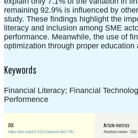
explain only 7.1% of the variation in f
remaining 92.9% is influenced by other
study. These findings highlight the imp
literacy and inclusion among SME actor
performance. Meanwhile, the use of fina
optimization through proper education
Keywords
Financial Literacy; Financial Technolog
Performence
DOI
Article metrics
https://doi.org/10.33122/ejeset.v6i2.781
Abstract views : 332