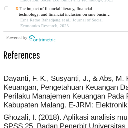
The impact of financial literacy, financial
technology, and financial inclusion on sme business
performance in malang raya, indonesia
Erna Retno Rahadjeng et al., Journal of Social
Economics Research, 2023
Powered by
References
Dayanti, F. K., Susyanti, J., & Abs, M.
Keuangan, Pengetahuan Keuangan Da
Perilaku Manajemen Keuangan Pada 
Kabupaten Malang. E-JRM: Elektronik 
Ghozali, I. (2018). Aplikasi analisis 
SPSS 25. Badan Penerbit Universitas