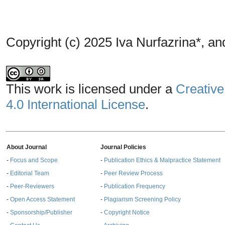
Copyright (c) 2025 Iva Nurfazrina*, a
This work is licensed under a
Creative
4.0 International License
.
About Journal
Journal Policies
-
Focus and Scope
-
Publication Ethics & Malpractice Statement
-
Editorial Team
-
Peer Review Process
-
Peer-Reviewers
-
Publication Frequency
-
Open Access Statement
-
Plagiarism Screening Policy
-
Sponsorship/Publisher
-
Copyright Notice