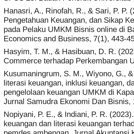
Hanasri, A., Rinofah, R., & Sari, P. P
Pengetahuan Keuangan, dan Sikap Ke
pada Pelaku UMKM Bisnis online di Ba
Economics and Business, 7(1), 443-4
Hasyim, T. M., & Hasibuan, D. R. (202
Commerce terhadap Perkembangan UM
Kusumaningrum, S. M., Wiyono, G., & 
literasi keuangan, inklusi keuangan, 
pengelolaan keuangan UMKM di Kapa
Jurnal Samudra Ekonomi Dan Bisnis, 
Nopiyani, P. E., & Indiani, P. R. (202
keuangan dan literasi keuangan terh
pemdes ambengan. Jurnal Akuntansi Ko