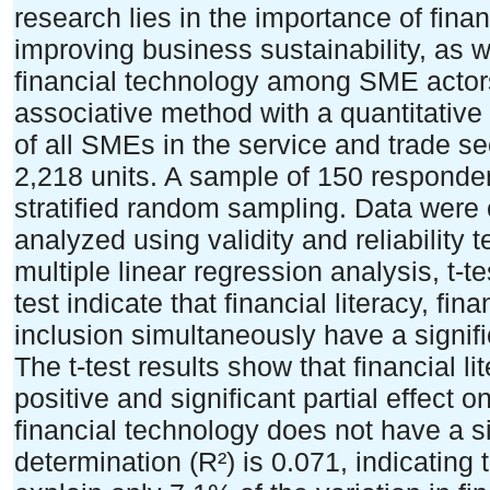
research lies in the importance of finan
improving business sustainability, as wel
financial technology among SME actor
associative method with a quantitative
of all SMEs in the service and trade sec
2,218 units. A sample of 150 responde
stratified random sampling. Data were 
analyzed using validity and reliability 
multiple linear regression analysis, t-te
test indicate that financial literacy, fin
inclusion simultaneously have a signifi
The t-test results show that financial l
positive and significant partial effect 
financial technology does not have a sig
determination (R²) is 0.071, indicating