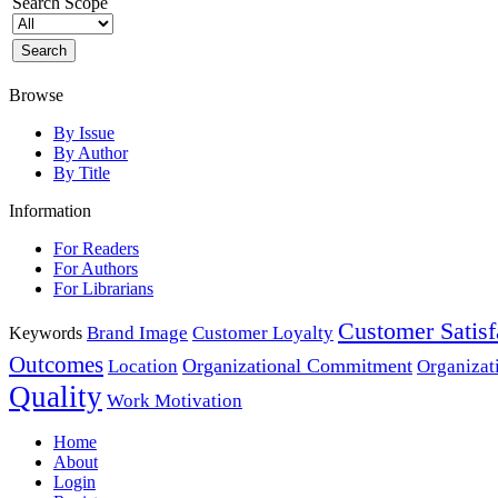
Search Scope
Browse
By Issue
By Author
By Title
Information
For Readers
For Authors
For Librarians
Customer Satisf
Brand Image
Customer Loyalty
Keywords
Outcomes
Organizational Commitment
Location
Organizat
Quality
Work Motivation
Home
About
Login