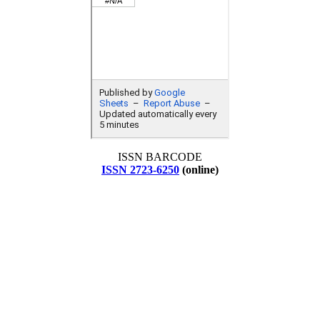
ISSN BARCODE
ISSN 2723-6250
(online)