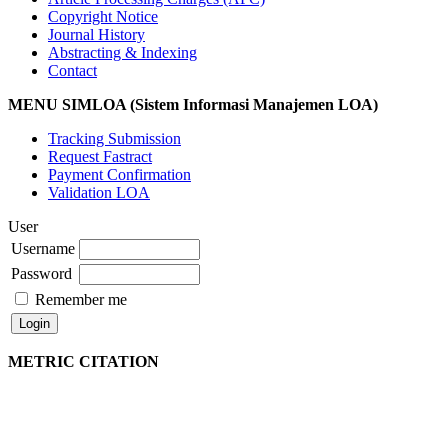
Copyright Notice
Journal History
Abstracting & Indexing
Contact
MENU SIMLOA (Sistem Informasi Manajemen LOA)
Tracking Submission
Request Fastract
Payment Confirmation
Validation LOA
User
Username
Password
Remember me
METRIC CITATION