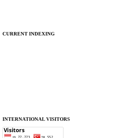
CURRENT INDEXING
INTERNATIONAL VISITORS