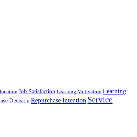
Learning
Job Satisfaction
ducation
Learning Motivation
Service
Repurchase Intention
ase Decision