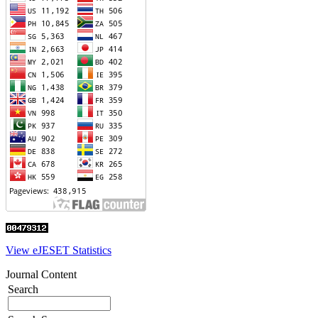
View eJESET Statistics
Journal Content
Search