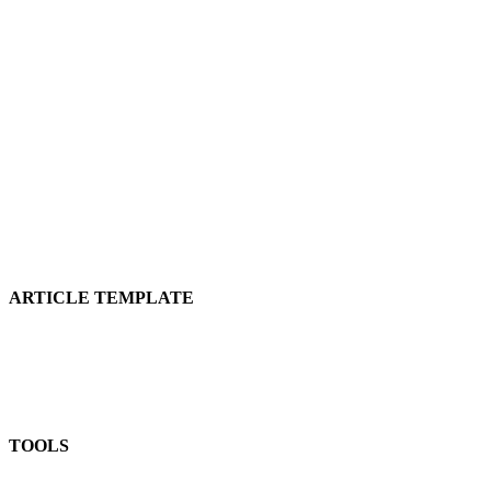
ARTICLE TEMPLATE
TOOLS