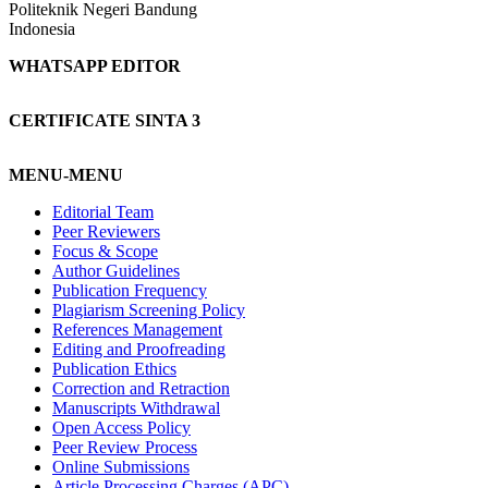
Politeknik Negeri Bandung
Indonesia
WHATSAPP EDITOR
CERTIFICATE SINTA 3
MENU-MENU
Editorial Team
Peer Reviewers
Focus & Scope
Author Guidelines
Publication Frequency
Plagiarism Screening Policy
References Management
Editing and Proofreading
Publication Ethics
Correction and Retraction
Manuscripts Withdrawal
Open Access Policy
Peer Review Process
Online Submissions
Article Processing Charges (APC)