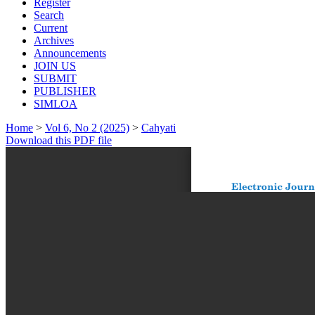
Register
Search
Current
Archives
Announcements
JOIN US
SUBMIT
PUBLISHER
SIMLOA
Home
>
Vol 6, No 2 (2025)
>
Cahyati
Download this PDF file