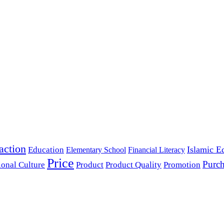
action
Islamic E
Education
Elementary School
Financial Literacy
Price
Purch
ional Culture
Product
Product Quality
Promotion