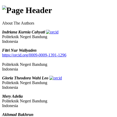
About The Authors
Indriana Kurnia Cahyati
Politeknik Negeri Bandung
Indonesia
Fitri Nur Waliyaden
https://orcid.org/0009-0009-1391-1296
Politeknik Negeri Bandung
Indonesia
Gloria Theodora Wahi Leo
Politeknik Negeri Bandung
Indonesia
Mery Adelia
Politeknik Negeri Bandung
Indonesia
Akhmad Bakhrun