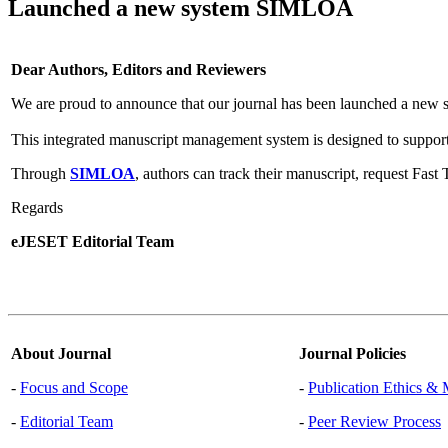
Launched a new system SIMLOA
Dear Authors, Editors and Reviewers
We are proud to announce that our journal has been launched a new 
This integrated manuscript management system is designed to support
Through
SIMLOA
, authors can track their manuscript, request Fas
Regards
eJESET Editorial Team
About Journal
Journal Policies
-
Focus and Scope
-
Publication Ethics & 
-
Editorial Team
-
Peer Review Process