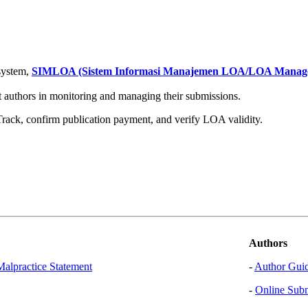
system,
SIMLOA (Sistem Informasi Manajemen LOA/LOA Managem
 authors in monitoring and managing their submissions.
t Track, confirm publication payment, and verify LOA validity.
Authors
Malpractice Statement
-
Author Guid
-
Online Sub