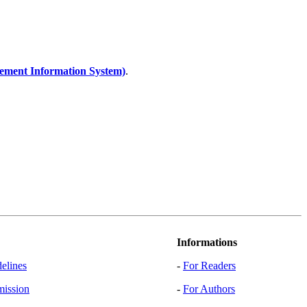
ent Information System)
.
Informations
elines
-
For Readers
mission
-
For Authors