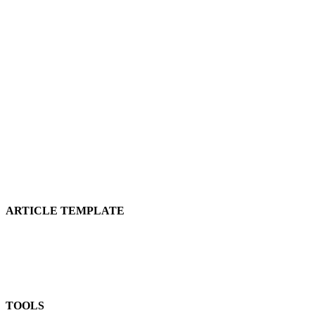
ARTICLE TEMPLATE
TOOLS