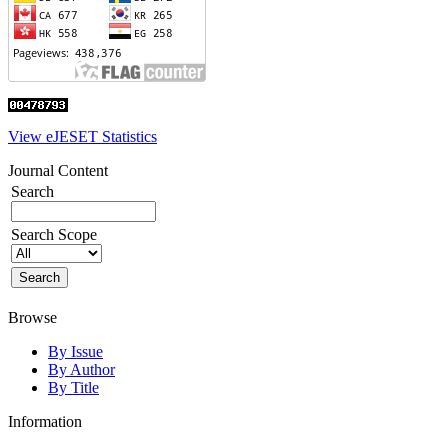
View eJESET Statistics
Journal Content
Search
Search Scope
Browse
By Issue
By Author
By Title
Information