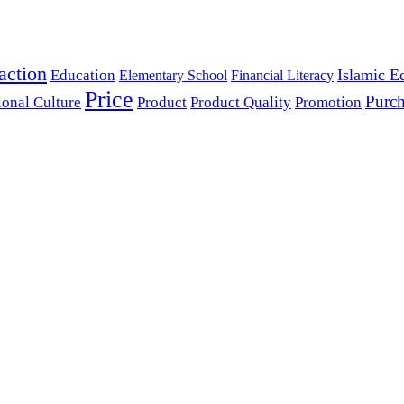
action
Islamic E
Education
Elementary School
Financial Literacy
Price
Purch
ional Culture
Product
Product Quality
Promotion