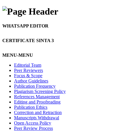
WHATSAPP EDITOR
CERTIFICATE SINTA 3
MENU-MENU
Editorial Team
Peer Reviewers
Focus & Scope
Author Guidelines
Publication Frequency
Plagiarism Screening Policy
References Management
Editing and Proofreading
Publication Ethics
Correction and Retraction
Manuscripts Withdrawal
Open Access Policy
Peer Review Process