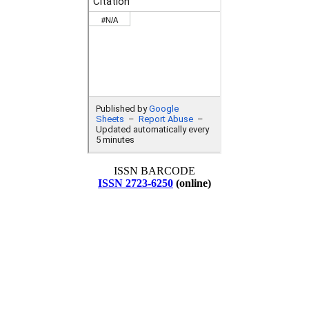
ISSN BARCODE
ISSN 2723-6250
(online)