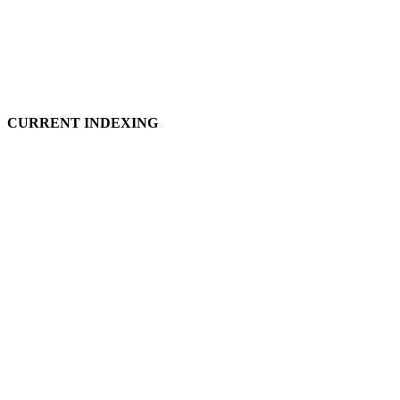
CURRENT INDEXING