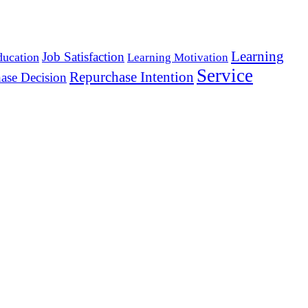
Learning
Job Satisfaction
ducation
Learning Motivation
Service
Repurchase Intention
ase Decision