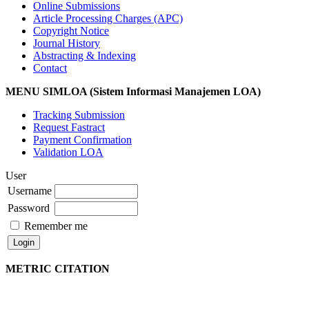
Online Submissions
Article Processing Charges (APC)
Copyright Notice
Journal History
Abstracting & Indexing
Contact
MENU SIMLOA (Sistem Informasi Manajemen LOA)
Tracking Submission
Request Fastract
Payment Confirmation
Validation LOA
User
Username
Password
Remember me
METRIC CITATION