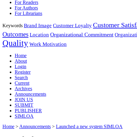
For Readers
For Authors
For Librarians
Customer Satisf
Brand Image
Customer Loyalty
Keywords
Outcomes
Organizational Commitment
Location
Organizat
Quality
Work Motivation
Home
About
Login
Register
Search
Current
Archives
Announcements
JOIN US
SUBMIT
PUBLISHER
SIMLOA
Home
>
Announcements
>
Launched a new system SIMLOA