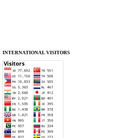
INTERNATIONAL VISITORS