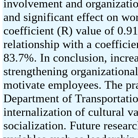
involvement and organizatio
and significant effect on wo
coefficient (R) value of 0.9
relationship with a coefficie
83.7%. In conclusion, incr
strengthening organizational
motivate employees. The prac
Department of Transportatio
internalization of cultural 
socialization. Future researc