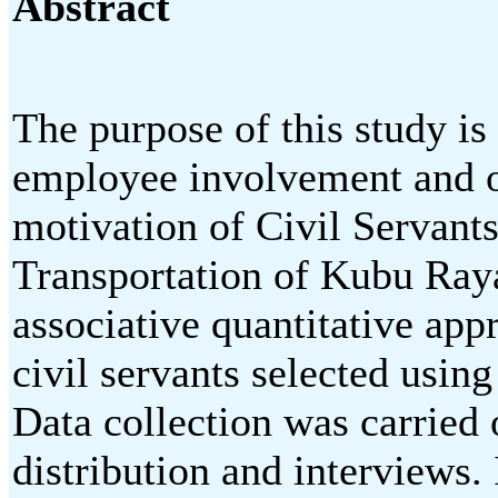
Abstract
The purpose of this study is
employee involvement and o
motivation of Civil Servant
Transportation of Kubu Raya
associative quantitative app
civil servants selected usin
Data collection was carried 
distribution and interviews.