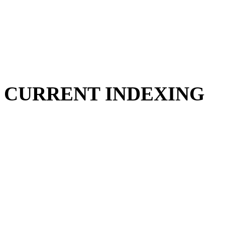
CURRENT INDEXING