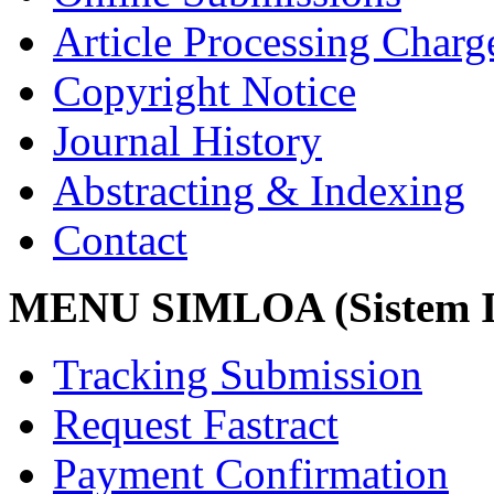
Article Processing Char
Copyright Notice
Journal History
Abstracting & Indexing
Contact
MENU SIMLOA (Sistem I
Tracking Submission
Request Fastract
Payment Confirmation