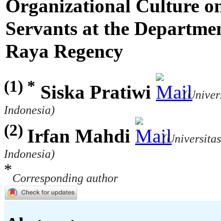
Organizational Culture on
Servants at the Departme
Raya Regency
(1) *
Siska Pratiwi
(Univer
Indonesia)
(2)
Irfan Mahdi
(Universita
Indonesia)
*
Corresponding author