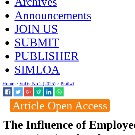
Archives
Announcements
JOIN US
SUBMIT
PUBLISHER
SIMLOA
Home
>
Vol 6, No 2 (2025)
>
Pratiwi
Article Open Access
The Influence of Employe