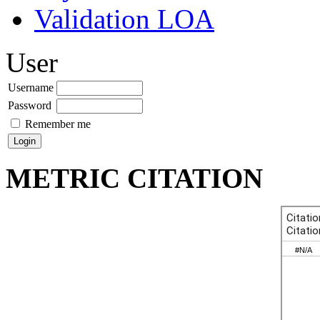
Validation LOA
User
Username
Password
Remember me
METRIC CITATION