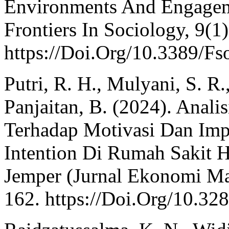
Environments And Engagemen
Frontiers In Sociology, 9(1)
https://Doi.Org/10.3389/F
Putri, R. H., Mulyani, S. R
Panjaitan, B. (2024). Anal
Terhadap Motivasi Dan Imp
Intention Di Rumah Sakit 
Jemper (Jurnal Ekonomi Ma
162. https://Doi.Org/10.32