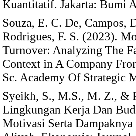
Kuantitatif. Jakarta: Bumi 
Souza, E. C. De, Campos, D.
Rodrigues, F. S. (2023). M
Turnover: Analyzing The Fa
Context in A Company From
Sc. Academy Of Strategic M
Syeikh, S., M.S., M. Z., &
Lingkungan Kerja Dan Buda
Motivasi Serta Dampaknya 