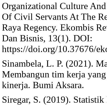
Organizational Culture An
Of Civil Servants At The R
Raya Regency. Ekombis Rev
Dan Bisnis, 13(1). DOI:
https://doi.org/10.37676/e
Sinambela, L. P. (2021). 
Membangun tim kerja yang 
kinerja. Bumi Aksara.
Siregar, S. (2019). Statisti