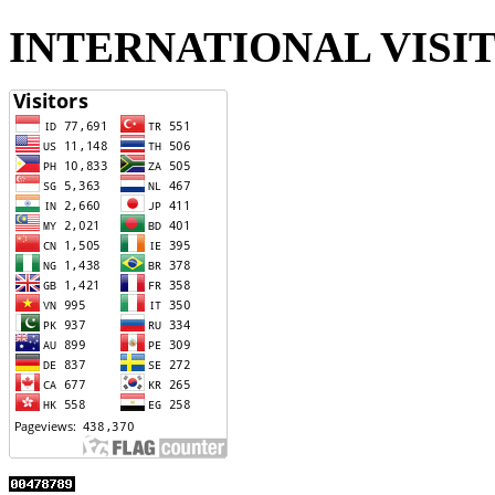
INTERNATIONAL VISI