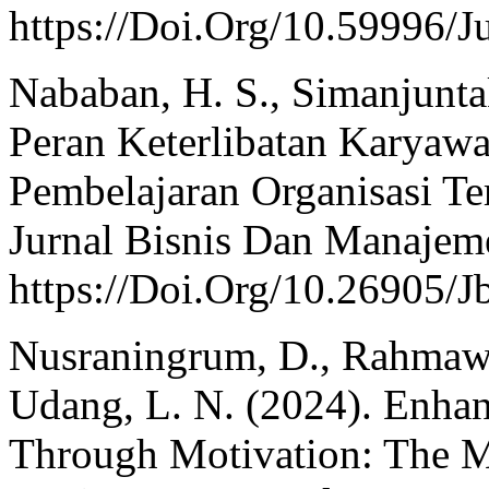
https://Doi.Org/10.59996/J
Nababan, H. S., Simanjuntak
Peran Keterlibatan Karyaw
Pembelajaran Organisasi T
Jurnal Bisnis Dan Manajeme
https://Doi.Org/10.26905/
Nusraningrum, D., Rahmawat
Udang, L. N. (2024). Enha
Through Motivation: The M