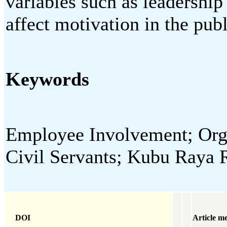
variables such as leadershi
affect motivation in the publ
Keywords
Employee Involvement; Orga
Civil Servants; Kubu Raya
DOI
Article me