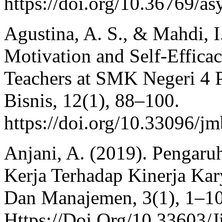
https://doi.org/10.36769/as
Agustina, A. S., & Mahdi, I
Motivation and Self-Effic
Teachers at SMK Negeri 4 
Bisnis, 12(1), 88–100.
https://doi.org/10.33096/j
Anjani, A. (2019). Pengar
Kerja Terhadap Kinerja Kary
Dan Manajemen, 3(1), 1–10
Https://Doi.Org/10.33603/