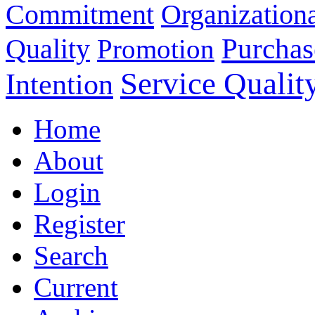
Commitment
Organizationa
Purchas
Quality
Promotion
Service Qualit
Intention
Home
About
Login
Register
Search
Current