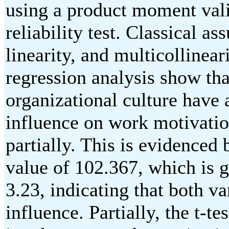
using a product moment vali
reliability test. Classical a
linearity, and multicollineari
regression analysis show t
organizational culture have 
influence on work motivatio
partially. This is evidenced 
value of 102.367, which is g
3.23, indicating that both va
influence. Partially, the t-t