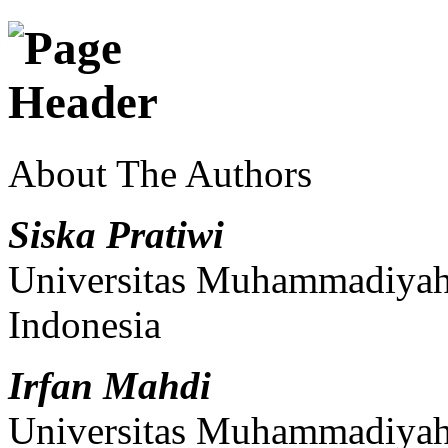
About The Authors
Siska Pratiwi
Universitas Muhammadiyah 
Indonesia
Irfan Mahdi
Universitas Muhammadiyah 