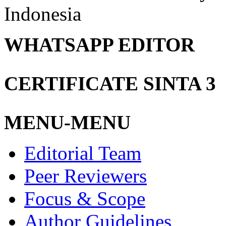
Indonesia
WHATSAPP EDITOR
CERTIFICATE SINTA 3
MENU-MENU
Editorial Team
Peer Reviewers
Focus & Scope
Author Guidelines