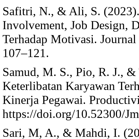
Safitri, N., & Ali, S. (202
Involvement, Job Design, 
Terhadap Motivasi. Journal
107–121.
Samud, M. S., Pio, R. J., &
Keterlibatan Karyawan Ter
Kinerja Pegawai. Productivi
https://doi.org/10.52300/J
Sari, M, A., & Mahdi, I. (2