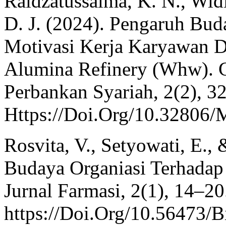
Raidzatussalma, K. N., Widi
D. J. (2024). Pengaruh Bud
Motivasi Kerja Karyawan D
Alumina Refinery (Whw). 
Perbankan Syariah, 2(2), 3
Https://Doi.Org/10.32806
Rosvita, V., Setyowati, E.,
Budaya Organiasi Terhadap
Jurnal Farmasi, 2(1), 14–20
https://Doi.Org/10.56473/B