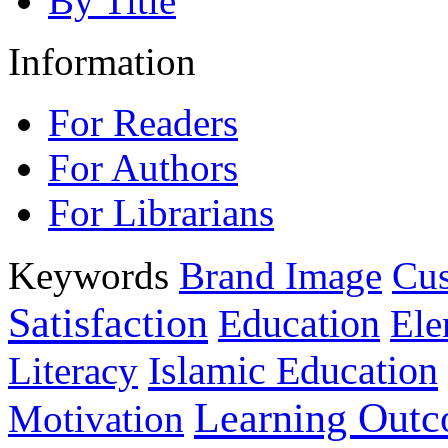
By Title
Information
For Readers
For Authors
For Librarians
Keywords
Brand Image
Cus
Satisfaction
Education
Ele
Islamic Education
Literacy
Learning Out
Motivation