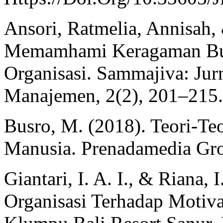
Ansori, Ratmelia, Annisah,
Memamhami Keragaman Bud
Organisasi. Sammajiva: Jurn
Manajemen, 2(2), 201–215.
Busro, M. (2018). Teori-T
Manusia. Prenadamedia Gr
Giantari, I. A. I., & Riana,
Organisasi Terhadap Motiv