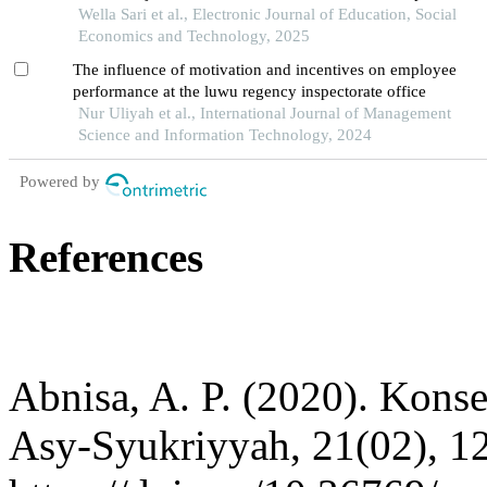
puskesmas pal 3 in pontianak city
Wella Sari et al., Electronic Journal of Education, Social
Economics and Technology, 2025
The influence of motivation and incentives on employee
performance at the luwu regency inspectorate office
Nur Uliyah et al., International Journal of Management
Science and Information Technology, 2024
Powered by
References
Abnisa, A. P. (2020). Kons
Asy-Syukriyyah, 21(02), 1