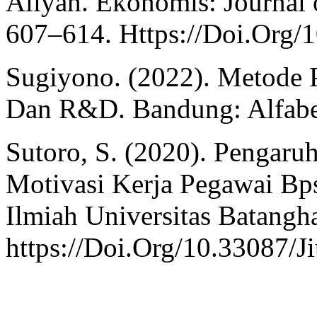
Aliyah. Ekonomis: Journal 
607–614. Https://Doi.Org/
Sugiyono. (2022). Metode Pe
Dan R&D. Bandung: Alfabe
Sutoro, S. (2020). Pengaru
Motivasi Kerja Pegawai Bps
Ilmiah Universitas Batangha
https://Doi.Org/10.33087/J