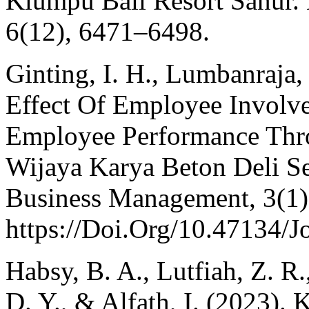
Klumpu Bali Resort Sanur.
6(12), 6471–6498.
Ginting, I. H., Lumbanraja,
Effect Of Employee Invol
Employee Performance Thro
Wijaya Karya Beton Deli Se
Business Management, 3(1)
https://Doi.Org/10.47134/
Habsy, B. A., Lutfiah, Z. R.
D. Y., & Alfath, I. (2023).