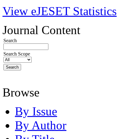
View eJESET Statistics
Journal Content
Search
Search Scope
Browse
By Issue
By Author