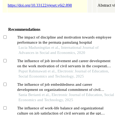
https://doi.org/10.33122/ejeset.v6i2.898
Abstract v
Recommendations
The impact of discipline and motivation towards employee
performance in the permata pamulang hospital
Lucia Maduningtias et al., International Journal of
Advances in Social and Economics, 2020
The influence of job involvement and career development
on the work motivation of civil servants in the cooperative,
small and medium enterprises department of west
Puput Rahmawati et al., Electronic Journal of Education,
kalimantan province
Social Economics and Technology, 2025
The influence of job embeddedness and career
development on organizational commitment of civil
servants at the central bureau of statistics in west
Sania Berianti et al., Electronic Journal of Education, Social
kalimantan province
Economics and Technology, 2025
The influence of work-life balance and organizational
culture on job satisfaction of civil servants at the upt