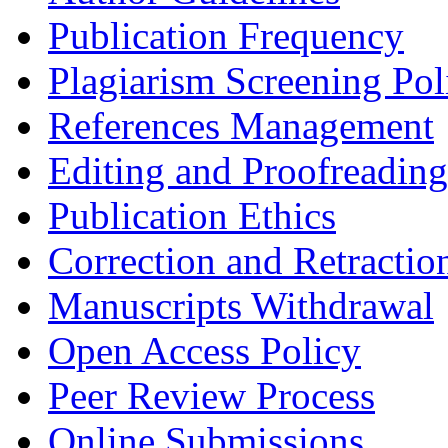
Publication Frequency
Plagiarism Screening Pol
References Management
Editing and Proofreading
Publication Ethics
Correction and Retractio
Manuscripts Withdrawal
Open Access Policy
Peer Review Process
Online Submissions