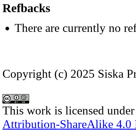
Refbacks
There are currently no re
Copyright (c) 2025 Siska P
This work is licensed under
Attribution-ShareAlike 4.0 