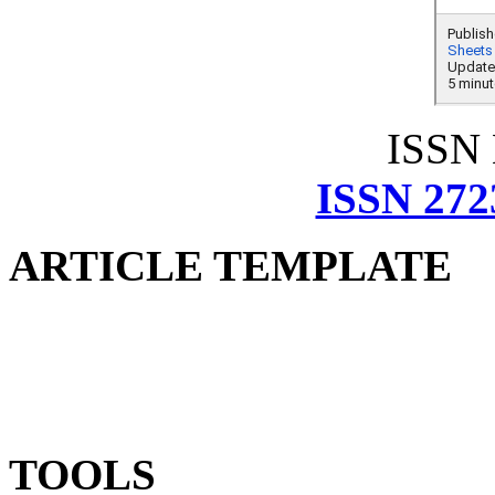
ISSN
ISSN 272
ARTICLE TEMPLATE
TOOLS