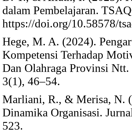
dalam Pembelajaran. TSAQ
https://doi.org/10.58578/ts
Hege, M. A. (2024). Penga
Kompetensi Terhadap Moti
Dan Olahraga Provinsi Ntt. 
3(1), 46–54.
Marliani, R., & Merisa, N.
Dinamika Organisasi. Jurnal
523.