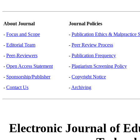
About Journal
Journal Policies
-
Focus and Scope
-
Publication Ethics & Malpractice 
-
Editorial Team
-
Peer Review Process
-
Peer-Reviewers
-
Publication Frequency
-
Open Access Statement
-
Plagiarism Screening Policy
-
Sponsorship/Publisher
-
Copyright Notice
-
Contact Us
-
Archiving
Electronic Journal of Ed