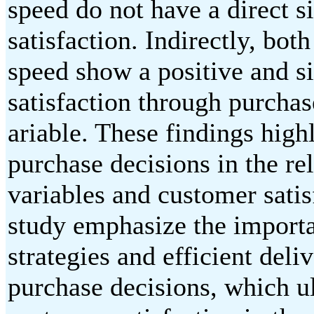
speed do not have a direct s
satisfaction. Indirectly, bot
speed show a positive and s
satisfaction through purchas
ariable. These findings high
purchase decisions in the r
variables and customer satis
study emphasize the importa
strategies and efficient deli
purchase decisions, which ul