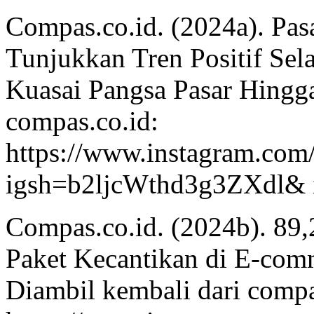
Compas.co.id. (2024a). Pas
Tunjukkan Tren Positif Sel
Kuasai Pangsa Pasar Hingg
compas.co.id:
https://www.instagram.co
igsh=b2ljcWthd3g3ZXdl& 
Compas.co.id. (2024b). 89,
Paket Kecantikan di E-comme
Diambil kembali dari compa