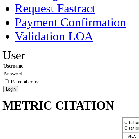
Request Fastract
Payment Confirmation
Validation LOA
User
Username
Password
Remember me
METRIC CITATION