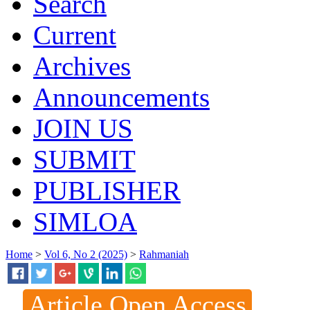
Search
Current
Archives
Announcements
JOIN US
SUBMIT
PUBLISHER
SIMLOA
Home
>
Vol 6, No 2 (2025)
>
Rahmaniah
Article Open Access