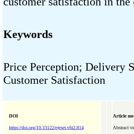
customer satisfaction in the 
Keywords
Price Perception; Delivery 
Customer Satisfaction
DOI
Article me
https://doi.org/10.33122/ejeset.v6i2.814
Abstract v