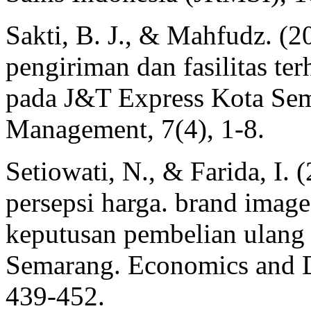
Sakti, B. J., & Mahfudz. (2
pengiriman dan fasilitas te
pada J&T Express Kota Sem
Management, 7(4), 1-8.
Setiowati, N., & Farida, I.
persepsi harga. brand image
keputusan pembelian ulang
Semarang. Economics and Di
439-452.