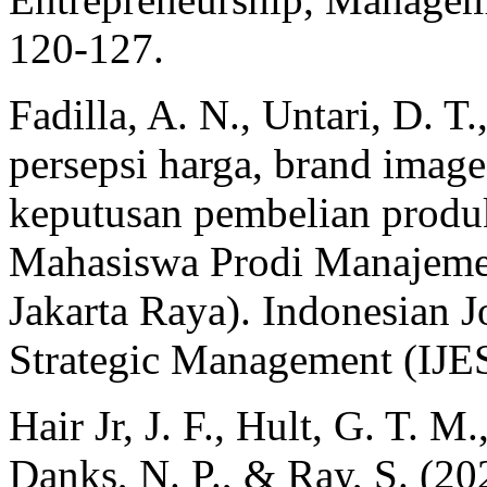
120-127.
Fadilla, A. N., Untari, D. 
persepsi harga, brand image
keputusan pembelian produk
Mahasiswa Prodi Manajeme
Jakarta Raya). Indonesian 
Strategic Management (IJE
Hair Jr, J. F., Hult, G. T. M
Danks, N. P., & Ray, S. (20