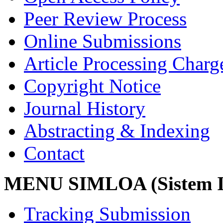
Peer Review Process
Online Submissions
Article Processing Char
Copyright Notice
Journal History
Abstracting & Indexing
Contact
MENU SIMLOA (Sistem I
Tracking Submission