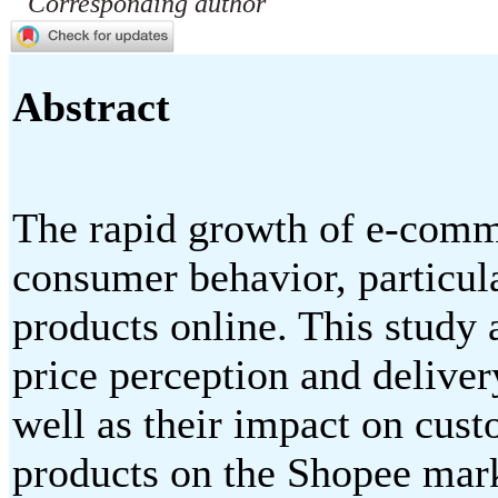
Corresponding author
Abstract
The rapid growth of e-comm
consumer behavior, particul
products online. This study 
price perception and deliver
well as their impact on cust
products on the Shopee mark