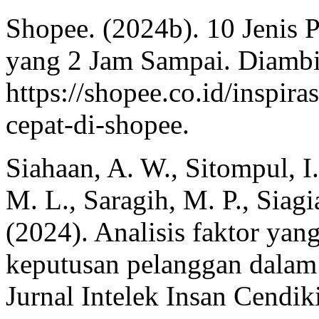
Shopee. (2024b). 10 Jenis 
yang 2 Jam Sampai. Diambi
https://shopee.co.id/inspira
cepat-di-shopee.
Siahaan, A. W., Sitompul, I
M. L., Saragih, M. P., Siag
(2024). Analisis faktor ya
keputusan pelanggan dalam 
Jurnal Intelek Insan Cendik