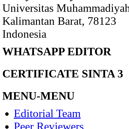
Universitas Muhammadiyah 
Kalimantan Barat, 78123
Indonesia
WHATSAPP EDITOR
CERTIFICATE SINTA 3
MENU-MENU
Editorial Team
Peer Reviewers