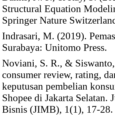
Structural Equation Model
Springer Nature Switzerlan
Indrasari, M. (2019). Pema
Surabaya: Unitomo Press.
Noviani, S. R., & Siswanto,
consumer review, rating, da
keputusan pembelian konsu
Shopee di Jakarta Selatan.
Bisnis (JIMB), 1(1), 17-28.