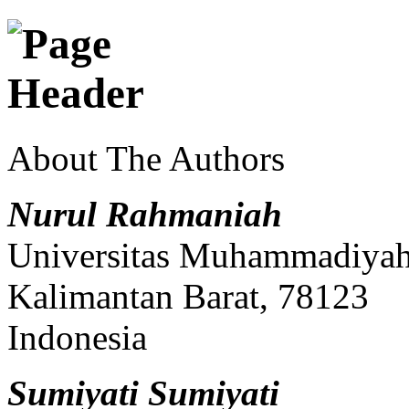
About The Authors
Nurul Rahmaniah
Universitas Muhammadiyah 
Kalimantan Barat, 78123
Indonesia
Sumiyati Sumiyati