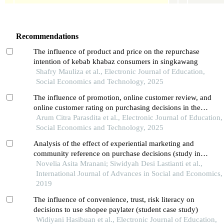
Recommendations
The influence of product and price on the repurchase
intention of kebab khabaz consumers in singkawang
Shafry Mauliza et al., Electronic Journal of Education,
Social Economics and Technology, 2025
The influence of promotion, online customer review, and
online customer rating on purchasing decisions in the
shopee application among students in pontianak city
Arum Citra Parasdita et al., Electronic Journal of Education,
Social Economics and Technology, 2025
Analysis of the effect of experiential marketing and
community reference on purchase decisions (study in
surabaya brain coffee)
Novelia Asita Mranani; Siwidyah Desi Lastianti et al.,
International Journal of Advances in Social and Economics,
2019
The influence of convenience, trust, risk literacy on
decisions to use shopee paylater (student case study)
Widiyani Hasibuan et al., Electronic Journal of Education,