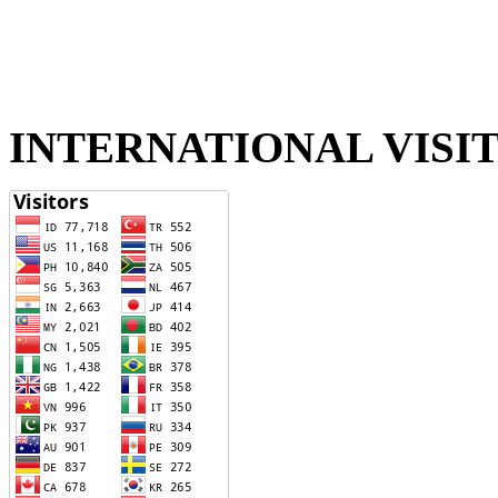
INTERNATIONAL VISI