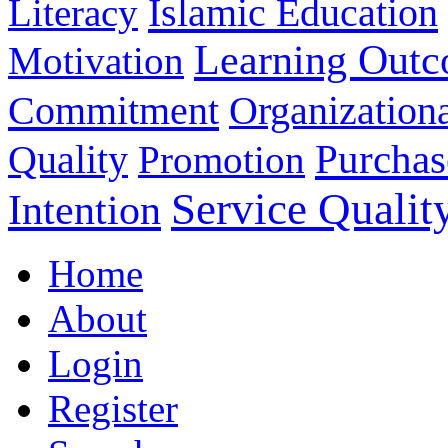
Islamic Education
Literacy
Learning Out
Motivation
Commitment
Organizationa
Purchas
Quality
Promotion
Service Qualit
Intention
Home
About
Login
Register