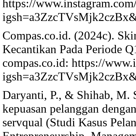
https://www.instagram.co
igsh=a3ZzcTVsMjk2czBx&
Compas.co.id. (2024c). Skin
Kecantikan Pada Periode Q
compas.co.id: https://www
igsh=a3ZzcTVsMjk2czBx&
Daryanti, P., & Shihab, M. S
kepuasan pelanggan denga
servqual (Studi Kasus Pela
Entrepreneurship, Manageme