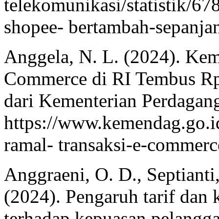
telekomunikasi/statistik/6
shopee- bertambah-sepanjan
Anggela, N. L. (2024). Ke
Commerce di RI Tembus Rp 
dari Kementerian Perdagan
https://www.kemendag.go.i
ramal- transaksi-e-commerce
Anggraeni, O. D., Septianti,
(2024). Pengaruh tarif dan
terhadap kepuasan pelangg