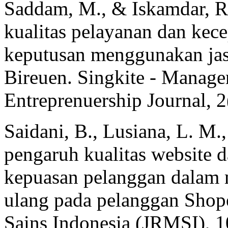
Saddam, M., & Iskamdar, R.
kualitas pelayanan dan kec
keputusan menggunakan jas
Bireuen. Singkite - Manage
Entreprenuership Journal, 2
Saidani, B., Lusiana, L. M.,
pengaruh kualitas website 
kepuasan pelanggan dalam
ulang pada pelanggan Shop
Sains Indonesia (JRMSI), 1