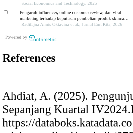
Social Economics and Technology, 2025
Pengaruh influencer, online customer review, dan viral
marketing terhadap keputusan pembelian produk skincare
skintific di kota semarang
Radifajna Annis Oktavina et al., Jurnal Emt Kita, 2026
Powered by
References
Ahdiat, A. (2025). Pengun
Sepanjang Kuartal IV2024.
https://databoks.katadata.co