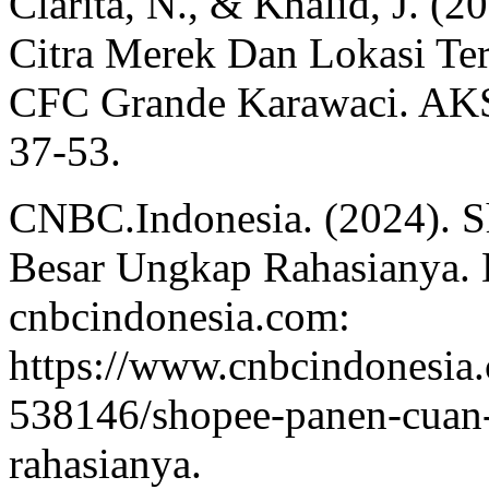
Clarita, N., & Khalid, J. (
Citra Merek Dan Lokasi Te
CFC Grande Karawaci. AKS
37-53.
CNBC.Indonesia. (2024). 
Besar Ungkap Rahasianya. 
cnbcindonesia.com:
https://www.cnbcindonesi
538146/shopee-panen-cuan-
rahasianya.