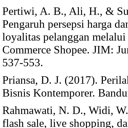
Pertiwi, A. B., Ali, H., & S
Pengaruh persepsi harga dan
loyalitas pelanggan melalu
Commerce Shopee. JIM: Jurn
537-553.
Priansa, D. J. (2017). Per
Bisnis Kontemporer. Bandun
Rahmawati, N. D., Widi, W.
flash sale, live shopping, 