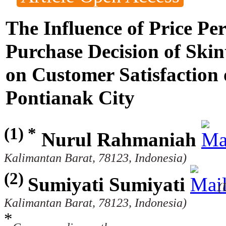
The Influence of Price Pe
Purchase Decision of Skin
on Customer Satisfaction
Pontianak City
(1) *
Nurul Rahmaniah
Kalimantan Barat, 78123, Indonesia)
(2)
Sumiyati Sumiyati
(
Kalimantan Barat, 78123, Indonesia)
*