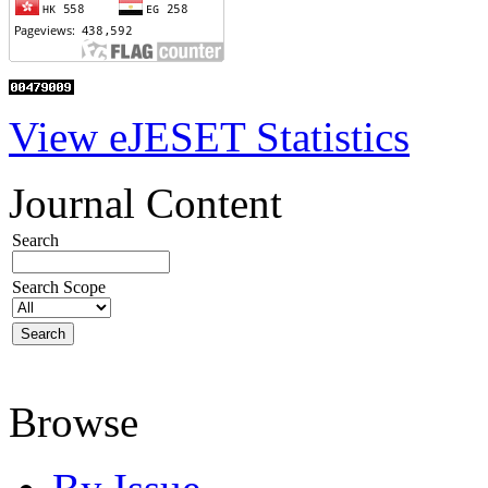
View eJESET Statistics
Journal Content
Search
Search Scope
Browse