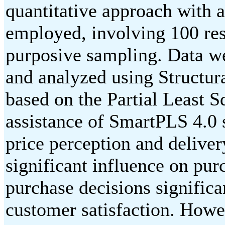
quantitative approach with 
employed, involving 100 res
purposive sampling. Data we
and analyzed using Structu
based on the Partial Least 
assistance of SmartPLS 4.0 s
price perception and deliver
significant influence on pur
purchase decisions significa
customer satisfaction. Howe