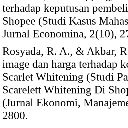
terhadap keputusan pembelia
Shopee (Studi Kasus Mahas
Jurnal Economina, 2(10), 
Rosyada, R. A., & Akbar, R
image dan harga terhadap 
Scarlet Whitening (Studi 
Scarelett Whitening Di Sho
(Jurnal Ekonomi, Manajemen
2800.