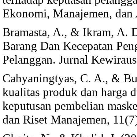
Ekonomi, Manajemen, dan A
Bramasta, A., & Ikram, A. 
Barang Dan Kecepatan Pen
Pelanggan. Jurnal Kewiraus
Cahyaningtyas, C. A., & Bu
kualitas produk dan harga d
keputusan pembelian masker
dan Riset Manajemen, 11(7)