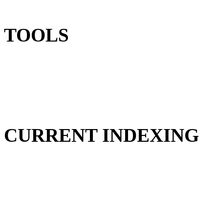
TOOLS
CURRENT INDEXING