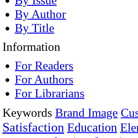
By Issue
By Author
By Title
Information
For Readers
For Authors
For Librarians
Keywords
Brand Image
Cus
Satisfaction
Education
Ele