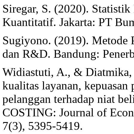
Siregar, S. (2020). Statisti
Kuantitatif. Jakarta: PT Bu
Sugiyono. (2019). Metode Pe
dan R&D. Bandung: Penerbi
Widiastuti, A., & Diatmika,
kualitas layanan, kepuasan 
pelanggan terhadap niat bel
COSTING: Journal of Econo
7(3), 5395-5419.