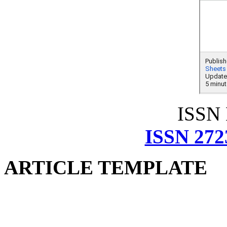
ISSN
ISSN 272
ARTICLE TEMPLATE