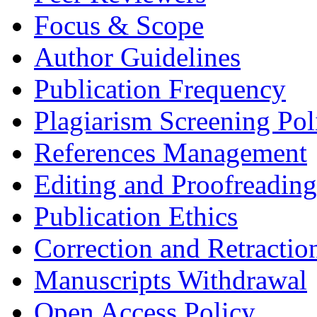
Focus & Scope
Author Guidelines
Publication Frequency
Plagiarism Screening Pol
References Management
Editing and Proofreading
Publication Ethics
Correction and Retractio
Manuscripts Withdrawal
Open Access Policy