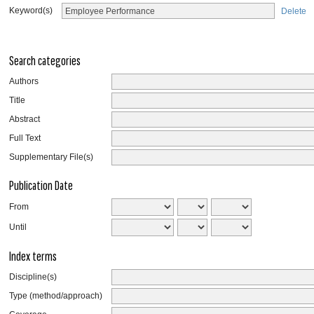
Keyword(s)
Delete
Search categories
Authors
Title
Abstract
Full Text
Supplementary File(s)
Publication Date
From
Until
Index terms
Discipline(s)
Type (method/approach)