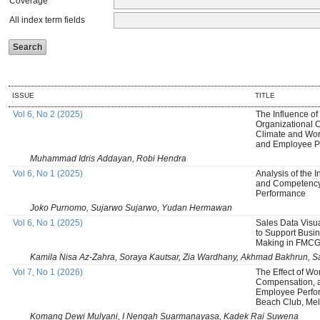
Coverage
All index term fields
ISSUE
TITLE
Vol 6, No 2 (2025)
The Influence of
Organizational C
Climate and Wor
and Employee P
Muhammad Idris Addayan, Robi Hendra
Vol 6, No 1 (2025)
Analysis of the 
and Competency
Performance
Joko Purnomo, Sujarwo Sujarwo, Yudan Hermawan
Vol 6, No 1 (2025)
Sales Data Visu
to Support Busin
Making in FMCG 
Kamila Nisa Az-Zahra, Soraya Kautsar, Zia Wardhany, Akhmad Bakhrun, Sa
Vol 7, No 1 (2026)
The Effect of Wo
Compensation, 
Employee Perfo
Beach Club, Mela
Komang Dewi Mulyani, I Nengah Suarmanayasa, Kadek Rai Suwena