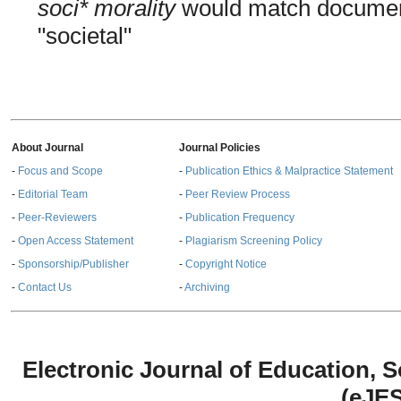
soci* morality
would match documents
"societal"
About Journal
Journal Policies
-
Focus and Scope
-
Publication Ethics & Malpractice Statement
-
Editorial Team
-
Peer Review Process
-
Peer-Reviewers
-
Publication Frequency
-
Open Access Statement
-
Plagiarism Screening Policy
-
Sponsorship/Publisher
-
Copyright Notice
-
Contact Us
-
Archiving
Electronic Journal of Education,
(eJE