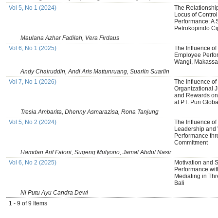
Vol 5, No 1 (2024)
The Relationshi
Locus of Control,
Performance: A 
Petrokopindo Ci
Maulana Azhar Fadilah, Vera Firdaus
Vol 6, No 1 (2025)
The Influence of
Employee Perfo
Wangi, Makassar
Andy Chairuddin, Andi Aris Mattunruang, Suarlin Suarlin
Vol 7, No 1 (2026)
The Influence of 
Organizational J
and Rewards on
at PT. Puri Glob
Tresia Ambarita, Dhenny Asmarazisa, Rona Tanjung
Vol 5, No 2 (2024)
The Influence of
Leadership and 
Performance thr
Commitment
Hamdan Arif Fatoni, Sugeng Mulyono, Jamal Abdul Nasir
Vol 6, No 2 (2025)
Motivation and S
Performance wit
Mediating in Thr
Bali
Ni Putu Ayu Candra Dewi
1 - 9 of 9 Items