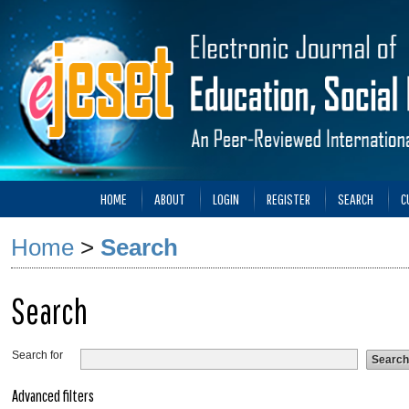
HOME
ABOUT
LOGIN
REGISTER
SEARCH
C
Home
>
Search
Search
Search for
Advanced filters