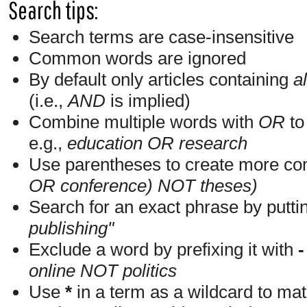
Search tips:
Search terms are case-insensitive
Common words are ignored
By default only articles containing
al
(i.e.,
AND
is implied)
Combine multiple words with
OR
to 
e.g.,
education OR research
Use parentheses to create more com
OR conference) NOT theses)
Search for an exact phrase by putting
publishing"
Exclude a word by prefixing it with
-
online NOT politics
Use
*
in a term as a wildcard to mat