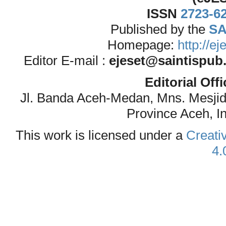
ISSN
2723-6
Published by the
SA
Homepage:
http://e
Editor E-mail :
ejeset@saintispub
Editorial Off
Jl. Banda Aceh-Medan, Mns. Mesji
Province Aceh, I
This work is licensed under a
Creati
4.