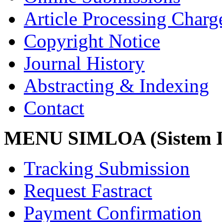
Article Processing Char
Copyright Notice
Journal History
Abstracting & Indexing
Contact
MENU SIMLOA (Sistem I
Tracking Submission
Request Fastract
Payment Confirmation