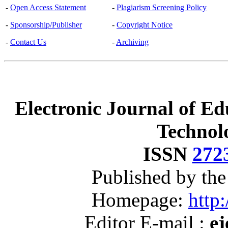
-
Open Access Statement
-
Plagiarism Screening Policy
-
Sponsorship/Publisher
-
Copyright Notice
-
Contact Us
-
Archiving
Electronic Journal of Ed
Technol
ISSN
272
Published by th
Homepage:
http:
Editor E-mail :
ej