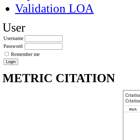
Validation LOA
User
Username
Password
Remember me
METRIC CITATION