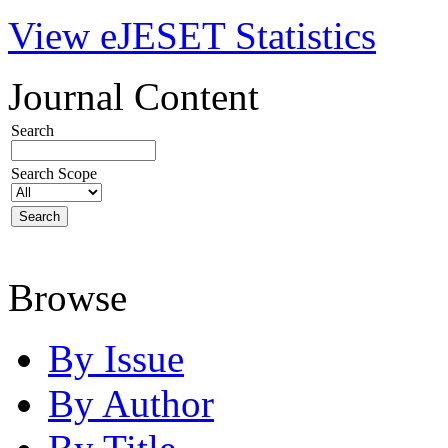
View eJESET Statistics
Journal Content
Search
Search Scope
Browse
By Issue
By Author