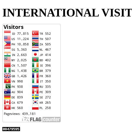
INTERNATIONAL VISI