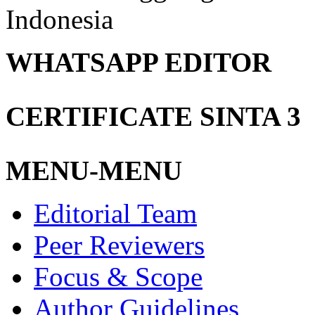
Indonesia
WHATSAPP EDITOR
CERTIFICATE SINTA 3
MENU-MENU
Editorial Team
Peer Reviewers
Focus & Scope
Author Guidelines