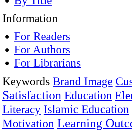
By Title
Information
For Readers
For Authors
For Librarians
Keywords
Brand Image
Cus
Satisfaction
Education
Ele
Islamic Education
Literacy
Learning Out
Motivation