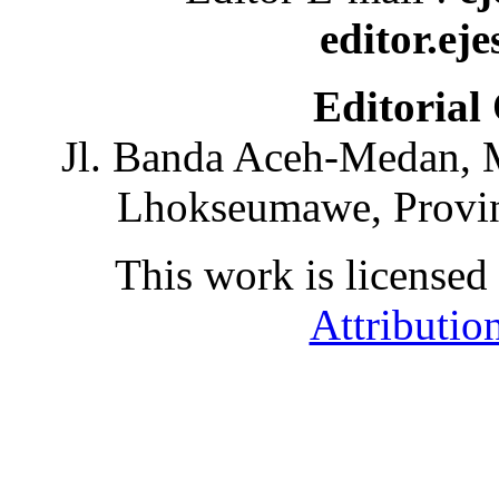
editor.ej
Editorial
Jl. Banda Aceh-Medan, 
Lhokseumawe, Provin
This work is licensed
Attributio