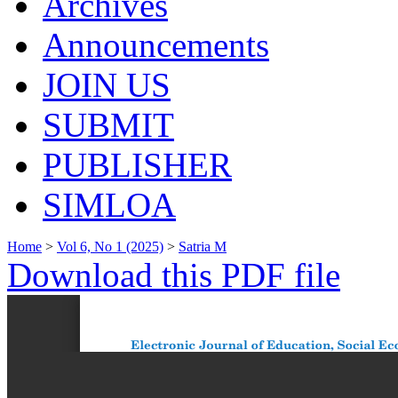
Archives
Announcements
JOIN US
SUBMIT
PUBLISHER
SIMLOA
Home
>
Vol 6, No 1 (2025)
>
Satria M
Download this PDF file