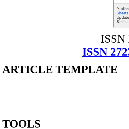
ISSN
ISSN 272
ARTICLE TEMPLATE
TOOLS