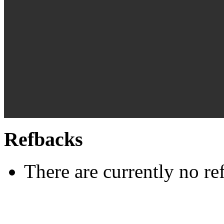
Refbacks
There are currently no re