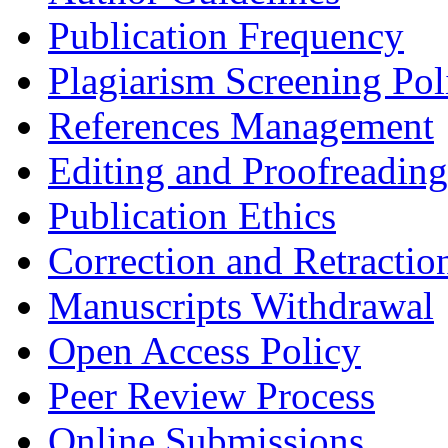
Publication Frequency
Plagiarism Screening Pol
References Management
Editing and Proofreading
Publication Ethics
Correction and Retractio
Manuscripts Withdrawal
Open Access Policy
Peer Review Process
Online Submissions