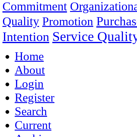
Commitment
Organizationa
Purchas
Quality
Promotion
Service Qualit
Intention
Home
About
Login
Register
Search
Current