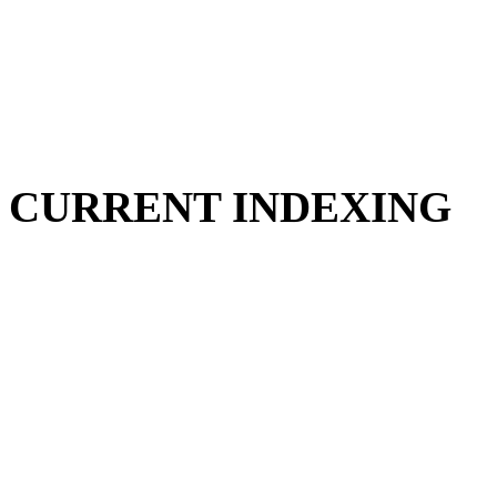
CURRENT INDEXING