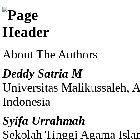
About The Authors
Deddy Satria M
Universitas Malikussaleh, 
Indonesia
Syifa Urrahmah
Sekolah Tinggi Agama Isl