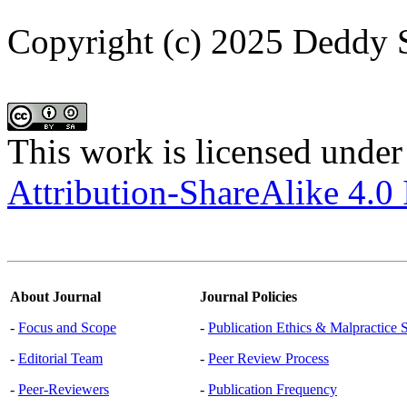
Copyright (c) 2025 Deddy 
This work is licensed under
Attribution-ShareAlike 4.0 
About Journal
Journal Policies
-
Focus and Scope
-
Publication Ethics & Malpractice 
-
Editorial Team
-
Peer Review Process
-
Peer-Reviewers
-
Publication Frequency