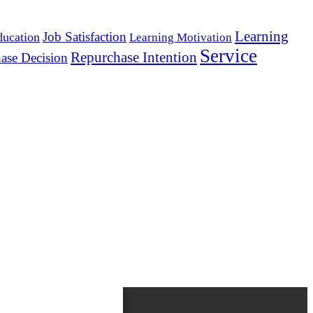
Learning
Job Satisfaction
ducation
Learning Motivation
Service
Repurchase Intention
ase Decision