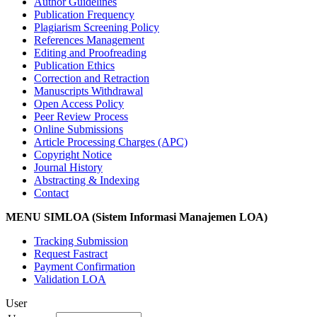
Author Guidelines
Publication Frequency
Plagiarism Screening Policy
References Management
Editing and Proofreading
Publication Ethics
Correction and Retraction
Manuscripts Withdrawal
Open Access Policy
Peer Review Process
Online Submissions
Article Processing Charges (APC)
Copyright Notice
Journal History
Abstracting & Indexing
Contact
MENU SIMLOA (Sistem Informasi Manajemen LOA)
Tracking Submission
Request Fastract
Payment Confirmation
Validation LOA
User