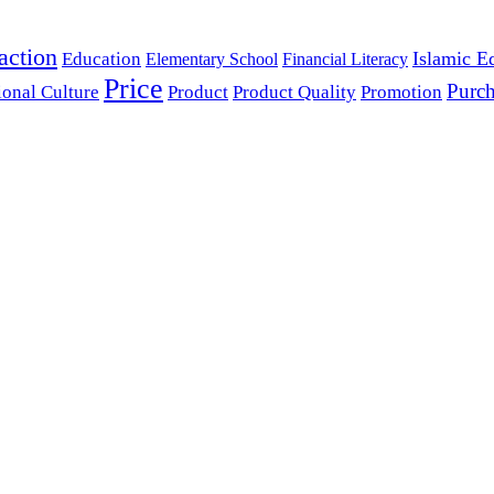
action
Islamic E
Education
Elementary School
Financial Literacy
Price
Purch
ional Culture
Product
Product Quality
Promotion