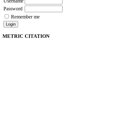
Username
Password
Remember me
METRIC CITATION