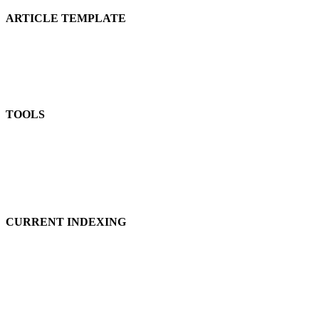
ARTICLE TEMPLATE
TOOLS
CURRENT INDEXING