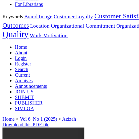
For Librarians
Customer Satisf
Brand Image
Customer Loyalty
Keywords
Outcomes
Organizational Commitment
Location
Organizat
Quality
Work Motivation
Home
About
Login
Register
Search
Current
Archives
Announcements
JOIN US
SUBMIT
PUBLISHER
SIMLOA
Home
>
Vol 6, No 1 (2025)
>
Azizah
Download this PDF file