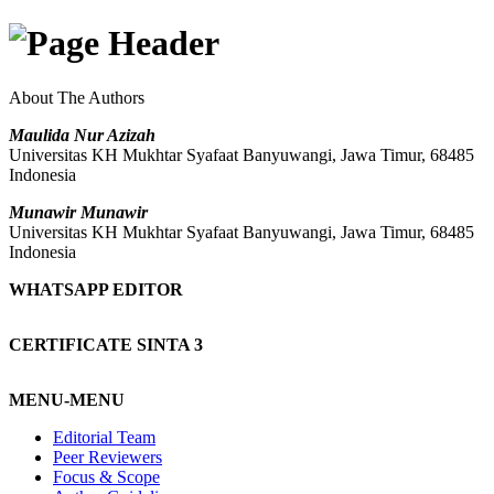
About The Authors
Maulida Nur Azizah
Universitas KH Mukhtar Syafaat Banyuwangi, Jawa Timur, 68485
Indonesia
Munawir Munawir
Universitas KH Mukhtar Syafaat Banyuwangi, Jawa Timur, 68485
Indonesia
WHATSAPP EDITOR
CERTIFICATE SINTA 3
MENU-MENU
Editorial Team
Peer Reviewers
Focus & Scope