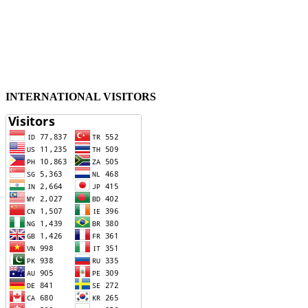
INTERNATIONAL VISITORS