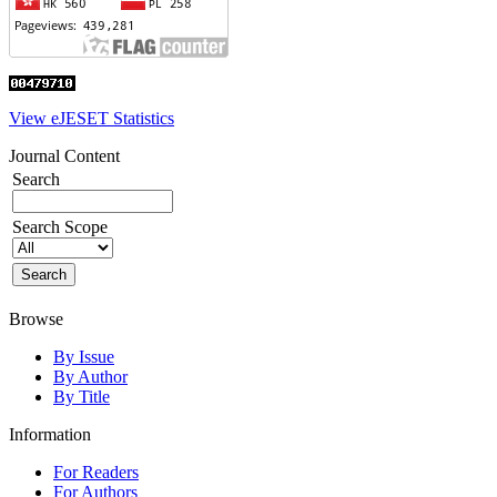
View eJESET Statistics
Journal Content
Search
Search Scope
Browse
By Issue
By Author
By Title
Information
For Readers
For Authors