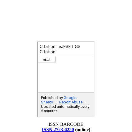
ISSN BARCODE
ISSN 2723-6250
(online)