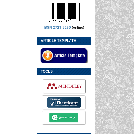
ISSN 2723-6250
(online)
ARTICLE TEMPLATE
TOOLS