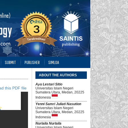
SUBMIT
PUBLISHER
SIMLOA
ABOUT THE AUTHORS
Ayu Lestari Sitio
d this PDF file
Universitas Islam Negeri
Sumatera Utara, Medan, 20225
Indonesia
Yenni Samri Juliati Nasution
Universitas Islam Negeri
Sumatera Utara, Medan, 20225
Indonesia
Nurlaila Nurlaila
Universitas Islam Negeri