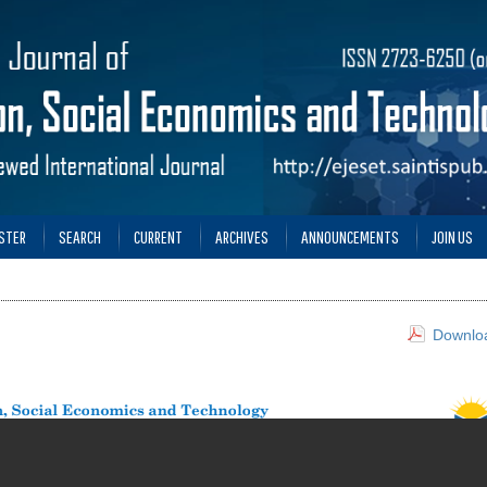
STER
SEARCH
CURRENT
ARCHIVES
ANNOUNCEMENTS
JOIN US
Downloa