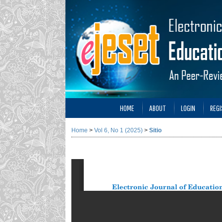
HOME
ABOUT
LOGIN
REGI
Home
>
Vol 6, No 1 (2025)
>
Sitio