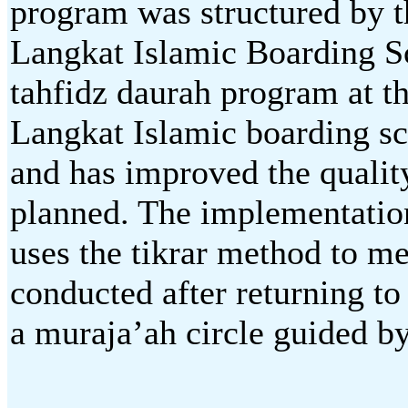
program was structured b
Langkat Islamic Boarding S
tahfidz daurah program at
Langkat Islamic boarding sc
and has improved the quali
planned. The implementation
uses the tikrar method to m
conducted after returning to
a muraja’ah circle guided b