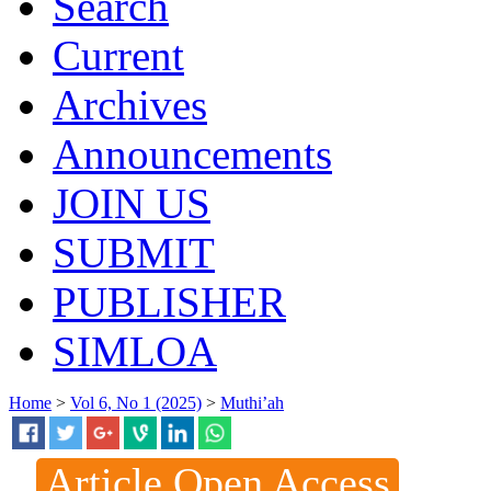
Search
Current
Archives
Announcements
JOIN US
SUBMIT
PUBLISHER
SIMLOA
Home
>
Vol 6, No 1 (2025)
>
Muthi’ah
Article Open Access