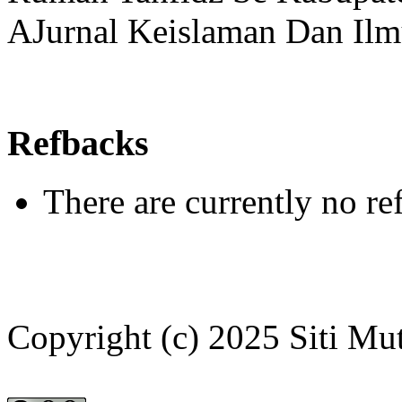
AJurnal Keislaman Dan Ilm
Refbacks
There are currently no re
Copyright (c) 2025 Siti Mu