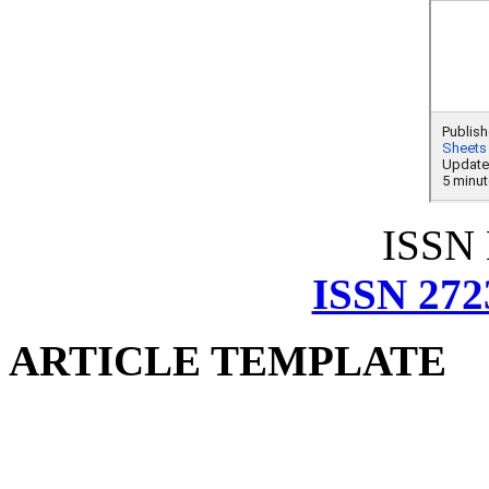
ISSN
ISSN 272
ARTICLE TEMPLATE