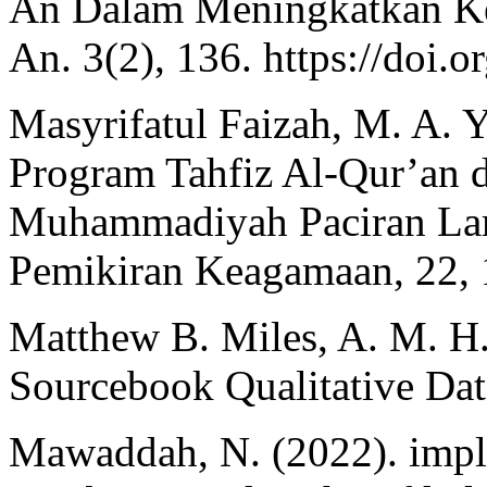
An Dalam Meningkatkan K
An. 3(2), 136. https://doi.
Masyrifatul Faizah, M. A. Y
Program Tahfiz Al-Qur’an 
Muhammadiyah Paciran Lam
Pemikiran Keagamaan, 22,
Matthew B. Miles, A. M. H
Sourcebook Qualitative Dat
Mawaddah, N. (2022). impl