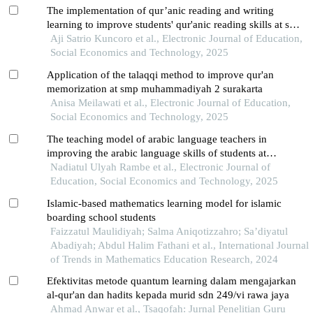
The implementation of qur’anic reading and writing
learning to improve students' qur'anic reading skills at smk
muhammadiyah 2 klaten
Aji Satrio Kuncoro et al., Electronic Journal of Education,
Social Economics and Technology, 2025
Application of the talaqqi method to improve qur'an
memorization at smp muhammadiyah 2 surakarta
Anisa Meilawati et al., Electronic Journal of Education,
Social Economics and Technology, 2025
The teaching model of arabic language teachers in
improving the arabic language skills of students at
muhammadiyah kwala madu langkat pesantren
Nadiatul Ulyah Rambe et al., Electronic Journal of
Education, Social Economics and Technology, 2025
Islamic-based mathematics learning model for islamic
boarding school students
Faizzatul Maulidiyah; Salma Aniqotizzahro; Sa’diyatul
Abadiyah; Abdul Halim Fathani et al., International Journal
of Trends in Mathematics Education Research, 2024
Efektivitas metode quantum learning dalam mengajarkan
al-qur'an dan hadits kepada murid sdn 249/vi rawa jaya
Ahmad Anwar et al., Tsaqofah: Jurnal Penelitian Guru