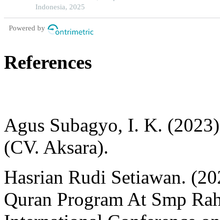
Indonesia, 2025
Powered by
References
Agus Subagyo, I. K. (2023).
(CV. Aksara).
Hasrian Rudi Setiawan. (20
Quran Program At Smp Rah