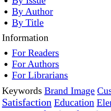
By Issue
By Author
By Title
Information
For Readers
For Authors
For Librarians
Keywords
Brand Image
Cus
Satisfaction
Education
Ele