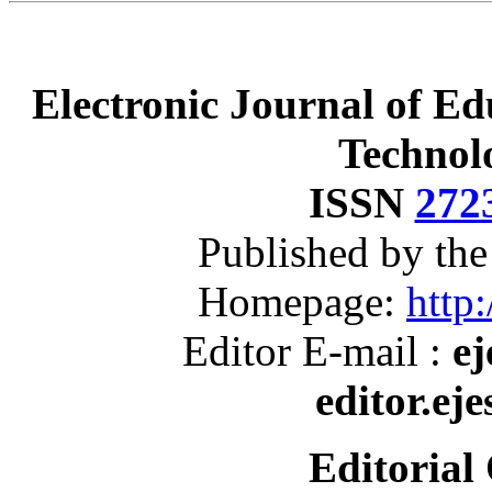
Electronic Journal of Ed
Technol
ISSN
272
Published by th
Homepage:
http:
Editor E-mail :
ej
editor.ej
Editorial