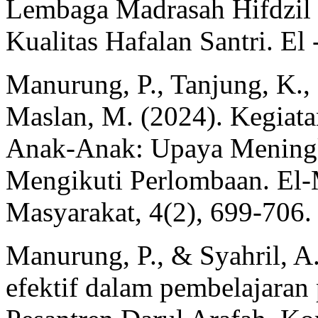
Lembaga Madrasah Hifdzil
Kualitas Hafalan Santri. El 
Manurung, P., Tanjung, K., 
Maslan, M. (2024). Kegiat
Anak-Anak: Upaya Meningk
Mengikuti Perlombaan. El-
Masyarakat, 4(2), 699-706.
Manurung, P., & Syahril, A.
efektif dalam pembelajaran