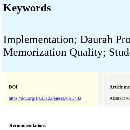
Keywords
Implementation; Daurah Pr
Memorization Quality; Stud
DOI
Article me
https://doi.org/10.33122/ejeset.v6i1.432
Abstract v
Recommendations