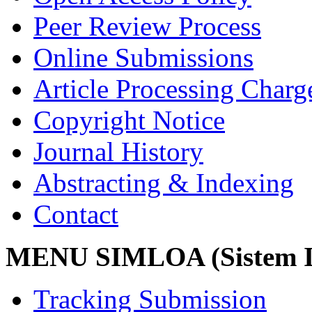
Peer Review Process
Online Submissions
Article Processing Char
Copyright Notice
Journal History
Abstracting & Indexing
Contact
MENU SIMLOA (Sistem I
Tracking Submission