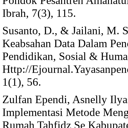
Pondok Pesantren Amanatul
Ibrah, 7(3), 115.
Susanto, D., & Jailani, M. 
Keabsahan Data Dalam Pene
Pendidikan, Sosial & Huma
Http://Ejournal.Yayasanpen
1(1), 56.
Zulfan Ependi, Asnelly Ily
Implementasi Metode Mengh
Rumah Tahfidz Se Kabupate