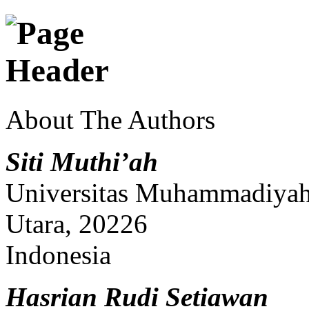
About The Authors
Siti Muthi’ah
Universitas Muhammadiyah
Utara, 20226
Indonesia
Hasrian Rudi Setiawan