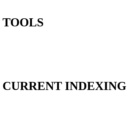
TOOLS
CURRENT INDEXING