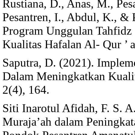
Rustiana, D., Anas, M., Pesa
Pesantren, I., Abdul, K., &
Program Unggulan Tahfidz 
Kualitas Hafalan Al- Qur ’ a
Saputra, D. (2021). Implem
Dalam Meningkatkan Kualita
2(4), 164.
Siti Inarotul Afidah, F. S.
Muraja’ah dalam Peningkata