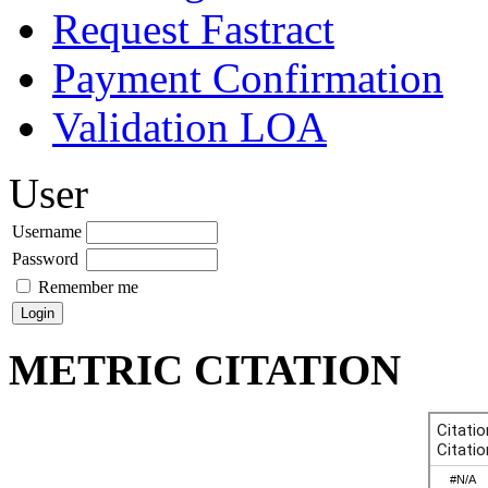
Request Fastract
Payment Confirmation
Validation LOA
User
Username
Password
Remember me
METRIC CITATION