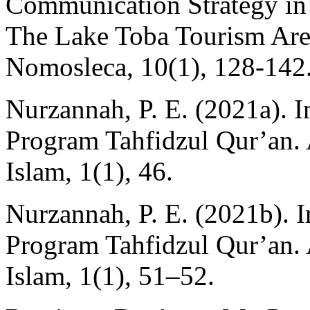
Communication Strategy in
The Lake Toba Tourism Area
Nomosleca, 10(1), 128-142
Nurzannah, P. E. (2021a). 
Program Tahfidzul Qur’an
Islam, 1(1), 46.
Nurzannah, P. E. (2021b). 
Program Tahfidzul Qur’an
Islam, 1(1), 51–52.