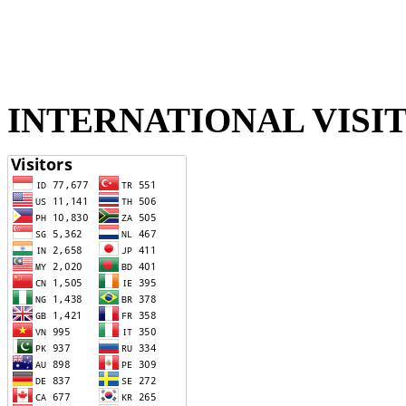
INTERNATIONAL VISI