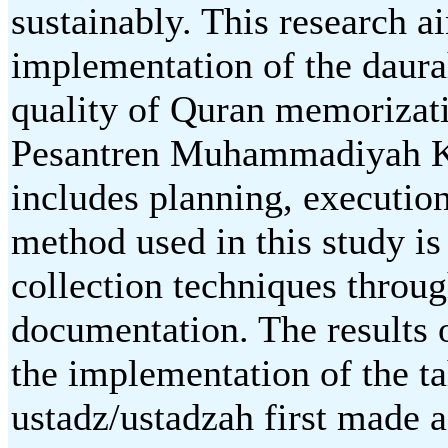
sustainably. This research 
implementation of the daura
quality of Quran memorizat
Pesantren Muhammadiyah K
includes planning, execution
method used in this study is
collection techniques throug
documentation. The results o
the implementation of the t
ustadz/ustadzah first made a