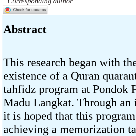
Corresponding author
Abstract
This research began with the
existence of a Quran quara
tahfidz program at Pondok
Madu Langkat. Through an i
it is hoped that this program
achieving a memorization tar