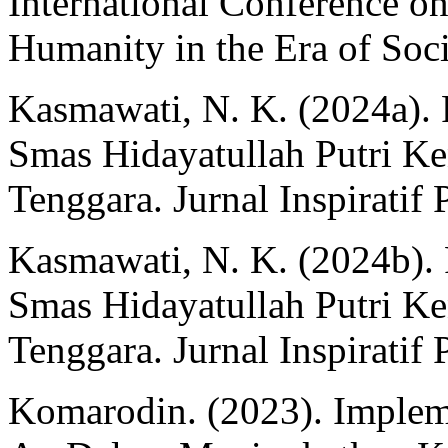
International Conference on
Humanity in the Era of Soci
Kasmawati, N. K. (2024a).
Smas Hidayatullah Putri Ke
Tenggara. Jurnal Inspiratif 
Kasmawati, N. K. (2024b).
Smas Hidayatullah Putri Ke
Tenggara. Jurnal Inspiratif 
Komarodin. (2023). Implem