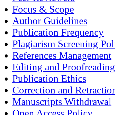
Focus & Scope
Author Guidelines
Publication Frequency
Plagiarism Screening Pol
References Management
Editing and Proofreading
Publication Ethics
Correction and Retractio
Manuscripts Withdrawal
Open Access Policy