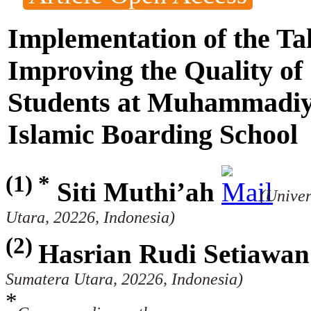
Implementation of the T
Improving the Quality o
Students at Muhammadi
Islamic Boarding School
(1) *
Siti Muthi’ah
(Unive
Utara, 20226, Indonesia)
(2)
Hasrian Rudi Setiawan
Sumatera Utara, 20226, Indonesia)
*