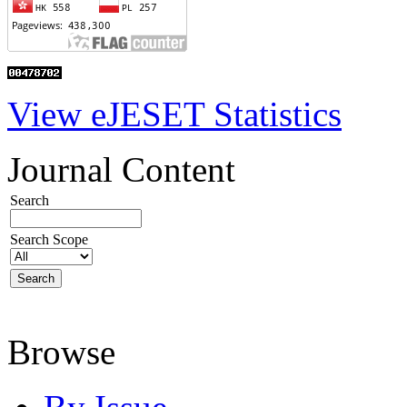
View eJESET Statistics
Journal Content
Search
Search Scope
Browse