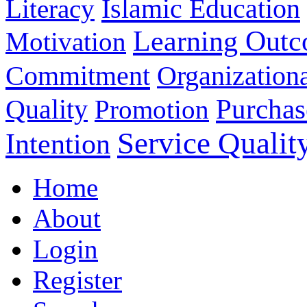
Islamic Education
Literacy
Learning Out
Motivation
Commitment
Organizationa
Purchas
Quality
Promotion
Service Qualit
Intention
Home
About
Login
Register