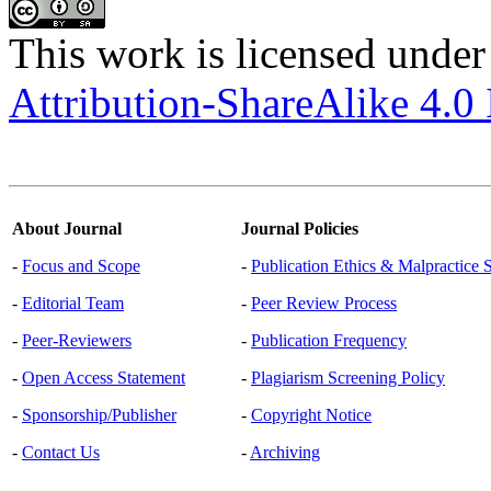
This work is licensed under
Attribution-ShareAlike 4.0 
About Journal
Journal Policies
-
Focus and Scope
-
Publication Ethics & Malpractice 
-
Editorial Team
-
Peer Review Process
-
Peer-Reviewers
-
Publication Frequency
-
Open Access Statement
-
Plagiarism Screening Policy
-
Sponsorship/Publisher
-
Copyright Notice
-
Contact Us
-
Archiving