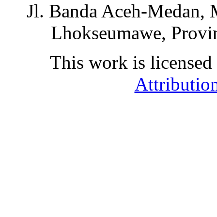
Jl. Banda Aceh-Medan, 
Lhokseumawe, Provin
This work is licensed
Attributio