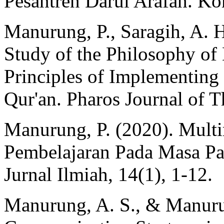
Pesantren Darul Arafah. K
Manurung, P., Saragih, A. H
Study of the Philosophy of 
Principles of Implementing 
Qur'an. Pharos Journal of T
Manurung, P. (2020). Multi
Pembelajaran Pada Masa Pa
Jurnal Ilmiah, 14(1), 1-12.
Manurung, A. S., & Manuru