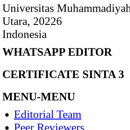
Universitas Muhammadiyah
Utara, 20226
Indonesia
WHATSAPP EDITOR
CERTIFICATE SINTA 3
MENU-MENU
Editorial Team
Peer Reviewers