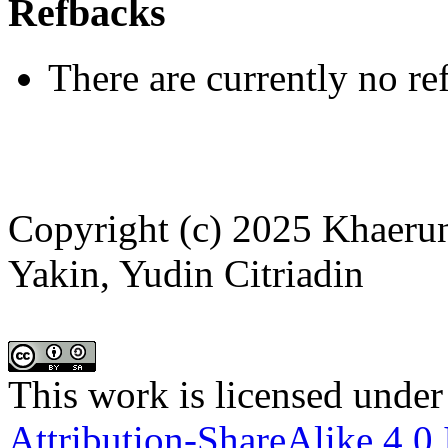
Refbacks
There are currently no re
Copyright (c) 2025 Khaeru
Yakin, Yudin Citriadin
This work is licensed under
Attribution-ShareAlike 4.0 