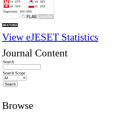
View eJESET Statistics
Journal Content
Search
Search Scope
Browse