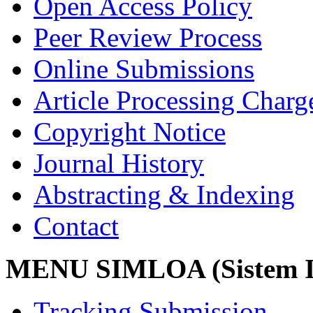
Open Access Policy
Peer Review Process
Online Submissions
Article Processing Char
Copyright Notice
Journal History
Abstracting & Indexing
Contact
MENU SIMLOA (Sistem I
Tracking Submission