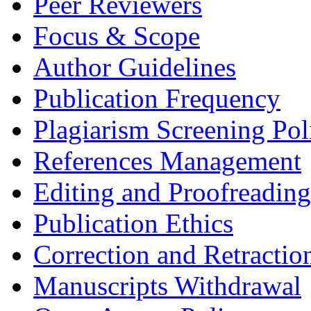
Peer Reviewers
Focus & Scope
Author Guidelines
Publication Frequency
Plagiarism Screening Pol
References Management
Editing and Proofreading
Publication Ethics
Correction and Retractio
Manuscripts Withdrawal