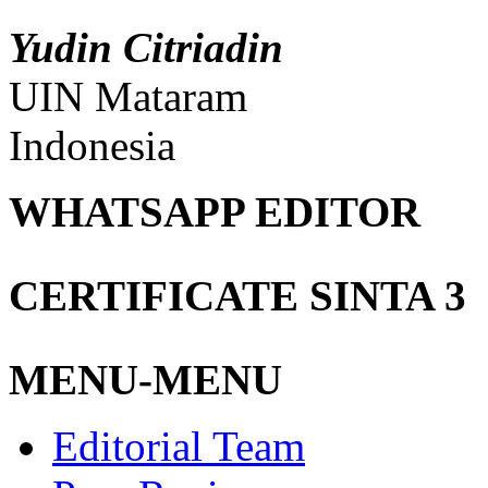
Yudin Citriadin
UIN Mataram
Indonesia
WHATSAPP EDITOR
CERTIFICATE SINTA 3
MENU-MENU
Editorial Team