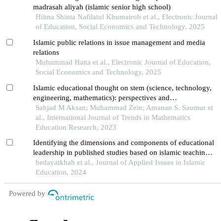
madrasah aliyah (islamic senior high school)
Hilma Shinta Nafilatul Khumairoh et al., Electronic Journal
of Education, Social Economics and Technology, 2025
Islamic public relations in issue management and media
relations
Muhammad Hatta et al., Electronic Journal of Education,
Social Economics and Technology, 2025
Islamic educational thought on stem (science, technology,
engineering, mathematics): perspectives and
implementation
Sahjad M Aksan; Muhammad Zein; Amanan S. Saumur et
al., International Journal of Trends in Mathematics
Education Research, 2023
Identifying the dimensions and components of educational
leadership in published studies based on islamic teachings:
a systematic review
hedayatkhah et al., Journal of Applied Issues in Islamic
Education, 2024
Powered by