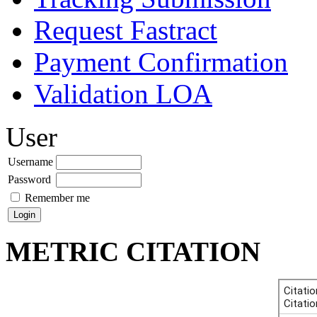
Request Fastract
Payment Confirmation
Validation LOA
User
Username
Password
Remember me
METRIC CITATION