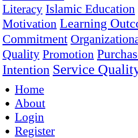
Islamic Education
Literacy
Learning Out
Motivation
Commitment
Organizationa
Purchas
Quality
Promotion
Service Qualit
Intention
Home
About
Login
Register