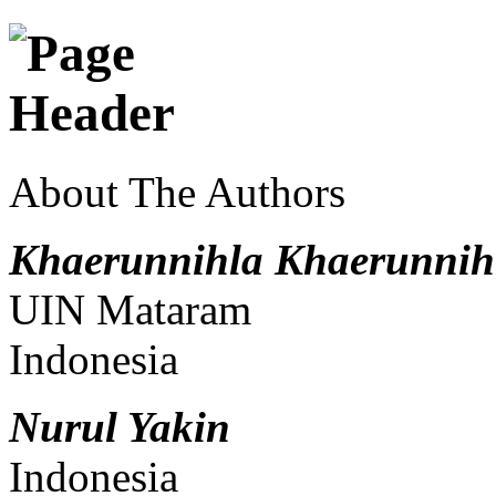
About The Authors
Khaerunnihla Khaerunnih
UIN Mataram
Indonesia
Nurul Yakin
Indonesia