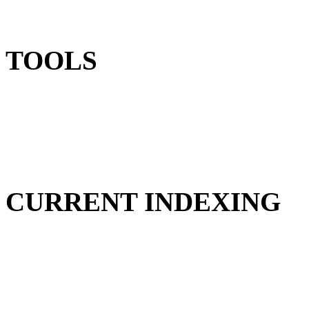
TOOLS
CURRENT INDEXING