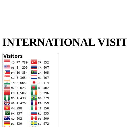
INTERNATIONAL VISI