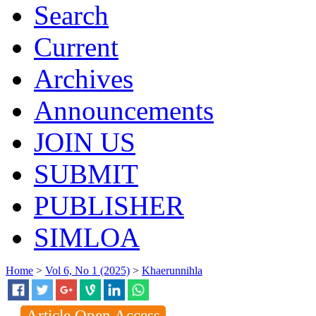
Search
Current
Archives
Announcements
JOIN US
SUBMIT
PUBLISHER
SIMLOA
Home
>
Vol 6, No 1 (2025)
>
Khaerunnihla
Article Open Access