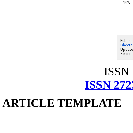
ISSN
ISSN 272
ARTICLE TEMPLATE