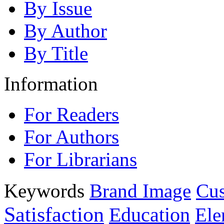
By Issue
By Author
By Title
Information
For Readers
For Authors
For Librarians
Keywords
Brand Image
Cus
Satisfaction
Education
Ele