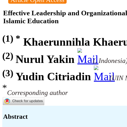
Effective Leadership and Organizational
Islamic Education
(1) *
Khaerunnihla Khaeru
(2)
Nurul Yakin
(, Indonesia
(3)
Yudin Citriadin
(UIN 
*
Corresponding author
Abstract