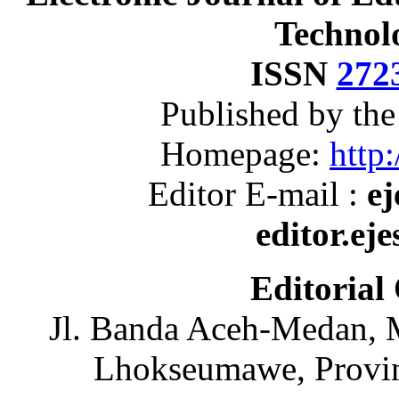
Technol
ISSN
272
Published by th
Homepage:
http:
Editor E-mail :
ej
editor.ej
Editorial
Jl. Banda Aceh-Medan, 
Lhokseumawe, Provin