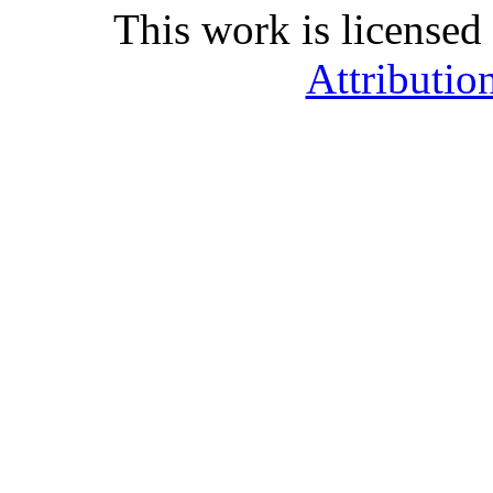
This work is licensed
Attributio