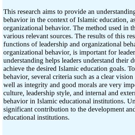
This research aims to provide an understanding
behavior in the context of Islamic education, as
organizational behavior. The method used in thi
various relevant sources. The results of this r
functions of leadership and organizational behav
organizational behavior, is important for leade
understanding helps leaders understand their du
achieve the desired Islamic education goals. To
behavior, several criteria such as a clear vision
well as integrity and good morals are very impo
culture, leadership style, and internal and exte
behavior in Islamic educational institutions. 
significant contribution to the development an
educational institutions.