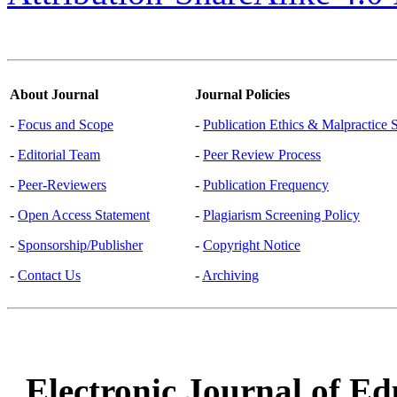
About Journal
Journal Policies
-
Focus and Scope
-
Publication Ethics & Malpractice 
-
Editorial Team
-
Peer Review Process
-
Peer-Reviewers
-
Publication Frequency
-
Open Access Statement
-
Plagiarism Screening Policy
-
Sponsorship/Publisher
-
Copyright Notice
-
Contact Us
-
Archiving
Electronic Journal of Ed