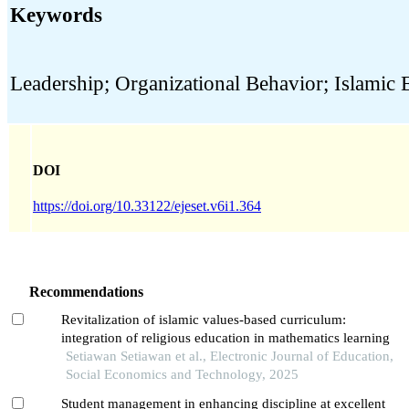
Keywords
Leadership; Organizational Behavior; Islamic 
DOI
https://doi.org/10.33122/ejeset.v6i1.364
Recommendations
Revitalization of islamic values-based curriculum:
integration of religious education in mathematics learning
Setiawan Setiawan et al., Electronic Journal of Education,
Social Economics and Technology, 2025
Student management in enhancing discipline at excellent