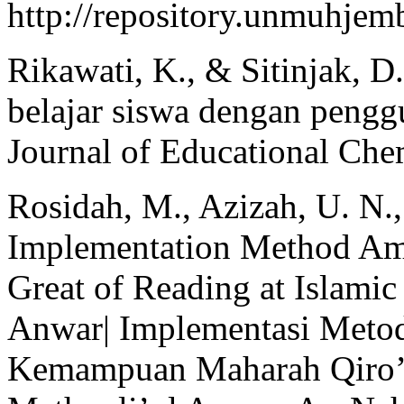
http://repository.unmuhje
Rikawati, K., & Sitinjak, D
belajar siswa dengan pengg
Journal of Educational Chem
Rosidah, M., Azizah, U. N.
Implementation Method Amts
Great of Reading at Islami
Anwar| Implementasi Metod
Kemampuan Maharah Qiro’a