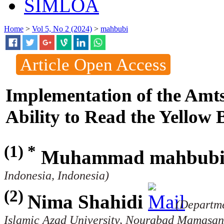
SIMLOA
Home
>
Vol 5, No 2 (2024)
>
mahbubi
Article Open Access
Implementation of the Amts
Ability to Read the Yellow 
(1) *
Muhammad mahbub
Indonesia, Indonesia)
(2)
Nima Shahidi
(Departm
Islamic Azad University, Nourabad Mamasani,