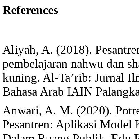
References
Aliyah, A. (2018). Pesantren
pembelajaran nahwu dan sh
kuning. Al-Ta’rib: Jurnal 
Bahasa Arab IAIN Palangka
Anwari, A. M. (2020). Potr
Pesantren: Aplikasi Model
Dalam Ruang Publik. Edu P