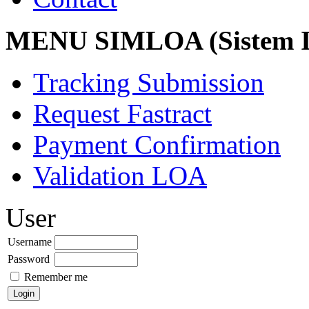
MENU SIMLOA (Sistem I
Tracking Submission
Request Fastract
Payment Confirmation
Validation LOA
User
Username
Password
Remember me