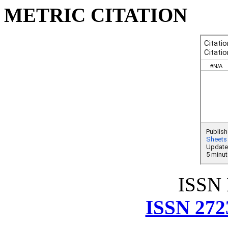
METRIC CITATION
ISSN
ISSN 272