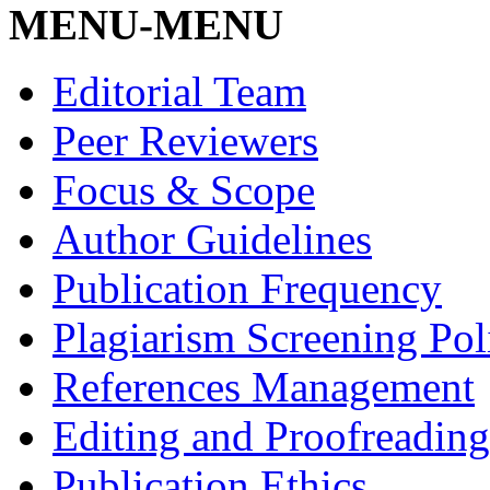
MENU-MENU
Editorial Team
Peer Reviewers
Focus & Scope
Author Guidelines
Publication Frequency
Plagiarism Screening Pol
References Management
Editing and Proofreading
Publication Ethics