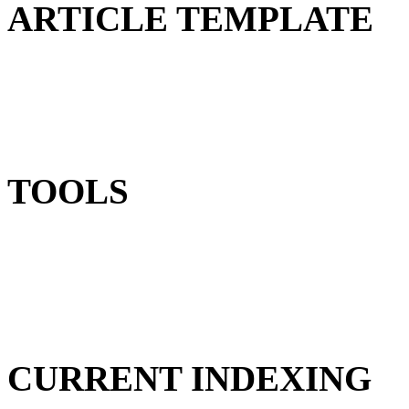
ARTICLE TEMPLATE
TOOLS
CURRENT INDEXING