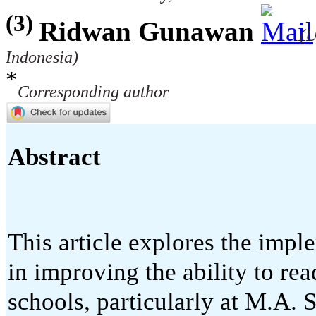
(3)
Ridwan Gunawan
(U
Indonesia)
*
Corresponding author
Abstract
This article explores the impl
in improving the ability to re
schools, particularly at M.A. 