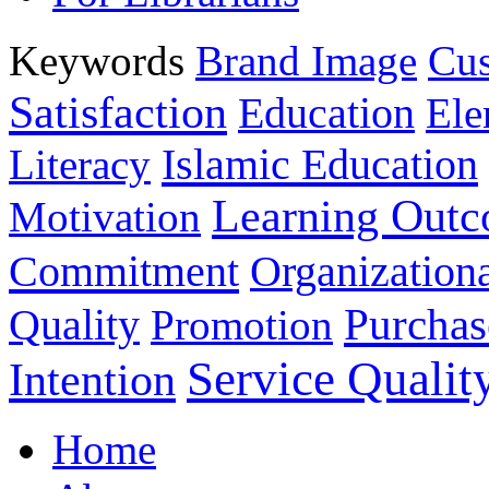
Keywords
Brand Image
Cus
Satisfaction
Education
Ele
Islamic Education
Literacy
Learning Out
Motivation
Commitment
Organizationa
Purchas
Quality
Promotion
Service Qualit
Intention
Home