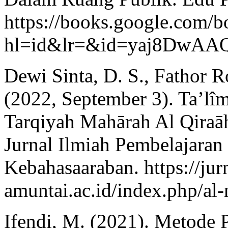
https://books.google.com/b
hl=id&lr=&id=yaj8Dw
Dewi Sinta, D. S., Fathor Ro
(2022, September 3). Ta’l
Tarqiyah Mahārah Al Qiraāh
Jurnal Ilmiah Pembelajaran
Kebahasaaraban. https://jurn
amuntai.ac.id/index.php/al-
Ifendi, M. (2021). Metode 