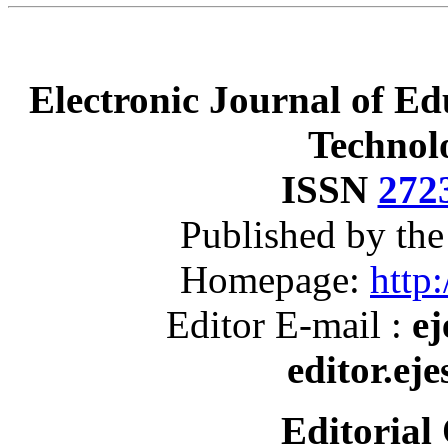
Electronic Journal of Ed
Technol
ISSN
272
Published by th
Homepage:
http:
Editor E-mail :
ej
editor.ej
Editorial