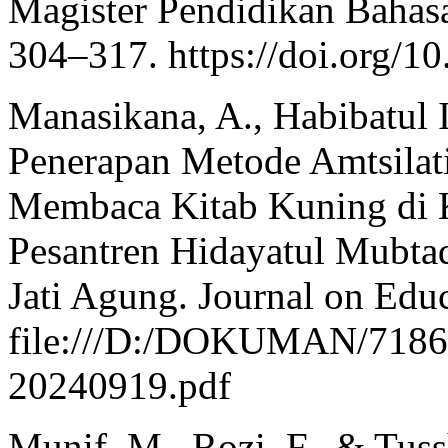
Magister Pendidikan Bahasa
304–317. https://doi.org/1
Manasikana, A., Habibatul 
Penerapan Metode Amtsilat
Membaca Kitab Kuning di K
Pesantren Hidayatul Mubta
Jati Agung. Journal on Edu
file:///D:/DOKUMAN/7186-
20240919.pdf
Munif, M., Rozi, F., & Tuss