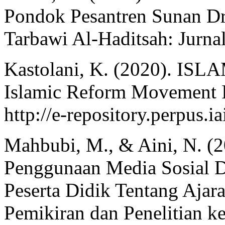
Pondok Pesantren Sunan Dr
Tarbawi Al-Haditsah: Jurnal
Kastolani, K. (2020). 
Islamic Reform Movement In
http://e-repository.perpus.i
Mahbubi, M., & Aini, N. (2
Penggunaan Media Sosial
Peserta Didik Tentang Ajar
Pemikiran dan Penelitian k