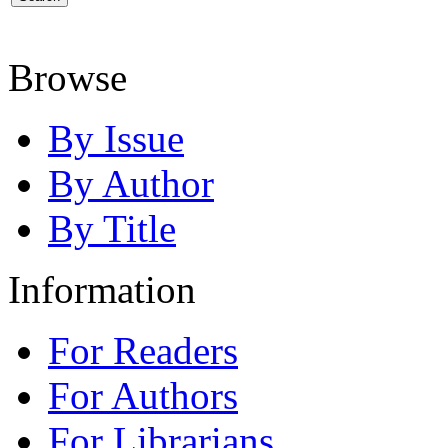
Browse
By Issue
By Author
By Title
Information
For Readers
For Authors
For Librarians