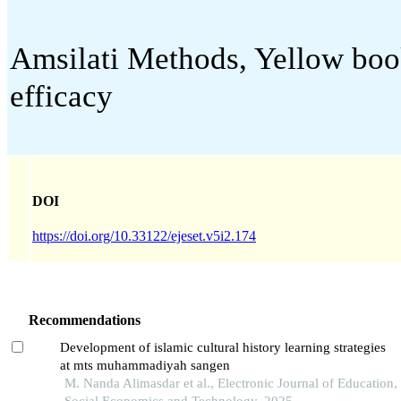
Amsilati Methods, Yellow book
efficacy
DOI
https://doi.org/10.33122/ejeset.v5i2.174
Recommendations
Development of islamic cultural history learning strategies
at mts muhammadiyah sangen
M. Nanda Alimasdar et al., Electronic Journal of Education,