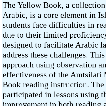
The Yellow Book, a collection o
Arabic, is a core element in 
students face difficulties in 
due to their limited proficien
designed to facilitate Arabic l
address these challenges. This
approach using observation an
effectiveness of the Amtsilati
Book reading instruction. The 
participated in lessons using 
improvement in both reading 