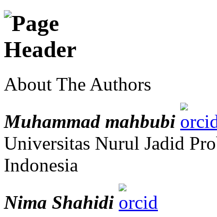
About The Authors
Muhammad mahbubi
Universitas Nurul Jadid Pr
Indonesia
Nima Shahidi