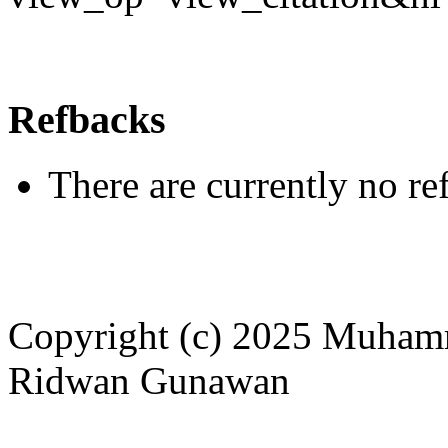
Refbacks
There are currently no re
Copyright (c) 2025 Muham
Ridwan Gunawan