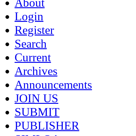
About
Login
Register
Search
Current
Archives
Announcements
JOIN US
SUBMIT
PUBLISHER