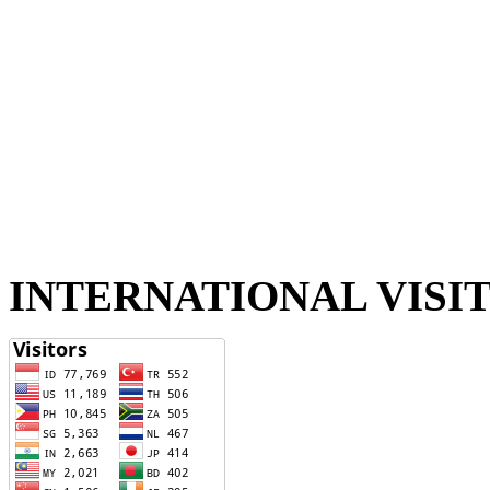
INTERNATIONAL VISI