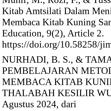
Kitab Amtsilati Dalam Men
Membaca Kitab Kuning Sant
Education, 9(2), Article 2.
https://doi.org/10.58258/ji
NURHADI, B. S., & TAMA
PEMBELAJARAN METOD
MEMBACA KITAB KUNI
THALABAH KESILIR WUL
Agustus 2024, dari