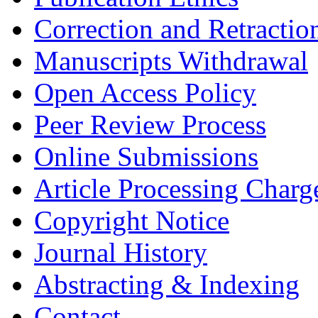
Correction and Retractio
Manuscripts Withdrawal
Open Access Policy
Peer Review Process
Online Submissions
Article Processing Char
Copyright Notice
Journal History
Abstracting & Indexing
Contact