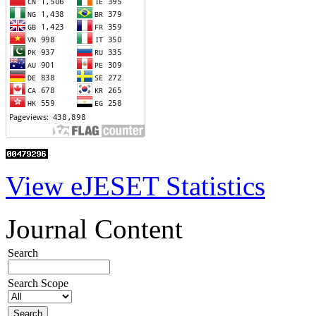
View eJESET Statistics
Journal Content
Search
Search Scope