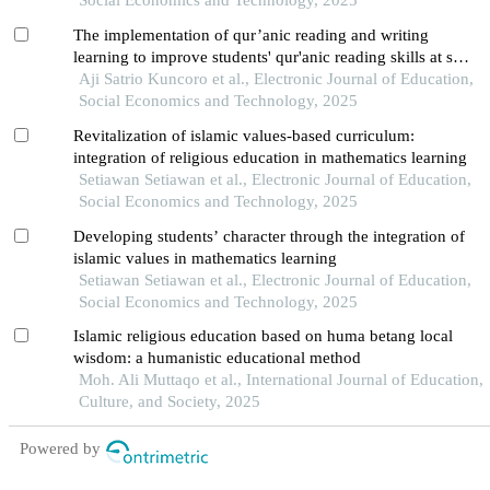
Social Economics and Technology, 2025
The implementation of qur’anic reading and writing
learning to improve students' qur'anic reading skills at smk
muhammadiyah 2 klaten
Aji Satrio Kuncoro et al., Electronic Journal of Education,
Social Economics and Technology, 2025
Revitalization of islamic values-based curriculum:
integration of religious education in mathematics learning
Setiawan Setiawan et al., Electronic Journal of Education,
Social Economics and Technology, 2025
Developing students’ character through the integration of
islamic values in mathematics learning
Setiawan Setiawan et al., Electronic Journal of Education,
Social Economics and Technology, 2025
Islamic religious education based on huma betang local
wisdom: a humanistic educational method
Moh. Ali Muttaqo et al., International Journal of Education,
Culture, and Society, 2025
Powered by