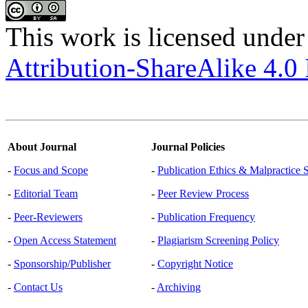
This work is licensed under
Attribution-ShareAlike 4.0 
About Journal
Journal Policies
-
Focus and Scope
-
Publication Ethics & Malpractice 
-
Editorial Team
-
Peer Review Process
-
Peer-Reviewers
-
Publication Frequency
-
Open Access Statement
-
Plagiarism Screening Policy
-
Sponsorship/Publisher
-
Copyright Notice
-
Contact Us
-
Archiving