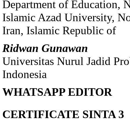
Department of Education, 
Islamic Azad University, 
Iran, Islamic Republic of
Ridwan Gunawan
Universitas Nurul Jadid Pr
Indonesia
WHATSAPP EDITOR
CERTIFICATE SINTA 3