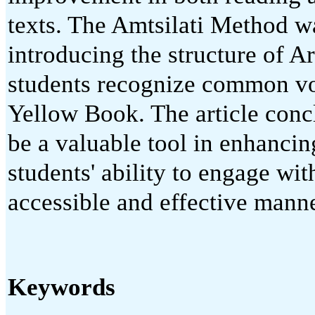
texts. The Amtsilati Method wa
introducing the structure of A
students recognize common vo
Yellow Book. The article conc
be a valuable tool in enhanci
students' ability to engage wit
accessible and effective manne
Keywords