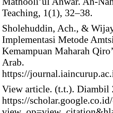
Mathooli’ul Anwar. An-Nahd
Teaching, 1(1), 32–38.
Sholehuddin, Ach., & Wijay
Implementasi Metode Amts
Kemampuan Maharah Qiro’ah
Arab.
https://journal.iaincurup
View article. (t.t.). Diambi
https://scholar.google.co.id/
view_op=view_citation