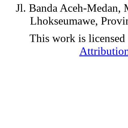
Jl. Banda Aceh-Medan, 
Lhokseumawe, Provin
This work is licensed
Attributio