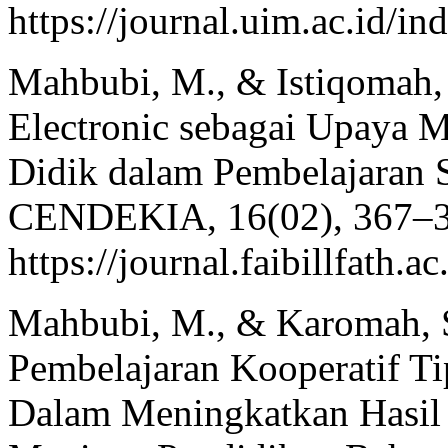
https://journal.uim.ac.id/i
Mahbubi, M., & Istiqomah,
Electronic sebagai Upaya 
Didik dalam Pembelajaran 
CENDEKIA, 16(02), 367–3
https://journal.faibillfath.
Mahbubi, M., & Karomah, S
Pembelajaran Kooperatif Ti
Dalam Meningkatkan Hasil B